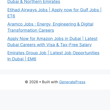
Dubai & Northern Emirates
Etihad Airways Jobs | Apply now for Gulf Jobs |
ET6
Aramco Jobs : Energy, Engineering & Digital
Transformation Careers
Apply Now for Amazon Jobs in Dubai | Latest
Dubai Careers with Visa & Tax-Free Salary
Emirates Group Job | Latest Job Opportunities
In Dubai | EM6
© 2026
• Built with
GeneratePress