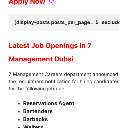
Apply Now
👇
[display-posts posts_per_page="5" exclude_cu
Latest Job Openings in
7
Management Dubai
7 Management Careers department announced
the recruitment notification for hiring candidates
for the following job role;
Reservations Agent
Bartenders
Barbacks
Waiters