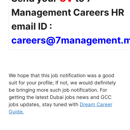
Management Careers HR
email ID :
careers@7management.
We hope that this job notification was a good
suit for your profile; If not, we would definitely
be bringing more such job notification. For
getting the latest Dubai jobs news and GCC
jobs updates, stay tuned with
Dream Career
Guide.