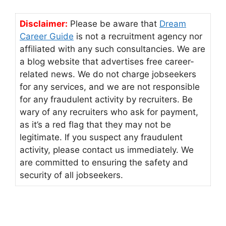
Disclaimer:
Please be aware that
Dream
Career Guide
is not a recruitment agency nor
affiliated with any such consultancies. We are
a blog website that advertises free career-
related news. We do not charge jobseekers
for any services, and we are not responsible
for any fraudulent activity by recruiters. Be
wary of any recruiters who ask for payment,
as it’s a red flag that they may not be
legitimate. If you suspect any fraudulent
activity, please contact us immediately. We
are committed to ensuring the safety and
security of all jobseekers.