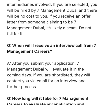
intermediaries involved. If you are selected, you
will be hired by 7 Management Dubai and there
will be no cost to you. If you receive an offer
letter from someone claiming to be 7
Management Dubai, it’s likely a scam. Do not
fall for it.
Q: When will I receive an interview call from 7
Management Careers?
A: After you submit your application, 7
Management Dubai will evaluate it in the
coming days. If you are shortlisted, they will
contact you via email for an interview and
further process.
Q: How long will it take for 7 Management
Careers to evaluate my application and