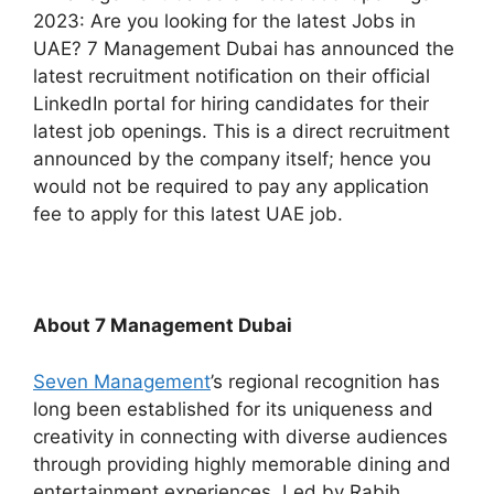
2023: Are you looking for the latest Jobs in
UAE? 7 Management Dubai has announced the
latest recruitment notification on their official
LinkedIn portal for hiring candidates for their
latest job openings. This is a direct recruitment
announced by the company itself; hence you
would not be required to pay any application
fee to apply for this latest UAE job.
About 7 Management Dubai
Seven Management
’s regional recognition has
long been established for its uniqueness and
creativity in connecting with diverse audiences
through providing highly memorable dining and
entertainment experiences. Led by Rabih