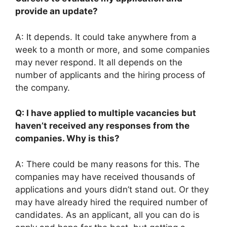
provide an update?
A: It depends. It could take anywhere from a
week to a month or more, and some companies
may never respond. It all depends on the
number of applicants and the hiring process of
the company.
Q: I have applied to multiple vacancies but
haven’t received any responses from the
companies. Why is this?
A: There could be many reasons for this. The
companies may have received thousands of
applications and yours didn’t stand out. Or they
may have already hired the required number of
candidates. As an applicant, all you can do is