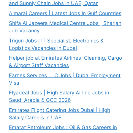
and Supply Chain Jobs in UAE, Qatar
Almarai Careers | Latest Jobs In Gulf Countries
Shifa Al Jazeera Medical Centre Jobs | Sharjah
Job Vacancy
Trigon Jobs : IT Specialist, Electronics &
Logistics Vacancies in Dubai
Helper job at Emirates Airlines :Cleaning, Cargo
& Airport Staff Vacancies
Farnek Services LLC Jobs | Dubai Employment
Visa
Flyadeal Jobs | High Salary Airline Jobs in
Saudi Arabia & GCC 2026
Emirates Flight Catering Jobs Dubai | High
Salary Careers in UAE
Emarat Petroleum Jobs : Oil & Gas Careers in