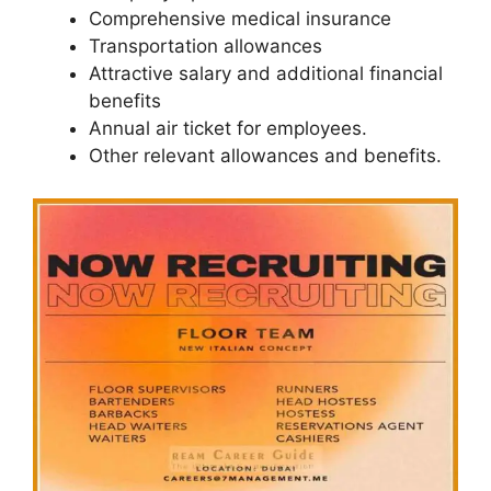
Comprehensive medical insurance
Transportation allowances
Attractive salary and additional financial
benefits
Annual air ticket for employees.
Other relevant allowances and benefits.