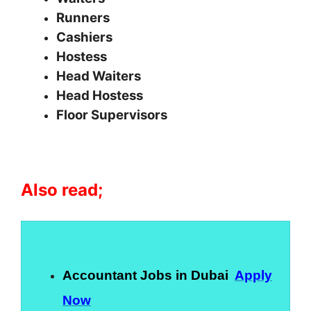
Runners
Cashiers
Hostess
Head Waiters
Head Hostess
Floor Supervisors
Also read;
Accountant Jobs in Dubai
Apply
Now