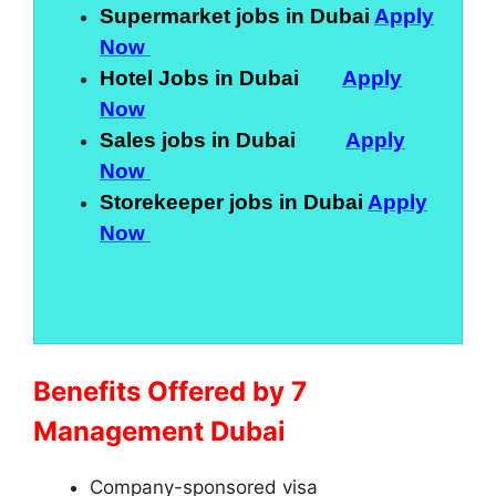
Supermarket jobs in Dubai
Apply
Now
Hotel Jobs in Dubai
Apply
Now
Sales jobs in Dubai
Apply
Now
Storekeeper jobs in Dubai
Apply
Now
Benefits Offered by 7
Management Dubai
Company-sponsored visa