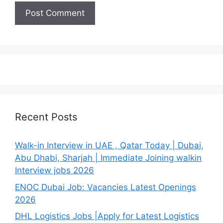
Recent Posts
Walk-in Interview in UAE , Qatar Today | Dubai,
Abu Dhabi, Sharjah | Immediate Joining walkin
Interview jobs 2026
ENOC Dubai Job: Vacancies Latest Openings
2026
DHL Logistics Jobs |Apply for Latest Logistics