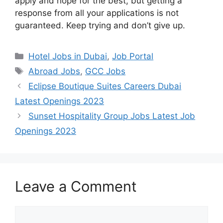
apply and hope for the best, but getting a
response from all your applications is not
guaranteed. Keep trying and don’t give up.
Categories
Hotel Jobs in Dubai
,
Job Portal
Tags
Abroad Jobs
,
GCC Jobs
Eclipse Boutique Suites Careers Dubai
Latest Openings 2023
Sunset Hospitality Group Jobs Latest Job
Openings 2023
Leave a Comment
Comment