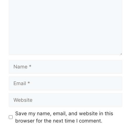
Name
Email
Website
Save my name, email, and website in this
browser for the next time I comment.