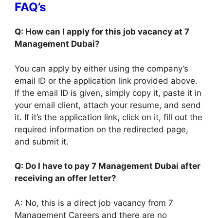
FAQ’s
Q: How can I apply for this job vacancy at 7
Management Dubai?
You can apply by either using the company’s
email ID or the application link provided above.
If the email ID is given, simply copy it, paste it in
your email client, attach your resume, and send
it. If it’s the application link, click on it, fill out the
required information on the redirected page,
and submit it.
Q: Do I have to pay 7 Management Dubai after
receiving an offer letter?
A: No, this is a direct job vacancy from 7
Management Careers and there are no