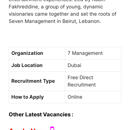
Fakhreddine, a group of young, dynamic
visionaries came together and set the roots of
Seven Management in Beirut, Lebanon.
Organization
7 Management
Job Location
Dubai
Free Direct
Recruitment Type
Recruitment
How to Apply
Online
Other Latest Vacancies :