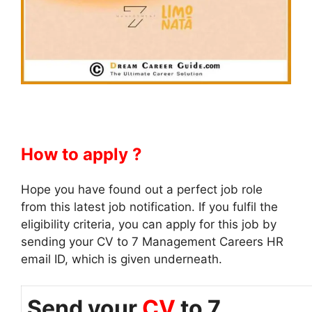
How to apply ?
Hope you have found out a perfect job role
from this latest job notification. If you fulfil the
eligibility criteria, you can apply for this job by
sending your CV to 7 Management Careers HR
email ID, which is given underneath.
Send your
CV
to 7