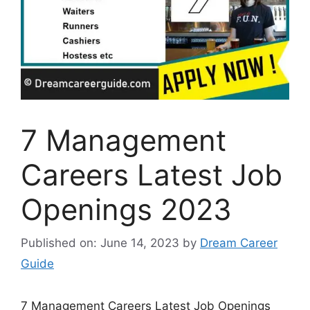
7 Management
Careers Latest Job
Openings 2023
Published on: June 14, 2023
by
Dream Career
Guide
7 Management Careers Latest Job Openings