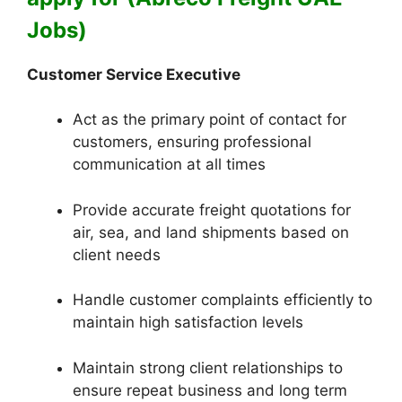
Jobs)
Customer Service Executive
Act as the primary point of contact for
customers, ensuring professional
communication at all times
Provide accurate freight quotations for
air, sea, and land shipments based on
client needs
Handle customer complaints efficiently to
maintain high satisfaction levels
Maintain strong client relationships to
ensure repeat business and long term