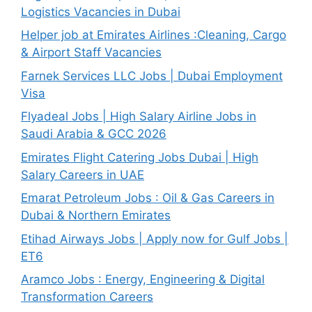
Logistics Vacancies in Dubai
Helper job at Emirates Airlines :Cleaning, Cargo
& Airport Staff Vacancies
Farnek Services LLC Jobs | Dubai Employment
Visa
Flyadeal Jobs | High Salary Airline Jobs in
Saudi Arabia & GCC 2026
Emirates Flight Catering Jobs Dubai | High
Salary Careers in UAE
Emarat Petroleum Jobs : Oil & Gas Careers in
Dubai & Northern Emirates
Etihad Airways Jobs | Apply now for Gulf Jobs |
ET6
Aramco Jobs : Energy, Engineering & Digital
Transformation Careers