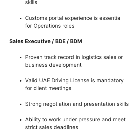
skills
Customs portal experience is essential
for Operations roles
Sales Executive / BDE / BDM
Proven track record in logistics sales or
business development
Valid UAE Driving License is mandatory
for client meetings
Strong negotiation and presentation skills
Ability to work under pressure and meet
strict sales deadlines