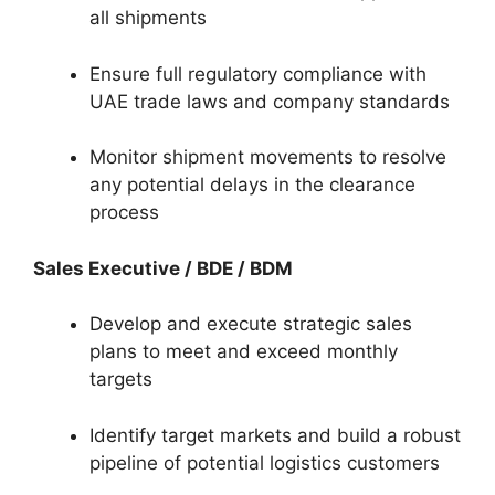
all shipments
Ensure full regulatory compliance with
UAE trade laws and company standards
Monitor shipment movements to resolve
any potential delays in the clearance
process
Sales Executive / BDE / BDM
Develop and execute strategic sales
plans to meet and exceed monthly
targets
Identify target markets and build a robust
pipeline of potential logistics customers