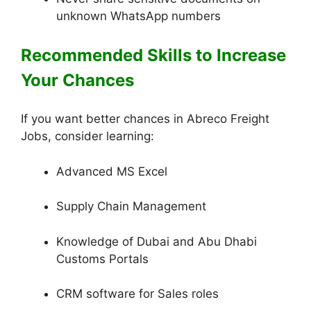
unknown WhatsApp numbers
Recommended Skills to Increase
Your Chances
If you want better chances in Abreco Freight
Jobs, consider learning:
Advanced MS Excel
Supply Chain Management
Knowledge of Dubai and Abu Dhabi
Customs Portals
CRM software for Sales roles