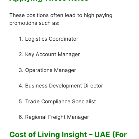
These positions often lead to high paying
promotions such as:
Logistics Coordinator
Key Account Manager
Operations Manager
Business Development Director
Trade Compliance Specialist
Regional Freight Manager
Cost of Living Insight – UAE (For