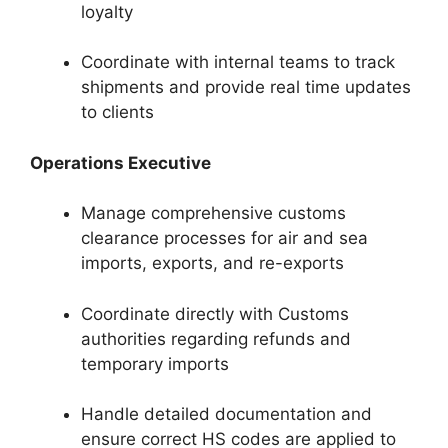
loyalty
Coordinate with internal teams to track
shipments and provide real time updates
to clients
Operations Executive
Manage comprehensive customs
clearance processes for air and sea
imports, exports, and re-exports
Coordinate directly with Customs
authorities regarding refunds and
temporary imports
Handle detailed documentation and
ensure correct HS codes are applied to