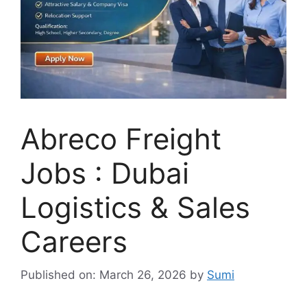
Abreco Freight
Jobs : Dubai
Logistics & Sales
Careers
Published on: March 26, 2026
by
Sumi