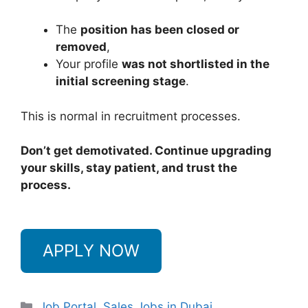
The
position has been closed or
removed
,
Your profile
was not shortlisted in the
initial screening stage
.
This is normal in recruitment processes.
Don’t get demotivated. Continue upgrading
your skills, stay patient, and trust the
process.
APPLY NOW
Categories
Job Portal
,
Sales Jobs in Dubai