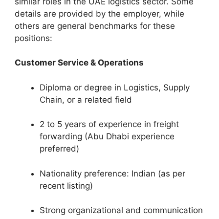
similar roles in the UAE logistics sector. Some
details are provided by the employer, while
others are general benchmarks for these
positions:
Customer Service & Operations
Diploma or degree in Logistics, Supply
Chain, or a related field
2 to 5 years of experience in freight
forwarding (Abu Dhabi experience
preferred)
Nationality preference: Indian (as per
recent listing)
Strong organizational and communication