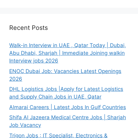
Recent Posts
Walk-in Interview in UAE , Qatar Today | Dubai,
Abu Dhabi, Sharjah | Immediate Joining walkin
Interview jobs 2026
ENOC Dubai Job: Vacancies Latest Openings
2026
DHL Logistics Jobs |Apply for Latest Logistics
and Supply Chain Jobs in UAE, Qatar
Almarai Careers | Latest Jobs In Gulf Countries
Shifa Al Jazeera Medical Centre Jobs | Sharjah
Job Vacancy
Trigon Jobs : IT Specialist, Electronics &