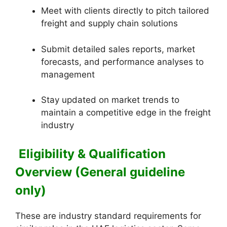
Meet with clients directly to pitch tailored
freight and supply chain solutions
Submit detailed sales reports, market
forecasts, and performance analyses to
management
Stay updated on market trends to
maintain a competitive edge in the freight
industry
Eligibility & Qualification
Overview (General guideline
only)
These are industry standard requirements for