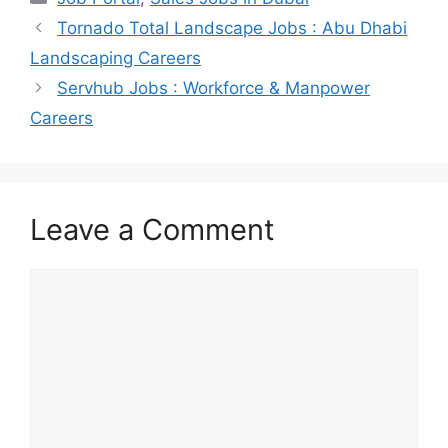
Tornado Total Landscape Jobs : Abu Dhabi
Landscaping Careers
Servhub Jobs : Workforce & Manpower
Careers
Leave a Comment
Comment