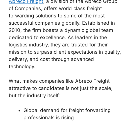
Abreco Freight
, a division of the Abreco Group
of Companies, offers world class freight
forwarding solutions to some of the most
successful companies globally. Established in
2010, the firm boasts a dynamic global team
dedicated to excellence. As leaders in the
logistics industry, they are trusted for their
mission to surpass client expectations in quality,
delivery, and cost through advanced
technology.
What makes companies like Abreco Freight
attractive to candidates is not just the scale,
but the industry itself:
Global demand for freight forwarding
professionals is rising