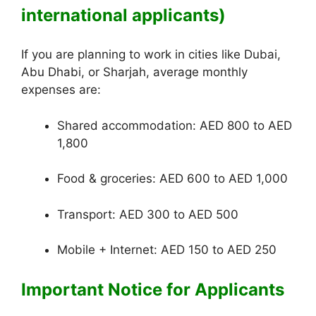
international applicants)
If you are planning to work in cities like Dubai,
Abu Dhabi, or Sharjah, average monthly
expenses are:
Shared accommodation: AED 800 to AED
1,800
Food & groceries: AED 600 to AED 1,000
Transport: AED 300 to AED 500
Mobile + Internet: AED 150 to AED 250
Important Notice for Applicants