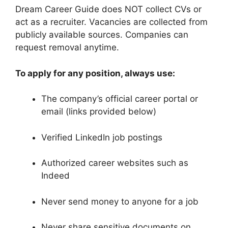
Dream Career Guide does NOT collect CVs or
act as a recruiter. Vacancies are collected from
publicly available sources. Companies can
request removal anytime.
To apply for any position, always use:
The company’s official career portal or
email (links provided below)
Verified LinkedIn job postings
Authorized career websites such as
Indeed
Never send money to anyone for a job
Never share sensitive documents on