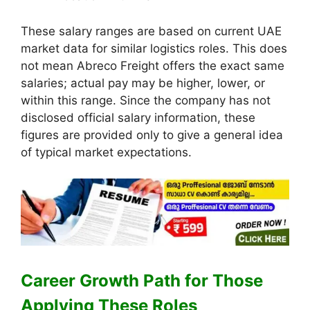
These salary ranges are based on current UAE
market data for similar logistics roles. This does
not mean Abreco Freight offers the exact same
salaries; actual pay may be higher, lower, or
within this range. Since the company has not
disclosed official salary information, these
figures are provided only to give a general idea
of typical market expectations.
Career Growth Path for Those
Applying These Roles