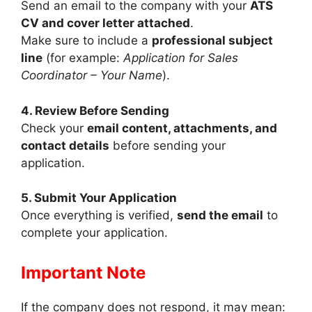
Send an email to the company with your
ATS
CV and cover letter attached
.
Make sure to include a
professional subject
line
(for example:
Application for Sales
Coordinator – Your Name
).
4. Review Before Sending
Check your
email content, attachments, and
contact details
before sending your
application.
5. Submit Your Application
Once everything is verified,
send the email
to
complete your application.
Important Note
If the company does not respond, it may mean: