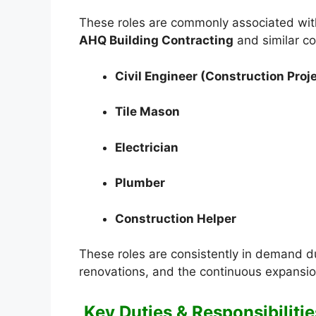
These roles are commonly associated with
AHQ Building Contracting
and similar co
Civil Engineer (Construction Proj
Tile Mason
Electrician
Plumber
Construction Helper
These roles are consistently in demand due
renovations, and the continuous expansio
Key Duties & Responsibilitie