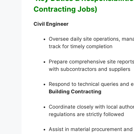
Contracting Jobs)
Civil Engineer
Oversee daily site operations, man
track for timely completion
Prepare comprehensive site reports
with subcontractors and suppliers
Respond to technical queries and e
Building Contracting
Coordinate closely with local author
regulations are strictly followed
Assist in material procurement and qu