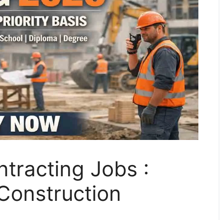
tracting Jobs :
 Construction