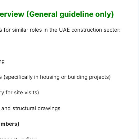
Overview (General guideline only)
for similar roles in the UAE construction sector:
ng
specifically in housing or building projects)
 for site visits)
 and structural drawings
lumbers)