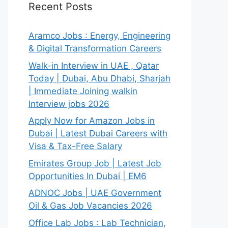
Recent Posts
Aramco Jobs : Energy, Engineering
& Digital Transformation Careers
Walk-in Interview in UAE , Qatar
Today | Dubai, Abu Dhabi, Sharjah
| Immediate Joining walkin
Interview jobs 2026
Apply Now for Amazon Jobs in
Dubai | Latest Dubai Careers with
Visa & Tax-Free Salary
Emirates Group Job | Latest Job
Opportunities In Dubai | EM6
ADNOC Jobs | UAE Government
Oil & Gas Job Vacancies 2026
Office Lab Jobs : Lab Technician,