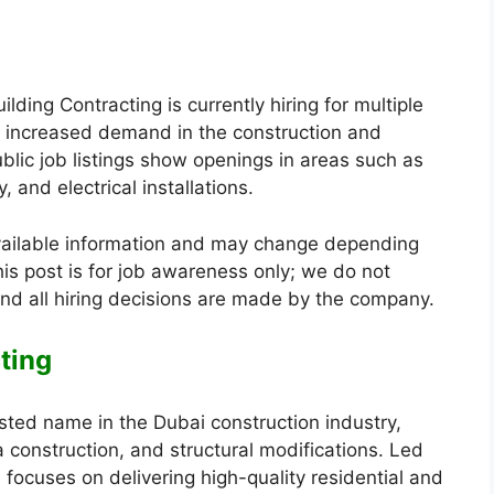
ding Contracting is currently hiring for multiple
by increased demand in the construction and
blic job listings show openings in areas such as
, and electrical installations.
vailable information and may change depending
is post is for job awareness only; we do not
nd all hiring decisions are made by the company.
ting
usted name in the Dubai construction industry,
lla construction, and structural modifications. Led
 focuses on delivering high-quality residential and