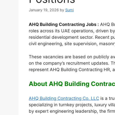
January 19, 2026
by
Sumi
AHQ Building Contracting Jobs :
AHQ Buil
roles across its UAE operations, driven 
residential development sector. Recent pu
civil engineering, site supervision, masonry
These vacancies are based on publicly a
on the company’s recruitment updates. Th
represent AHQ Building Contracting HR, a
About AHQ Building Contrac
AHQ Building Contracting Co. LLC
is a tr
specializing in turnkey projects, luxury vi
by expert engineering leadership, the firm