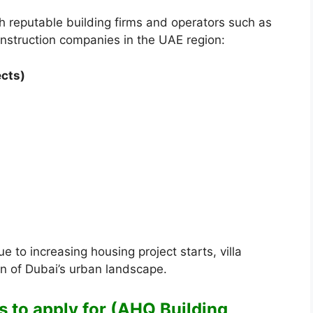
 reputable building firms and operators such as
nstruction companies in the UAE region:
ects)
 to increasing housing project starts, villa
n of Dubai’s urban landscape.
s to apply for (AHQ Building