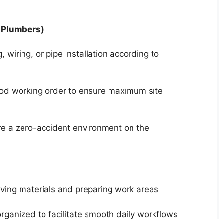
, Plumbers)
g, wiring, or pipe installation according to
ood working order to ensure maximum site
ure a zero-accident environment on the
ving materials and preparing work areas
rganized to facilitate smooth daily workflows