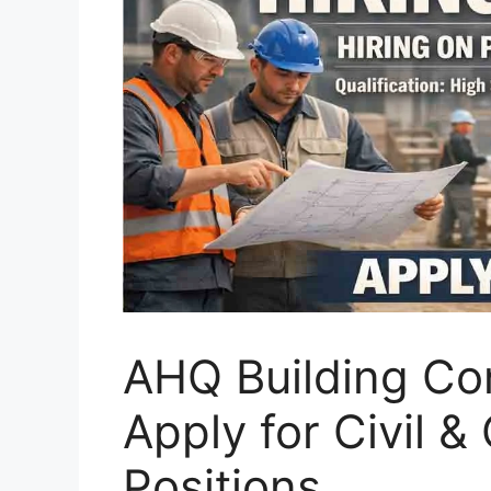
AHQ Building Con
Apply for Civil &
Positions