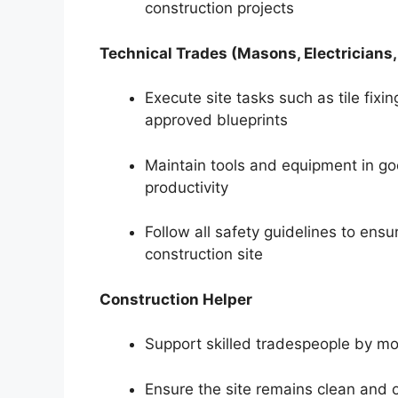
construction projects
Technical Trades (Masons, Electricians
Execute site tasks such as tile fixin
approved blueprints
Maintain tools and equipment in g
productivity
Follow all safety guidelines to ens
construction site
Construction Helper
Support skilled tradespeople by mo
Ensure the site remains clean and o