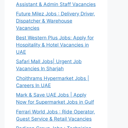
Assistant & Admin Staff Vacancies
Future Milez Jobs : Delivery Driver,
Dispatcher & Warehouse
Vacancies
Best Western Plus Jobs: Apply for
Hospitality & Hotel Vacancies in
UAE
Safari Mall Jobs| Urgent Job
Vacancies In Sharjah
Choithrams Hypermarket Jobs |
Careers In UAE
Mark & Save UAE Jobs | Apply
Now for Supermarket Jobs in Gulf
Ferrari World Jobs : Ride Operator,
Guest Service & Retail Vacancies