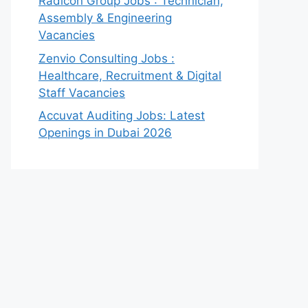
Radicon Group Jobs : Technician,
Assembly & Engineering
Vacancies
Zenvio Consulting Jobs :
Healthcare, Recruitment & Digital
Staff Vacancies
Accuvat Auditing Jobs: Latest
Openings in Dubai 2026