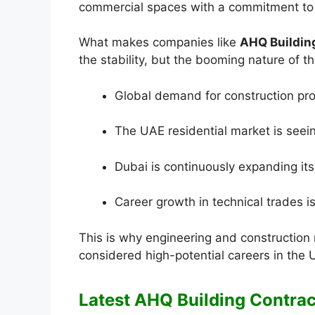
commercial spaces with a commitment to p
What makes companies like
AHQ Buildin
the stability, but the booming nature of th
Global demand for construction prof
The UAE residential market is see
Dubai is continuously expanding its 
Career growth in technical trades i
This is why engineering and construction 
considered high-potential careers in the 
Latest AHQ Building Contrac