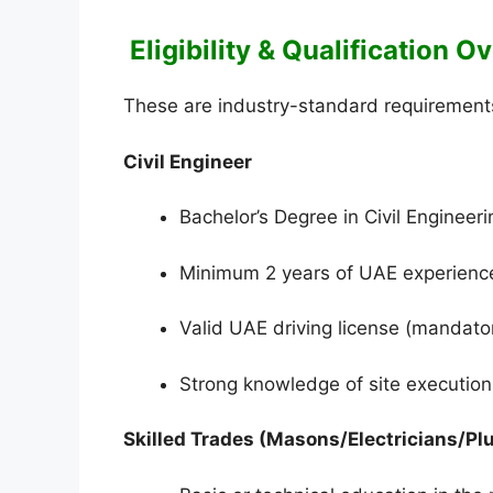
Eligibility & Qualification 
These are industry-standard requirements 
Civil Engineer
Bachelor’s Degree in Civil Engineeri
Minimum 2 years of UAE experience (
Valid UAE driving license (mandatory
Strong knowledge of site execution
Skilled Trades (Masons/Electricians/P