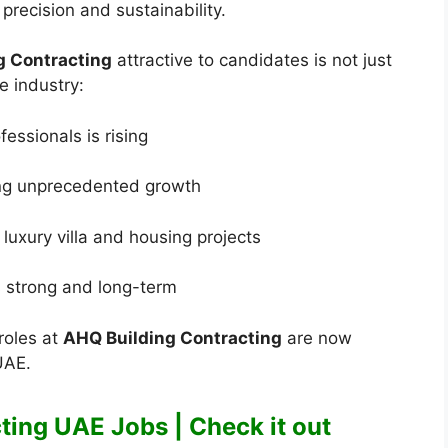
recision and sustainability.
g Contracting
attractive to candidates is not just
e industry:
essionals is rising
ing unprecedented growth
luxury villa and housing projects
s strong and long-term
roles at
AHQ Building Contracting
are now
UAE.
ting UAE Jobs | Check it out