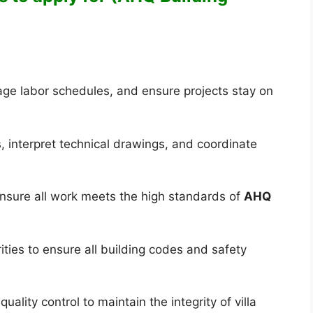
age labor schedules, and ensure projects stay on
, interpret technical drawings, and coordinate
nsure all work meets the high standards of
AHQ
ities to ensure all building codes and safety
ality control to maintain the integrity of villa