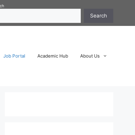
ch
Search
Job Portal
Academic Hub
About Us