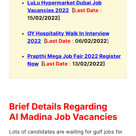
LuLu Hypermarket Dubai Job
Vacancies 2022
[
Last Date
:
15
/02/2022
]
OY Hospitality Walk In Interview
2022
[
Last Date
:
06
/02/2022
]
Prapthi Mega Job Fair 2022 Register
Now
[
Last Date
:
13
/02/2022
]
Brief Details Regarding
Al Madina Job Vacancies
Lots of candidates are waiting for gulf jobs for