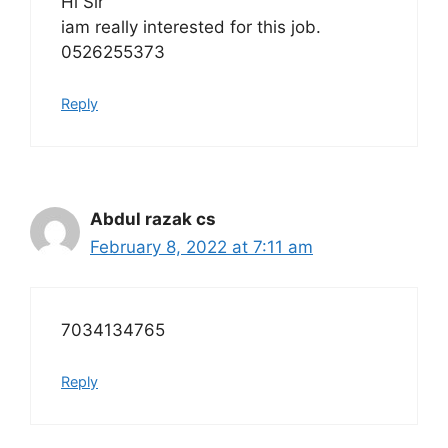
Hi Sir
iam really interested for this job.
0526255373
Reply
Abdul razak cs
February 8, 2022 at 7:11 am
7034134765
Reply