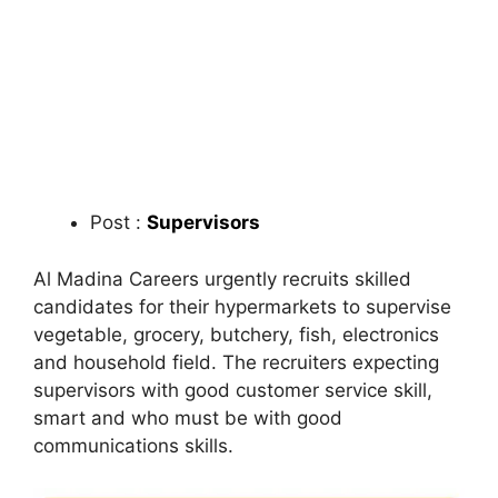
Post :
Supervisors
Al Madina Careers urgently recruits skilled
candidates for their hypermarkets to supervise
vegetable, grocery, butchery, fish, electronics
and household field. The recruiters expecting
supervisors with good customer service skill,
smart and who must be with good
communications skills.