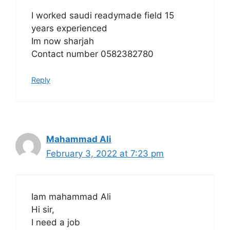
I worked saudi readymade field 15
years experienced
Im now sharjah
Contact number 0582382780
Reply
Mahammad Ali
February 3, 2022 at 7:23 pm
Iam mahammad Ali
Hi sir,
I need a job