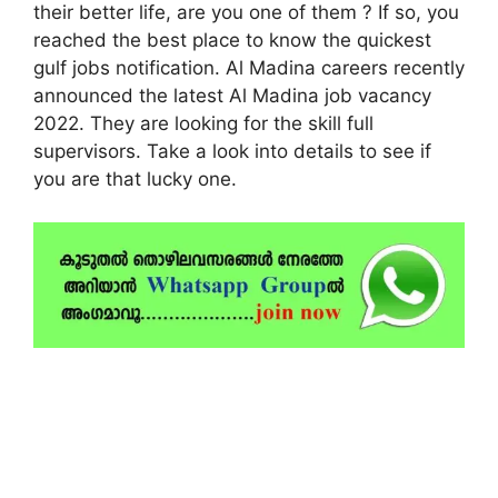
their better life, are you one of them ? If so, you
reached the best place to know the quickest
gulf jobs notification. Al Madina careers recently
announced the latest Al Madina job vacancy
2022. They are looking for the skill full
supervisors. Take a look into details to see if
you are that lucky one.