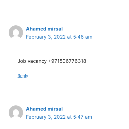
Ahamed mirsal
February 3, 2022 at 5:46 am
Job vacancy +971506776318
Reply
Ahamed mirsal
February 3, 2022 at 5:47 am