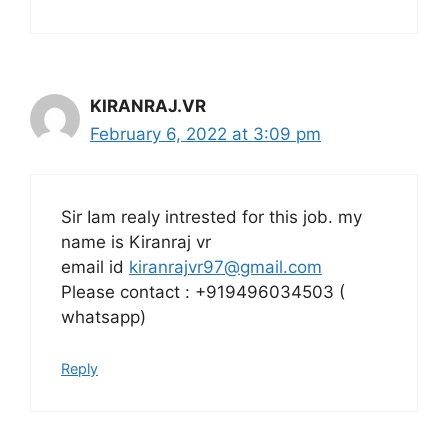
KIRANRAJ.VR
February 6, 2022 at 3:09 pm
Sir Iam realy intrested for this job. my
name is Kiranraj vr
email id
kiranrajvr97@gmail.com
Please contact : +919496034503 (
whatsapp)
Reply