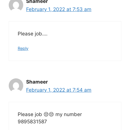
Shameer
February 1, 2022 at 7:53 am
Please job….
Reply
Shameer
February 1, 2022 at 7:54 am
Please job 😒😒 my number
9895831587