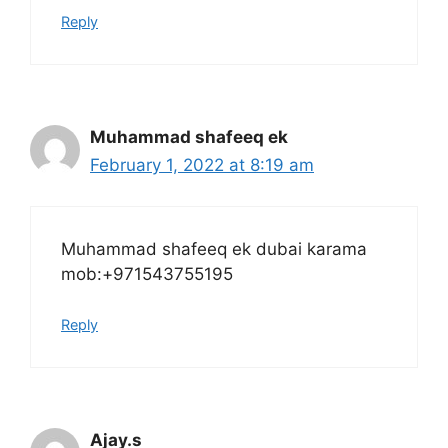
Reply
Muhammad shafeeq ek
February 1, 2022 at 8:19 am
Muhammad shafeeq ek dubai karama
mob:+971543755195
Reply
Ajay.s