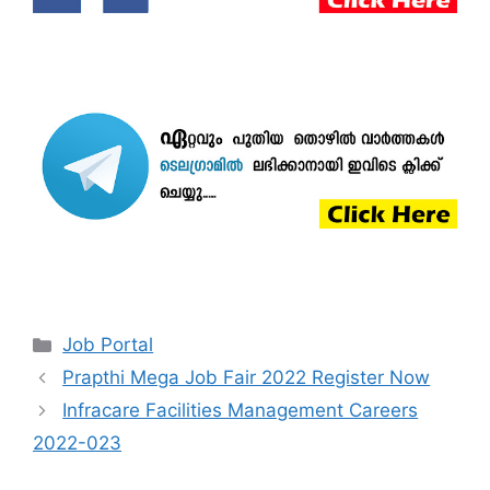
Categories
Job Portal
Prapthi Mega Job Fair 2022 Register Now
Infracare Facilities Management Careers
2022-023