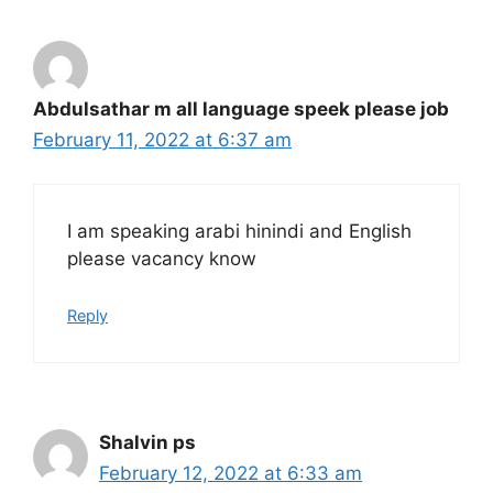
Abdulsathar m all language speek please job
February 11, 2022 at 6:37 am
I am speaking arabi hinindi and English
please vacancy know
Reply
Shalvin ps
February 12, 2022 at 6:33 am