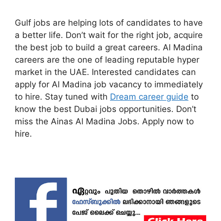
Gulf jobs are helping lots of candidates to have
a better life. Don’t wait for the right job, acquire
the best job to build a great careers. Al Madina
careers are the one of leading reputable hyper
market in the UAE. Interested candidates can
apply for Al Madina job vacancy to immediately
to hire. Stay tuned with
Dream career guide
to
know the best Dubai jobs opportunities. Don’t
miss the Ainas Al Madina Jobs. Apply now to
hire.