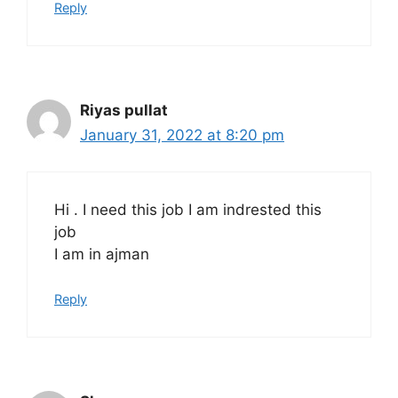
Reply
Riyas pullat
January 31, 2022 at 8:20 pm
Hi . I need this job I am indrested this
job
I am in ajman
Reply