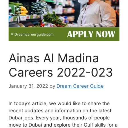
Ainas Al Madina
Careers 2022-023
January 31, 2022
by
Dream Career Guide
In today’s article, we would like to share the
recent updates and information on the latest
Dubai jobs. Every year, thousands of people
move to Dubai and explore their Gulf skills for a