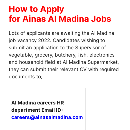
How to Apply
for Ainas Al Madina Jobs
Lots of applicants are awaiting the Al Madina
job vacancy 2022. Candidates wishing to
submit an application to the Supervisor of
vegetable, grocery, butchery, fish, electronics
and household field at Al Madina Supermarket,
they can submit their relevant CV with required
documents to;
Al Madina careers HR
department Email ID :
careers@ainasalmadina.com