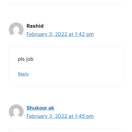
Rashid
February 3, 2022 at 1:42 pm
pls job
Reply
Shukoor ak
February 3, 2022 at 1:45 pm