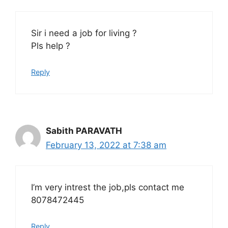
Sir i need a job for living ?
Pls help ?
Reply
Sabith PARAVATH
February 13, 2022 at 7:38 am
I’m very intrest the job,pls contact me
8078472445
Reply