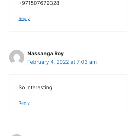
+971507679328
Reply
Nassanga Roy
February 4, 2022 at 7:03 am
So interesting
Reply