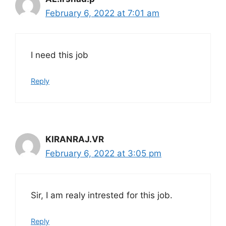
February 6, 2022 at 7:01 am
I need this job
Reply
KIRANRAJ.VR
February 6, 2022 at 3:05 pm
Sir, I am realy intrested for this job.
Reply