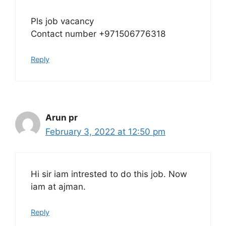
Pls job vacancy
Contact number +971506776318
Reply
Arun pr
February 3, 2022 at 12:50 pm
Hi sir iam intrested to do this job. Now
iam at ajman.
Reply