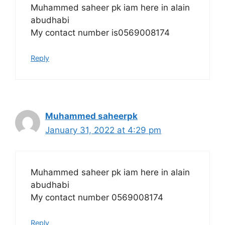
Muhammed saheer pk iam here in alain
abudhabi
My contact number is0569008174
Reply
Muhammed saheerpk
January 31, 2022 at 4:29 pm
Muhammed saheer pk iam here in alain
abudhabi
My contact number 0569008174
Reply