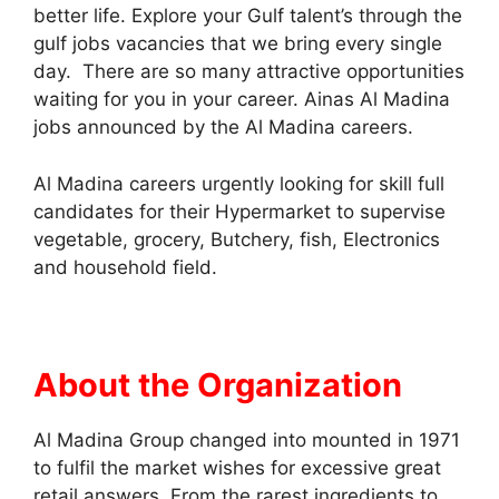
better life. Explore your Gulf talent’s through the
gulf jobs vacancies that we bring every single
day. There are so many attractive opportunities
waiting for you in your career. Ainas Al Madina
jobs announced by the Al Madina careers.
Al Madina careers urgently looking for skill full
candidates for their Hypermarket to supervise
vegetable, grocery, Butchery, fish, Electronics
and household field.
About the Organization
Al Madina Group changed into mounted in 1971
to fulfil the market wishes for excessive great
retail answers. From the rarest ingredients to