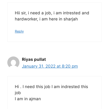
Hii sir, i need a job, i am intrested and
hardworker, i am here in sharjah
Reply
Riyas pullat
January 31, 2022 at 8:20 pm
Hi . I need this job I am indrested this
job
I am in ajman