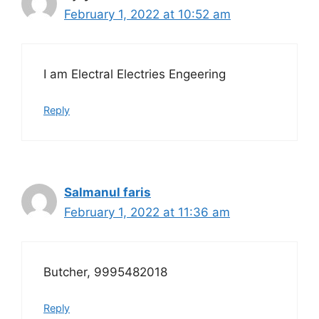
February 1, 2022 at 10:52 am
I am Electral Electries Engeering
Reply
Salmanul faris
February 1, 2022 at 11:36 am
Butcher, 9995482018
Reply