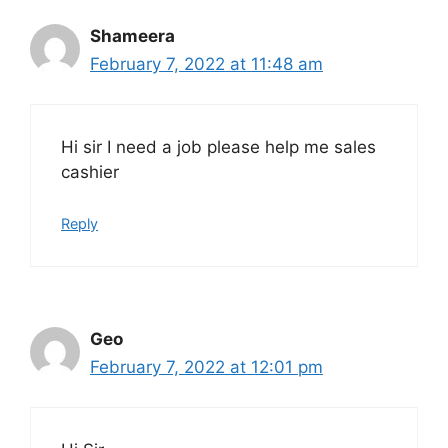
Shameera
February 7, 2022 at 11:48 am
Hi sir I need a job please help me sales
cashier
Reply
Geo
February 7, 2022 at 12:01 pm