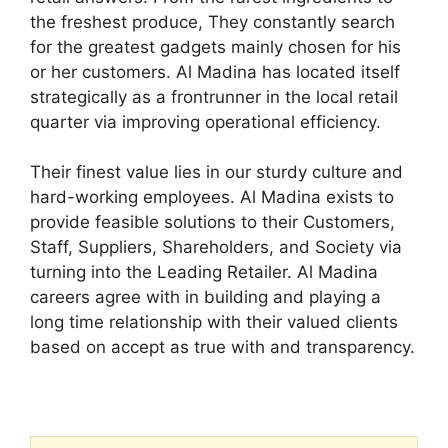
the freshest produce, They constantly search
for the greatest gadgets mainly chosen for his
or her customers. Al Madina has located itself
strategically as a frontrunner in the local retail
quarter via improving operational efficiency.
Their finest value lies in our sturdy culture and
hard-working employees. Al Madina exists to
provide feasible solutions to their Customers,
Staff, Suppliers, Shareholders, and Society via
turning into the Leading Retailer. Al Madina
careers agree with in building and playing a
long time relationship with their valued clients
based on accept as true with and transparency.