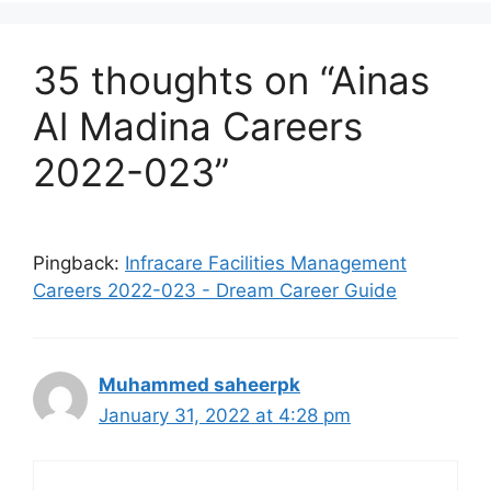
35 thoughts on “Ainas
Al Madina Careers
2022-023”
Pingback:
Infracare Facilities Management
Careers 2022-023 - Dream Career Guide
Muhammed saheerpk
January 31, 2022 at 4:28 pm