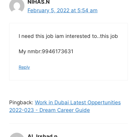
NIHAS.N
February 5, 2022 at 5:54 am
I need this job iam interested to..this job
My nmbr:9946173631
Reply
Pingback:
Work in Dubai Latest Oppertunities
2022-023 - Dream Career Guide
AL.Irshad.p