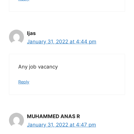
Ijas
January 31, 2022 at 4:44 pm
Any job vacancy
Reply
MUHAMMED ANAS R
January 31, 2022 at 4:47 pm