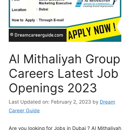
Al Mithaliyah Group
Careers Latest Job
Openings 2023
Last Updated on: February 2, 2023
by
Dream
Career Guide
Are you looking for Jobs in Dubai ? Al Mithaliyah