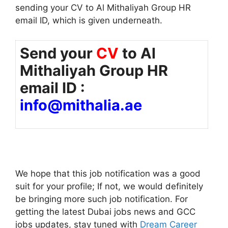
sending your CV to Al Mithaliyah Group HR
email ID, which is given underneath.
Send your
CV
to Al
Mithaliyah Group HR
email ID :
info@mithalia.ae
We hope that this job notification was a good
suit for your profile; If not, we would definitely
be bringing more such job notification. For
getting the latest Dubai jobs news and GCC
jobs updates, stay tuned with
Dream Career