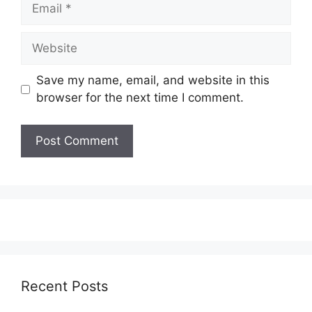
Email
Website
Save my name, email, and website in this
browser for the next time I comment.
Recent Posts