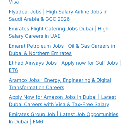
Visa
Flyadeal Jobs | High Salary Airline Jobs in
Saudi Arabia & GCC 2026
Emirates Flight Catering Jobs Dubai | High
Salary Careers in UAE
Emarat Petroleum Jobs : Oil & Gas Careers in
Dubai & Northern Emirates
Etihad Airways Jobs | Apply now for Gulf Jobs |
ET6
Aramco Jobs : Energy, Engineering & Digital
Transformation Careers
Apply Now for Amazon Jobs in Dubai | Latest
Dubai Careers with Visa & Tax-Free Salary
Emirates Group Job | Latest Job Opportunities
In Dubai | EM6