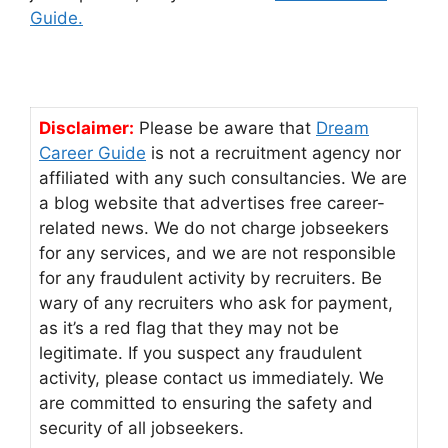
Guide.
Disclaimer:
Please be aware that
Dream
Career Guide
is not a recruitment agency nor
affiliated with any such consultancies. We are
a blog website that advertises free career-
related news. We do not charge jobseekers
for any services, and we are not responsible
for any fraudulent activity by recruiters. Be
wary of any recruiters who ask for payment,
as it’s a red flag that they may not be
legitimate. If you suspect any fraudulent
activity, please contact us immediately. We
are committed to ensuring the safety and
security of all jobseekers.