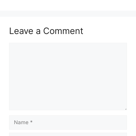
Leave a Comment
Comment
Name