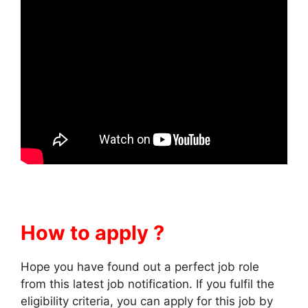
How to apply ?
Hope you have found out a perfect job role
from this latest job notification. If you fulfil the
eligibility criteria, you can apply for this job by