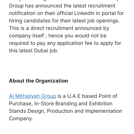
Group has announced the latest recruitment
notification on their official LinkedIn in portal for
hiring candidates for their latest job openings.
This is a direct recruitment announced by
company itself ; hence you would not be
required to pay any application fee to apply for
this latest Dubai job.
About the Organization
Al Mithaliyah Group
is a U.A.E based Point of
Purchase, In-Store Branding and Exhibition
Stands Design, Production and Implementation
Company.