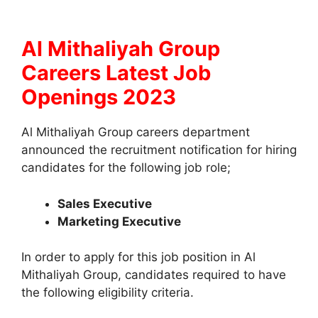
Al Mithaliyah Group
Careers Latest Job
Openings 2023
Al Mithaliyah Group careers department
announced the recruitment notification for hiring
candidates for the following job role;
Sales Executive
Marketing Executive
In order to apply for this job position in Al
Mithaliyah Group, candidates required to have
the following eligibility criteria.