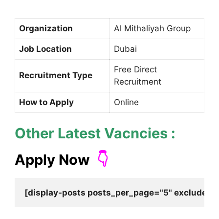
Organization
Al Mithaliyah Group
Job Location
Dubai
Free Direct
Recruitment Type
Recruitment
How to Apply
Online
Other Latest Vacncies :
Apply Now
👇
[display-posts posts_per_page="5" exclude_cu