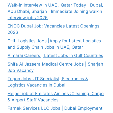
Walk-in Interview in UAE , Qatar Today | Dubai,
Abu Dhabi, Sharjah | Immediate Joining walkin
Interview jobs 2026
ENOC Dubai Job: Vacancies Latest Openings
2026
DHL Logistics Jobs |Apply for Latest Logistics
and Supply Chain Jobs in UAE, Qatar
Almarai Careers | Latest Jobs In Gulf Countries
Shifa Al Jazeera Medical Centre Jobs | Sharjah
Job Vacancy
Trigon Jobs : IT Specialist, Electronics &
Logistics Vacancies in Dubai
Helper job at Emirates Airlines :Cleaning, Cargo
& Airport Staff Vacancies
Farnek Services LLC Jobs | Dubai Employment