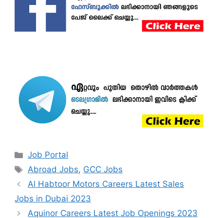
Categories
Job Portal
Tags
Abroad Jobs
,
GCC Jobs
Al Habtoor Motors Careers Latest Sales
Jobs in Dubai 2023
Aquinor Careers Latest Job Openings 2023