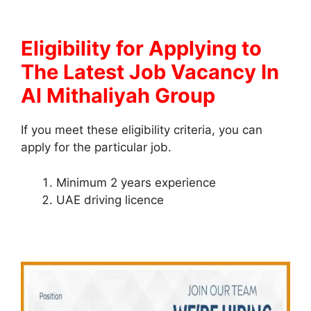
Eligibility for Applying to
The Latest Job Vacancy In
Al Mithaliyah Group
If you meet these eligibility criteria, you can
apply for the particular job.
Minimum 2 years experience
UAE driving licence