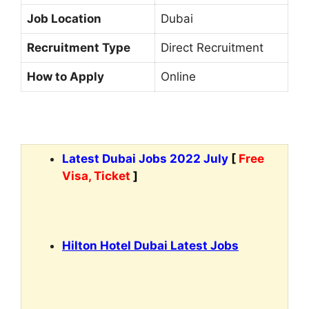
Job Location
Dubai
Recruitment Type
Direct Recruitment
How to Apply
Online
Latest Dubai Jobs 2022 July
[
Free
Visa, Ticket
]
Hilton Hotel Dubai Latest Jobs