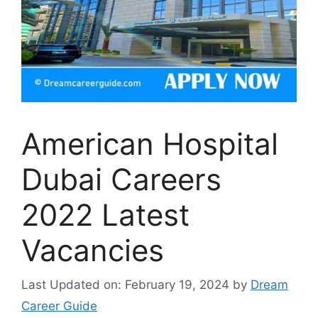
American Hospital
Dubai Careers
2022 Latest
Vacancies
Last Updated on: February 19, 2024
by
Dream
Career Guide