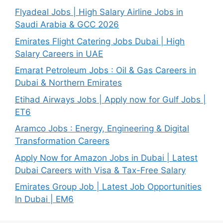
Flyadeal Jobs | High Salary Airline Jobs in
Saudi Arabia & GCC 2026
Emirates Flight Catering Jobs Dubai | High
Salary Careers in UAE
Emarat Petroleum Jobs : Oil & Gas Careers in
Dubai & Northern Emirates
Etihad Airways Jobs | Apply now for Gulf Jobs |
ET6
Aramco Jobs : Energy, Engineering & Digital
Transformation Careers
Apply Now for Amazon Jobs in Dubai | Latest
Dubai Careers with Visa & Tax-Free Salary
Emirates Group Job | Latest Job Opportunities
In Dubai | EM6