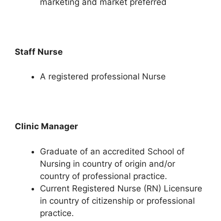
marketing and market preferred
Staff Nurse
A registered professional Nurse
Clinic Manager
Graduate of an accredited School of
Nursing in country of origin and/or
country of professional practice.
Current Registered Nurse (RN) Licensure
in country of citizenship or professional
practice.