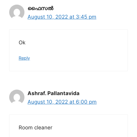
ഫൈസൽ
August 10, 2022 at 3:45 pm
Ok
Reply
Ashraf. Pallantavida
August 10, 2022 at 6:00 pm
Room cleaner