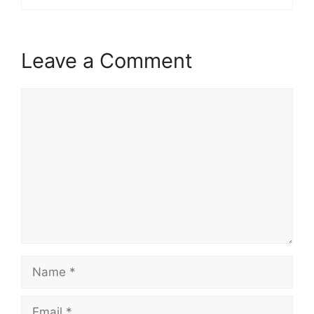
Leave a Comment
Comment
Name
Email