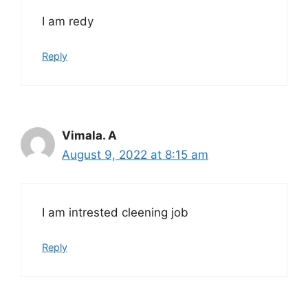
I am redy
Reply
Vimala. A
August 9, 2022 at 8:15 am
I am intrested cleening job
Reply