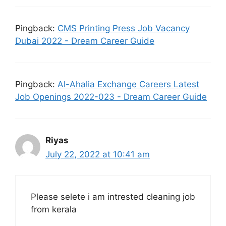
Pingback:
CMS Printing Press Job Vacancy
Dubai 2022 - Dream Career Guide
Pingback:
Al-Ahalia Exchange Careers Latest
Job Openings 2022-023 - Dream Career Guide
Riyas
July 22, 2022 at 10:41 am
Please selete i am intrested cleaning job
from kerala