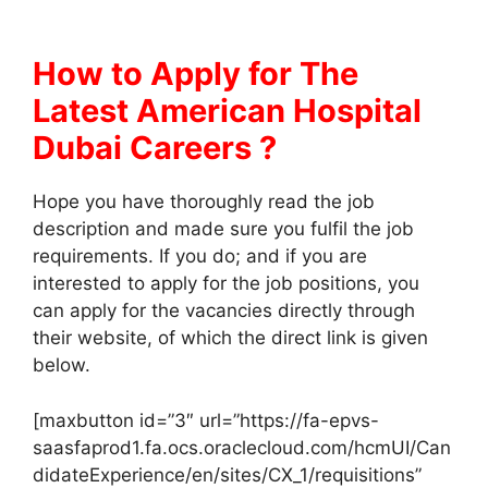
How to Apply for The
Latest American Hospital
Dubai Careers ?
Hope you have thoroughly read the job
description and made sure you fulfil the job
requirements. If you do; and if you are
interested to apply for the job positions, you
can apply for the vacancies directly through
their website, of which the direct link is given
below.
[maxbutton id=”3″ url=”https://fa-epvs-
saasfaprod1.fa.ocs.oraclecloud.com/hcmUI/Can
didateExperience/en/sites/CX_1/requisitions”