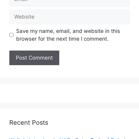
Website
Save my name, email, and website in this
browser for the next time I comment.
Recent Posts