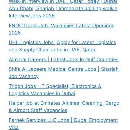
Walk-in Interview in UAE , Qatar Today | Dubai,
Abu Dhabi, Sharjah | Immediate Joining walkin
Interview jobs 2026
ENOC Dubai Job: Vacancies Latest Openings
2026
DHL Logistics Jobs |Apply for Latest Logistics
and Supply Chain Jobs in UAE, Qatar
Almarai Careers | Latest Jobs In Gulf Countries
Shifa Al Jazeera Medical Centre Jobs | Sharjah
Job Vacancy
Trigon Jobs : IT Specialist, Electronics &
Logistics Vacancies in Dubai
Helper job at Emirates Airlines :Cleaning, Cargo
& Airport Staff Vacancies
Farnek Services LLC Jobs | Dubai Employment
Visa