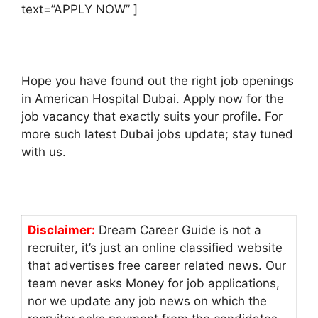
text=”APPLY NOW” ]
Hope you have found out the right job openings
in American Hospital Dubai. Apply now for the
job vacancy that exactly suits your profile. For
more such latest Dubai jobs update; stay tuned
with us.
Disclaimer:
Dream Career Guide is not a
recruiter, it’s just an online classified website
that advertises free career related news. Our
team never asks Money for job applications,
nor we update any job news on which the