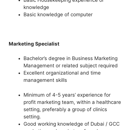
knowledge
Basic knowledge of computer
Marketing Specialist
Bachelor’s degree in Business Marketing
Management or related subject required
Excellent organizational and time
management skills
Minimum of 4-5 years’ experience for
profit marketing team, within a healthcare
setting, preferably a group of clinics
setting.
Good working knowledge of Dubai / GCC