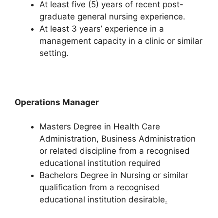
At least five (5) years of recent post-
graduate general nursing experience.
At least 3 years’ experience in a
management capacity in a clinic or similar
setting.
Operations Manager
Masters Degree in Health Care
Administration, Business Administration
or related discipline from a recognised
educational institution required
Bachelors Degree in Nursing or similar
qualification from a recognised
educational institution desirable
.