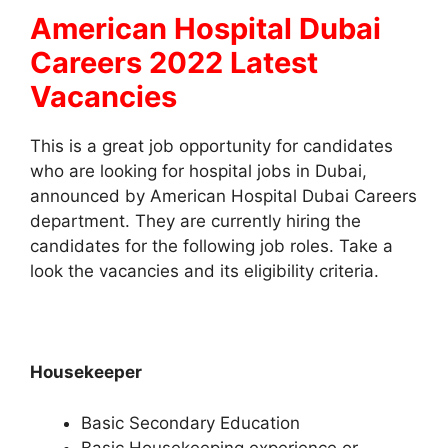
American Hospital Dubai
Careers 2022 Latest
Vacancies
This is a great job opportunity for candidates
who are looking for hospital jobs in Dubai,
announced by American Hospital Dubai Careers
department. They are currently hiring the
candidates for the following job roles. Take a
look the vacancies and its eligibility criteria.
Housekeeper
Basic Secondary Education
Basic Housekeeping experience or