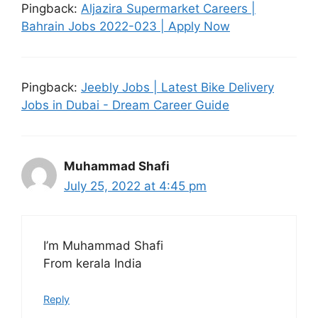
Pingback:
Aljazira Supermarket Careers |
Bahrain Jobs 2022-023 | Apply Now
Pingback:
Jeebly Jobs | Latest Bike Delivery
Jobs in Dubai - Dream Career Guide
Muhammad Shafi
July 25, 2022 at 4:45 pm
I’m Muhammad Shafi
From kerala India
Reply