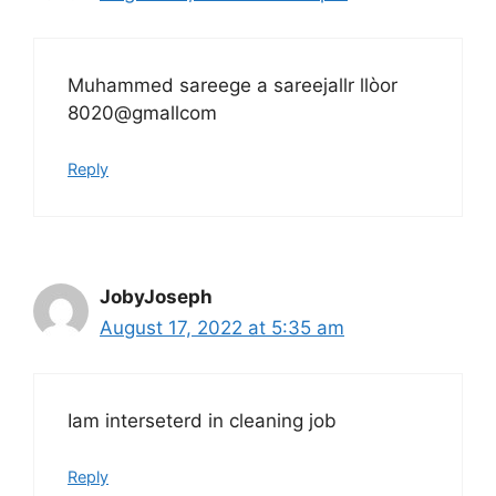
Muhammed sareege a sareejallr llòor
8020@gmallcom
Reply
JobyJoseph
August 17, 2022 at 5:35 am
Iam interseterd in cleaning job
Reply