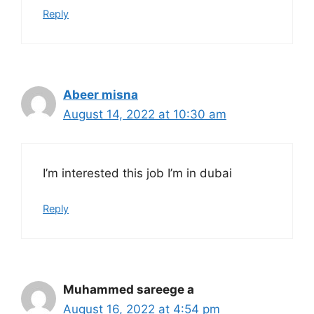
Reply
Abeer misna
August 14, 2022 at 10:30 am
I’m interested this job I’m in dubai
Reply
Muhammed sareege a
August 16, 2022 at 4:54 pm