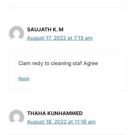
SAUJATH K. M
August 17, 2022 at 7:15 am
Ciam redy to cleaning staf Agree
Reply
THAHA KUNHAMMED
August 18, 2022 at 11:16 am