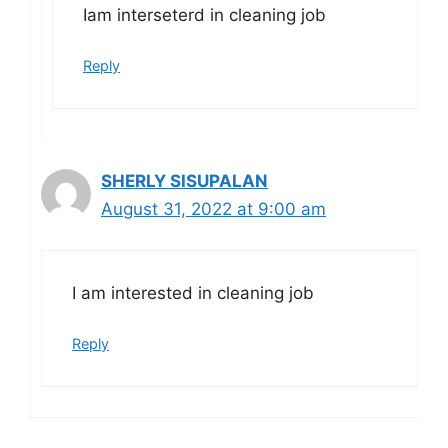
Iam interseterd in cleaning job
Reply
SHERLY SISUPALAN
August 31, 2022 at 9:00 am
I am interested in cleaning job
Reply