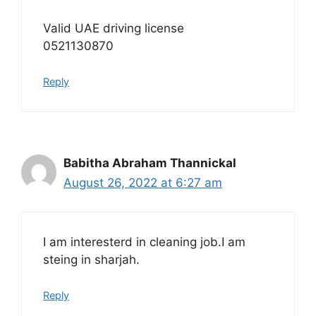
Valid UAE driving license
0521130870
Reply
Babitha Abraham Thannickal
August 26, 2022 at 6:27 am
I am interesterd in cleaning job.I am
steing in sharjah.
Reply