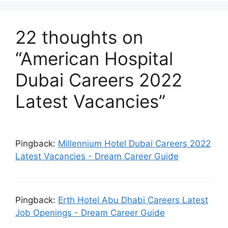
22 thoughts on
“American Hospital
Dubai Careers 2022
Latest Vacancies”
Pingback:
Millennium Hotel Dubai Careers 2022
Latest Vacancies - Dream Career Guide
Pingback:
Erth Hotel Abu Dhabi Careers Latest
Job Openings - Dream Career Guide