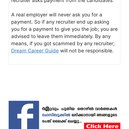
recruiter asks payment from the candidates.
A real employer will never ask you for a
payment. So if any recruiter end up asking
you for a payment to give you the job; you are
advised to leave them immediately. By any
means, if you got scammed by any recruiter;
Dream Career Guide
will not be responsible.