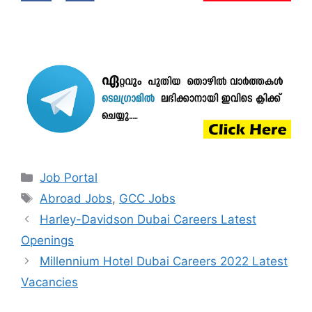
Categories
Job Portal
Tags
Abroad Jobs
,
GCC Jobs
Harley-Davidson Dubai Careers Latest
Openings
Millennium Hotel Dubai Careers 2022 Latest
Vacancies