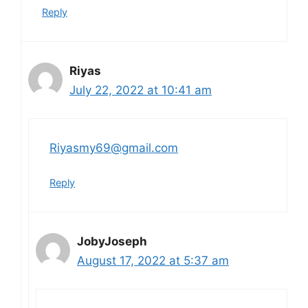
Reply
Riyas
July 22, 2022 at 10:41 am
Riyasmy69@gmail.com
Reply
JobyJoseph
August 17, 2022 at 5:37 am