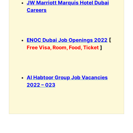
JW Marriott Marquis Hotel Dubai
Careers
ENOC Dubai Job Openings 2022
[
Free Visa, Room, Food, Ticket
]
Al Habtoor Group Job Vacancies
2022 – 023