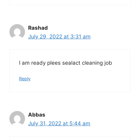
Rashad
July 29, 2022 at 3:31 am
I am ready plees sealact cleaning job
Reply
Abbas
July 31, 2022 at 5:44 am