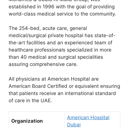
established in 1996 with the goal of providing
world-class medical service to the community.
The 254-bed, acute care, general
medical/surgical private hospital has state-of-
the-art facilities and an experienced team of
healthcare professionals specialized in more
than 40 medical and surgical specialities
assuring comprehensive care.
All physicians at American Hospital are
American Board Certified or equivalent ensuring
that patients receive an international standard
of care in the UAE.
American Hospital
Organization
Dubai