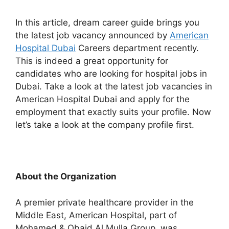
In this article, dream career guide brings you
the latest job vacancy announced by
American
Hospital Dubai
Careers department recently.
This is indeed a great opportunity for
candidates who are looking for hospital jobs in
Dubai. Take a look at the latest job vacancies in
American Hospital Dubai and apply for the
employment that exactly suits your profile. Now
let’s take a look at the company profile first.
About the Organization
A premier private healthcare provider in the
Middle East, American Hospital, part of
Mohamed & Obaid Al Mulla Group, was