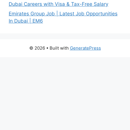
Dubai Careers with Visa & Tax-Free Salary
Emirates Group Job | Latest Job Opportunities
In Dubai | EM6
© 2026
• Built with
GeneratePress