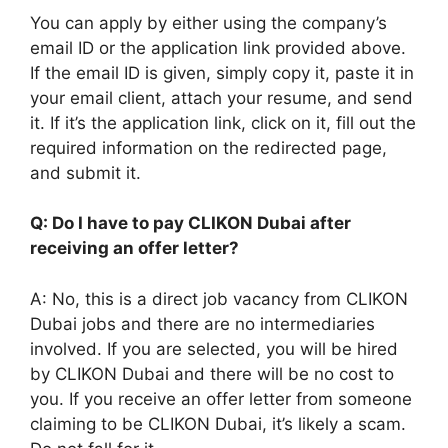
You can apply by either using the company’s
email ID or the application link provided above.
If the email ID is given, simply copy it, paste it in
your email client, attach your resume, and send
it. If it’s the application link, click on it, fill out the
required information on the redirected page,
and submit it.
Q: Do I have to pay CLIKON Dubai after
receiving an offer letter?
A: No, this is a direct job vacancy from CLIKON
Dubai jobs and there are no intermediaries
involved. If you are selected, you will be hired
by CLIKON Dubai and there will be no cost to
you. If you receive an offer letter from someone
claiming to be CLIKON Dubai, it’s likely a scam.