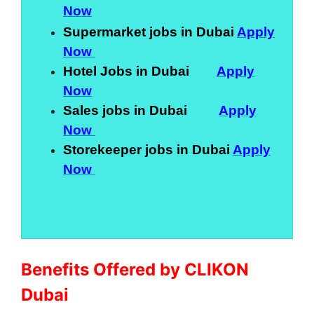
Now
Supermarket jobs in Dubai
Apply
Now
Hotel Jobs in Dubai
Apply
Now
Sales jobs in Dubai
Apply
Now
Storekeeper jobs in Dubai
Apply
Now
Benefits Offered by CLIKON
Dubai