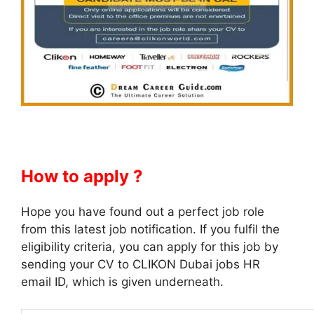
How to apply ?
Hope you have found out a perfect job role
from this latest job notification. If you fulfil the
eligibility criteria, you can apply for this job by
sending your CV to CLIKON Dubai jobs HR
email ID, which is given underneath.