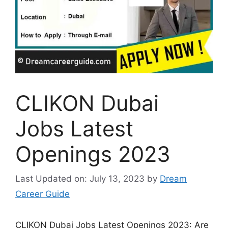
CLIKON Dubai
Jobs Latest
Openings 2023
Last Updated on: July 13, 2023
by
Dream
Career Guide
CLIKON Dubai Jobs Latest Openings 2023: Are