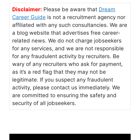
Disclaimer:
Please be aware that
Dream
Career Guide
is not a recruitment agency nor
affiliated with any such consultancies. We are
a blog website that advertises free career-
related news. We do not charge jobseekers
for any services, and we are not responsible
for any fraudulent activity by recruiters. Be
wary of any recruiters who ask for payment,
as it’s a red flag that they may not be
legitimate. If you suspect any fraudulent
activity, please contact us immediately. We
are committed to ensuring the safety and
security of all jobseekers.