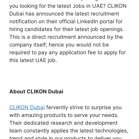
you looking for the latest Jobs in UAE? CLIKON
Dubai has announced the latest recruitment
notification on their official LinkedIn portal for
hiring candidates for their latest job openings.
This is a direct recruitment announced by the
company itself; hence you would not be
required to pay any application fee to apply for
this latest UAE job.
About CLIKON Dubai
CLIKON Dubai
fervently strive to surprise you
with amazing products to serve your needs.
Their dedicated research and development
team constantly applies the latest technologies,
trend and style in our products to deliver you