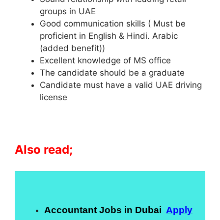
groups in UAE
Good communication skills ( Must be
proficient in English & Hindi. Arabic
(added benefit))
Excellent knowledge of MS office
The candidate should be a graduate
Candidate must have a valid UAE driving
license
Also read;
Accountant Jobs in Dubai
Apply