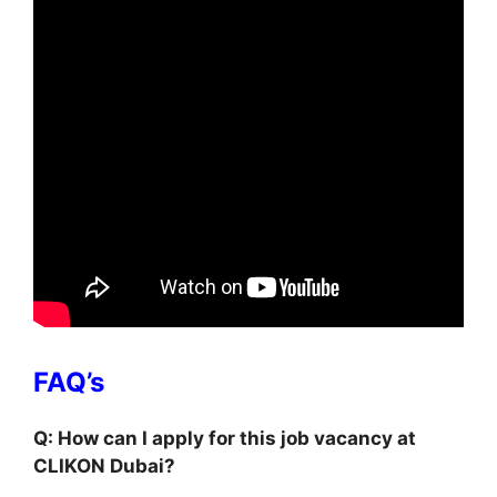
FAQ’s
Q: How can I apply for this job vacancy at
CLIKON Dubai?