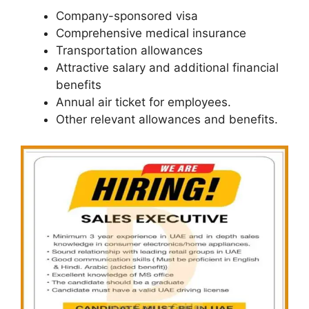
Company-sponsored visa
Comprehensive medical insurance
Transportation allowances
Attractive salary and additional financial
benefits
Annual air ticket for employees.
Other relevant allowances and benefits.