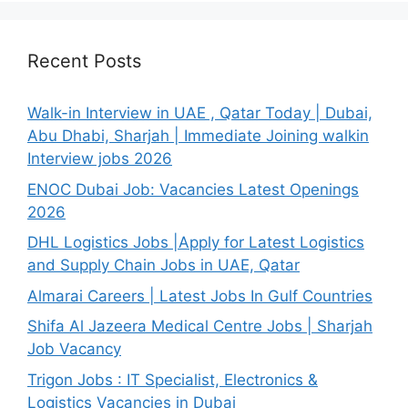
Recent Posts
Walk-in Interview in UAE , Qatar Today | Dubai,
Abu Dhabi, Sharjah | Immediate Joining walkin
Interview jobs 2026
ENOC Dubai Job: Vacancies Latest Openings
2026
DHL Logistics Jobs |Apply for Latest Logistics
and Supply Chain Jobs in UAE, Qatar
Almarai Careers | Latest Jobs In Gulf Countries
Shifa Al Jazeera Medical Centre Jobs | Sharjah
Job Vacancy
Trigon Jobs : IT Specialist, Electronics &
Logistics Vacancies in Dubai