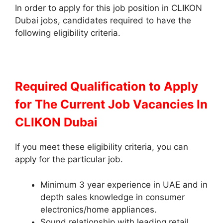
In order to apply for this job position in CLIKON
Dubai jobs, candidates required to have the
following eligibility criteria.
Required Qualification to Apply
for The Current Job Vacancies In
CLIKON Dubai
If you meet these eligibility criteria, you can
apply for the particular job.
Minimum 3 year experience in UAE and in
depth sales knowledge in consumer
electronics/home appliances.
Sound relationship with leading retail