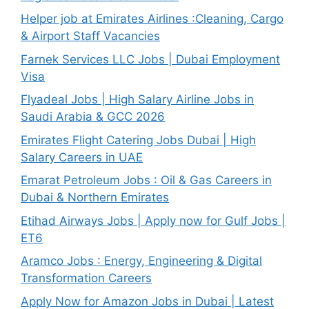
Helper job at Emirates Airlines :Cleaning, Cargo
& Airport Staff Vacancies
Farnek Services LLC Jobs | Dubai Employment
Visa
Flyadeal Jobs | High Salary Airline Jobs in
Saudi Arabia & GCC 2026
Emirates Flight Catering Jobs Dubai | High
Salary Careers in UAE
Emarat Petroleum Jobs : Oil & Gas Careers in
Dubai & Northern Emirates
Etihad Airways Jobs | Apply now for Gulf Jobs |
ET6
Aramco Jobs : Energy, Engineering & Digital
Transformation Careers
Apply Now for Amazon Jobs in Dubai | Latest