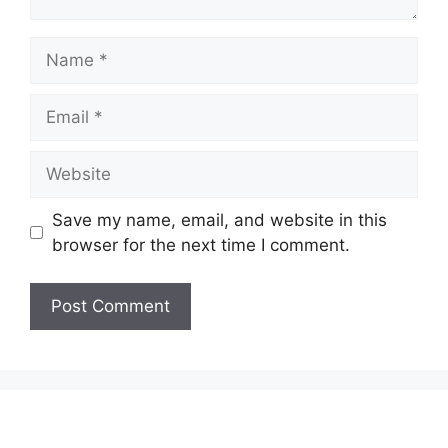
Name
Email
Website
Save my name, email, and website in this
browser for the next time I comment.