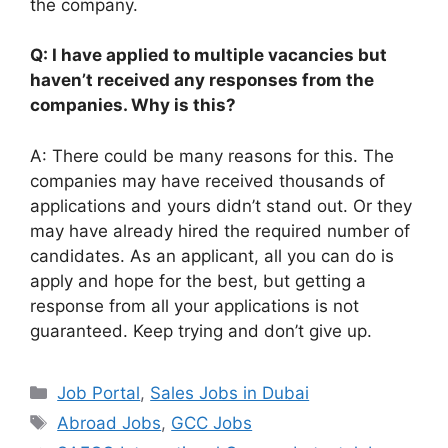
the company.
Q: I have applied to multiple vacancies but
haven’t received any responses from the
companies. Why is this?
A: There could be many reasons for this. The
companies may have received thousands of
applications and yours didn’t stand out. Or they
may have already hired the required number of
candidates. As an applicant, all you can do is
apply and hope for the best, but getting a
response from all your applications is not
guaranteed. Keep trying and don’t give up.
Categories
Job Portal
,
Sales Jobs in Dubai
Tags
Abroad Jobs
,
GCC Jobs