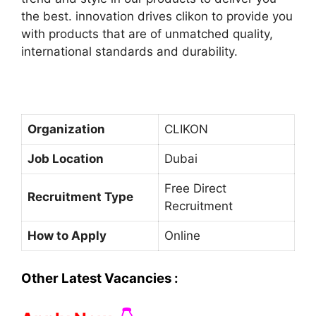
the best. innovation drives clikon to provide you
with products that are of unmatched quality,
international standards and durability.
Organization
CLIKON
Job Location
Dubai
Free Direct
Recruitment Type
Recruitment
How to Apply
Online
Other Latest Vacancies :