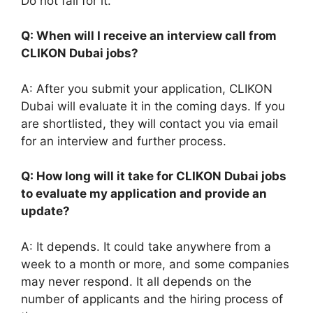
Do not fall for it.
Q: When will I receive an interview call from
CLIKON Dubai jobs?
A: After you submit your application, CLIKON
Dubai will evaluate it in the coming days. If you
are shortlisted, they will contact you via email
for an interview and further process.
Q: How long will it take for CLIKON Dubai jobs
to evaluate my application and provide an
update?
A: It depends. It could take anywhere from a
week to a month or more, and some companies
may never respond. It all depends on the
number of applicants and the hiring process of