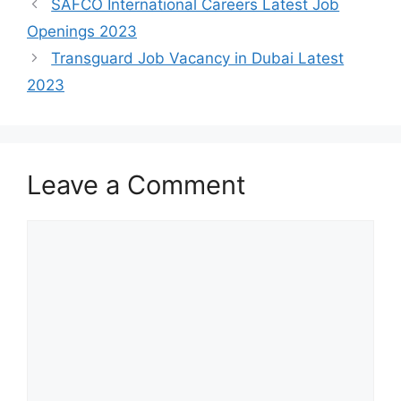
SAFCO International Careers Latest Job
Openings 2023
Transguard Job Vacancy in Dubai Latest
2023
Leave a Comment
Comment