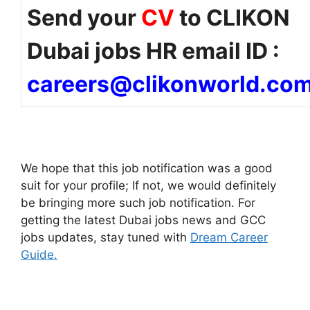
Send your
CV
to CLIKON
Dubai jobs HR email ID :
careers@clikonworld.co
We hope that this job notification was a good
suit for your profile; If not, we would definitely
be bringing more such job notification. For
getting the latest Dubai jobs news and GCC
jobs updates, stay tuned with
Dream Career
Guide.