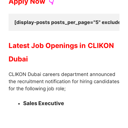
Apply Now
👇
[display-posts posts_per_page="5" exclude_cu
Latest Job Openings in
CLIKON
Dubai
CLIKON Dubai careers department announced
the recruitment notification for hiring candidates
for the following job role;
Sales Executive