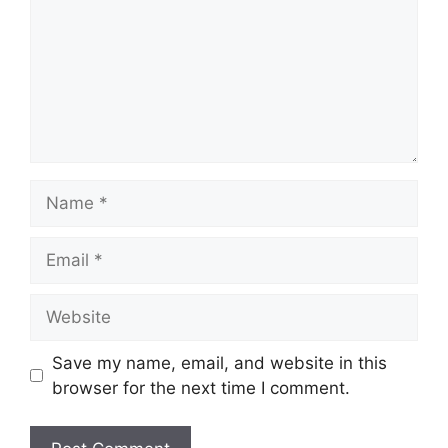
Name
Email
Website
Save my name, email, and website in this
browser for the next time I comment.