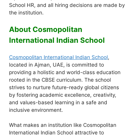
School HR, and all hiring decisions are made by
the institution.
About Cosmopolitan
International Indian School
Cosmopolitan International Indian School
,
located in Ajman, UAE, is committed to
providing a holistic and world-class education
rooted in the CBSE curriculum. The school
strives to nurture future-ready global citizens
by fostering academic excellence, creativity,
and values-based learning in a safe and
inclusive environment.
What makes an institution like Cosmopolitan
International Indian School attractive to