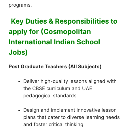
programs.
Key Duties & Responsibilities to
apply for (Cosmopolitan
International Indian School
Jobs)
Post Graduate Teachers (All Subjects)
Deliver high-quality lessons aligned with
the CBSE curriculum and UAE
pedagogical standards
Design and implement innovative lesson
plans that cater to diverse learning needs
and foster critical thinking