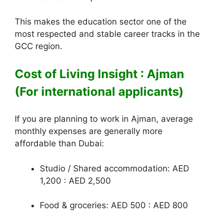
This makes the education sector one of the
most respected and stable career tracks in the
GCC region.
Cost of Living Insight : Ajman
(For international applicants)
If you are planning to work in Ajman, average
monthly expenses are generally more
affordable than Dubai:
Studio / Shared accommodation: AED
1,200 : AED 2,500
Food & groceries: AED 500 : AED 800