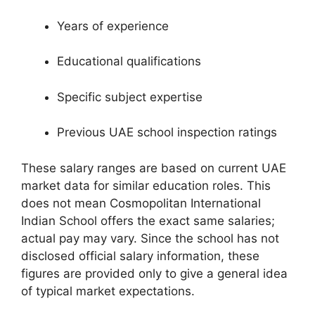
Years of experience
Educational qualifications
Specific subject expertise
Previous UAE school inspection ratings
These salary ranges are based on current UAE
market data for similar education roles. This
does not mean Cosmopolitan International
Indian School offers the exact same salaries;
actual pay may vary. Since the school has not
disclosed official salary information, these
figures are provided only to give a general idea
of typical market expectations.