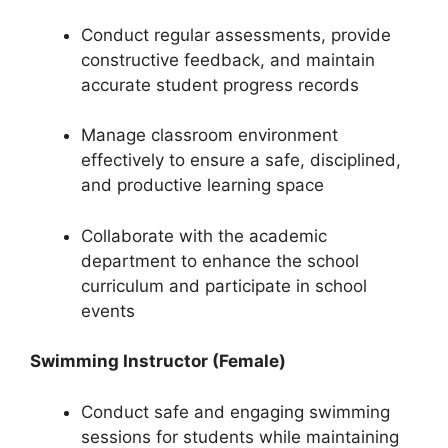
Conduct regular assessments, provide
constructive feedback, and maintain
accurate student progress records
Manage classroom environment
effectively to ensure a safe, disciplined,
and productive learning space
Collaborate with the academic
department to enhance the school
curriculum and participate in school
events
Swimming Instructor (Female)
Conduct safe and engaging swimming
sessions for students while maintaining