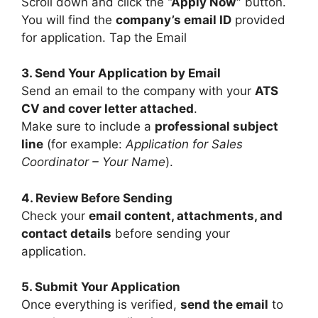
Scroll down and click the
“Apply Now”
button.
You will find the
company’s email ID
provided
for application. Tap the Email
3. Send Your Application by Email
Send an email to the company with your
ATS
CV and cover letter attached
.
Make sure to include a
professional subject
line
(for example:
Application for Sales
Coordinator – Your Name
).
4. Review Before Sending
Check your
email content, attachments, and
contact details
before sending your
application.
5. Submit Your Application
Once everything is verified,
send the email
to