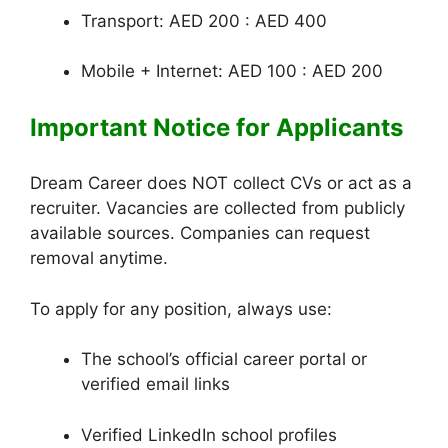
Transport: AED 200 : AED 400
Mobile + Internet: AED 100 : AED 200
Important Notice for Applicants
Dream Career does NOT collect CVs or act as a
recruiter. Vacancies are collected from publicly
available sources. Companies can request
removal anytime.
To apply for any position, always use:
The school’s official career portal or
verified email links
Verified LinkedIn school profiles