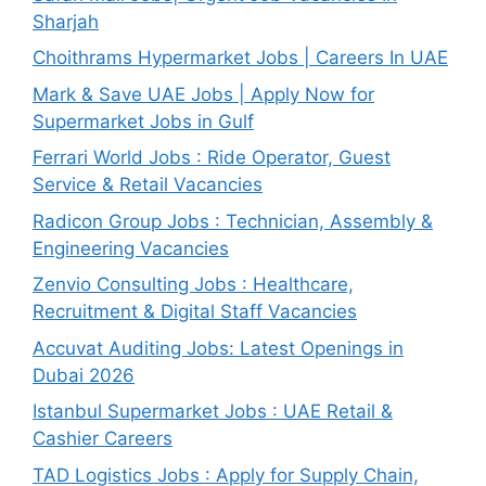
Sharjah
Choithrams Hypermarket Jobs | Careers In UAE
Mark & Save UAE Jobs | Apply Now for
Supermarket Jobs in Gulf
Ferrari World Jobs : Ride Operator, Guest
Service & Retail Vacancies
Radicon Group Jobs : Technician, Assembly &
Engineering Vacancies
Zenvio Consulting Jobs : Healthcare,
Recruitment & Digital Staff Vacancies
Accuvat Auditing Jobs: Latest Openings in
Dubai 2026
Istanbul Supermarket Jobs : UAE Retail &
Cashier Careers
TAD Logistics Jobs : Apply for Supply Chain,