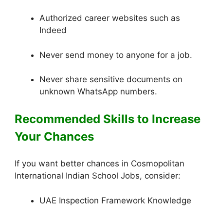
Authorized career websites such as
Indeed
Never send money to anyone for a job.
Never share sensitive documents on
unknown WhatsApp numbers.
Recommended Skills to Increase
Your Chances
If you want better chances in Cosmopolitan
International Indian School Jobs, consider:
UAE Inspection Framework Knowledge