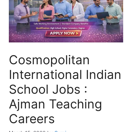
Cosmopolitan
International Indian
School Jobs :
Ajman Teaching
Careers