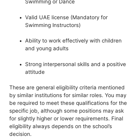
Swimming or Dance
Valid UAE license (Mandatory for
Swimming Instructors)
Ability to work effectively with children
and young adults
Strong interpersonal skills and a positive
attitude
These are general eligibility criteria mentioned
by similar institutions for similar roles. You may
be required to meet these qualifications for the
specific job, although some positions may ask
for slightly higher or lower requirements. Final
eligibility always depends on the school’s
decision.