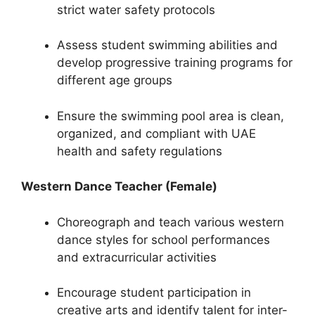
strict water safety protocols
Assess student swimming abilities and
develop progressive training programs for
different age groups
Ensure the swimming pool area is clean,
organized, and compliant with UAE
health and safety regulations
Western Dance Teacher (Female)
Choreograph and teach various western
dance styles for school performances
and extracurricular activities
Encourage student participation in
creative arts and identify talent for inter-