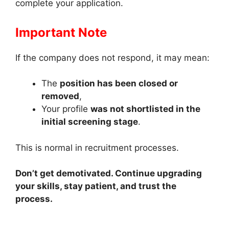
complete your application.
Important Note
If the company does not respond, it may mean:
The
position has been closed or
removed
,
Your profile
was not shortlisted in the
initial screening stage
.
This is normal in recruitment processes.
Don’t get demotivated. Continue upgrading
your skills, stay patient, and trust the
process.