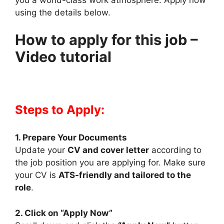
using the details below.
How to apply for this job –
Video tutorial
Steps to Apply:
1. Prepare Your Documents
Update your
CV and cover letter
according to
the job position you are applying for. Make sure
your CV is
ATS-friendly and tailored to the
role
.
2. Click on “Apply Now”