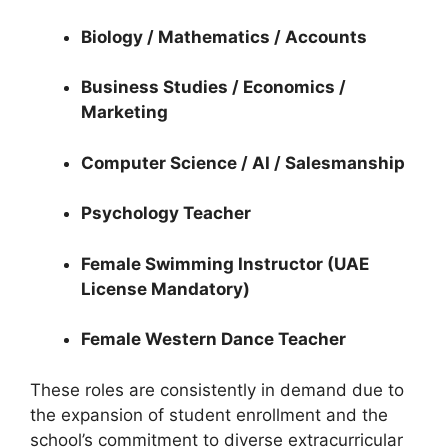
Biology / Mathematics / Accounts
Business Studies / Economics /
Marketing
Computer Science / AI / Salesmanship
Psychology Teacher
Female Swimming Instructor (UAE
License Mandatory)
Female Western Dance Teacher
These roles are consistently in demand due to
the expansion of student enrollment and the
school’s commitment to diverse extracurricular