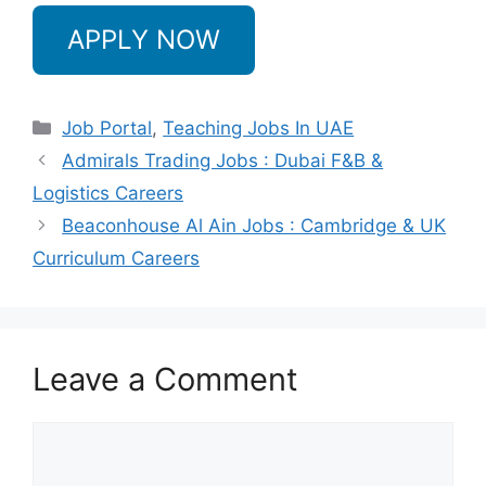
APPLY NOW
Categories
Job Portal
,
Teaching Jobs In UAE
Admirals Trading Jobs : Dubai F&B &
Logistics Careers
Beaconhouse Al Ain Jobs : Cambridge & UK
Curriculum Careers
Leave a Comment
Comment