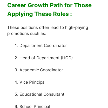
Career Growth Path for Those
Applying These Roles :
These positions often lead to high-paying
promotions such as:
Department Coordinator
Head of Department (HOD)
Academic Coordinator
Vice Principal
Educational Consultant
School Principal