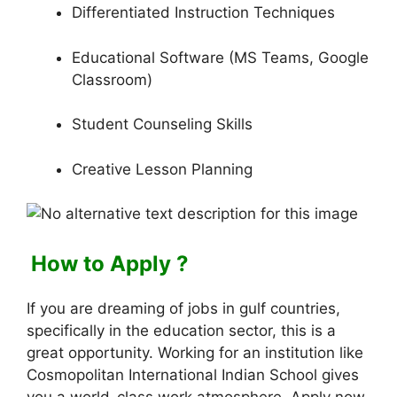
Differentiated Instruction Techniques
Educational Software (MS Teams, Google
Classroom)
Student Counseling Skills
Creative Lesson Planning
How to Apply ?
If you are dreaming of jobs in gulf countries,
specifically in the education sector, this is a
great opportunity. Working for an institution like
Cosmopolitan International Indian School gives
you a world-class work atmosphere. Apply now