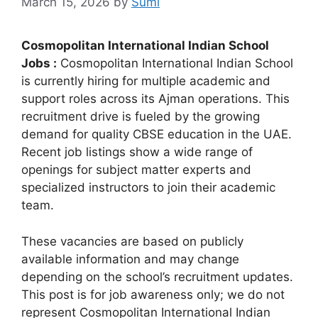
March 15, 2026
by
Sumi
Cosmopolitan International Indian School
Jobs :
Cosmopolitan International Indian School
is currently hiring for multiple academic and
support roles across its Ajman operations. This
recruitment drive is fueled by the growing
demand for quality CBSE education in the UAE.
Recent job listings show a wide range of
openings for subject matter experts and
specialized instructors to join their academic
team.
These vacancies are based on publicly
available information and may change
depending on the school’s recruitment updates.
This post is for job awareness only; we do not
represent Cosmopolitan International Indian