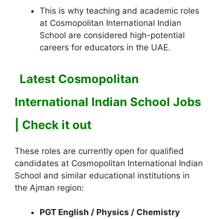
This is why teaching and academic roles
at Cosmopolitan International Indian
School are considered high-potential
careers for educators in the UAE.
Latest Cosmopolitan
International Indian School Jobs
| Check it out
These roles are currently open for qualified
candidates at Cosmopolitan International Indian
School and similar educational institutions in
the Ajman region:
PGT English / Physics / Chemistry