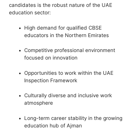
candidates is the robust nature of the UAE
education sector:
High demand for qualified CBSE
educators in the Northern Emirates
Competitive professional environment
focused on innovation
Opportunities to work within the UAE
Inspection Framework
Culturally diverse and inclusive work
atmosphere
Long-term career stability in the growing
education hub of Ajman