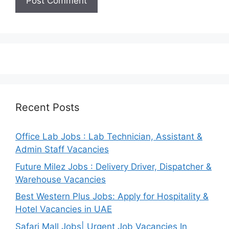
Recent Posts
Office Lab Jobs : Lab Technician, Assistant &
Admin Staff Vacancies
Future Milez Jobs : Delivery Driver, Dispatcher &
Warehouse Vacancies
Best Western Plus Jobs: Apply for Hospitality &
Hotel Vacancies in UAE
Safari Mall Jobs| Urgent Job Vacancies In