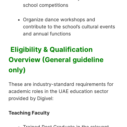
school competitions
Organize dance workshops and
contribute to the school’s cultural events
and annual functions
Eligibility & Qualification
Overview (General guideline
only)
These are industry-standard requirements for
academic roles in the UAE education sector
provided by Digivel:
Teaching Faculty