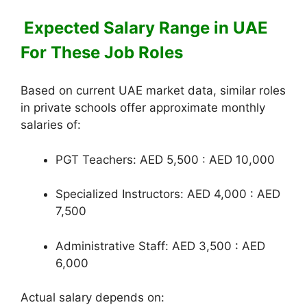
Expected Salary Range in UAE
For These Job Roles
Based on current UAE market data, similar roles
in private schools offer approximate monthly
salaries of:
PGT Teachers: AED 5,500 : AED 10,000
Specialized Instructors: AED 4,000 : AED
7,500
Administrative Staff: AED 3,500 : AED
6,000
Actual salary depends on: