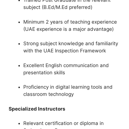
Trained Post Graduate in the relevant
subject (B.Ed/M.Ed preferred)
Minimum 2 years of teaching experience
(UAE experience is a major advantage)
Strong subject knowledge and familiarity
with the UAE Inspection Framework
Excellent English communication and
presentation skills
Proficiency in digital learning tools and
classroom technology
Specialized Instructors
Relevant certification or diploma in