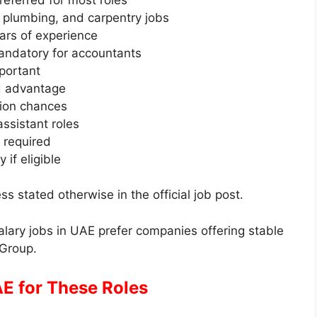
C, plumbing, and carpentry jobs
ars of experience
andatory for accountants
portant
ed advantage
ion chances
ssistant roles
 required
 if eligible
ss stated otherwise in the official job post.
lary jobs in UAE prefer companies offering stable
 Group.
E for These Roles