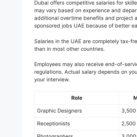
Dubai offers competitive salaries for skil
may vary based on experience and departm
additional overtime benefits and project
sponsored jobs UAE because of better earn
Salaries in the UAE are completely tax-
than in most other countries.
Employees may also receive end-of-servic
regulations. Actual salary depends on you
your interview.
Role
M
Graphic Designers
3,500
Receptionists
2,500
Photographers
3,000