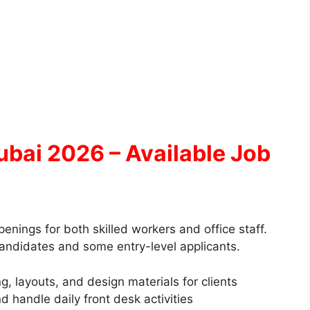
bai 2026 – Available Job
ings for both skilled workers and office staff.
candidates and some entry-level applicants.
, layouts, and design materials for clients
d handle daily front desk activities