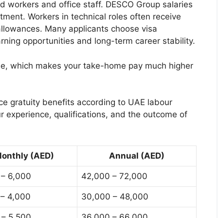
led workers and office staff. DESCO Group salaries
ent. Workers in technical roles often receive
 allowances. Many applicants choose visa
ing opportunities and long-term career stability.
free, which makes your take-home pay much higher
e gratuity benefits according to UAE labour
r experience, qualifications, and the outcome of
onthly (AED)
Annual (AED)
 – 6,000
42,000 – 72,000
 – 4,000
30,000 – 48,000
 – 5,500
36,000 – 66,000