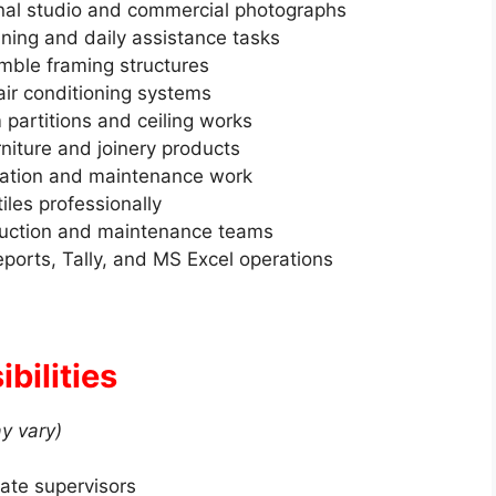
nal studio and commercial photographs
aning and daily assistance tasks
ble framing structures
 air conditioning systems
partitions and ceiling works
niture and joinery products
lation and maintenance work
tiles professionally
truction and maintenance teams
orts, Tally, and MS Excel operations
bilities
y vary)
ate supervisors