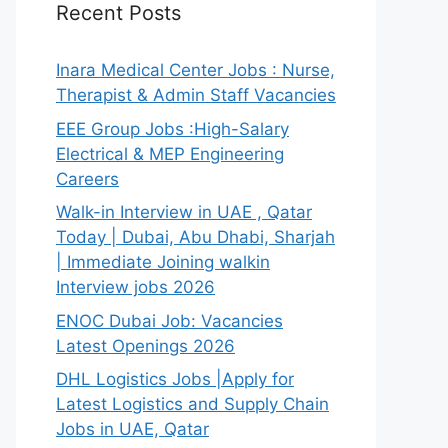
Recent Posts
Inara Medical Center Jobs : Nurse,
Therapist & Admin Staff Vacancies
EEE Group Jobs :High-Salary
Electrical & MEP Engineering
Careers
Walk-in Interview in UAE , Qatar
Today | Dubai, Abu Dhabi, Sharjah
| Immediate Joining walkin
Interview jobs 2026
ENOC Dubai Job: Vacancies
Latest Openings 2026
DHL Logistics Jobs |Apply for
Latest Logistics and Supply Chain
Jobs in UAE, Qatar