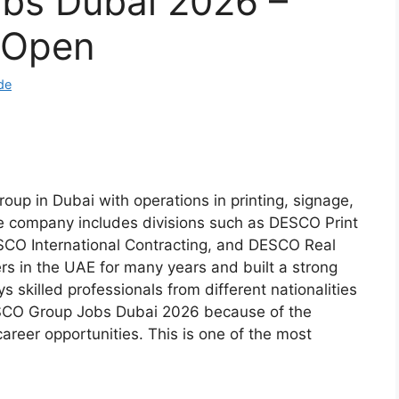
bs Dubai 2026 –
s Open
de
oup in Dubai with operations in printing, signage,
The company includes divisions such as DESCO Print
CO International Contracting, and DESCO Real
s in the UAE for many years and built a strong
 skilled professionals from different nationalities
SCO Group Jobs Dubai 2026 because of the
reer opportunities. This is one of the most