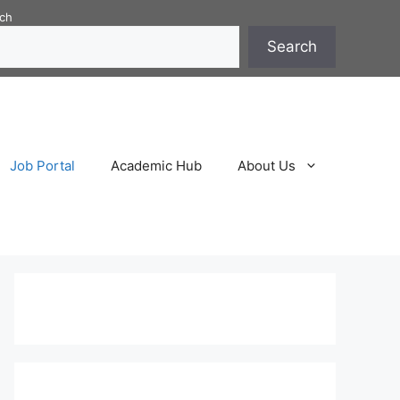
ch
Search
Job Portal
Academic Hub
About Us