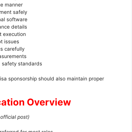
ite manner
pment safely
nal software
ance details
ct execution
t issues
s carefully
measurements
d safety standards
visa sponsorship should also maintain proper
ication Overview
official post)
referred for most roles