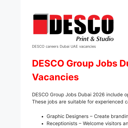
DESCO careers Dubai UAE vacancies
DESCO Group Jobs Du
Vacancies
DESCO Group Jobs Dubai 2026 include open
These jobs are suitable for experienced 
Graphic Designers – Create branding
Receptionists – Welcome visitors an