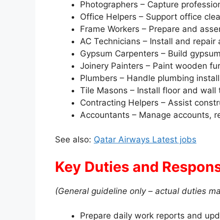
Photographers – Capture professio
Office Helpers – Support office cle
Frame Workers – Prepare and assem
AC Technicians – Install and repair
Gypsum Carpenters – Build gypsum 
Joinery Painters – Paint wooden fur
Plumbers – Handle plumbing instal
Tile Masons – Install floor and wall 
Contracting Helpers – Assist cons
Accountants – Manage accounts, rep
See also:
Qatar Airways Latest jobs
Key Duties and Responsi
(General guideline only – actual duties ma
Prepare daily work reports and upd