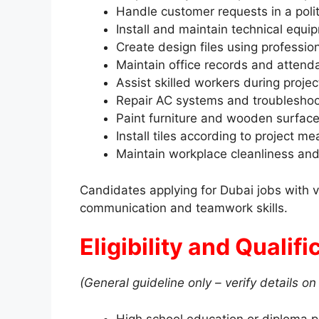
Handle customer requests in a pol
Install and maintain technical equi
Create design files using professio
Maintain office records and attend
Assist skilled workers during proje
Repair AC systems and troubleshoo
Paint furniture and wooden surface
Install tiles according to project 
Maintain workplace cleanliness an
Candidates applying for Dubai jobs with 
communication and teamwork skills.
Eligibility and Qualif
(General guideline only – verify details on 
High school education or diploma p