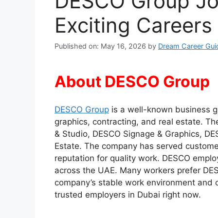
DESCO Group Jo
Exciting Career
Published on: May 16, 2026
by
Dream Career Gui
About DESCO Group
DESCO Group
is a well-known business gr
graphics, contracting, and real estate. 
& Studio, DESCO Signage & Graphics, DES
Estate. The company has served customer
reputation for quality work. DESCO employs
across the UAE. Many workers prefer DE
company’s stable work environment and ca
trusted employers in Dubai right now.