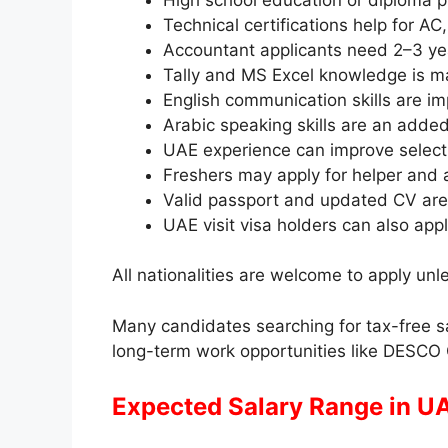
Technical certifications help for A
Accountant applicants need 2–3 ye
Tally and MS Excel knowledge is m
English communication skills are im
Arabic speaking skills are an add
UAE experience can improve select
Freshers may apply for helper and a
Valid passport and updated CV are
UAE visit visa holders can also apply
All nationalities are welcome to apply unle
Many candidates searching for tax-free sa
long-term work opportunities like DESCO
Expected Salary Range in UA