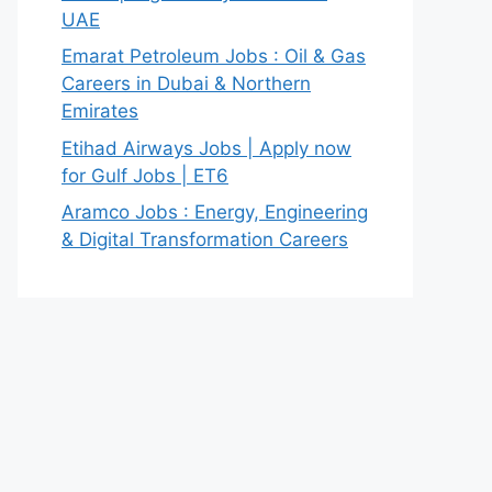
UAE
Emarat Petroleum Jobs : Oil & Gas
Careers in Dubai & Northern
Emirates
Etihad Airways Jobs | Apply now
for Gulf Jobs | ET6
Aramco Jobs : Energy, Engineering
& Digital Transformation Careers