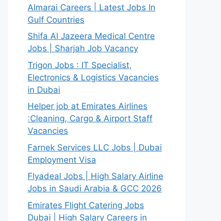
Almarai Careers | Latest Jobs In
Gulf Countries
Shifa Al Jazeera Medical Centre
Jobs | Sharjah Job Vacancy
Trigon Jobs : IT Specialist,
Electronics & Logistics Vacancies
in Dubai
Helper job at Emirates Airlines
:Cleaning, Cargo & Airport Staff
Vacancies
Farnek Services LLC Jobs | Dubai
Employment Visa
Flyadeal Jobs | High Salary Airline
Jobs in Saudi Arabia & GCC 2026
Emirates Flight Catering Jobs
Dubai | High Salary Careers in