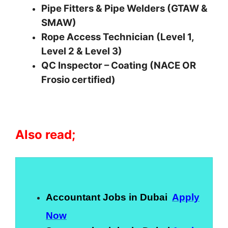
Pipe Fitters & Pipe Welders (GTAW &
SMAW)
Rope Access Technician (Level 1,
Level 2 & Level 3)
QC Inspector – Coating (NACE OR
Frosio certified)
Also read;
Accountant Jobs in Dubai
Apply
Now