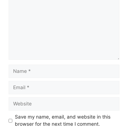
Name
Email
Website
Save my name, email, and website in this
browser for the next time I comment.