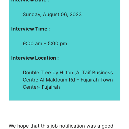
Sunday, August 06, 2023
Interview Time :
9:00 am – 5:00 pm
Interview Location :
Double Tree by Hilton ,Al Taif Business
Centre Al Maktoum Rd – Fujairah Town
Center- Fujairah
We hope that this job notification was a good