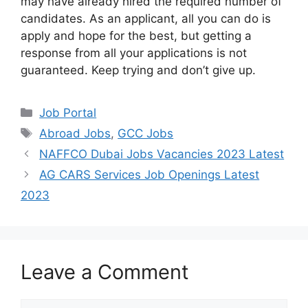
may have already hired the required number of
candidates. As an applicant, all you can do is
apply and hope for the best, but getting a
response from all your applications is not
guaranteed. Keep trying and don’t give up.
Categories
Job Portal
Tags
Abroad Jobs
,
GCC Jobs
NAFFCO Dubai Jobs Vacancies 2023 Latest
AG CARS Services Job Openings Latest
2023
Leave a Comment
Comment