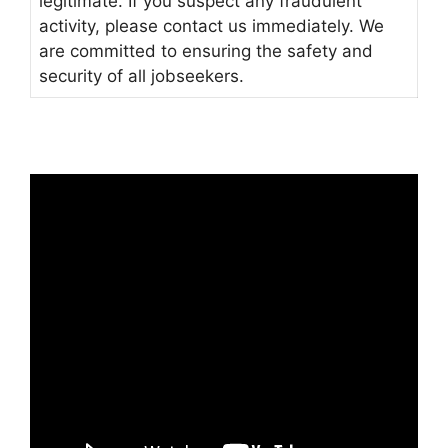
legitimate. If you suspect any fraudulent
activity, please contact us immediately. We
are committed to ensuring the safety and
security of all jobseekers.