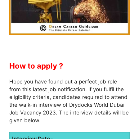
How to apply ?
Hope you have found out a perfect job role
from this latest job notification. If you fulfil the
eligibility criteria, candidates required to attend
the walk-in interview of Drydocks World Dubai
Job Vacancy 2023. The interview details will be
given below.
Interview Date :