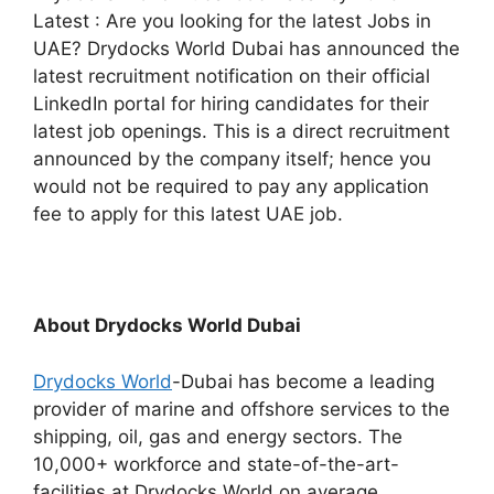
Latest : Are you looking for the latest Jobs in
UAE? Drydocks World Dubai has announced the
latest recruitment notification on their official
LinkedIn portal for hiring candidates for their
latest job openings. This is a direct recruitment
announced by the company itself; hence you
would not be required to pay any application
fee to apply for this latest UAE job.
About Drydocks World Dubai
Drydocks World
-Dubai has become a leading
provider of marine and offshore services to the
shipping, oil, gas and energy sectors. The
10,000+ workforce and state-of-the-art-
facilities at Drydocks World on average