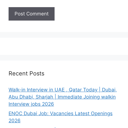
Recent Posts
Walk-in Interview in UAE , Qatar Today | Dubai,
Abu Dhabi, Sharjah | Immediate Joining walkin
Interview jobs 2026
ENOC Dubai Job: Vacancies Latest Openings
2026