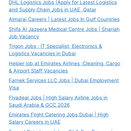
DHL Logistics Jobs |Apply for Latest Logistics
and Supply Chain Jobs in UAE, Qatar
Almarai Careers | Latest Jobs In Gulf Countries
Shifa Al Jazeera Medical Centre Jobs | Sharjah
Job Vacancy
Trigon Jobs : IT Specialist, Electronics &
Logistics Vacancies in Dubai
Helper job at Emirates Airlines :Cleaning, Cargo
& Airport Staff Vacancies
Farnek Services LLC Jobs | Dubai Employment
Visa
Flyadeal Jobs | High Salary Airline Jobs in
Saudi Arabia & GCC 2026
Emirates Flight Catering Jobs Dubai | High
Salary Careers in UAE