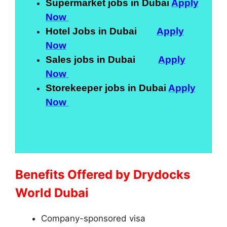
Supermarket jobs in Dubai
Apply
Now
Hotel Jobs in Dubai
Apply
Now
Sales jobs in Dubai
Apply
Now
Storekeeper jobs in Dubai
Apply
Now
Benefits Offered by Drydocks
World Dubai
Company-sponsored visa