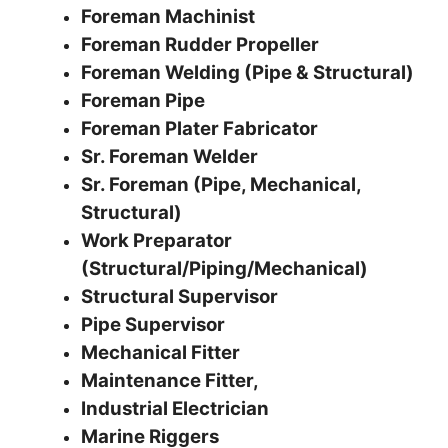
Foreman Machinist
Foreman Rudder Propeller
Foreman Welding (Pipe & Structural)
Foreman Pipe
Foreman Plater Fabricator
Sr. Foreman Welder
Sr. Foreman (Pipe, Mechanical,
Structural)
Work Preparator
(Structural/Piping/Mechanical)
Structural Supervisor
Pipe Supervisor
Mechanical Fitter
Maintenance Fitter,
Industrial Electrician
Marine Riggers