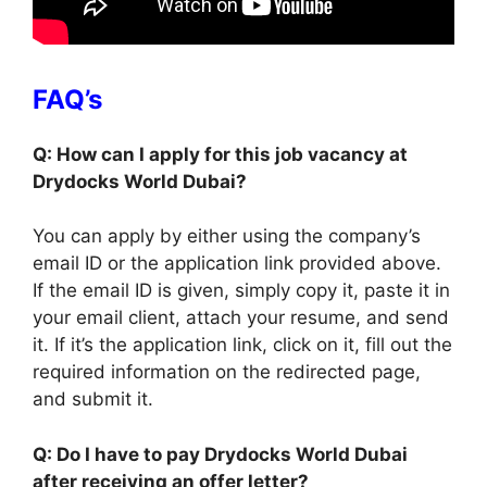
FAQ’s
Q: How can I apply for this job vacancy at
Drydocks World Dubai?
You can apply by either using the company’s
email ID or the application link provided above.
If the email ID is given, simply copy it, paste it in
your email client, attach your resume, and send
it. If it’s the application link, click on it, fill out the
required information on the redirected page,
and submit it.
Q: Do I have to pay Drydocks World Dubai
after receiving an offer letter?