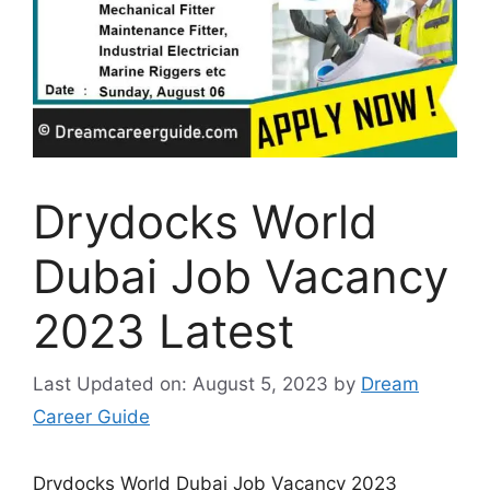
Drydocks World
Dubai Job Vacancy
2023 Latest
Last Updated on: August 5, 2023
by
Dream
Career Guide
Drydocks World Dubai Job Vacancy 2023