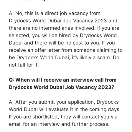
A: No, this is a direct job vacancy from
Drydocks World Dubai Job Vacancy 2023 and
there are no intermediaries involved. If you are
selected, you will be hired by Drydocks World
Dubai and there will be no cost to you. If you
receive an offer letter from someone claiming to
be Drydocks World Dubai, it’s likely a scam. Do
not fall for it.
Q: When will I receive an interview call from
Drydocks World Dubai Job Vacancy 2023?
A: After you submit your application, Drydocks
World Dubai will evaluate it in the coming days.
If you are shortlisted, they will contact you via
email for an interview and further process.