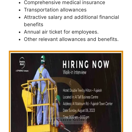
Comprehensive medical insurance
Transportation allowances
Attractive salary and additional financial
benefits
Annual air ticket for employees.
Other relevant allowances and benefits.