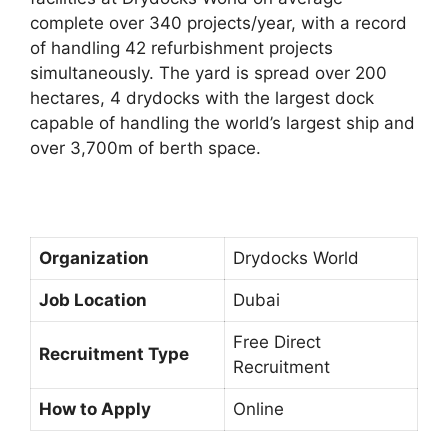
complete over 340 projects/year, with a record
of handling 42 refurbishment projects
simultaneously. The yard is spread over 200
hectares, 4 drydocks with the largest dock
capable of handling the world’s largest ship and
over 3,700m of berth space.
Organization
Drydocks World
Job Location
Dubai
Free Direct
Recruitment Type
Recruitment
How to Apply
Online