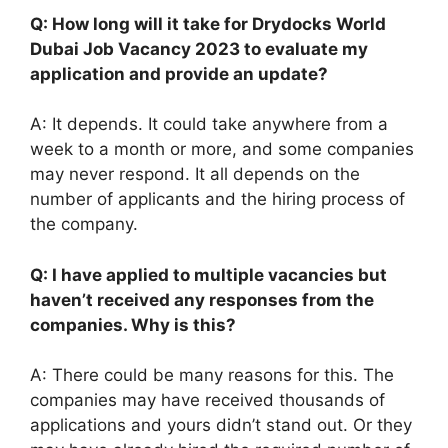
Q: How long will it take for Drydocks World
Dubai Job Vacancy 2023 to evaluate my
application and provide an update?
A: It depends. It could take anywhere from a
week to a month or more, and some companies
may never respond. It all depends on the
number of applicants and the hiring process of
the company.
Q: I have applied to multiple vacancies but
haven’t received any responses from the
companies. Why is this?
A: There could be many reasons for this. The
companies may have received thousands of
applications and yours didn’t stand out. Or they