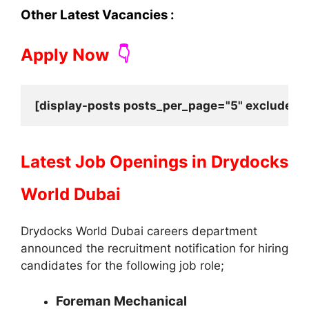
Other Latest Vacancies :
Apply Now
👇
[display-posts posts_per_page="5" exclude_cu
Latest Job Openings in
Drydocks
World Dubai
Drydocks World Dubai careers department
announced the recruitment notification for hiring
candidates for the following job role;
Foreman Mechanical