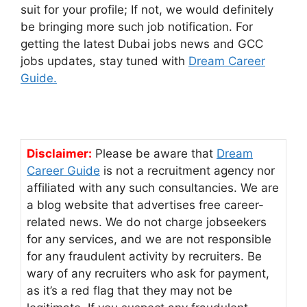
suit for your profile; If not, we would definitely
be bringing more such job notification. For
getting the latest Dubai jobs news and GCC
jobs updates, stay tuned with
Dream Career
Guide.
Disclaimer:
Please be aware that
Dream
Career Guide
is not a recruitment agency nor
affiliated with any such consultancies. We are
a blog website that advertises free career-
related news. We do not charge jobseekers
for any services, and we are not responsible
for any fraudulent activity by recruiters. Be
wary of any recruiters who ask for payment,
as it’s a red flag that they may not be