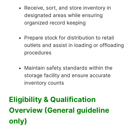
Receive, sort, and store inventory in
designated areas while ensuring
organized record keeping
Prepare stock for distribution to retail
outlets and assist in loading or offloading
procedures
Maintain safety standards within the
storage facility and ensure accurate
inventory counts
Eligibility & Qualification
Overview (General guideline
only)