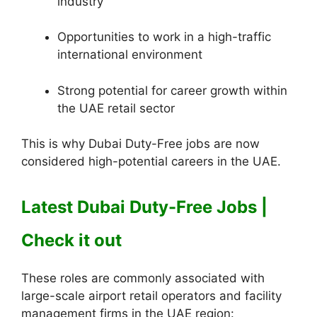
industry
Opportunities to work in a high-traffic
international environment
Strong potential for career growth within
the UAE retail sector
This is why Dubai Duty-Free jobs are now
considered high-potential careers in the UAE.
Latest Dubai Duty-Free Jobs |
Check it out
These roles are commonly associated with
large-scale airport retail operators and facility
management firms in the UAE region: