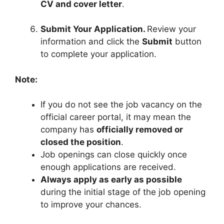
CV and cover letter
.
Submit Your Application.
Review your
information and click the
Submit
button
to complete your application.
Note:
If you do not see the job vacancy on the
official career portal, it may mean the
company has
officially removed or
closed the position
.
Job openings can close quickly once
enough applications are received.
Always apply as early as possible
during the initial stage of the job opening
to improve your chances.