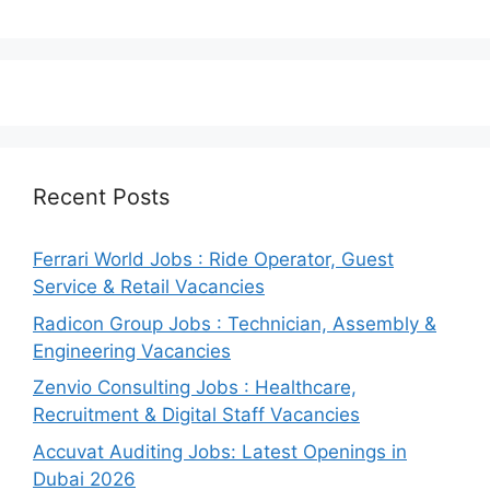
Recent Posts
Ferrari World Jobs : Ride Operator, Guest
Service & Retail Vacancies
Radicon Group Jobs : Technician, Assembly &
Engineering Vacancies
Zenvio Consulting Jobs : Healthcare,
Recruitment & Digital Staff Vacancies
Accuvat Auditing Jobs: Latest Openings in
Dubai 2026