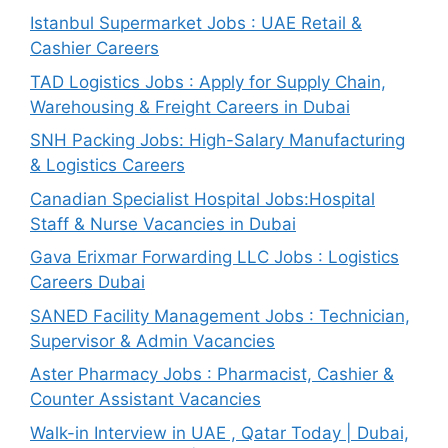
Istanbul Supermarket Jobs : UAE Retail &
Cashier Careers
TAD Logistics Jobs : Apply for Supply Chain,
Warehousing & Freight Careers in Dubai
SNH Packing Jobs: High-Salary Manufacturing
& Logistics Careers
Canadian Specialist Hospital Jobs:Hospital
Staff & Nurse Vacancies in Dubai
Gava Erixmar Forwarding LLC Jobs : Logistics
Careers Dubai
SANED Facility Management Jobs : Technician,
Supervisor & Admin Vacancies
Aster Pharmacy Jobs : Pharmacist, Cashier &
Counter Assistant Vacancies
Walk-in Interview in UAE , Qatar Today | Dubai,