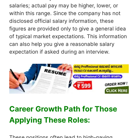
salaries; actual pay may be higher, lower, or
within this range. Since the company has not
disclosed official salary information, these
figures are provided only to give a general idea
of typical market expectations. This information
can also help you give a reasonable salary
expectation if asked during an interview.
Career Growth Path for Those
Applying These Roles:
These positions often lead to high-paying