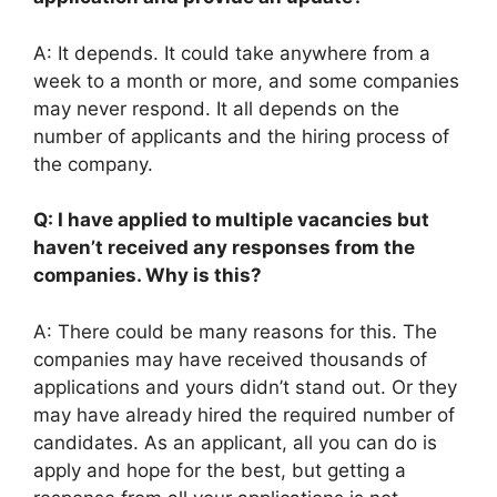
A: It depends. It could take anywhere from a
week to a month or more, and some companies
may never respond. It all depends on the
number of applicants and the hiring process of
the company.
Q: I have applied to multiple vacancies but
haven’t received any responses from the
companies. Why is this?
A: There could be many reasons for this. The
companies may have received thousands of
applications and yours didn’t stand out. Or they
may have already hired the required number of
candidates. As an applicant, all you can do is
apply and hope for the best, but getting a