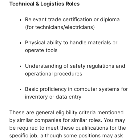
Technical & Logistics Roles
Relevant trade certification or diploma
(for technicians/electricians)
Physical ability to handle materials or
operate tools
Understanding of safety regulations and
operational procedures
Basic proficiency in computer systems for
inventory or data entry
These are general eligibility criteria mentioned
by similar companies for similar roles. You may
be required to meet these qualifications for the
specific job, although some positions may ask