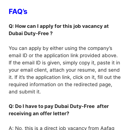
FAQ’s
Q: How can I apply for this job vacancy at
Dubai Duty-Free ?
You can apply by either using the company’s
email ID or the application link provided above.
If the email ID is given, simply copy it, paste it in
your email client, attach your resume, and send
it. If it’s the application link, click on it, fill out the
required information on the redirected page,
and submit it.
Q: Do I have to pay Dubai Duty-Free after
receiving an offer letter?
A: No, this is a direct job vacancy from Aafaq