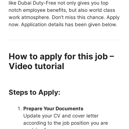
like Dubai Duty-Free not only gives you top
notch employee benefits, but also world class
work atmosphere. Don’t miss this chance. Apply
now. Application details has been given below.
How to apply for this job –
Video tutorial
Steps to Apply:
Prepare Your Documents
Update your CV and cover letter
according to the job position you are