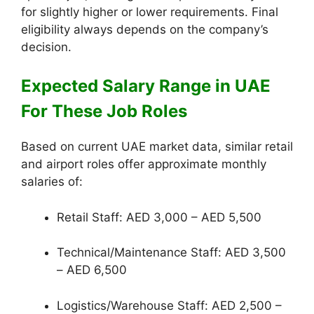
for slightly higher or lower requirements. Final
eligibility always depends on the company’s
decision.
Expected Salary Range in UAE
For These Job Roles
Based on current UAE market data, similar retail
and airport roles offer approximate monthly
salaries of:
Retail Staff: AED 3,000 – AED 5,500
Technical/Maintenance Staff: AED 3,500
– AED 6,500
Logistics/Warehouse Staff: AED 2,500 –