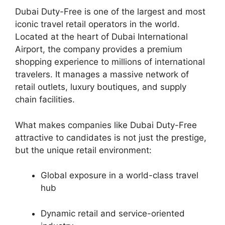
Dubai Duty-Free is one of the largest and most
iconic travel retail operators in the world.
Located at the heart of Dubai International
Airport, the company provides a premium
shopping experience to millions of international
travelers. It manages a massive network of
retail outlets, luxury boutiques, and supply
chain facilities.
What makes companies like Dubai Duty-Free
attractive to candidates is not just the prestige,
but the unique retail environment:
Global exposure in a world-class travel
hub
Dynamic retail and service-oriented