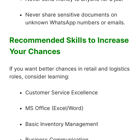
Never share sensitive documents on
unknown WhatsApp numbers or emails.
Recommended Skills to Increase
Your Chances
If you want better chances in retail and logistics
roles, consider learning:
Customer Service Excellence
MS Office (Excel/Word)
Basic Inventory Management
Business Communication