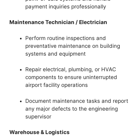
payment inquiries professionally
Maintenance Technician / Electrician
Perform routine inspections and
preventative maintenance on building
systems and equipment
Repair electrical, plumbing, or HVAC
components to ensure uninterrupted
airport facility operations
Document maintenance tasks and report
any major defects to the engineering
supervisor
Warehouse & Logistics