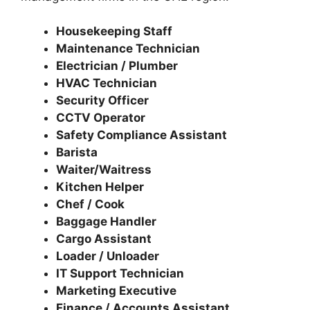
Housekeeping Staff
Maintenance Technician
Electrician / Plumber
HVAC Technician
Security Officer
CCTV Operator
Safety Compliance Assistant
Barista
Waiter/Waitress
Kitchen Helper
Chef / Cook
Baggage Handler
Cargo Assistant
Loader / Unloader
IT Support Technician
Marketing Executive
Finance / Accounts Assistant