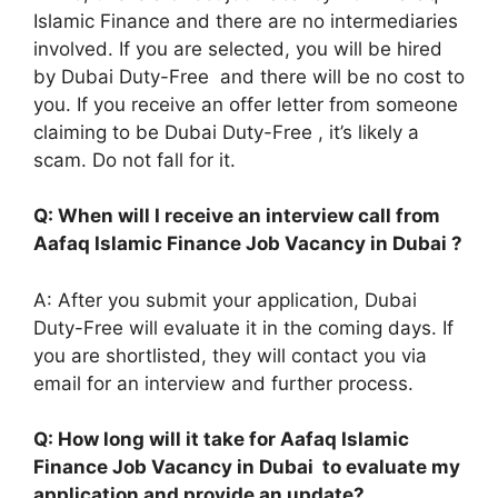
Islamic Finance and there are no intermediaries
involved. If you are selected, you will be hired
by Dubai Duty-Free and there will be no cost to
you. If you receive an offer letter from someone
claiming to be Dubai Duty-Free , it’s likely a
scam. Do not fall for it.
Q: When will I receive an interview call from
Aafaq Islamic Finance Job Vacancy in Dubai ?
A: After you submit your application, Dubai
Duty-Free will evaluate it in the coming days. If
you are shortlisted, they will contact you via
email for an interview and further process.
Q: How long will it take for Aafaq Islamic
Finance Job Vacancy in Dubai to evaluate my
application and provide an update?