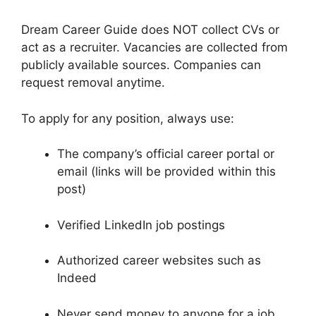
Dream Career Guide does NOT collect CVs or
act as a recruiter. Vacancies are collected from
publicly available sources. Companies can
request removal anytime.
To apply for any position, always use:
The company’s official career portal or
email (links will be provided within this
post)
Verified LinkedIn job postings
Authorized career websites such as
Indeed
Never send money to anyone for a job.