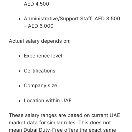
AED 4,500
Administrative/Support Staff: AED 3,500
– AED 6,000
Actual salary depends on:
Experience level
Certifications
Company size
Location within UAE
These salary ranges are based on current UAE
market data for similar roles. This does not
mean Dubai Duty-Free offers the exact same