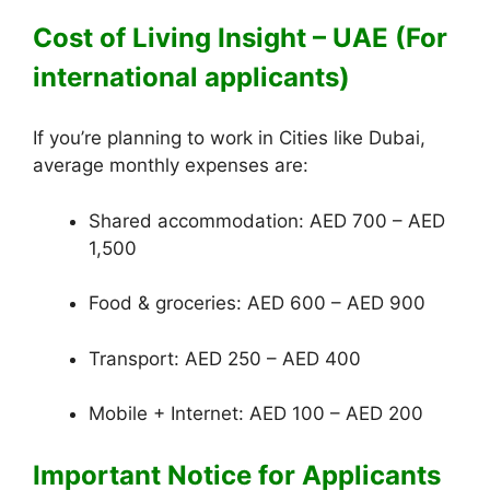
Cost of Living Insight – UAE (For
international applicants)
If you’re planning to work in Cities like Dubai,
average monthly expenses are:
Shared accommodation: AED 700 – AED
1,500
Food & groceries: AED 600 – AED 900
Transport: AED 250 – AED 400
Mobile + Internet: AED 100 – AED 200
Important Notice for Applicants