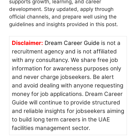
supports growth, learning, and career
development. Stay updated, apply through
official channels, and prepare well using the
guidelines and insights provided in this post.
Disclaimer:
Dream Career Guide
is not a
recruitment agency and is not affiliated
with any consultancy. We share free job
information for awareness purposes only
and never charge jobseekers. Be alert
and avoid dealing with anyone requesting
money for job applications. Dream Career
Guide will continue to provide structured
and reliable insights for jobseekers aiming
to build long term careers in the UAE
facilities management sector.