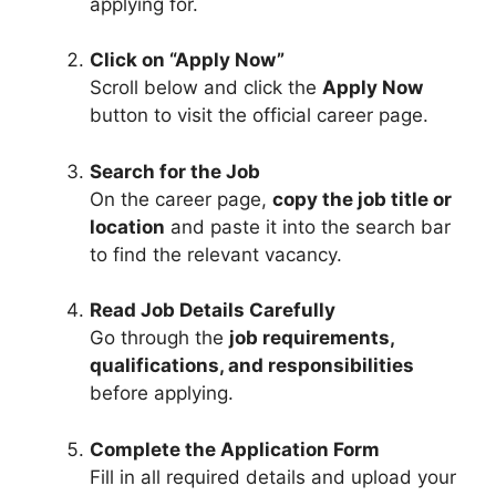
applying for.
Click on “Apply Now”
Scroll below and click the
Apply Now
button to visit the official career page.
Search for the Job
On the career page,
copy the job title or
location
and paste it into the search bar
to find the relevant vacancy.
Read Job Details Carefully
Go through the
job requirements,
qualifications, and responsibilities
before applying.
Complete the Application Form
Fill in all required details and upload your