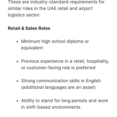
These are industry-standard requirements for
similar roles in the UAE retail and airport
logistics sector:
Retail & Sales Roles
Minimum high school diploma or
equivalent
Previous experience in a retail, hospitality,
or customer-facing role is preferred
Strong communication skills in English
(additional languages are an asset)
Ability to stand for long periods and work
in shift-based environments