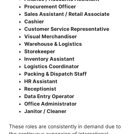
Procurement Officer
Sales Assistant / Retail Associate
Cashier
Customer Service Representative
Visual Merchandiser
Warehouse & Logistics
Storekeeper
Inventory Assistant
Logistics Coordinator
Packing & Dispatch Staff
HR Assistant
Receptionist
Data Entry Operator
Office Administrator
Janitor / Cleaner
These roles are consistently in demand due to
the continuous expansion of international