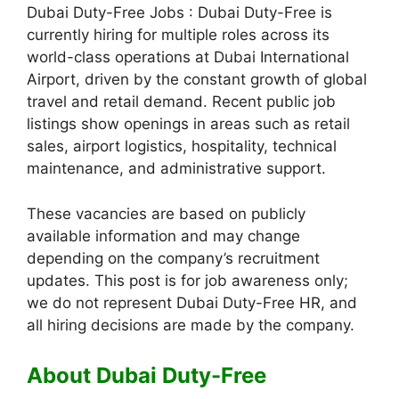
Dubai Duty-Free Jobs : Dubai Duty-Free is
currently hiring for multiple roles across its
world-class operations at Dubai International
Airport, driven by the constant growth of global
travel and retail demand. Recent public job
listings show openings in areas such as retail
sales, airport logistics, hospitality, technical
maintenance, and administrative support.
These vacancies are based on publicly
available information and may change
depending on the company’s recruitment
updates. This post is for job awareness only;
we do not represent Dubai Duty-Free HR, and
all hiring decisions are made by the company.
About Dubai Duty-Free