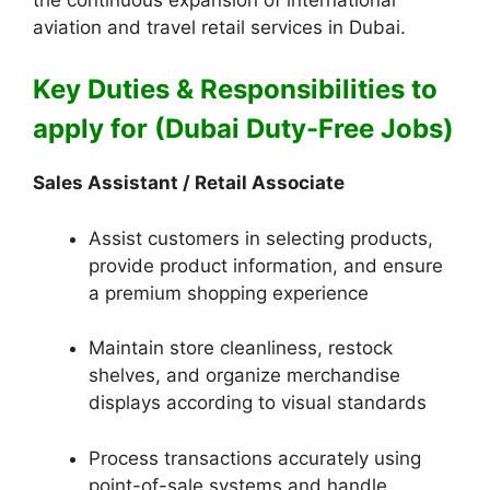
aviation and travel retail services in Dubai.
Key Duties & Responsibilities to
apply for (Dubai Duty-Free Jobs)
Sales Assistant / Retail Associate
Assist customers in selecting products,
provide product information, and ensure
a premium shopping experience
Maintain store cleanliness, restock
shelves, and organize merchandise
displays according to visual standards
Process transactions accurately using
point-of-sale systems and handle