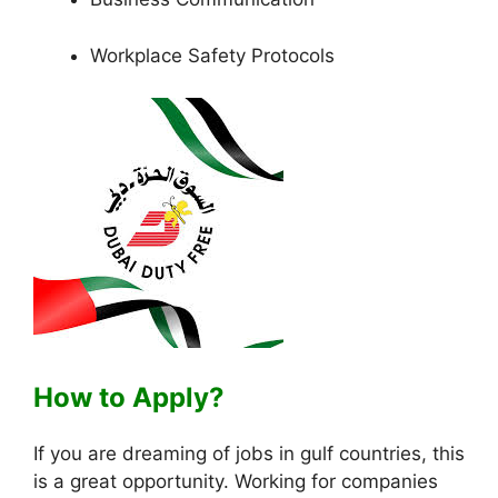
Workplace Safety Protocols
How to Apply?
If you are dreaming of jobs in gulf countries, this
is a great opportunity. Working for companies