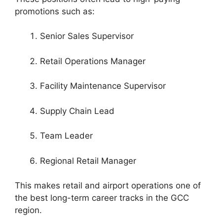
promotions such as:
Senior Sales Supervisor
Retail Operations Manager
Facility Maintenance Supervisor
Supply Chain Lead
Team Leader
Regional Retail Manager
This makes retail and airport operations one of
the best long-term career tracks in the GCC
region.