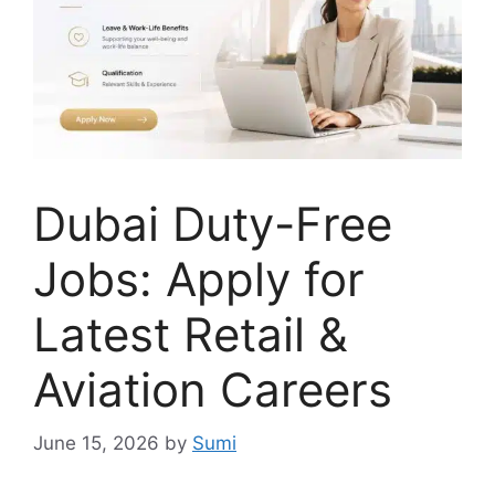
Dubai Duty-Free
Jobs: Apply for
Latest Retail &
Aviation Careers
June 15, 2026
by
Sumi