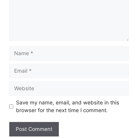
Name
Email
Website
Save my name, email, and website in this
browser for the next time I comment.