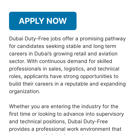
APPLY NOW
Dubai Duty-Free jobs offer a promising pathway
for candidates seeking stable and long term
careers in Dubai’s growing retail and aviation
sector. With continuous demand for skilled
professionals in sales, logistics, and technical
roles, applicants have strong opportunities to
build their careers in a reputable and expanding
organization.
Whether you are entering the industry for the
first time or looking to advance into supervisory
and technical positions, Dubai Duty-Free
provides a professional work environment that