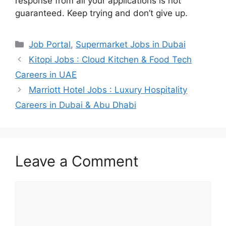
response from all your applications is not
guaranteed. Keep trying and don’t give up.
Categories
Job Portal
,
Supermarket Jobs in Dubai
Kitopi Jobs : Cloud Kitchen & Food Tech
Careers in UAE
Marriott Hotel Jobs : Luxury Hospitality
Careers in Dubai & Abu Dhabi
Leave a Comment
Comment