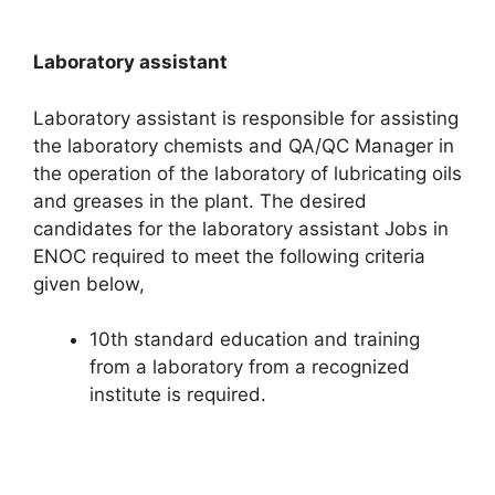
Laboratory assistant
Laboratory assistant is responsible for assisting
the laboratory chemists and QA/QC Manager in
the operation of the laboratory of lubricating oils
and greases in the plant. The desired
candidates for the laboratory assistant Jobs in
ENOC required to meet the following criteria
given below,
10th standard education and training
from a laboratory from a recognized
institute is required.