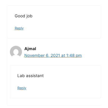
Good job
Reply
Ajmal
November 6, 2021 at 1:48 pm
Lab assistant
Reply