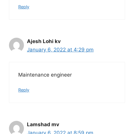
Reply
Ajesh Lohi kv
January 6, 2022 at 4:29 pm
Maintenance engineer
Reply
Lamshad mv
January 6, 2022 at 8:59 pm