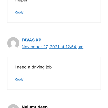
Reply
FAVAS KP
November 27, 2021 at 12:54 pm
I need a driving job
Reply
Najumudeen