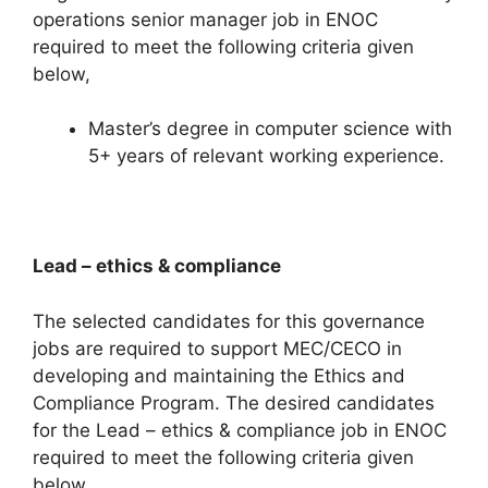
operations senior manager job in ENOC
required to meet the following criteria given
below,
Master’s degree in computer science with
5+ years of relevant working experience.
Lead – ethics & compliance
The selected candidates for this governance
jobs are required to support MEC/CECO in
developing and maintaining the Ethics and
Compliance Program. The desired candidates
for the Lead – ethics & compliance job in ENOC
required to meet the following criteria given
below,