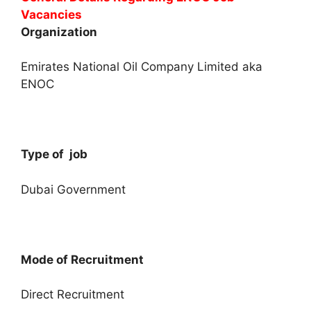
Vacancies
Organization
Emirates National Oil Company Limited aka
ENOC
Type of job
Dubai Government
Mode of Recruitment
Direct Recruitment