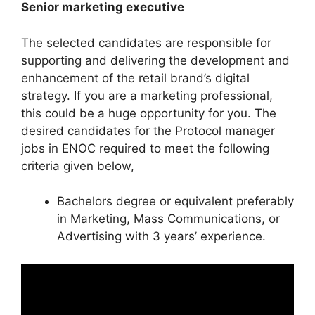
Senior marketing executive
The selected candidates are responsible for
supporting and delivering the development and
enhancement of the retail brand’s digital
strategy. If you are a marketing professional,
this could be a huge opportunity for you. The
desired candidates for the Protocol manager
jobs in ENOC required to meet the following
criteria given below,
Bachelors degree or equivalent preferably
in Marketing, Mass Communications, or
Advertising with 3 years’ experience.