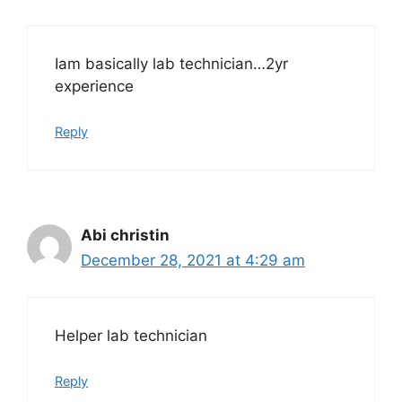
Iam basically lab technician…2yr
experience
Reply
Abi christin
December 28, 2021 at 4:29 am
Helper lab technician
Reply