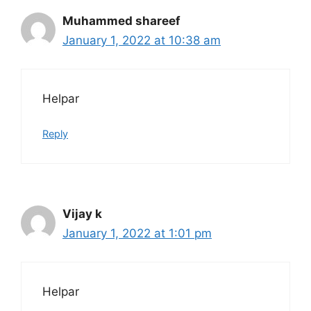
Muhammed shareef
January 1, 2022 at 10:38 am
Helpar
Reply
Vijay k
January 1, 2022 at 1:01 pm
Helpar