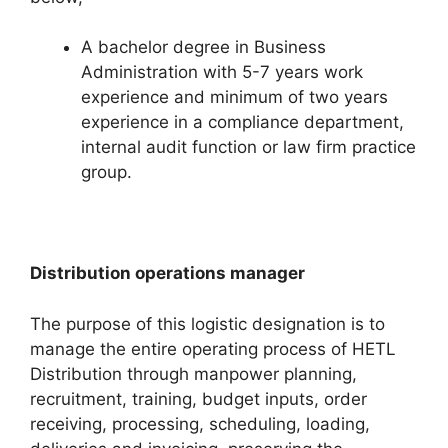
A bachelor degree in Business
Administration with 5-7 years work
experience and minimum of two years
experience in a compliance department,
internal audit function or law firm practice
group.
Distribution operations manager
The purpose of this logistic designation is to
manage the entire operating process of HETL
Distribution through manpower planning,
recruitment, training, budget inputs, order
receiving, processing, scheduling, loading,