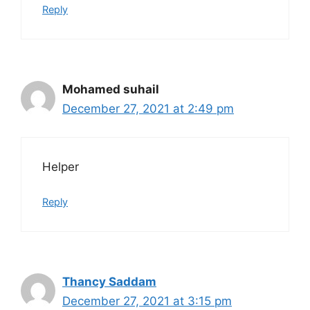
Reply
Mohamed suhail
December 27, 2021 at 2:49 pm
Helper
Reply
Thancy Saddam
December 27, 2021 at 3:15 pm