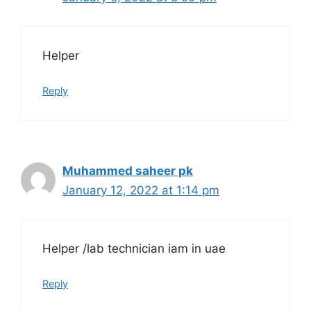
Helper
Reply
Muhammed saheer pk
January 12, 2022 at 1:14 pm
Helper /lab technician iam in uae
Reply