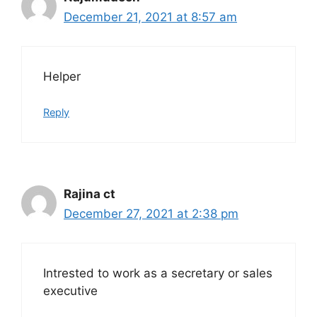
December 21, 2021 at 8:57 am
Helper
Reply
Rajina ct
December 27, 2021 at 2:38 pm
Intrested to work as a secretary or sales
executive