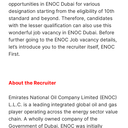
opportunities in ENOC Dubai for various
designation starting from the eligibility of 10th
standard and beyond. Therefore, candidates
with the lesser qualification can also use this
wonderful job vacancy in ENOC Dubai. Before
further going to the ENOC Job vacancy details,
let’s introduce you to the recruiter itself, ENOC
First.
About the Recruiter
Emirates National Oil Company Limited (ENOC)
L.L.C. is a leading integrated global oil and gas
player operating across the energy sector value
chain. A wholly owned company of the
Government of Dubai, ENOC was initially