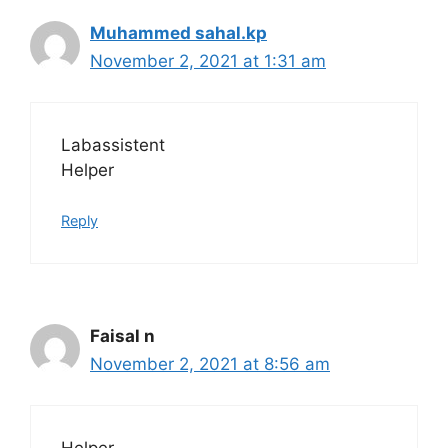
Muhammed sahal.kp
November 2, 2021 at 1:31 am
Labassistent
Helper
Reply
Faisal n
November 2, 2021 at 8:56 am
Helper