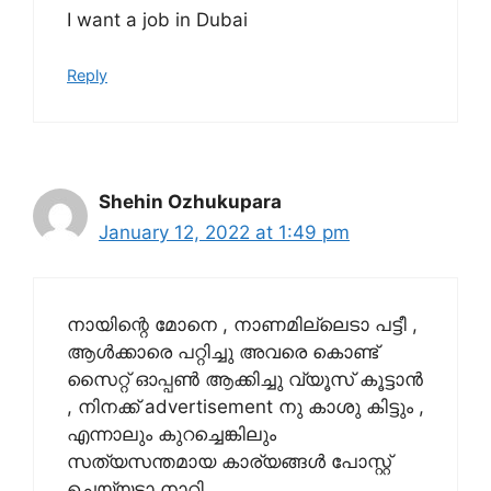
I want a job in Dubai
Reply
Shehin Ozhukupara
January 12, 2022 at 1:49 pm
നായിന്റെ മോനെ , നാണമില്ലെടാ പട്ടീ ,
ആൾക്കാരെ പറ്റിച്ചു അവരെ കൊണ്ട്
സൈറ്റ് ഓപ്പൺ ആക്കിച്ചു വ്യൂസ് കൂട്ടാൻ
, നിനക്ക് advertisement നു കാശു കിട്ടും ,
എന്നാലും കുറച്ചെങ്കിലും
സത്യസന്തമായ കാര്യങ്ങൾ പോസ്റ്റ്‌
ചെയ്യടാ നാറി.