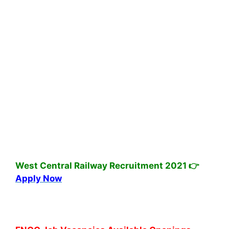
West Central Railway Recruitment 2021 👉
Apply Now