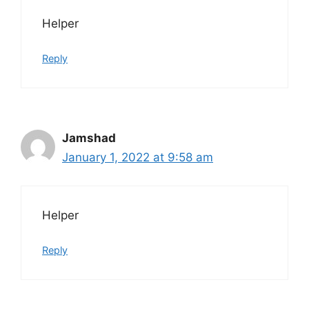
Helper
Reply
Jamshad
January 1, 2022 at 9:58 am
Helper
Reply