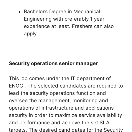
Bachelor’s Degree in Mechanical
Engineering with preferably 1 year
experience at least. Freshers can also
apply.
Security operations senior manager
This job comes under the IT department of
ENOC . The selected candidates are required to
lead the security operations function and
oversee the management, monitoring and
operations of infrastructure and applications
security in order to maximize service availability
and performance and achieve the set SLA
targets. The desired candidates for the Security