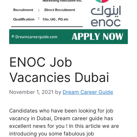
ENOC Job
Vacancies Dubai
November 1, 2021
by
Dream Career Guide
Candidates who have been looking for job
vacancy in Dubai, Dream career guide has
excellent news for you ! In this article we are
introducing you some fabulous job