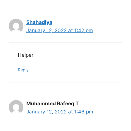
Shahadiya
January 12, 2022 at 1:42 pm
Helper
Reply
Muhammed Rafeeq T
January 12, 2022 at 1:46 pm