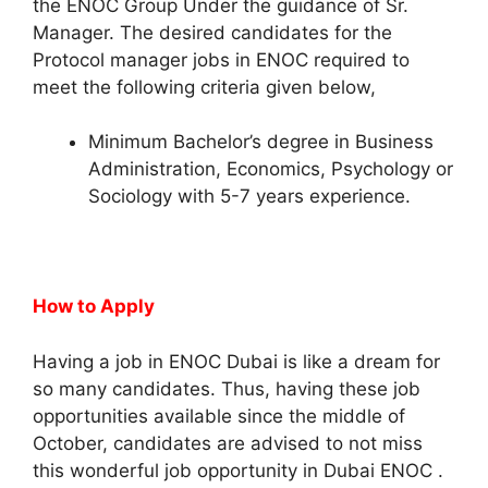
the ENOC Group Under the guidance of Sr.
Manager. The desired candidates for the
Protocol manager jobs in ENOC required to
meet the following criteria given below,
Minimum Bachelor’s degree in Business
Administration, Economics, Psychology or
Sociology with 5-7 years experience.
How to Apply
Having a job in ENOC Dubai is like a dream for
so many candidates. Thus, having these job
opportunities available since the middle of
October, candidates are advised to not miss
this wonderful job opportunity in Dubai ENOC .