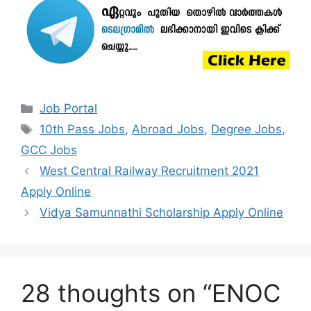
Categories
Job Portal
Tags
10th Pass Jobs
,
Abroad Jobs
,
Degree Jobs
,
GCC Jobs
West Central Railway Recruitment 2021
Apply Online
Vidya Samunnathi Scholarship Apply Online
28 thoughts on “ENOC