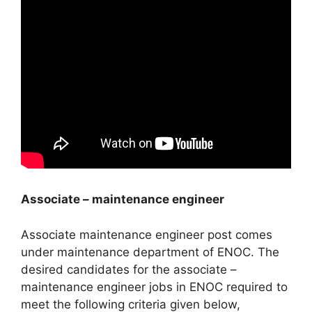
Associate – maintenance engineer
Associate maintenance engineer post comes
under maintenance department of ENOC. The
desired candidates for the associate –
maintenance engineer jobs in ENOC required to
meet the following criteria given below,