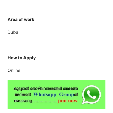
Area of work
Dubai
How to Apply
Online