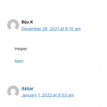
Biju.K
December 28, 2021 at 9:10 am
Helper
Reply
Akbar
January 1, 2022 at 9:53 am