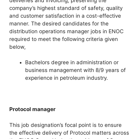
deliveries and invoicing, preserving the
company’s highest standard of safety, quality
and customer satisfaction in a cost-effective
manner. The desired candidates for the
distribution operations manager jobs in ENOC
required to meet the following criteria given
below,
Bachelors degree in administration or
business management with 8/9 years of
experience in petroleum industry.
Protocol manager
This job designation’s focal point is to ensure
the effective delivery of Protocol matters across