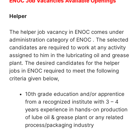
ENOC Job Vacancies
Available Openings
Helper
The helper job vacancy in ENOC comes under
administration category of ENOC . The selected
candidates are required to work at any activity
assigned to him in the lubricating oil and grease
plant. The desired candidates for the helper
jobs in ENOC required to meet the following
criteria given below,
10th grade education and/or apprentice
from a recognized institute with 3 – 4
years experience in hands-on production
of lube oil & grease plant or any related
process/packaging industry