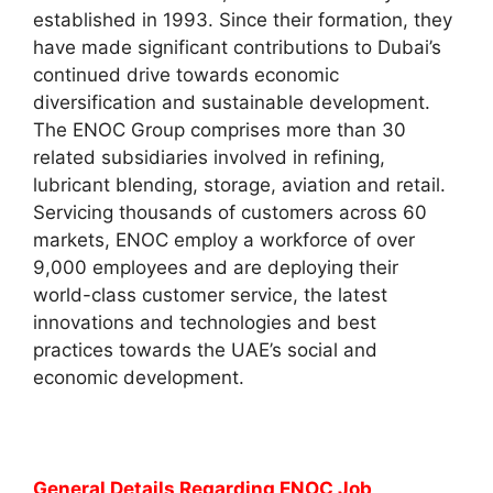
established in 1993. Since their formation, they
have made significant contributions to Dubai’s
continued drive towards economic
diversification and sustainable development.
The ENOC Group comprises more than 30
related subsidiaries involved in refining,
lubricant blending, storage, aviation and retail.
Servicing thousands of customers across 60
markets, ENOC employ a workforce of over
9,000 employees and are deploying their
world-class customer service, the latest
innovations and technologies and best
practices towards the UAE’s social and
economic development.
General Details Regarding ENOC Job