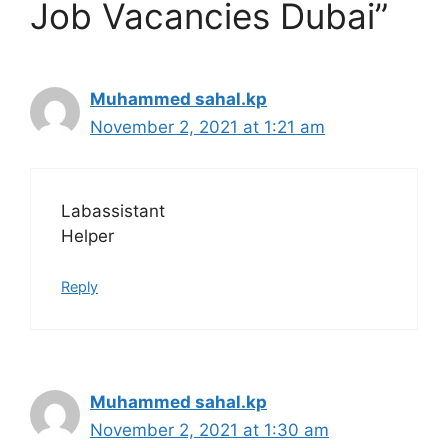
Job Vacancies Dubai”
Muhammed sahal.kp
November 2, 2021 at 1:21 am
Labassistant
Helper
Reply
Muhammed sahal.kp
November 2, 2021 at 1:30 am