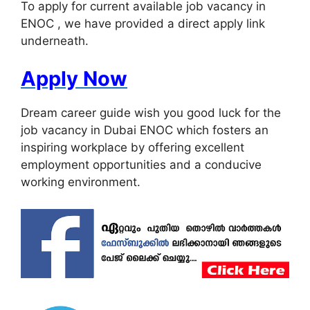
To apply for current available job vacancy in
ENOC , we have provided a direct apply link
underneath.
Apply Now
Dream career guide wish you good luck for the
job vacancy in Dubai ENOC which fosters an
inspiring workplace by offering excellent
employment opportunities and a conducive
working environment.