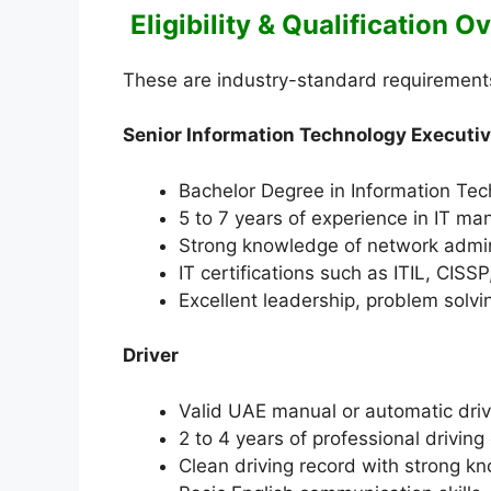
Eligibility & Qualification 
These are industry-standard requirements f
Senior Information Technology Executi
Bachelor Degree in Information Tec
5 to 7 years of experience in IT ma
Strong knowledge of network admini
IT certifications such as ITIL, CISS
Excellent leadership, problem solvi
Driver
Valid UAE manual or automatic driv
2 to 4 years of professional drivin
Clean driving record with strong k