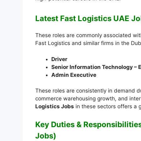
Latest Fast Logistics UAE Jo
These roles are commonly associated with
Fast Logistics and similar firms in the Dub
Driver
Senior Information Technology – 
Admin Executive
These roles are consistently in demand du
commerce warehousing growth, and intern
Logistics Jobs
in these sectors offers a
Key Duties & Responsibilities
Jobs)