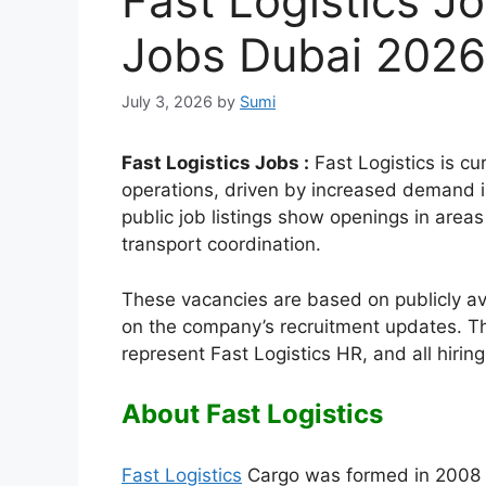
Fast Logistics Jo
Jobs Dubai 2026
July 3, 2026
by
Sumi
Fast Logistics Jobs :
Fast Logistics is cur
operations, driven by increased demand in
public job listings show openings in areas
transport coordination.
These vacancies are based on publicly a
on the company’s recruitment updates. Th
represent Fast Logistics HR, and all hiri
About Fast Logistics
Fast Logistics
Cargo was formed in 2008 