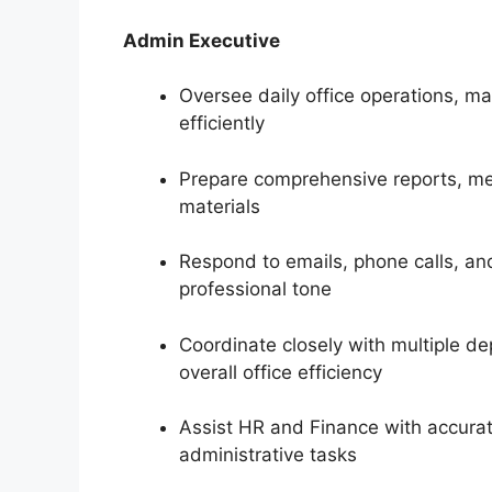
Admin Executive
Oversee daily office operations, 
efficiently
Prepare comprehensive reports, me
materials
Respond to emails, phone calls, and
professional tone
Coordinate closely with multiple 
overall office efficiency
Assist HR and Finance with accurat
administrative tasks