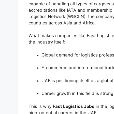
capable of handling all types of cargoes a
accreditations like IATA and membership 
Logistics Network (WGCLN), the company 
countries across Asia and Africa.
What makes companies like Fast Logistics a
the industry itself:
Global demand for logistics professi
E-commerce and international trad
UAE is positioning itself as a globa
Career growth in this field is stron
This is why
Fast Logistics Jobs
in the lo
high-potential careers in the UAE.