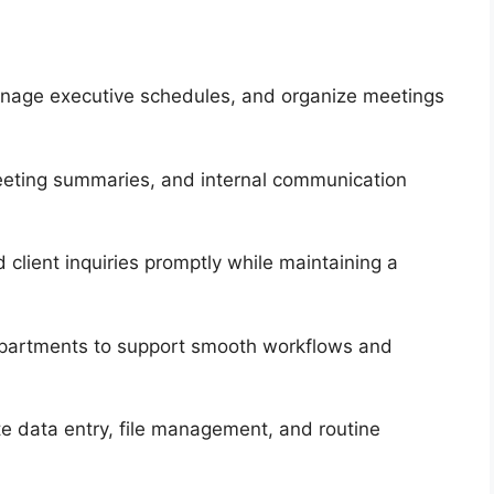
manage executive schedules, and organize meetings
eting summaries, and internal communication
 client inquiries promptly while maintaining a
departments to support smooth workflows and
e data entry, file management, and routine