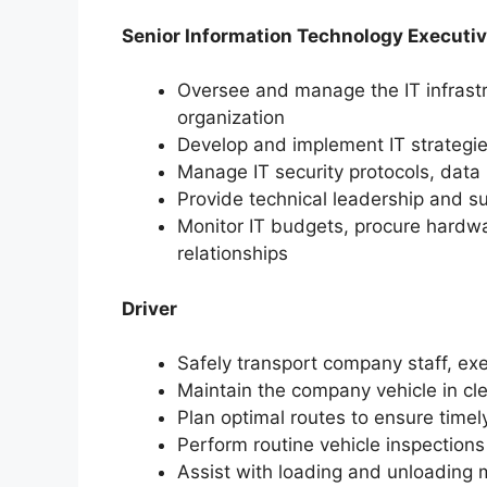
Senior Information Technology Executi
Oversee and manage the IT infrastr
organization
Develop and implement IT strategie
Manage IT security protocols,
data 
Provide technical leadership and su
Monitor IT budgets,
procure hardwa
relationships
Driver
Safely transport company staff,
exe
Maintain the company vehicle in cl
Plan optimal routes to ensure timely
Perform routine vehicle inspection
Assist with loading and unloading 