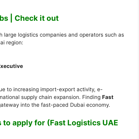
bs | Check it out
 large logistics companies and operators such as
ai region:
Executive
e to increasing import-export activity, e-
ational supply chain expansion. Finding
Fast
 gateway into the fast-paced Dubai economy.
 to apply for (Fast Logistics UAE