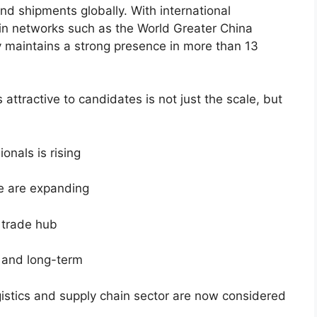
nd shipments globally. With international
in networks such as the World Greater China
maintains a strong presence in more than 13
ttractive to candidates is not just the scale, but
onals is rising
e are expanding
l trade hub
g and long-term
gistics and supply chain sector are now considered