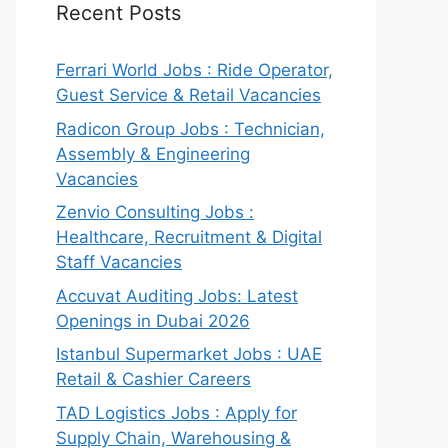
Recent Posts
Ferrari World Jobs : Ride Operator,
Guest Service & Retail Vacancies
Radicon Group Jobs : Technician,
Assembly & Engineering
Vacancies
Zenvio Consulting Jobs :
Healthcare, Recruitment & Digital
Staff Vacancies
Accuvat Auditing Jobs: Latest
Openings in Dubai 2026
Istanbul Supermarket Jobs : UAE
Retail & Cashier Careers
TAD Logistics Jobs : Apply for
Supply Chain, Warehousing &