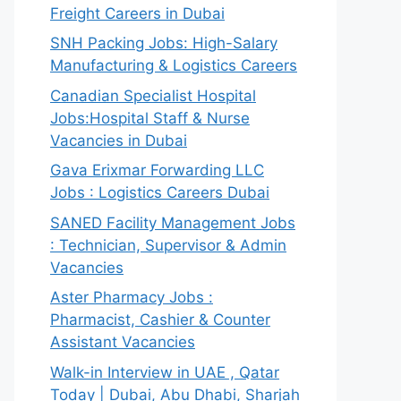
Freight Careers in Dubai
SNH Packing Jobs: High-Salary
Manufacturing & Logistics Careers
Canadian Specialist Hospital
Jobs:Hospital Staff & Nurse
Vacancies in Dubai
Gava Erixmar Forwarding LLC
Jobs : Logistics Careers Dubai
SANED Facility Management Jobs
: Technician, Supervisor & Admin
Vacancies
Aster Pharmacy Jobs :
Pharmacist, Cashier & Counter
Assistant Vacancies
Walk-in Interview in UAE , Qatar
Today | Dubai, Abu Dhabi, Sharjah