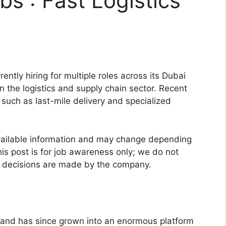
bs : Fast Logistics
rently hiring for multiple roles across its Dubai
 the logistics and supply chain sector. Recent
 such as last-mile delivery and specialized
vailable information and may change depending
is post is for job awareness only; we do not
ng decisions are made by the company.
and has since grown into an enormous platform