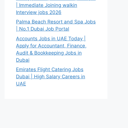
| Immediate Joining walkin
Interview jobs 2026
Palma Beach Resort and Spa Jobs
| No.1 Dubai Job Portal
Accounts Jobs in UAE Today |
Apply for Accountant, Finance,
Audit & Bookkeeping Jobs in
Dubai
Emirates Flight Catering Jobs
Dubai | High Salary Careers in
UAE