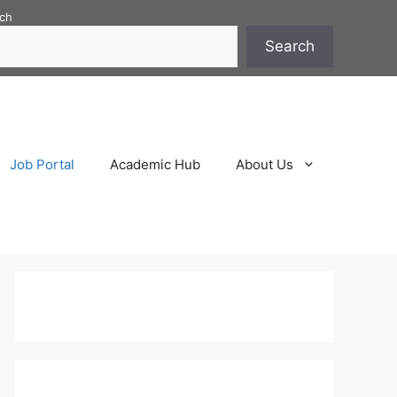
ch
Search
Job Portal
Academic Hub
About Us