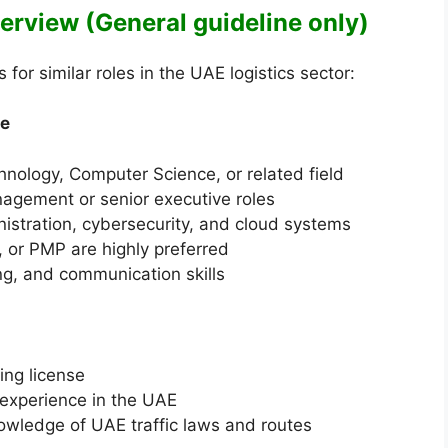
Overview (General guideline only)
or similar roles in the UAE logistics sector:
ve
hnology, Computer Science, or related field
nagement or senior executive roles
stration, cybersecurity, and cloud systems
P, or PMP are highly preferred
ng, and communication skills
ing license
g experience in the UAE
nowledge of UAE traffic laws and routes