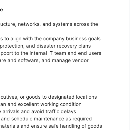
ve
ucture,
networks,
and systems across the
s to align with the company business goals
protection,
and disaster recovery plans
pport to the internal IT team and end users
re and software,
and manage vendor
cutives,
or goods to designated locations
ean and excellent working condition
 arrivals and avoid traffic delays
s and schedule maintenance as required
materials and ensure safe handling of goods