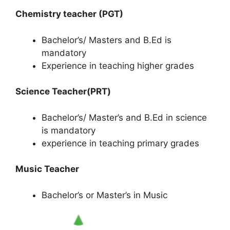
Chemistry teacher (PGT)
Bachelor’s/ Masters and B.Ed is
mandatory
Experience in teaching higher grades
Science Teacher(PRT)
Bachelor’s/ Master’s and B.Ed in science
is mandatory
experience in teaching primary grades
Music Teacher
Bachelor’s or Master’s in Music