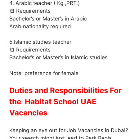
4. Arabic teacher ( Kg ,PRT,)
📒 Requirements
Bachelor’s or Master’s in Arabic
Arab nationality required
5.Islamic studies teacher
📒 Requirements
Bachelor’s or Master’s in Islamic studies
Note: preference for female
Duties and Responsibilities For
the Habitat School UAE
Vacancies
Keeping an eye out for Job Vacancies in Dubai?
Your search might just lead to Park Regis