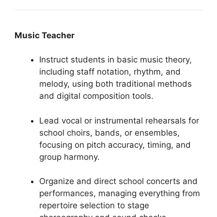
Music Teacher
Instruct students in basic music theory,
including staff notation, rhythm, and
melody, using both traditional methods
and digital composition tools.
Lead vocal or instrumental rehearsals for
school choirs, bands, or ensembles,
focusing on pitch accuracy, timing, and
group harmony.
Organize and direct school concerts and
performances, managing everything from
repertoire selection to stage