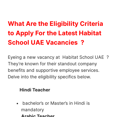
What Are the Eligibility Criteria
to Apply For the Latest Habitat
School UAE Vacancies ?
Eyeing a new vacancy at Habitat School UAE
?
They’re known for their standout company
benefits and supportive employee services.
Delve into the eligibility specifics below.
Hindi Teacher
bachelor’s or Master’s in Hindi is
mandatory
Arabic Teacher