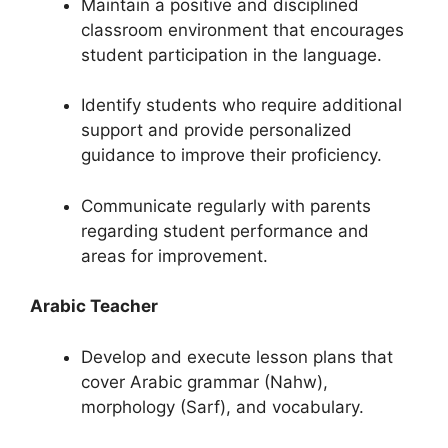
Maintain a positive and disciplined
classroom environment that encourages
student participation in the language.
Identify students who require additional
support and provide personalized
guidance to improve their proficiency.
Communicate regularly with parents
regarding student performance and
areas for improvement.
Arabic Teacher
Develop and execute lesson plans that
cover Arabic grammar (Nahw),
morphology (Sarf), and vocabulary.