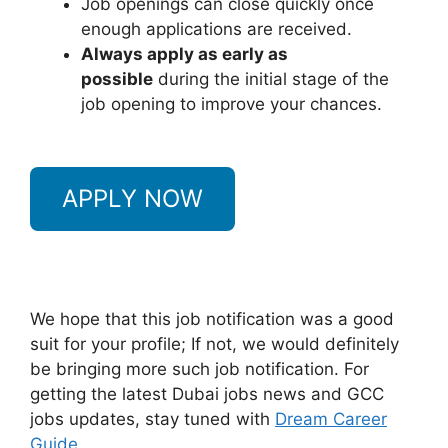
Job openings can close quickly once
enough applications are received.
Always apply as early as
possible
during the initial stage of the
job opening to improve your chances.
APPLY NOW
We hope that this job notification was a good
suit for your profile; If not, we would definitely
be bringing more such job notification. For
getting the latest Dubai jobs news and GCC
jobs updates, stay tuned with
Dream Career
Guide.