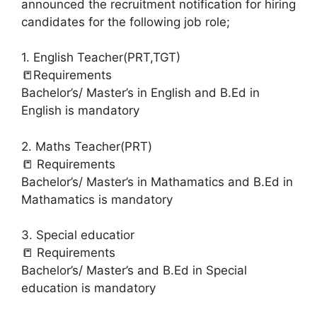
announced the recruitment notification for hiring
candidates for the following job role;
1. English Teacher(PRT,TGT)
📒Requirements
Bachelor’s/ Master’s in English and B.Ed in
English is mandatory
2. Maths Teacher(PRT)
📒 Requirements
Bachelor’s/ Master’s in Mathamatics and B.Ed in
Mathamatics is mandatory
3. Special educatior
📒 Requirements
Bachelor’s/ Master’s and B.Ed in Special
education is mandatory