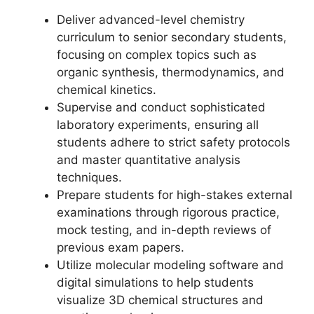
Deliver advanced-level chemistry
curriculum to senior secondary students,
focusing on complex topics such as
organic synthesis, thermodynamics, and
chemical kinetics.
Supervise and conduct sophisticated
laboratory experiments, ensuring all
students adhere to strict safety protocols
and master quantitative analysis
techniques.
Prepare students for high-stakes external
examinations through rigorous practice,
mock testing, and in-depth reviews of
previous exam papers.
Utilize molecular modeling software and
digital simulations to help students
visualize 3D chemical structures and