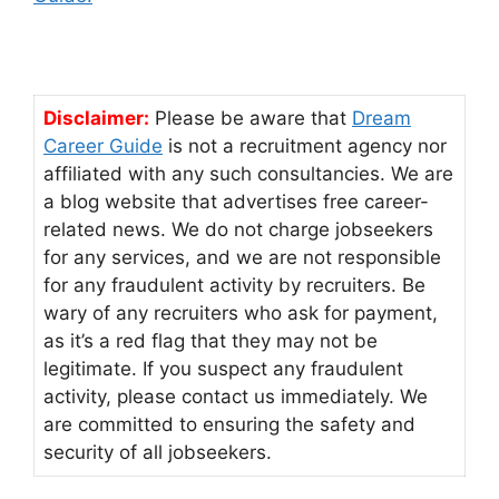
Disclaimer:
Please be aware that
Dream
Career Guide
is not a recruitment agency nor
affiliated with any such consultancies. We are
a blog website that advertises free career-
related news. We do not charge jobseekers
for any services, and we are not responsible
for any fraudulent activity by recruiters. Be
wary of any recruiters who ask for payment,
as it’s a red flag that they may not be
legitimate. If you suspect any fraudulent
activity, please contact us immediately. We
are committed to ensuring the safety and
security of all jobseekers.