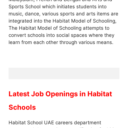
Sports School which initiates students into
music, dance, various sports and arts items are
integrated into the Habitat Model of Schooling,
The Habitat Model of Schooling attempts to
convert schools into social spaces where they
learn from each other through various means.
Latest Job Openings in
Habitat
Schools
Habitat School UAE careers department