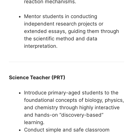
reaction mechanisms.
Mentor students in conducting
independent research projects or
extended essays, guiding them through
the scientific method and data
interpretation.
Science Teacher (PRT)
Introduce primary-aged students to the
foundational concepts of biology, physics,
and chemistry through highly interactive
and hands-on “discovery-based”
learning.
Conduct simple and safe classroom