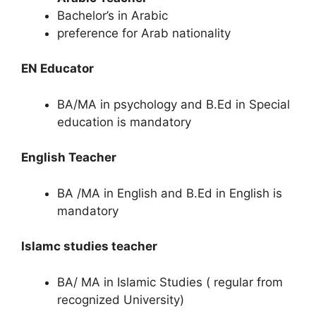
Bachelor’s in Arabic
preference for Arab nationality
EN Educator
BA/MA in psychology and B.Ed in Special
education is mandatory
English Teacher
BA /MA in English and B.Ed in English is
mandatory
Islamc studies teacher
BA/ MA in Islamic Studies ( regular from
recognized University)