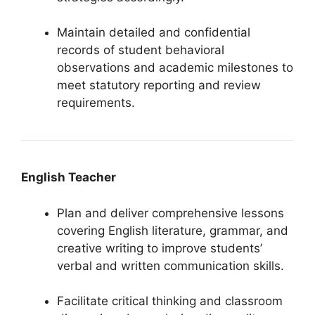
Maintain detailed and confidential
records of student behavioral
observations and academic milestones to
meet statutory reporting and review
requirements.
English Teacher
Plan and deliver comprehensive lessons
covering English literature, grammar, and
creative writing to improve students’
verbal and written communication skills.
Facilitate critical thinking and classroom