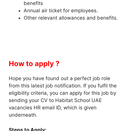
benefits
Annual air ticket for employees.
Other relevant allowances and benefits.
How to apply ?
Hope you have found out a perfect job role
from this latest job notification. If you fulfil the
eligibility criteria, you can apply for this job by
sending your CV to Habitat School UAE
vacancies HR email ID, which is given
underneath.
Steps to Apply: