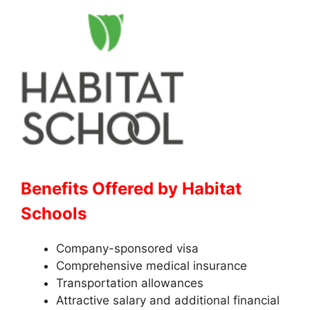
Benefits Offered by Habitat
Schools
Company-sponsored visa
Comprehensive medical insurance
Transportation allowances
Attractive salary and additional financial