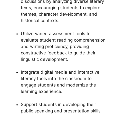
discussions by analyzing diverse literary
texts, encouraging students to explore
themes, character development, and
historical contexts.
Utilize varied assessment tools to
evaluate student reading comprehension
and writing proficiency, providing
constructive feedback to guide their
linguistic development.
Integrate digital media and interactive
literacy tools into the classroom to
engage students and modernize the
learning experience.
Support students in developing their
public speaking and presentation skills