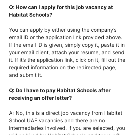
Q: How can I apply for this job vacancy at
Habitat Schools?
You can apply by either using the company’s
email ID or the application link provided above.
If the email ID is given, simply copy it, paste it in
your email client, attach your resume, and send
it. If it’s the application link, click on it, fill out the
required information on the redirected page,
and submit it.
Q: Do I have to pay Habitat Schools after
receiving an offer letter?
A: No, this is a direct job vacancy from Habitat
School UAE vacancies and there are no
intermediaries involved. If you are selected, you