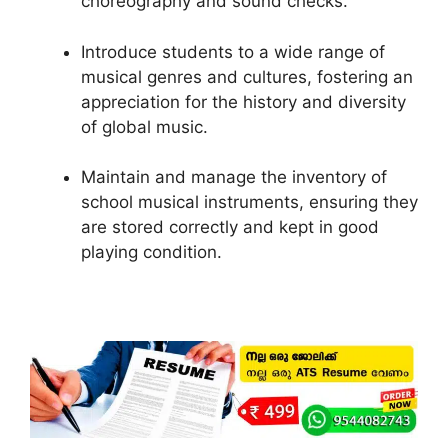
choreography and sound checks.
Introduce students to a wide range of
musical genres and cultures, fostering an
appreciation for the history and diversity
of global music.
Maintain and manage the inventory of
school musical instruments, ensuring they
are stored correctly and kept in good
playing condition.