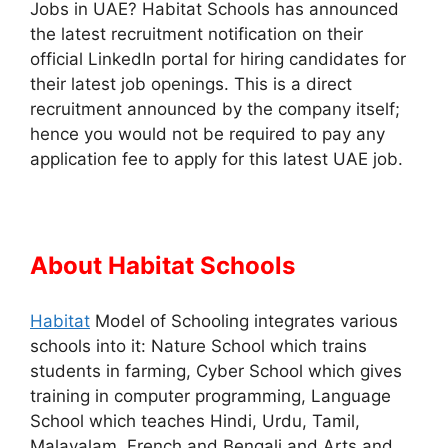
Jobs in UAE? Habitat Schools has announced
the latest recruitment notification on their
official LinkedIn portal for hiring candidates for
their latest job openings. This is a direct
recruitment announced by the company itself;
hence you would not be required to pay any
application fee to apply for this latest UAE job.
About Habitat Schools
Habitat
Model of Schooling integrates various
schools into it: Nature School which trains
students in farming, Cyber School which gives
training in computer programming, Language
School which teaches Hindi, Urdu, Tamil,
Malayalam, French and Bengali and Arts and