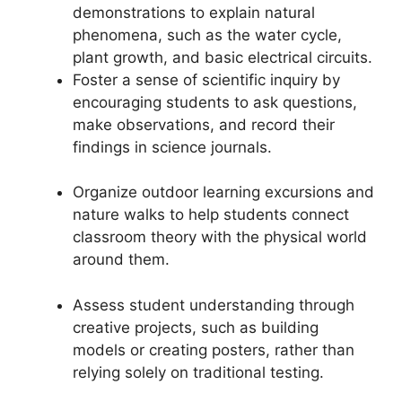
demonstrations to explain natural
phenomena, such as the water cycle,
plant growth, and basic electrical circuits.
Foster a sense of scientific inquiry by
encouraging students to ask questions,
make observations, and record their
findings in science journals.
Organize outdoor learning excursions and
nature walks to help students connect
classroom theory with the physical world
around them.
Assess student understanding through
creative projects, such as building
models or creating posters, rather than
relying solely on traditional testing.