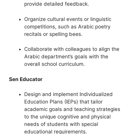
provide detailed feedback.
Organize cultural events or linguistic
competitions, such as Arabic poetry
recitals or spelling bees.
Collaborate with colleagues to align the
Arabic department’s goals with the
overall school curriculum.
Sen Educator
Design and implement Individualized
Education Plans (IEPs) that tailor
academic goals and teaching strategies
to the unique cognitive and physical
needs of students with special
educational requirements.