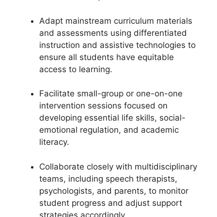
Adapt mainstream curriculum materials
and assessments using differentiated
instruction and assistive technologies to
ensure all students have equitable
access to learning.
Facilitate small-group or one-on-one
intervention sessions focused on
developing essential life skills, social-
emotional regulation, and academic
literacy.
Collaborate closely with multidisciplinary
teams, including speech therapists,
psychologists, and parents, to monitor
student progress and adjust support
strategies accordingly.