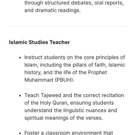
through structured debates, oral reports,
and dramatic readings.
Islamic Studies Teacher
Instruct students on the core principles of
Islam, including the pillars of faith, Islamic
history, and the life of the Prophet
Muhammad (PBUH).
Teach Tajweed and the correct recitation
of the Holy Quran, ensuring students
understand the linguistic nuances and
spiritual meanings of the verses.
Foster a classroom environment that