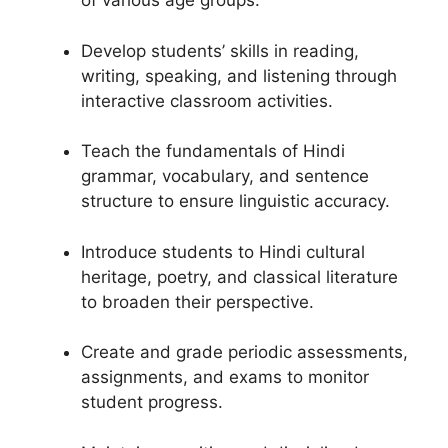
of various age groups.
Develop students’ skills in reading,
writing, speaking, and listening through
interactive classroom activities.
Teach the fundamentals of Hindi
grammar, vocabulary, and sentence
structure to ensure linguistic accuracy.
Introduce students to Hindi cultural
heritage, poetry, and classical literature
to broaden their perspective.
Create and grade periodic assessments,
assignments, and exams to monitor
student progress.