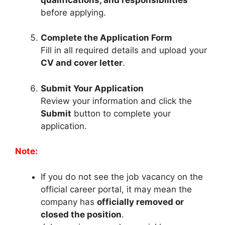
before applying.
Complete the Application Form
Fill in all required details and upload your
CV and cover letter
.
Submit Your Application
Review your information and click the
Submit
button to complete your
application.
Note:
If you do not see the job vacancy on the
official career portal, it may mean the
company has
officially removed or
closed the position
.