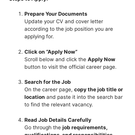
Prepare Your Documents
Update your CV and cover letter
according to the job position you are
applying for.
Click on “Apply Now”
Scroll below and click the
Apply Now
button to visit the official career page.
Search for the Job
On the career page,
copy the job title or
location
and paste it into the search bar
to find the relevant vacancy.
Read Job Details Carefully
Go through the
job requirements,
qualifications, and responsibilities