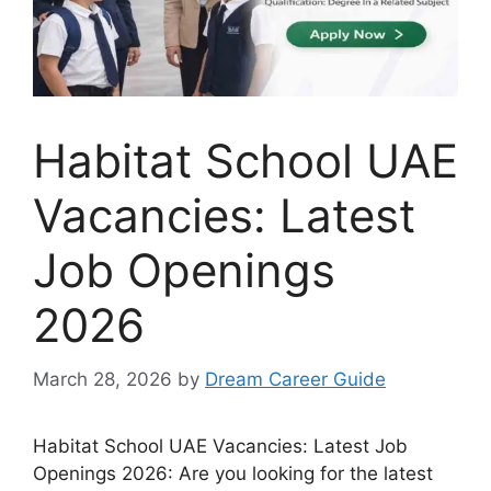
Habitat School UAE
Vacancies: Latest
Job Openings
2026
March 28, 2026
by
Dream Career Guide
Habitat School UAE Vacancies: Latest Job
Openings 2026: Are you looking for the latest