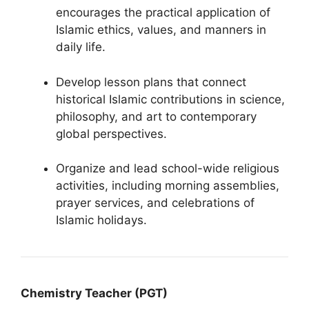
encourages the practical application of
Islamic ethics, values, and manners in
daily life.
Develop lesson plans that connect
historical Islamic contributions in science,
philosophy, and art to contemporary
global perspectives.
Organize and lead school-wide religious
activities, including morning assemblies,
prayer services, and celebrations of
Islamic holidays.
Chemistry Teacher (PGT)