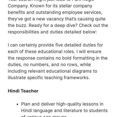
Company. Known for its stellar company
benefits and outstanding employee services,
they’ve got a new vacancy that’s causing quite
the buzz. Ready for a deep dive? Check out the
responsibilities and duties detailed below:
I can certainly provide five detailed duties for
each of these educational roles. I will ensure
the response contains no bold formatting in the
duties, no numbers, and no rows, while
including relevant educational diagrams to
illustrate specific teaching frameworks.
Hindi Teacher
Plan and deliver high-quality lessons in
Hindi language and literature to students