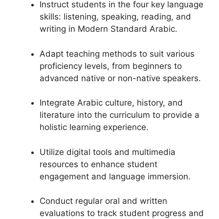
Instruct students in the four key language
skills: listening, speaking, reading, and
writing in Modern Standard Arabic.
Adapt teaching methods to suit various
proficiency levels, from beginners to
advanced native or non-native speakers.
Integrate Arabic culture, history, and
literature into the curriculum to provide a
holistic learning experience.
Utilize digital tools and multimedia
resources to enhance student
engagement and language immersion.
Conduct regular oral and written
evaluations to track student progress and