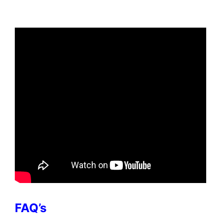
FAQ’s