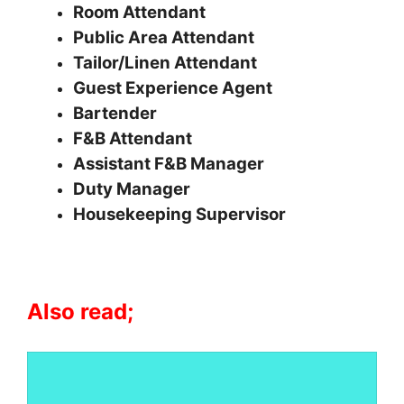
Room Attendant
Public Area Attendant
Tailor/Linen Attendant
Guest Experience Agent
Bartender
F&B Attendant
Assistant F&B Manager
Duty Manager
Housekeeping Supervisor
Also read;