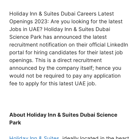
Holiday Inn & Suites Dubai Careers Latest
Openings 2023: Are you looking for the latest
Jobs in UAE? Holiday Inn & Suites Dubai
Science Park has announced the latest
recruitment notification on their official LinkedIn
portal for hiring candidates for their latest job
openings. This is a direct recruitment
announced by the company itself; hence you
would not be required to pay any application
fee to apply for this latest UAE job.
About Holiday Inn & Suites Dubai Science
Park
Holiday Inn & Suites
, ideally located in the heart