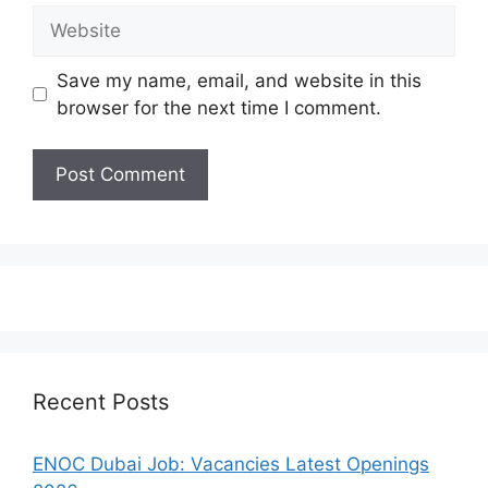
Website
Save my name, email, and website in this
browser for the next time I comment.
Recent Posts
ENOC Dubai Job: Vacancies Latest Openings