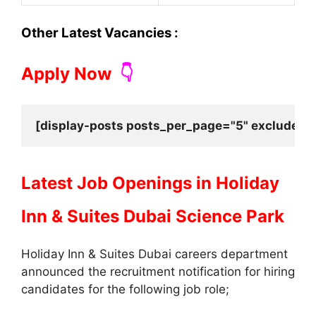
Other Latest Vacancies :
Apply Now
👇
[display-posts posts_per_page="5" exclude_cu
Latest Job Openings in
Holiday
Inn & Suites Dubai Science Park
Holiday Inn & Suites Dubai careers department
announced the recruitment notification for hiring
candidates for the following job role;