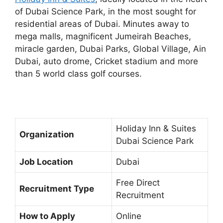
of Dubai Science Park, in the most sought for
residential areas of Dubai. Minutes away to
mega malls, magnificent Jumeirah Beaches,
miracle garden, Dubai Parks, Global Village, Ain
Dubai, auto drome, Cricket stadium and more
than 5 world class golf courses.
Holiday Inn & Suites
Organization
Dubai Science Park
Job Location
Dubai
Free Direct
Recruitment Type
Recruitment
How to Apply
Online