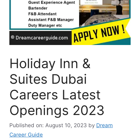
Holiday Inn &
Suites Dubai
Careers Latest
Openings 2023
Published on: August 10, 2023
by
Dream
Career Guide