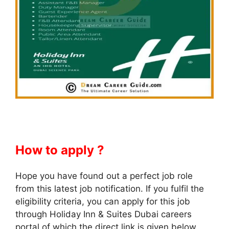
How to apply ?
Hope you have found out a perfect job role
from this latest job notification. If you fulfil the
eligibility criteria, you can apply for this job
through Holiday Inn & Suites Dubai careers
portal of which the direct link is given below.