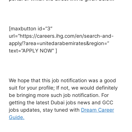
[maxbutton id=”3″
url=”https://careers.ihg.com/en/search-and-
apply/?area=unitedarabemirates&region=”
text=”APPLY NOW” ]
We hope that this job notification was a good
suit for your profile; If not, we would definitely
be bringing more such job notification. For
getting the latest Dubai jobs news and GCC
jobs updates, stay tuned with
Dream Career
Guide.