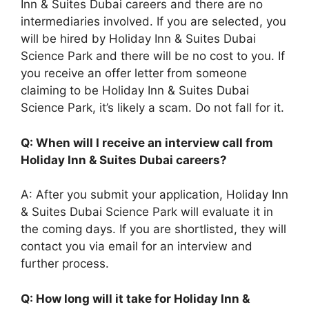
Inn & Suites Dubai careers and there are no
intermediaries involved. If you are selected, you
will be hired by Holiday Inn & Suites Dubai
Science Park and there will be no cost to you. If
you receive an offer letter from someone
claiming to be Holiday Inn & Suites Dubai
Science Park, it’s likely a scam. Do not fall for it.
Q: When will I receive an interview call from
Holiday Inn & Suites Dubai careers?
A: After you submit your application, Holiday Inn
& Suites Dubai Science Park will evaluate it in
the coming days. If you are shortlisted, they will
contact you via email for an interview and
further process.
Q: How long will it take for Holiday Inn &