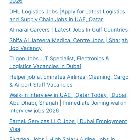
2026
DHL Logistics Jobs |Apply for Latest Logistics
and Supply Chain Jobs in UAE, Qatar
Almarai Careers | Latest Jobs In Gulf Countries
Shifa Al Jazeera Medical Centre Jobs | Sharjah
Job Vacancy
Trigon Jobs : IT Specialist, Electronics &
Logistics Vacancies in Dubai
Helper job at Emirates Airlines :Cleaning, Cargo
& Airport Staff Vacancies
Walk-in Interview in UAE , Qatar Today | Dubai,
Abu Dhabi, Sharjah | Immediate Joining walkin
Interview jobs 2026
Farnek Services LLC Jobs | Dubai Employment
Visa
Flyadeal Jobs | High Salary Airline Jobs in