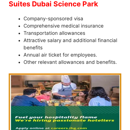
Suites Dubai Science Park
Company-sponsored visa
Comprehensive medical insurance
Transportation allowances
Attractive salary and additional financial
benefits
Annual air ticket for employees.
Other relevant allowances and benefits.