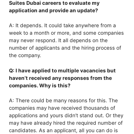
Suites Dubai careers to evaluate my
application and provide an update?
A: It depends. It could take anywhere from a
week to a month or more, and some companies
may never respond. It all depends on the
number of applicants and the hiring process of
the company.
Q: I have applied to multiple vacancies but
haven’t received any responses from the
companies. Why is this?
A: There could be many reasons for this. The
companies may have received thousands of
applications and yours didn’t stand out. Or they
may have already hired the required number of
candidates. As an applicant, all you can do is