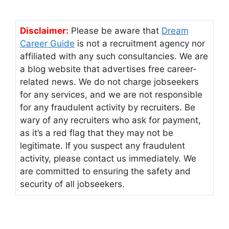
Disclaimer:
Please be aware that
Dream
Career Guide
is not a recruitment agency nor
affiliated with any such consultancies. We are
a blog website that advertises free career-
related news. We do not charge jobseekers
for any services, and we are not responsible
for any fraudulent activity by recruiters. Be
wary of any recruiters who ask for payment,
as it’s a red flag that they may not be
legitimate. If you suspect any fraudulent
activity, please contact us immediately. We
are committed to ensuring the safety and
security of all jobseekers.