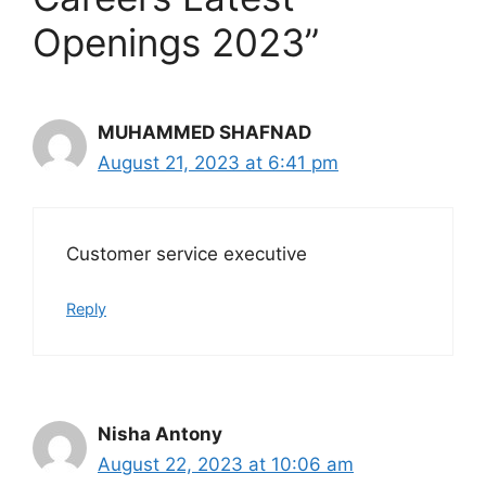
Openings 2023”
MUHAMMED SHAFNAD
August 21, 2023 at 6:41 pm
Customer service executive
Reply
Nisha Antony
August 22, 2023 at 10:06 am