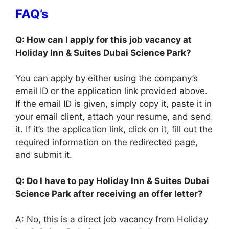
FAQ’s
Q: How can I apply for this job vacancy at
Holiday Inn & Suites Dubai Science Park?
You can apply by either using the company’s
email ID or the application link provided above.
If the email ID is given, simply copy it, paste it in
your email client, attach your resume, and send
it. If it’s the application link, click on it, fill out the
required information on the redirected page,
and submit it.
Q: Do I have to pay Holiday Inn & Suites Dubai
Science Park after receiving an offer letter?
A: No, this is a direct job vacancy from Holiday