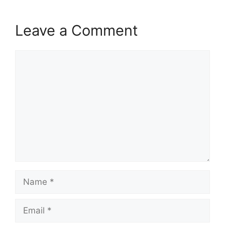
Leave a Comment
Comment
Name
Email