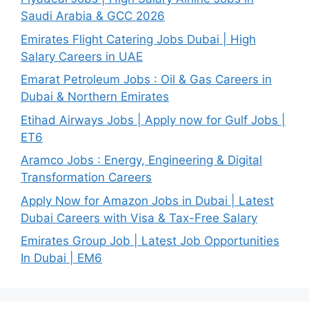
Saudi Arabia & GCC 2026
Emirates Flight Catering Jobs Dubai | High
Salary Careers in UAE
Emarat Petroleum Jobs : Oil & Gas Careers in
Dubai & Northern Emirates
Etihad Airways Jobs | Apply now for Gulf Jobs |
ET6
Aramco Jobs : Energy, Engineering & Digital
Transformation Careers
Apply Now for Amazon Jobs in Dubai | Latest
Dubai Careers with Visa & Tax-Free Salary
Emirates Group Job | Latest Job Opportunities
In Dubai | EM6