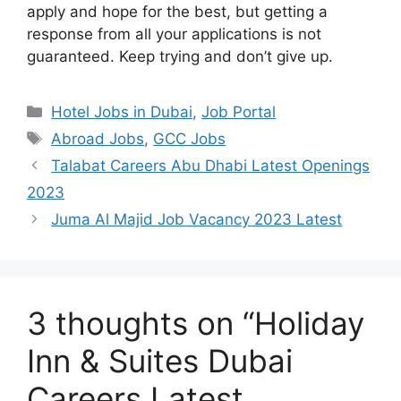
apply and hope for the best, but getting a
response from all your applications is not
guaranteed. Keep trying and don’t give up.
Categories
Hotel Jobs in Dubai
,
Job Portal
Tags
Abroad Jobs
,
GCC Jobs
Talabat Careers Abu Dhabi Latest Openings
2023
Juma Al Majid Job Vacancy 2023 Latest
3 thoughts on “Holiday
Inn & Suites Dubai
Careers Latest