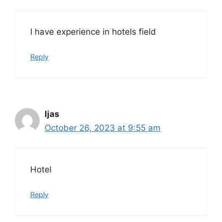
I have experience in hotels field
Reply
Ijas
October 26, 2023 at 9:55 am
Hotel
Reply