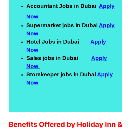
Accountant Jobs in Dubai
Apply
Now
Supermarket jobs in Dubai
Apply
Now
Hotel Jobs in Dubai
Apply
Now
Sales jobs in Dubai
Apply
Now
Storekeeper jobs in Dubai
Apply
Now
Benefits Offered by Holiday Inn &