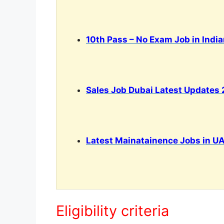
10th Pass – No Exam Job in Indi
Sales Job Dubai Latest Updates
Latest Mainatainence Jobs in UA
Eligibility criteria