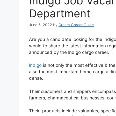
Indigo Job Vaca
Department
June 5, 2022
by
Dream Career Guide
Are you a candidate looking for the Indi
would to share the latest information rega
announced by the Indigo cargo career.
Indigo
is not only the most effective & th
also the most important home cargo airli
dense.
Their customers and shippers encompass
farmers, pharmaceutical businesses, cou
Their products include valuables, specifi