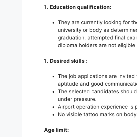
Education qualification:
They are currently looking for t
university or body as determine
graduation, attempted final exa
diploma holders are not eligible 
Desired skills :
The job applications are invite
aptitude and good communicatio
The selected candidates should 
under pressure.
Airport operation experience is 
No visible tattoo marks on body 
Age limit: