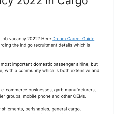
ncy 2022 in Cargo
go job vacancy 2022? Here
Dream Career Guide
rding the indigo recruitment details which is
e most important domestic passenger airline, but
ne, with a community which is both extensive and
 e-commerce businesses, garb manufacturers,
rier groups, mobile phone and other OEMs.
c shipments, perishables, general cargo,