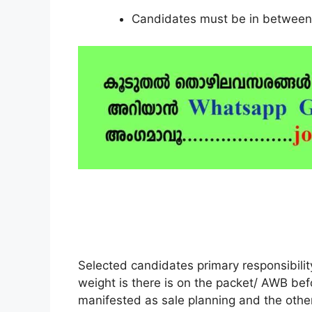
Candidates must be in between 
Selected candidates primary responsibili
weight is there is on the packet/ AWB be
manifested as sale planning and the other