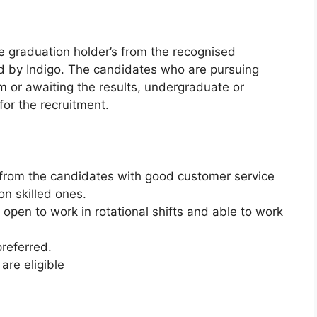
he graduation holder’s from the recognised
d by Indigo. The candidates who are pursuing
m or awaiting the results, undergraduate or
for the recruitment.
d from the candidates with good customer service
n skilled ones.
open to work in rotational shifts and able to work
preferred.
are eligible