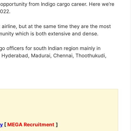
opportunity from Indigo cargo career. Here we’re
2022.
 airline, but at the same time they are the most
munity which is both extensive and dense.
o officers for south Indian region mainly in
, Hyderabad, Madurai, Chennai, Thoothukudi,
cy
[
MEGA Recruitment
]