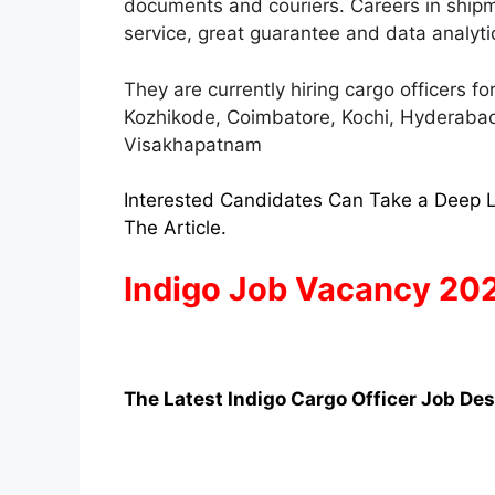
documents and couriers. Careers in ship
service, great guarantee and data analyti
They are currently hiring cargo officers f
Kozhikode, Coimbatore, Kochi, Hyderabad,
Visakhapatnam
Interested Candidates Can Take a Deep L
The Article.
Indigo Job Vacancy 20
The Latest Indigo Cargo Officer Job Des