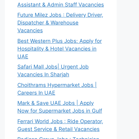
Assistant & Admin Staff Vacancies
Future Milez Jobs : Delivery Driver,
Dispatcher & Warehouse
Vacancies
Best Western Plus Jobs: Apply for
Hospitality & Hotel Vacancies in
UAE
Safari Mall Jobs| Urgent Job
Vacancies In Sharjah
Choithrams Hypermarket Jobs |
Careers In UAE
Mark & Save UAE Jobs | Apply
Now for Supermarket Jobs in Gulf
Ferrari World Jobs : Ride Operator,
Guest Service & Retail Vacancies