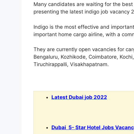
Many candidates are waiting for the best 
presenting the latest indigo job vacancy 
Indigo is the most effective and important
important home cargo airline, with a com
They are currently open vacancies for carg
Bengaluru, Kozhikode, Coimbatore, Kochi
Tiruchirappalli, Visakhapatnam.
Latest Dubai job 2022
Dubai 5- Star Hotel Jobs Vacan