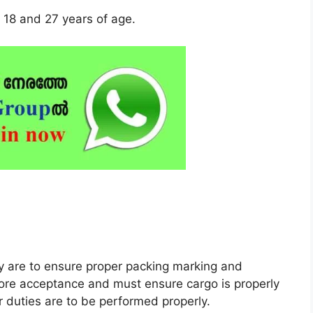
18 and 27 years of age.
ty are to ensure proper packing marking and
fore acceptance and must ensure cargo is properly
 duties are to be performed properly.