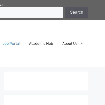
ch
Search
Job Portal
Academic Hub
About Us