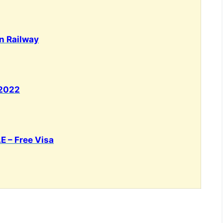
an Railway
 2022
E – Free Visa