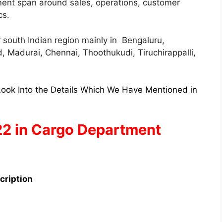
ment span around sales, operations, customer
cs.
or south Indian region mainly in Bengaluru,
 Madurai, Chennai, Thoothukudi, Tiruchirappalli,
ook Into the Details Which We Have Mentioned in
22 in Cargo Department
cription