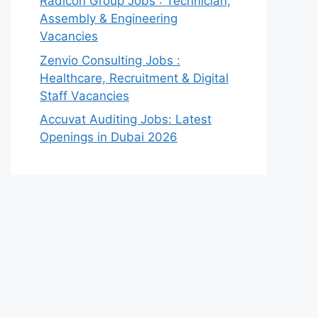
Radicon Group Jobs : Technician,
Assembly & Engineering
Vacancies
Zenvio Consulting Jobs :
Healthcare, Recruitment & Digital
Staff Vacancies
Accuvat Auditing Jobs: Latest
Openings in Dubai 2026