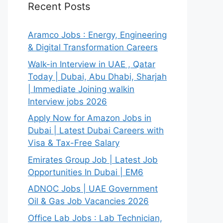
Recent Posts
Aramco Jobs : Energy, Engineering
& Digital Transformation Careers
Walk-in Interview in UAE , Qatar
Today | Dubai, Abu Dhabi, Sharjah
| Immediate Joining walkin
Interview jobs 2026
Apply Now for Amazon Jobs in
Dubai | Latest Dubai Careers with
Visa & Tax-Free Salary
Emirates Group Job | Latest Job
Opportunities In Dubai | EM6
ADNOC Jobs | UAE Government
Oil & Gas Job Vacancies 2026
Office Lab Jobs : Lab Technician,