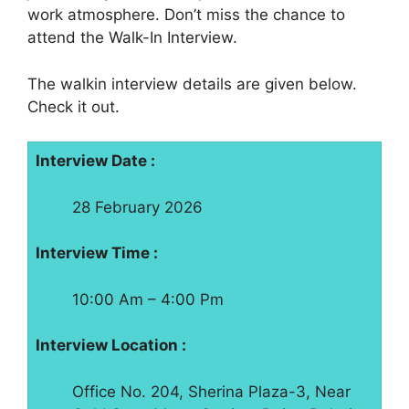
work atmosphere. Don’t miss the chance to
attend the Walk-In Interview.
The walkin interview details are given below.
Check it out.
Interview Date :
28 February 2026
Interview Time :
10:00 Am – 4:00 Pm
Interview Location :
Office No. 204, Sherina Plaza-3, Near