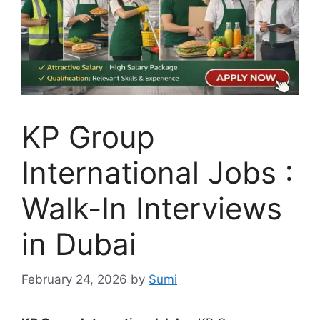
KP Group
International Jobs :
Walk-In Interviews
in Dubai
February 24, 2026
by
Sumi