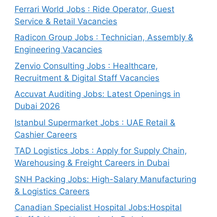
Ferrari World Jobs : Ride Operator, Guest
Service & Retail Vacancies
Radicon Group Jobs : Technician, Assembly &
Engineering Vacancies
Zenvio Consulting Jobs : Healthcare,
Recruitment & Digital Staff Vacancies
Accuvat Auditing Jobs: Latest Openings in
Dubai 2026
Istanbul Supermarket Jobs : UAE Retail &
Cashier Careers
TAD Logistics Jobs : Apply for Supply Chain,
Warehousing & Freight Careers in Dubai
SNH Packing Jobs: High-Salary Manufacturing
& Logistics Careers
Canadian Specialist Hospital Jobs:Hospital