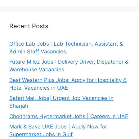
Recent Posts
Office Lab Jobs : Lab Technician, Assistant &
Admin Staff Vacancies
Future Milez Jobs : Delivery Driver, Dispatcher &
Warehouse Vacancies
Best Western Plus Jobs: Apply for Hospitality &
Hotel Vacancies in UAE
Safari Mall Jobs| Urgent Job Vacancies In
Sharjah
Choithrams Hypermarket Jobs | Careers In UAE
Mark & Save UAE Jobs | Apply Now for
Supermarket Jobs in Gulf