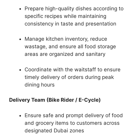
Prepare high-quality dishes according to
specific recipes while maintaining
consistency in taste and presentation
Manage kitchen inventory, reduce
wastage, and ensure all food storage
areas are organized and sanitary
Coordinate with the waitstaff to ensure
timely delivery of orders during peak
dining hours
Delivery Team (Bike Rider / E-Cycle)
Ensure safe and prompt delivery of food
and grocery items to customers across
designated Dubai zones