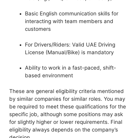
Basic English communication skills for
interacting with team members and
customers
For Drivers/Riders: Valid UAE Driving
License (Manual/Bike) is mandatory
Ability to work in a fast-paced, shift-
based environment
These are general eligibility criteria mentioned
by similar companies for similar roles. You may
be required to meet these qualifications for the
specific job, although some positions may ask
for slightly higher or lower requirements. Final
eligibility always depends on the company’s
decision.