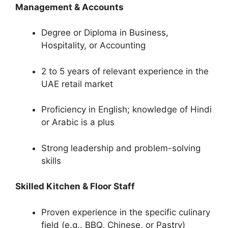
Management & Accounts
Degree or Diploma in Business,
Hospitality, or Accounting
2 to 5 years of relevant experience in the
UAE retail market
Proficiency in English; knowledge of Hindi
or Arabic is a plus
Strong leadership and problem-solving
skills
Skilled Kitchen & Floor Staff
Proven experience in the specific culinary
field (e.g., BBQ, Chinese, or Pastry)