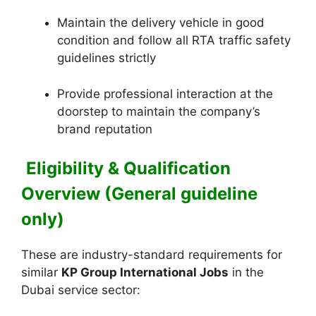
Maintain the delivery vehicle in good
condition and follow all RTA traffic safety
guidelines strictly
Provide professional interaction at the
doorstep to maintain the company’s
brand reputation
Eligibility & Qualification
Overview (General guideline
only)
These are industry-standard requirements for
similar
KP Group International Jobs
in the
Dubai service sector: