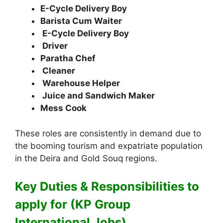
E-Cycle Delivery Boy
Barista Cum Waiter
E-Cycle Delivery Boy
Driver
Paratha Chef
Cleaner
Warehouse Helper
Juice and Sandwich Maker
Mess Cook
These roles are consistently in demand due to
the booming tourism and expatriate population
in the Deira and Gold Souq regions.
Key Duties & Responsibilities to
apply for (KP Group
International Jobs)