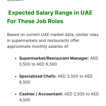
Expected Salary Range in UAE
For These Job Roles
Based on current UAE market data, similar roles
in supermarkets and restaurants offer
approximate monthly salaries of:
Supermarket/Restaurant Manager:
AED
5,500 to AED 9,500
Specialized Chefs:
AED 3,500 to AED
6,500
Cashier / Accountant:
AED 2,500 to AED
4,500