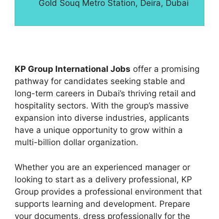
Gold Souq Metro Station, Deira, Dubai
KP Group International Jobs
offer a promising
pathway for candidates seeking stable and
long-term careers in Dubai’s thriving retail and
hospitality sectors. With the group’s massive
expansion into diverse industries, applicants
have a unique opportunity to grow within a
multi-billion dollar organization.
Whether you are an experienced manager or
looking to start as a delivery professional, KP
Group provides a professional environment that
supports learning and development. Prepare
your documents, dress professionally for the