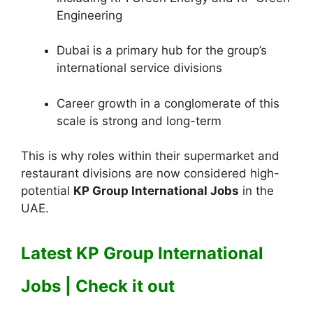
Engineering
Dubai is a primary hub for the group’s
international service divisions
Career growth in a conglomerate of this
scale is strong and long-term
This is why roles within their supermarket and
restaurant divisions are now considered high-
potential
KP Group International Jobs
in the
UAE.
Latest KP Group International
Jobs | Check it out