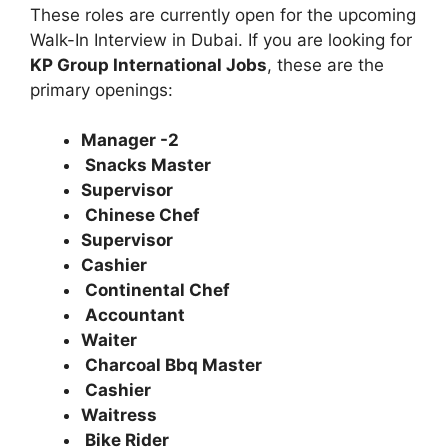
These roles are currently open for the upcoming
Walk-In Interview in Dubai. If you are looking for
KP Group International Jobs
, these are the
primary openings:
Manager -2
Snacks Master
Supervisor
Chinese Chef
Supervisor
Cashier
Continental Chef
Accountant
Waiter
Charcoal Bbq Master
Cashier
Waitress
Bike Rider