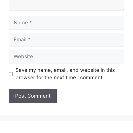
Name
Email
Website
Save my name, email, and website in this
browser for the next time I comment.