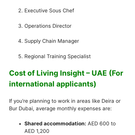
Executive Sous Chef
Operations Director
Supply Chain Manager
Regional Training Specialist
Cost of Living Insight – UAE (For
international applicants)
If you’re planning to work in areas like Deira or
Bur Dubai, average monthly expenses are:
Shared accommodation:
AED 600 to
AED 1,200