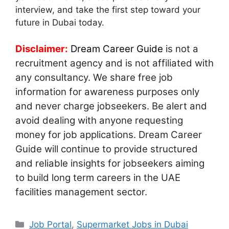
interview, and take the first step toward your
future in Dubai today.
Disclaimer:
Dream Career Guide
is not a
recruitment agency and is not affiliated with
any consultancy. We share free job
information for awareness purposes only
and never charge jobseekers. Be alert and
avoid dealing with anyone requesting
money for job applications. Dream Career
Guide will continue to provide structured
and reliable insights for jobseekers aiming
to build long term careers in the UAE
facilities management sector.
Categories
Job Portal
,
Supermarket Jobs in Dubai