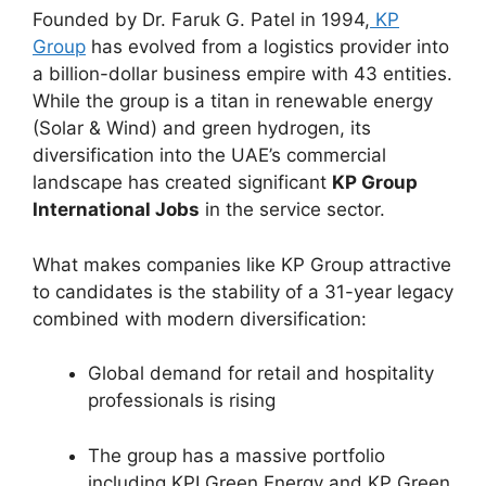
Founded by Dr. Faruk G. Patel in 1994,
KP
Group
has evolved from a logistics provider into
a billion-dollar business empire with 43 entities.
While the group is a titan in renewable energy
(Solar & Wind) and green hydrogen, its
diversification into the UAE’s commercial
landscape has created significant
KP Group
International Jobs
in the service sector.
What makes companies like KP Group attractive
to candidates is the stability of a 31-year legacy
combined with modern diversification:
Global demand for retail and hospitality
professionals is rising
The group has a massive portfolio
including KPI Green Energy and KP Green