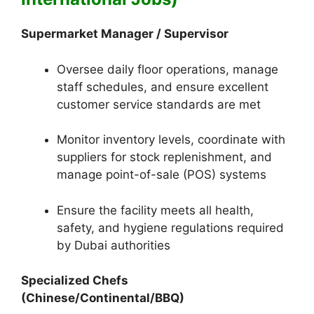
Supermarket Manager / Supervisor
Oversee daily floor operations, manage
staff schedules, and ensure excellent
customer service standards are met
Monitor inventory levels, coordinate with
suppliers for stock replenishment, and
manage point-of-sale (POS) systems
Ensure the facility meets all health,
safety, and hygiene regulations required
by Dubai authorities
Specialized Chefs
(Chinese/Continental/BBQ)