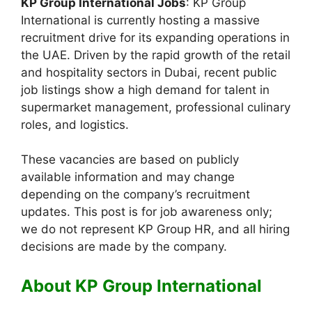
KP Group International Jobs
: KP Group
International is currently hosting a massive
recruitment drive for its expanding operations in
the UAE. Driven by the rapid growth of the retail
and hospitality sectors in Dubai, recent public
job listings show a high demand for talent in
supermarket management, professional culinary
roles, and logistics.
These vacancies are based on publicly
available information and may change
depending on the company’s recruitment
updates. This post is for job awareness only;
we do not represent KP Group HR, and all hiring
decisions are made by the company.
About KP Group International