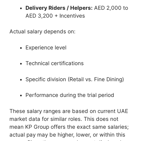
Delivery Riders / Helpers:
AED 2,000 to
AED 3,200 + Incentives
Actual salary depends on:
Experience level
Technical certifications
Specific division (Retail vs. Fine Dining)
Performance during the trial period
These salary ranges are based on current UAE
market data for similar roles. This does not
mean KP Group offers the exact same salaries;
actual pay may be higher, lower, or within this