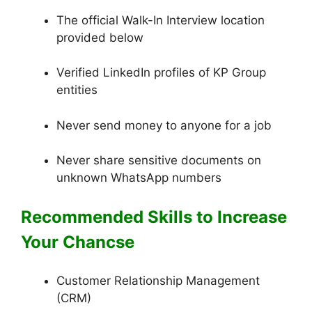
The official Walk-In Interview location
provided below
Verified LinkedIn profiles of KP Group
entities
Never send money to anyone for a job
Never share sensitive documents on
unknown WhatsApp numbers
Recommended Skills to Increase
Your Chancs
e
Customer Relationship Management
(CRM)