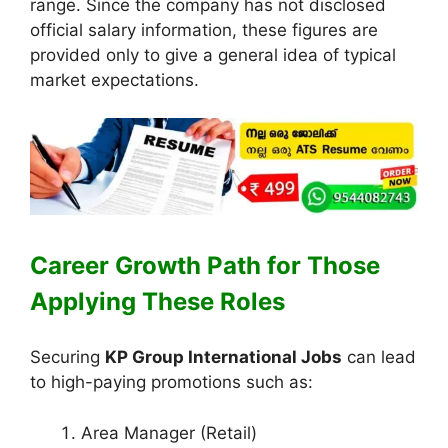
range. Since the company has not disclosed
official salary information, these figures are
provided only to give a general idea of typical
market expectations.
Career Growth Path for Those
Applying These Roles
Securing
KP Group International Jobs
can lead
to high-paying promotions such as:
Area Manager (Retail)