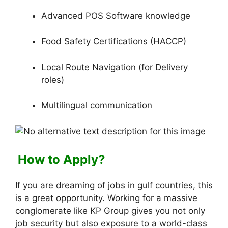
Advanced POS Software knowledge
Food Safety Certifications (HACCP)
Local Route Navigation (for Delivery
roles)
Multilingual communication
How to Apply?
If you are dreaming of jobs in gulf countries, this
is a great opportunity. Working for a massive
conglomerate like KP Group gives you not only
job security but also exposure to a world-class