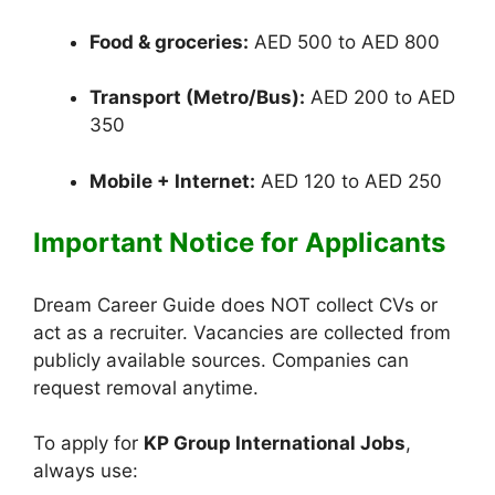
Food & groceries:
AED 500 to AED 800
Transport (Metro/Bus):
AED 200 to AED
350
Mobile + Internet:
AED 120 to AED 250
Important Notice for Applicants
Dream Career Guide does NOT collect CVs or
act as a recruiter. Vacancies are collected from
publicly available sources. Companies can
request removal anytime.
To apply for
KP Group International Jobs
,
always use: