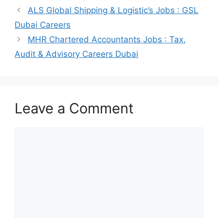
ALS Global Shipping & Logistic’s Jobs : GSL
Dubai Careers
MHR Chartered Accountants Jobs : Tax,
Audit & Advisory Careers Dubai
Leave a Comment
Comment