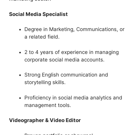
Social Media Specialist
Degree in Marketing, Communications, or
a related field.
2 to 4 years of experience in managing
corporate social media accounts.
Strong English communication and
storytelling skills.
Proficiency in social media analytics and
management tools.
Videographer & Video Editor