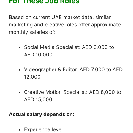
For These Job Roles
Based on current UAE market data, similar
marketing and creative roles offer approximate
monthly salaries of:
Social Media Specialist: AED 6,000 to
AED 10,000
Videographer & Editor: AED 7,000 to AED
12,000
Creative Motion Specialist: AED 8,000 to
AED 15,000
Actual salary depends on:
Experience level