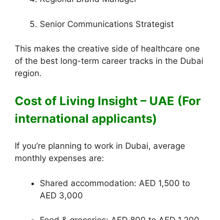
Senior Communications Strategist
This makes the creative side of healthcare one
of the best long-term career tracks in the Dubai
region.
Cost of Living Insight – UAE (For
international applicants)
If you’re planning to work in Dubai, average
monthly expenses are:
Shared accommodation: AED 1,500 to
AED 3,000