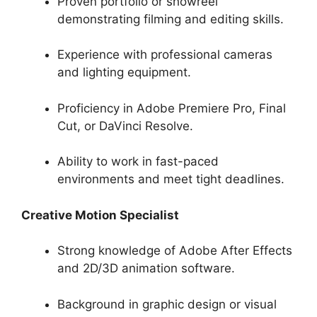
Proven portfolio or showreel
demonstrating filming and editing skills.
Experience with professional cameras
and lighting equipment.
Proficiency in Adobe Premiere Pro, Final
Cut, or DaVinci Resolve.
Ability to work in fast-paced
environments and meet tight deadlines.
Creative Motion Specialist
Strong knowledge of Adobe After Effects
and 2D/3D animation software.
Background in graphic design or visual