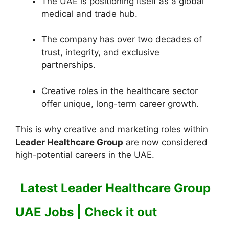
The UAE is positioning itself as a global
medical and trade hub.
The company has over two decades of
trust, integrity, and exclusive
partnerships.
Creative roles in the healthcare sector
offer unique, long-term career growth.
This is why creative and marketing roles within
Leader Healthcare Group
are now considered
high-potential careers in the UAE.
Latest Leader Healthcare Group
UAE Jobs | Check it out