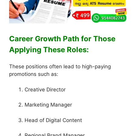
Career Growth Path for Those
Applying These Roles:
These positions often lead to high-paying
promotions such as:
Creative Director
Marketing Manager
Head of Digital Content
Regional Brand Manager