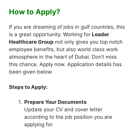
How to Apply?
If you are dreaming of jobs in gulf countries, this
is a great opportunity. Working for
Leader
Healthcare Group
not only gives you top notch
employee benefits, but also world class work
atmosphere in the heart of Dubai. Don’t miss
this chance. Apply now. Application details has
been given below.
Steps to Apply:
Prepare Your Documents
Update your CV and cover letter
according to the job position you are
applying for.