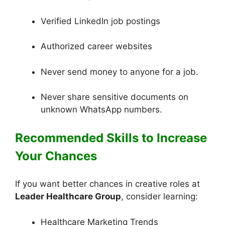
Verified LinkedIn job postings
Authorized career websites
Never send money to anyone for a job.
Never share sensitive documents on
unknown WhatsApp numbers.
Recommended Skills to Increase
Your Chances
If you want better chances in creative roles at
Leader Healthcare Group
, consider learning:
Healthcare Marketing Trends