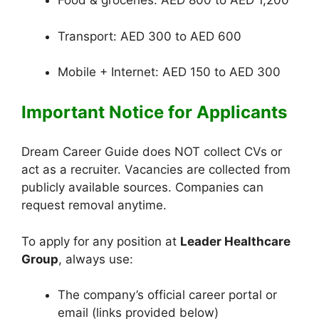
Food & groceries: AED 800 to AED 1,200
Transport: AED 300 to AED 600
Mobile + Internet: AED 150 to AED 300
Important Notice for Applicants
Dream Career Guide does NOT collect CVs or
act as a recruiter. Vacancies are collected from
publicly available sources. Companies can
request removal anytime.
To apply for any position at
Leader Healthcare
Group
, always use:
The company’s official career portal or
email (links provided below)