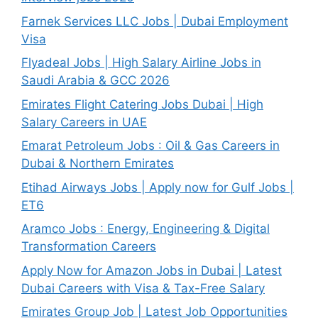
Farnek Services LLC Jobs | Dubai Employment
Visa
Flyadeal Jobs | High Salary Airline Jobs in
Saudi Arabia & GCC 2026
Emirates Flight Catering Jobs Dubai | High
Salary Careers in UAE
Emarat Petroleum Jobs : Oil & Gas Careers in
Dubai & Northern Emirates
Etihad Airways Jobs | Apply now for Gulf Jobs |
ET6
Aramco Jobs : Energy, Engineering & Digital
Transformation Careers
Apply Now for Amazon Jobs in Dubai | Latest
Dubai Careers with Visa & Tax-Free Salary
Emirates Group Job | Latest Job Opportunities