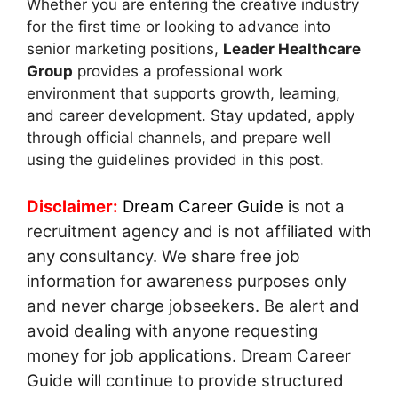
Whether you are entering the creative industry
for the first time or looking to advance into
senior marketing positions,
Leader Healthcare
Group
provides a professional work
environment that supports growth, learning,
and career development. Stay updated, apply
through official channels, and prepare well
using the guidelines provided in this post.
Disclaimer:
Dream Career Guide
is not a
recruitment agency and is not affiliated with
any consultancy. We share free job
information for awareness purposes only
and never charge jobseekers. Be alert and
avoid dealing with anyone requesting
money for job applications. Dream Career
Guide will continue to provide structured