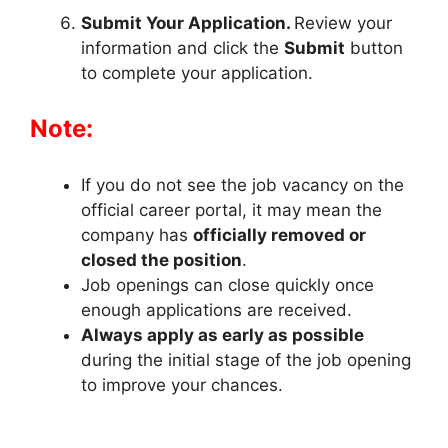
Submit Your Application.
Review your
information and click the
Submit
button
to complete your application.
Note:
If you do not see the job vacancy on the
official career portal, it may mean the
company has
officially removed or
closed the position
.
Job openings can close quickly once
enough applications are received.
Always apply as early as possible
during the initial stage of the job opening
to improve your chances.