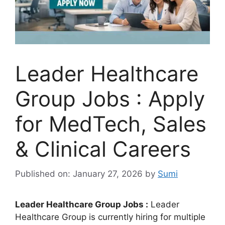
Leader Healthcare
Group Jobs : Apply
for MedTech, Sales
& Clinical Careers
Published on: January 27, 2026
by
Sumi
Leader Healthcare Group Jobs :
Leader
Healthcare Group is currently hiring for multiple