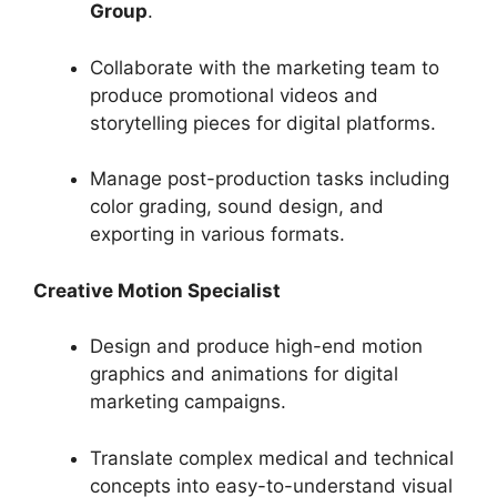
Group
.
Collaborate with the marketing team to
produce promotional videos and
storytelling pieces for digital platforms.
Manage post-production tasks including
color grading, sound design, and
exporting in various formats.
Creative Motion Specialist
Design and produce high-end motion
graphics and animations for digital
marketing campaigns.
Translate complex medical and technical
concepts into easy-to-understand visual