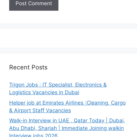
Recent Posts
Trigon Jobs : IT Specialist, Electronics &
Logistics Vacancies in Dubai
Helper job at Emirates Airlines :Cleaning, Cargo
& Airport Staff Vacancies
Walk-in Interview in UAE , Qatar Today | Dubai,
Abu Dhabi, Sharjah | Immediate Joining walkin
Interview jobs 2026