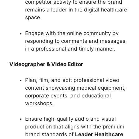
competitor activity to ensure the brand
remains a leader in the digital healthcare
space.
Engage with the online community by
responding to comments and messages
in a professional and timely manner.
Videographer & Video Editor
Plan, film, and edit professional video
content showcasing medical equipment,
corporate events, and educational
workshops.
Ensure high-quality audio and visual
production that aligns with the premium
brand standards of
Leader Healthcare