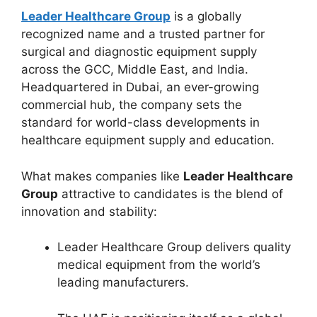
Leader Healthcare Group
is a globally
recognized name and a trusted partner for
surgical and diagnostic equipment supply
across the GCC, Middle East, and India.
Headquartered in Dubai, an ever-growing
commercial hub, the company sets the
standard for world-class developments in
healthcare equipment supply and education.
What makes companies like
Leader Healthcare
Group
attractive to candidates is the blend of
innovation and stability:
Leader Healthcare Group delivers quality
medical equipment from the world’s
leading manufacturers.