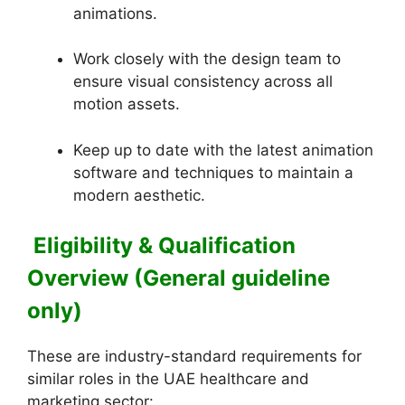
animations.
Work closely with the design team to
ensure visual consistency across all
motion assets.
Keep up to date with the latest animation
software and techniques to maintain a
modern aesthetic.
Eligibility & Qualification
Overview (General guideline
only)
These are industry-standard requirements for
similar roles in the UAE healthcare and
marketing sector: