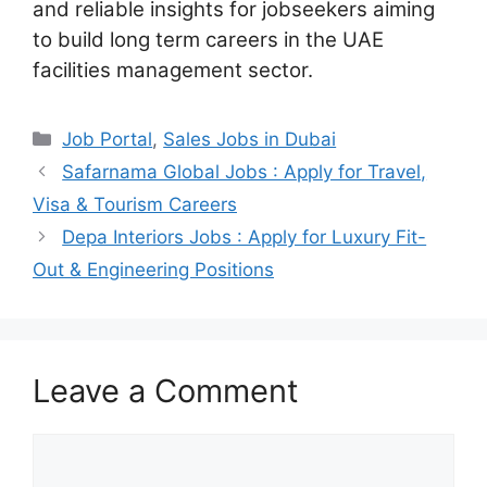
and reliable insights for jobseekers aiming
to build long term careers in the UAE
facilities management sector.
Categories
Job Portal
,
Sales Jobs in Dubai
Safarnama Global Jobs : Apply for Travel,
Visa & Tourism Careers
Depa Interiors Jobs : Apply for Luxury Fit-
Out & Engineering Positions
Leave a Comment
Comment