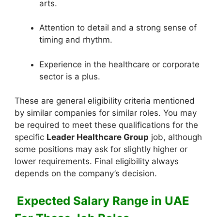
arts.
Attention to detail and a strong sense of
timing and rhythm.
Experience in the healthcare or corporate
sector is a plus.
These are general eligibility criteria mentioned
by similar companies for similar roles. You may
be required to meet these qualifications for the
specific
Leader Healthcare Group
job, although
some positions may ask for slightly higher or
lower requirements. Final eligibility always
depends on the company’s decision.
Expected Salary Range in UAE