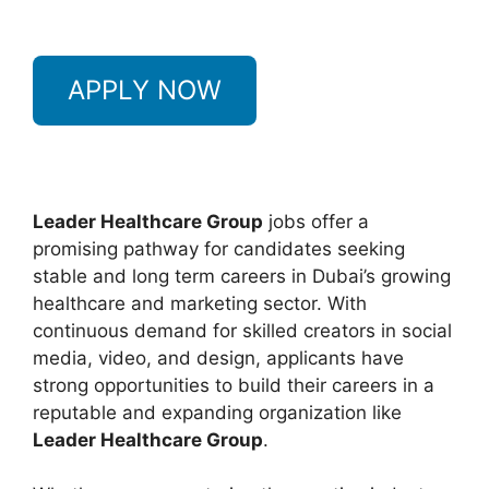
APPLY NOW
Leader Healthcare Group
jobs offer a
promising pathway for candidates seeking
stable and long term careers in Dubai’s growing
healthcare and marketing sector. With
continuous demand for skilled creators in social
media, video, and design, applicants have
strong opportunities to build their careers in a
reputable and expanding organization like
Leader Healthcare Group
.