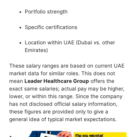
Portfolio strength
Specific certifications
Location within UAE (Dubai vs. other
Emirates)
These salary ranges are based on current UAE
market data for similar roles. This does not
mean
Leader Healthcare Group
offers the
exact same salaries; actual pay may be higher,
lower, or within this range. Since the company
has not disclosed official salary information,
these figures are provided only to give a
general idea of typical market expectations.