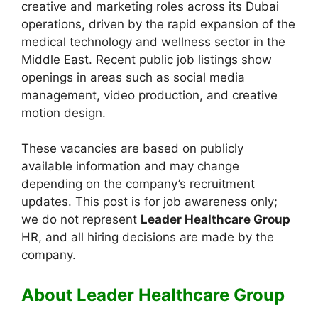
creative and marketing roles across its Dubai
operations, driven by the rapid expansion of the
medical technology and wellness sector in the
Middle East. Recent public job listings show
openings in areas such as social media
management, video production, and creative
motion design.
These vacancies are based on publicly
available information and may change
depending on the company’s recruitment
updates. This post is for job awareness only;
we do not represent
Leader Healthcare Group
HR, and all hiring decisions are made by the
company.
About Leader Healthcare Group