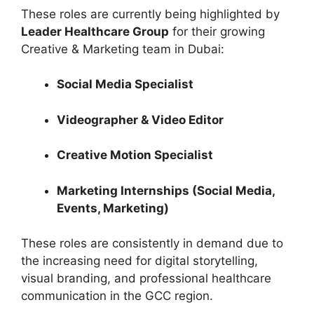
These roles are currently being highlighted by
Leader Healthcare Group
for their growing
Creative & Marketing team in Dubai:
Social Media Specialist
Videographer & Video Editor
Creative Motion Specialist
Marketing Internships (Social Media,
Events, Marketing)
These roles are consistently in demand due to
the increasing need for digital storytelling,
visual branding, and professional healthcare
communication in the GCC region.