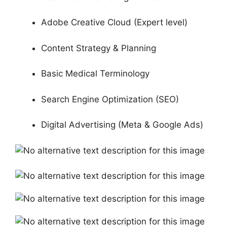
Adobe Creative Cloud (Expert level)
Content Strategy & Planning
Basic Medical Terminology
Search Engine Optimization (SEO)
Digital Advertising (Meta & Google Ads)