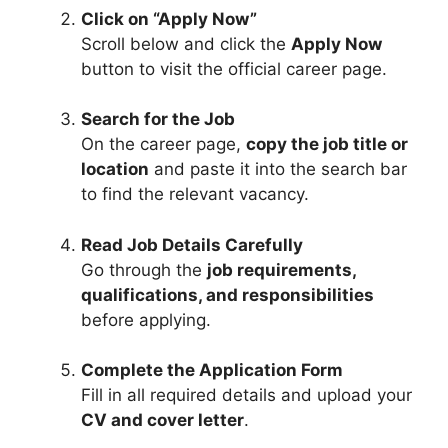
Click on “Apply Now”
Scroll below and click the
Apply Now
button to visit the official career page.
Search for the Job
On the career page,
copy the job title or
location
and paste it into the search bar
to find the relevant vacancy.
Read Job Details Carefully
Go through the
job requirements,
qualifications, and responsibilities
before applying.
Complete the Application Form
Fill in all required details and upload your
CV and cover letter
.