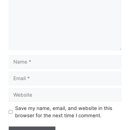
Name
Email
Website
Save my name, email, and website in this
browser for the next time I comment.