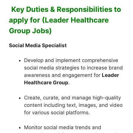
Key Duties & Responsibilities to
apply for (Leader Healthcare
Group Jobs)
Social Media Specialist
Develop and implement comprehensive
social media strategies to increase brand
awareness and engagement for
Leader
Healthcare Group
.
Create, curate, and manage high-quality
content including text, images, and video
for various social platforms.
Monitor social media trends and