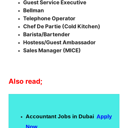
Guest Service Executive
Bellman
Telephone Operator
Chef De Partie (Cold Kitchen)
Barista/Bartender
Hostess/Guest Ambassador
Sales Manager (MICE)
Also read;
Accountant Jobs in Dubai
Apply
Now