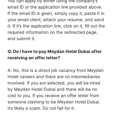
You can apply by either using the company’s
email ID or the application link provided above.
If the email ID is given, simply copy it, paste it in
your email client, attach your resume, and send
it. If it’s the application link, click on it, fill out the
required information on the redirected page,
and submit it.
Q: Do I have to pay Meydan Hotel Dubai after
receiving an offer letter?
A: No, this is a direct job vacancy from Meydan
Hotel careers and there are no intermediaries
involved. If you are selected, you will be hired
by Meydan Hotel Dubai and there will be no
cost to you. If you receive an offer letter from
someone claiming to be Meydan Hotel Dubai,
it’s likely a scam. Do not fall for it.