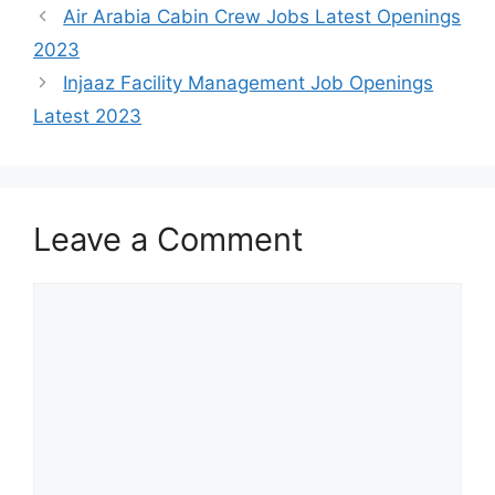
Air Arabia Cabin Crew Jobs Latest Openings
2023
Injaaz Facility Management Job Openings
Latest 2023
Leave a Comment
Comment