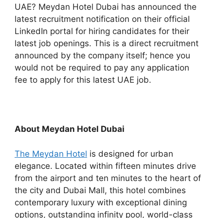
UAE? Meydan Hotel Dubai has announced the
latest recruitment notification on their official
LinkedIn portal for hiring candidates for their
latest job openings. This is a direct recruitment
announced by the company itself; hence you
would not be required to pay any application
fee to apply for this latest UAE job.
About Meydan Hotel Dubai
The Meydan Hotel
is designed for urban
elegance. Located within fifteen minutes drive
from the airport and ten minutes to the heart of
the city and Dubai Mall, this hotel combines
contemporary luxury with exceptional dining
options, outstanding infinity pool, world-class