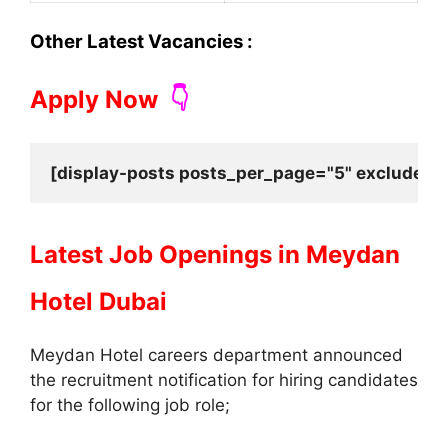
Other Latest Vacancies :
Apply Now
👇
[display-posts posts_per_page="5" exclude_cu
Latest Job Openings in
Meydan
Hotel Dubai
Meydan Hotel careers department announced
the recruitment notification for hiring candidates
for the following job role;