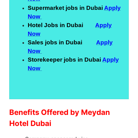
Supermarket jobs in Dubai
Apply
Now
Hotel Jobs in Dubai
Apply
Now
Sales jobs in Dubai
Apply
Now
Storekeeper jobs in Dubai
Apply
Now
Benefits Offered by Meydan
Hotel Dubai