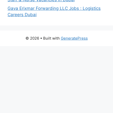
Gava Erixmar Forwarding LLC Jobs : Logistics
Careers Dubai
© 2026
• Built with
GeneratePress