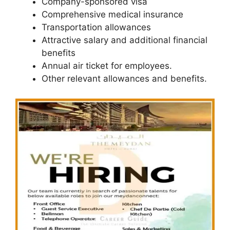
Company-sponsored visa
Comprehensive medical insurance
Transportation allowances
Attractive salary and additional financial
benefits
Annual air ticket for employees.
Other relevant allowances and benefits.