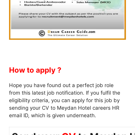
How to apply ?
Hope you have found out a perfect job role
from this latest job notification. If you fulfil the
eligibility criteria, you can apply for this job by
sending your CV to Meydan Hotel careers HR
email ID, which is given underneath.