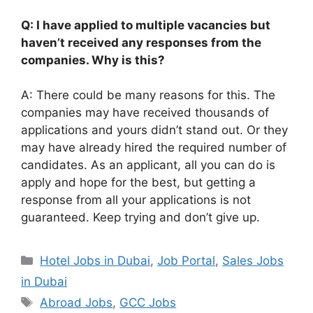
Q: I have applied to multiple vacancies but
haven’t received any responses from the
companies. Why is this?
A: There could be many reasons for this. The
companies may have received thousands of
applications and yours didn’t stand out. Or they
may have already hired the required number of
candidates. As an applicant, all you can do is
apply and hope for the best, but getting a
response from all your applications is not
guaranteed. Keep trying and don’t give up.
Categories
Hotel Jobs in Dubai
,
Job Portal
,
Sales Jobs
in Dubai
Tags
Abroad Jobs
,
GCC Jobs