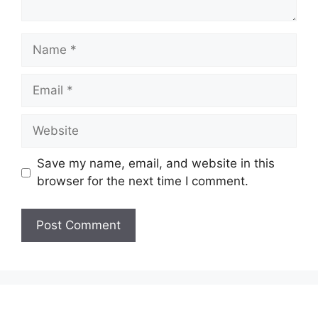
Name
Email
Website
Save my name, email, and website in this
browser for the next time I comment.