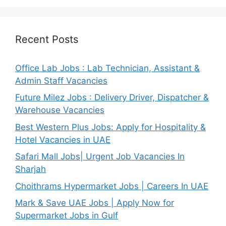
Recent Posts
Office Lab Jobs : Lab Technician, Assistant &
Admin Staff Vacancies
Future Milez Jobs : Delivery Driver, Dispatcher &
Warehouse Vacancies
Best Western Plus Jobs: Apply for Hospitality &
Hotel Vacancies in UAE
Safari Mall Jobs| Urgent Job Vacancies In
Sharjah
Choithrams Hypermarket Jobs | Careers In UAE
Mark & Save UAE Jobs | Apply Now for
Supermarket Jobs in Gulf