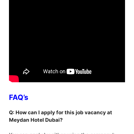
FAQ’s
Q: How can I apply for this job vacancy at
Meydan Hotel Dubai?