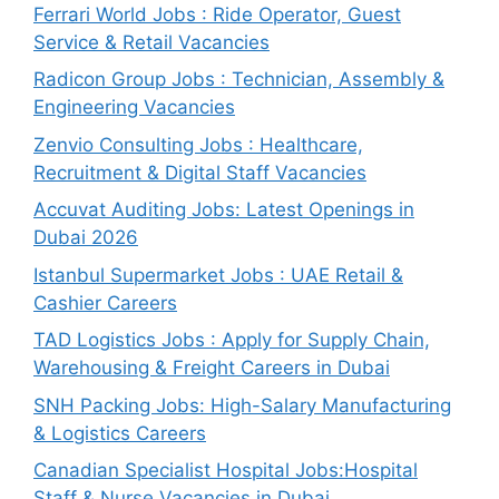
Ferrari World Jobs : Ride Operator, Guest
Service & Retail Vacancies
Radicon Group Jobs : Technician, Assembly &
Engineering Vacancies
Zenvio Consulting Jobs : Healthcare,
Recruitment & Digital Staff Vacancies
Accuvat Auditing Jobs: Latest Openings in
Dubai 2026
Istanbul Supermarket Jobs : UAE Retail &
Cashier Careers
TAD Logistics Jobs : Apply for Supply Chain,
Warehousing & Freight Careers in Dubai
SNH Packing Jobs: High-Salary Manufacturing
& Logistics Careers
Canadian Specialist Hospital Jobs:Hospital
Staff & Nurse Vacancies in Dubai