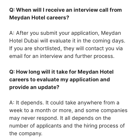
Q: When will I receive an interview call from
Meydan Hotel careers?
A: After you submit your application, Meydan
Hotel Dubai will evaluate it in the coming days.
If you are shortlisted, they will contact you via
email for an interview and further process.
Q: How long will it take for Meydan Hotel
careers to evaluate my application and
provide an update?
A: It depends. It could take anywhere from a
week to a month or more, and some companies
may never respond. It all depends on the
number of applicants and the hiring process of
the company.