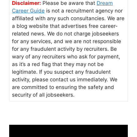
Disclaimer:
Please be aware that
Dream
Career Guide
is not a recruitment agency nor
affiliated with any such consultancies. We are
a blog website that advertises free career-
related news. We do not charge jobseekers
for any services, and we are not responsible
for any fraudulent activity by recruiters. Be
wary of any recruiters who ask for payment,
as it’s a red flag that they may not be
legitimate. If you suspect any fraudulent
activity, please contact us immediately. We
are committed to ensuring the safety and
security of all jobseekers.