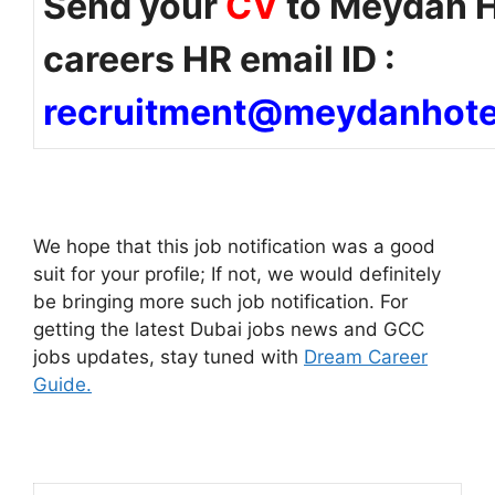
Send your
CV
to Meydan H
careers HR email ID :
recruitment@meydanhote
We hope that this job notification was a good
suit for your profile; If not, we would definitely
be bringing more such job notification. For
getting the latest Dubai jobs news and GCC
jobs updates, stay tuned with
Dream Career
Guide.