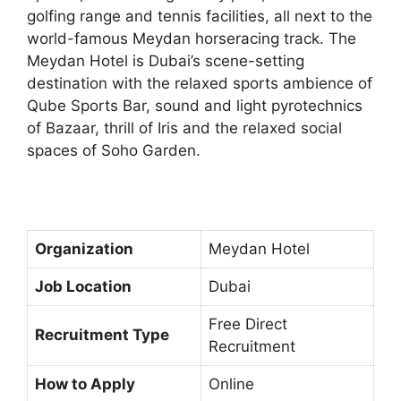
golfing range and tennis facilities, all next to the
world-famous Meydan horseracing track. The
Meydan Hotel is Dubai’s scene-setting
destination with the relaxed sports ambience of
Qube Sports Bar, sound and light pyrotechnics
of Bazaar, thrill of Iris and the relaxed social
spaces of Soho Garden.
Organization
Meydan Hotel
Job Location
Dubai
Free Direct
Recruitment Type
Recruitment
How to Apply
Online