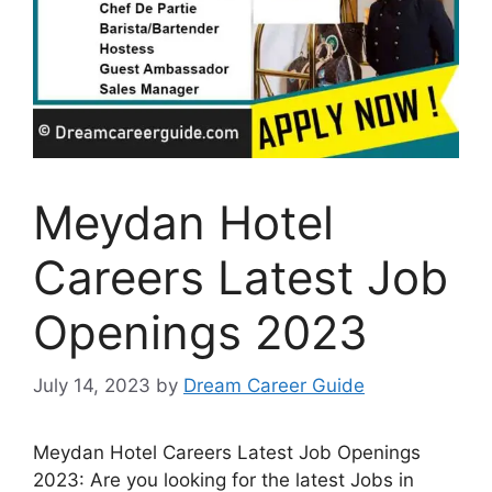
Meydan Hotel
Careers Latest Job
Openings 2023
July 14, 2023
by
Dream Career Guide
Meydan Hotel Careers Latest Job Openings
2023: Are you looking for the latest Jobs in