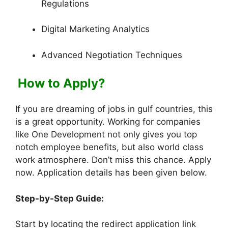
Regulations
Digital Marketing Analytics
Advanced Negotiation Techniques
How to Apply?
If you are dreaming of jobs in gulf countries, this
is a great opportunity. Working for companies
like One Development not only gives you top
notch employee benefits, but also world class
work atmosphere. Don’t miss this chance. Apply
now. Application details has been given below.
Step-by-Step Guide:
Start by locating the redirect application link