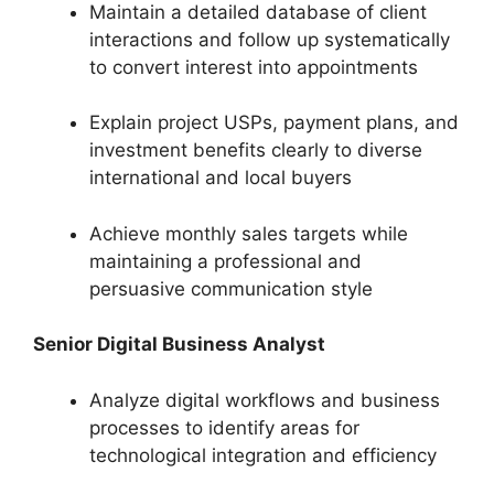
Maintain a detailed database of client
interactions and follow up systematically
to convert interest into appointments
Explain project USPs, payment plans, and
investment benefits clearly to diverse
international and local buyers
Achieve monthly sales targets while
maintaining a professional and
persuasive communication style
Senior Digital Business Analyst
Analyze digital workflows and business
processes to identify areas for
technological integration and efficiency