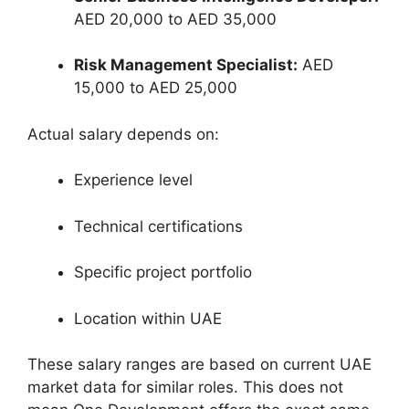
AED 20,000 to AED 35,000
Risk Management Specialist:
AED
15,000 to AED 25,000
Actual salary depends on:
Experience level
Technical certifications
Specific project portfolio
Location within UAE
These salary ranges are based on current UAE
market data for similar roles. This does not