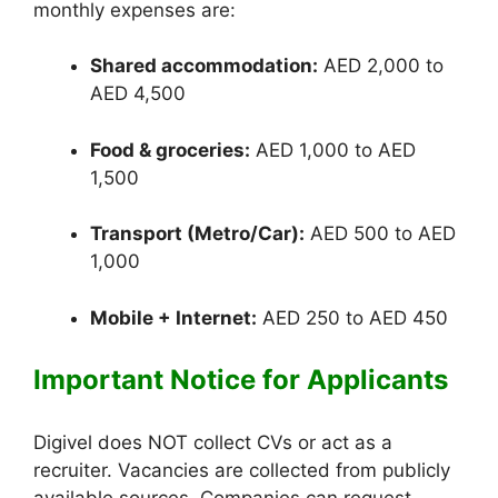
monthly expenses are:
Shared accommodation:
AED 2,000 to
AED 4,500
Food & groceries:
AED 1,000 to AED
1,500
Transport (Metro/Car):
AED 500 to AED
1,000
Mobile + Internet:
AED 250 to AED 450
Important Notice for Applicants
Digivel does NOT collect CVs or act as a
recruiter. Vacancies are collected from publicly
available sources. Companies can request