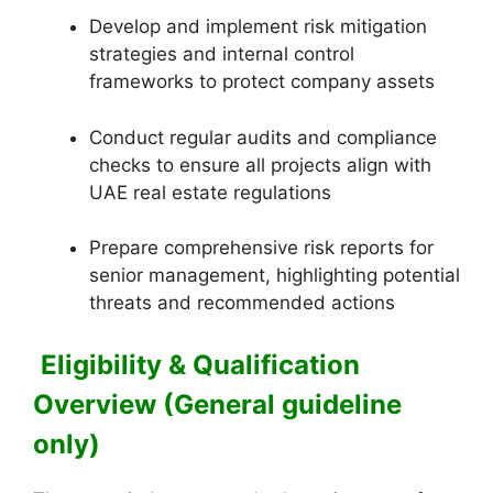
Develop and implement risk mitigation
strategies and internal control
frameworks to protect company assets
Conduct regular audits and compliance
checks to ensure all projects align with
UAE real estate regulations
Prepare comprehensive risk reports for
senior management, highlighting potential
threats and recommended actions
Eligibility & Qualification
Overview (General guideline
only)