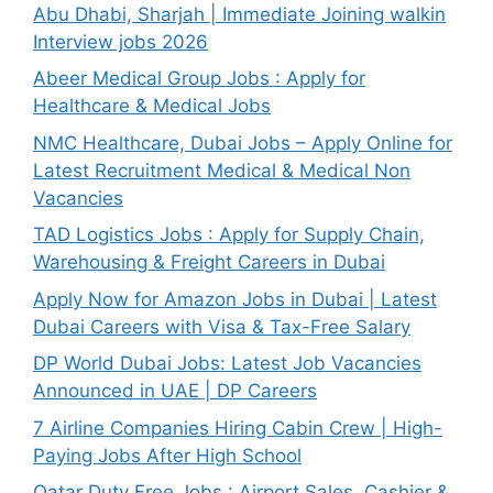
Abu Dhabi, Sharjah | Immediate Joining walkin
Interview jobs 2026
Abeer Medical Group Jobs : Apply for
Healthcare & Medical Jobs
NMC Healthcare, Dubai Jobs – Apply Online for
Latest Recruitment Medical & Medical Non
Vacancies
TAD Logistics Jobs : Apply for Supply Chain,
Warehousing & Freight Careers in Dubai
Apply Now for Amazon Jobs in Dubai | Latest
Dubai Careers with Visa & Tax-Free Salary
DP World Dubai Jobs: Latest Job Vacancies
Announced in UAE | DP Careers
7 Airline Companies Hiring Cabin Crew | High-
Paying Jobs After High School
Qatar Duty Free Jobs : Airport Sales, Cashier &