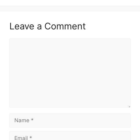
Leave a Comment
Comment
Name
Email