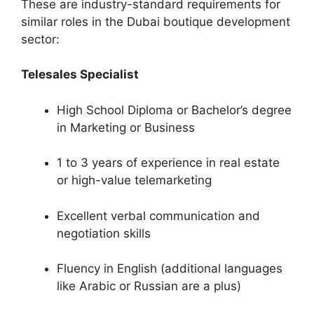
These are industry-standard requirements for
similar roles in the Dubai boutique development
sector:
Telesales Specialist
High School Diploma or Bachelor’s degree
in Marketing or Business
1 to 3 years of experience in real estate
or high-value telemarketing
Excellent verbal communication and
negotiation skills
Fluency in English (additional languages
like Arabic or Russian are a plus)