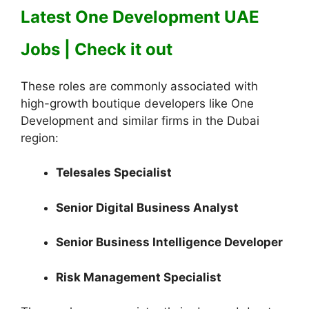
Latest One Development UAE
Jobs | Check it out
These roles are commonly associated with
high-growth boutique developers like One
Development and similar firms in the Dubai
region:
Telesales Specialist
Senior Digital Business Analyst
Senior Business Intelligence Developer
Risk Management Specialist