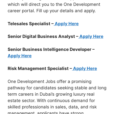
which will direct you to the One Development
career portal. Fill up your details and apply.
Telesales Specialist –
Apply Here
Senior Digital Business Analyst –
Apply Here
Senior Business Intelligence Developer –
Apply Here
Risk Management Specialist –
Apply Here
One Development Jobs offer a promising
pathway for candidates seeking stable and long
term careers in Dubai’s growing luxury real
estate sector. With continuous demand for
skilled professionals in sales, data, and risk
management, applicants have strong