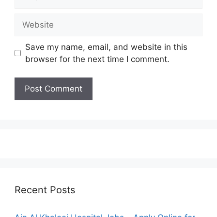
Website
Save my name, email, and website in this
browser for the next time I comment.
Recent Posts