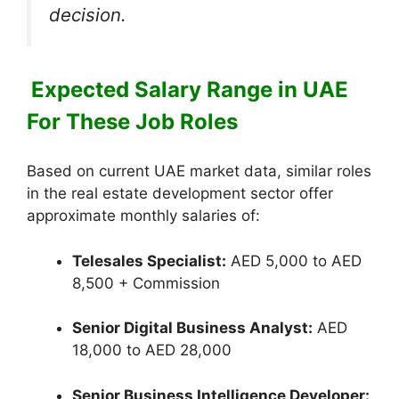
decision.
Expected Salary Range in UAE
For These Job Roles
Based on current UAE market data, similar roles
in the real estate development sector offer
approximate monthly salaries of:
Telesales Specialist:
AED 5,000 to AED
8,500 + Commission
Senior Digital Business Analyst:
AED
18,000 to AED 28,000
Senior Business Intelligence Developer: