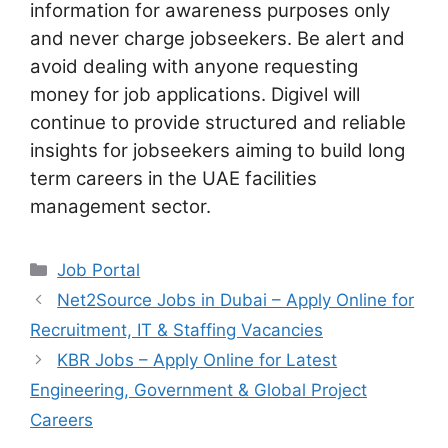
information for awareness purposes only
and never charge jobseekers. Be alert and
avoid dealing with anyone requesting
money for job applications. Digivel will
continue to provide structured and reliable
insights for jobseekers aiming to build long
term careers in the UAE facilities
management sector.
Categories
Job Portal
Net2Source Jobs in Dubai – Apply Online for
Recruitment, IT & Staffing Vacancies
KBR Jobs – Apply Online for Latest
Engineering, Government & Global Project
Careers