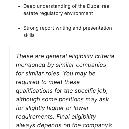
Deep understanding of the Dubai real
estate regulatory environment
Strong report writing and presentation
skills
These are general eligibility criteria
mentioned by similar companies
for similar roles. You may be
required to meet these
qualifications for the specific job,
although some positions may ask
for slightly higher or lower
requirements. Final eligibility
always depends on the company’s