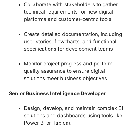
Collaborate with stakeholders to gather
technical requirements for new digital
platforms and customer-centric tools
Create detailed documentation, including
user stories, flowcharts, and functional
specifications for development teams
Monitor project progress and perform
quality assurance to ensure digital
solutions meet business objectives
Senior Business Intelligence Developer
Design, develop, and maintain complex BI
solutions and dashboards using tools like
Power BI or Tableau