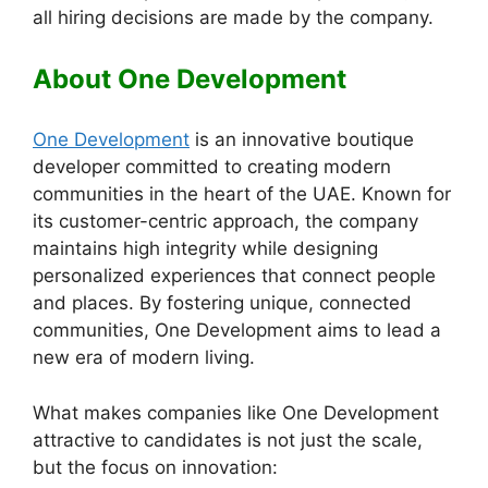
all hiring decisions are made by the company.
About One Development
One Development
is an innovative boutique
developer committed to creating modern
communities in the heart of the UAE. Known for
its customer-centric approach, the company
maintains high integrity while designing
personalized experiences that connect people
and places. By fostering unique, connected
communities, One Development aims to lead a
new era of modern living.
What makes companies like One Development
attractive to candidates is not just the scale,
but the focus on innovation: