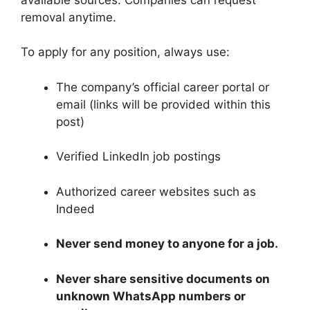
removal anytime.
To apply for any position, always use:
The company’s official career portal or
email (links will be provided within this
post)
Verified LinkedIn job postings
Authorized career websites such as
Indeed
Never send money to anyone for a job.
Never share sensitive documents on
unknown WhatsApp numbers or