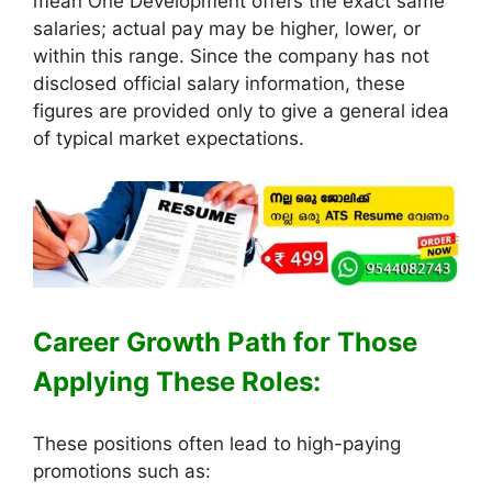
mean One Development offers the exact same
salaries; actual pay may be higher, lower, or
within this range. Since the company has not
disclosed official salary information, these
figures are provided only to give a general idea
of typical market expectations.
Career Growth Path for Those
Applying These Roles:
These positions often lead to high-paying
promotions such as: