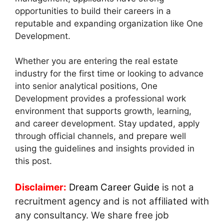
opportunities to build their careers in a
reputable and expanding organization like One
Development.
Whether you are entering the real estate
industry for the first time or looking to advance
into senior analytical positions, One
Development provides a professional work
environment that supports growth, learning,
and career development. Stay updated, apply
through official channels, and prepare well
using the guidelines and insights provided in
this post.
Disclaimer:
Dream Career Guide
is not a
recruitment agency and is not affiliated with
any consultancy. We share free job