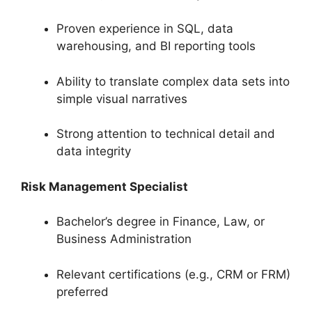
Proven experience in SQL, data
warehousing, and BI reporting tools
Ability to translate complex data sets into
simple visual narratives
Strong attention to technical detail and
data integrity
Risk Management Specialist
Bachelor’s degree in Finance, Law, or
Business Administration
Relevant certifications (e.g., CRM or FRM)
preferred