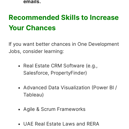
emails.
Recommended Skills to Increase
Your Chances
If you want better chances in One Development
Jobs, consider learning:
Real Estate CRM Software (e.g.,
Salesforce, PropertyFinder)
Advanced Data Visualization (Power BI /
Tableau)
Agile & Scrum Frameworks
UAE Real Estate Laws and RERA