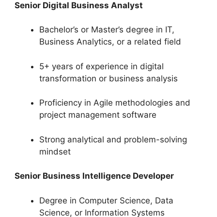
Senior Digital Business Analyst
Bachelor’s or Master’s degree in IT,
Business Analytics, or a related field
5+ years of experience in digital
transformation or business analysis
Proficiency in Agile methodologies and
project management software
Strong analytical and problem-solving
mindset
Senior Business Intelligence Developer
Degree in Computer Science, Data
Science, or Information Systems