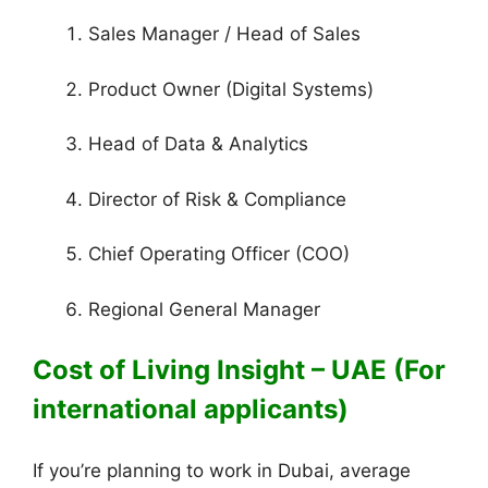
Sales Manager / Head of Sales
Product Owner (Digital Systems)
Head of Data & Analytics
Director of Risk & Compliance
Chief Operating Officer (COO)
Regional General Manager
Cost of Living Insight – UAE (For
international applicants)
If you’re planning to work in Dubai, average