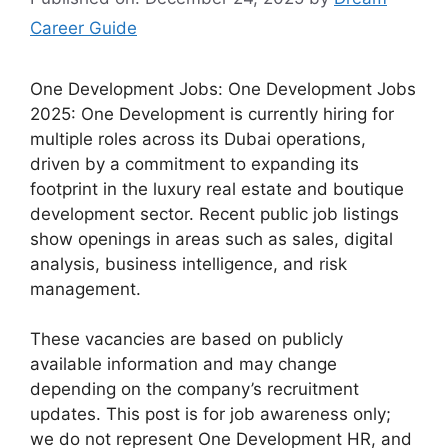
Career Guide
One Development Jobs: One Development Jobs
2025: One Development is currently hiring for
multiple roles across its Dubai operations,
driven by a commitment to expanding its
footprint in the luxury real estate and boutique
development sector. Recent public job listings
show openings in areas such as sales, digital
analysis, business intelligence, and risk
management.
These vacancies are based on publicly
available information and may change
depending on the company’s recruitment
updates. This post is for job awareness only;
we do not represent One Development HR, and