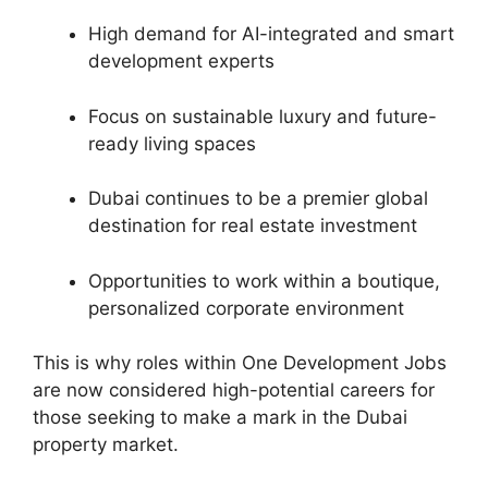
High demand for AI-integrated and smart
development experts
Focus on sustainable luxury and future-
ready living spaces
Dubai continues to be a premier global
destination for real estate investment
Opportunities to work within a boutique,
personalized corporate environment
This is why roles within One Development Jobs
are now considered high-potential careers for
those seeking to make a mark in the Dubai
property market.