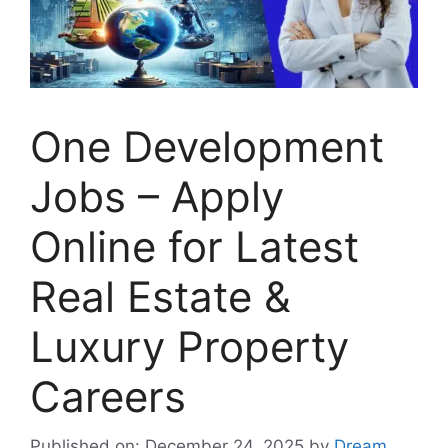
One Development
Jobs – Apply
Online for Latest
Real Estate &
Luxury Property
Careers
Published on: December 24, 2025
by
Dream