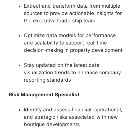
Extract and transform data from multiple
sources to provide actionable insights for
the executive leadership team
Optimize data models for performance
and scalability to support real-time
decision-making in property development
Stay updated on the latest data
visualization trends to enhance company
reporting standards
Risk Management Specialist
Identify and assess financial, operational,
and strategic risks associated with new
boutique developments