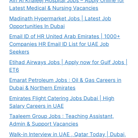
Ain Al Khaleej Hospital Jobs – Apply Online for
Latest Medical & Nursing Vacancies
Madinath Hypermarket Jobs | Latest Job
Opportunities In Dubai
Email ID of HR United Arab Emirates | 1000+
Companies HR Email ID List for UAE Job
Seekers
Etihad Airways Jobs | Apply now for Gulf Jobs |
ET6
Emarat Petroleum Jobs : Oil & Gas Careers in
Dubai & Northern Emirates
Emirates Flight Catering Jobs Dubai | High
Salary Careers in UAE
Taaleem Group Jobs : Teaching Assistant,
Admin & Support Vacancies
Walk-in Interview in UAE , Qatar Today | Dubai,