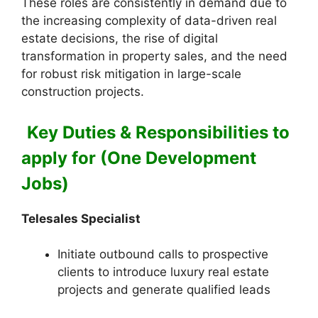
These roles are consistently in demand due to
the increasing complexity of data-driven real
estate decisions, the rise of digital
transformation in property sales, and the need
for robust risk mitigation in large-scale
construction projects.
Key Duties & Responsibilities to
apply for (One Development
Jobs)
Telesales Specialist
Initiate outbound calls to prospective
clients to introduce luxury real estate
projects and generate qualified leads