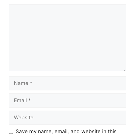
Comment
Name
Email
Website
Save my name, email, and website in this