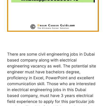
There are some civil engineering jobs in Dubai
based company along with electrical
engineering vacancy as well. The potential site
engineer must have bachelors degree,
proficiency in Excel, PowerPoint and excellent
communication skill. Those who are interested
in electrical engineering jobs in this Dubai
based company, must have 3 years electrical
field experience to apply for this particular job