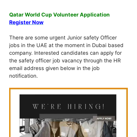
Qatar World Cup Volunteer Application
Register Now
There are some urgent Junior safety Officer
jobs in the UAE at the moment in Dubai based
company. Interested candidates can apply for
the safety officer job vacancy through the HR
email address given below in the job
notification.