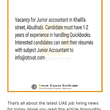
That’s all about the latest UAE job hiring news
for today. Hope you read this article thoroughly,