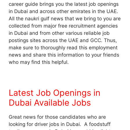
career guide brings you the latest job openings
in Dubai and across other emirates in the UAE.
All the naukri gulf news that we bring to you are
collected from major free recruitment agencies
in Dubai and from other various reliable job
postings sites across the UAE and GCC. Thus,
make sure to thoroughly read this employment
news and share this information to your friends
who may find this helpful.
Latest Job Openings in
Dubai Available Jobs
Great news for those candidates who are
looking for driver jobs in Dubai. A foodstuff