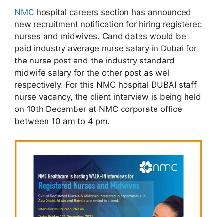
NMC
hospital careers section has announced
new recruitment notification for hiring registered
nurses and midwives. Candidates would be
paid industry average nurse salary in Dubai for
the nurse post and the industry standard
midwife salary for the other post as well
respectively. For this NMC hospital DUBAI staff
nurse vacancy, the client interview is being held
on 10th December at NMC corporate office
between 10 am to 4 pm.