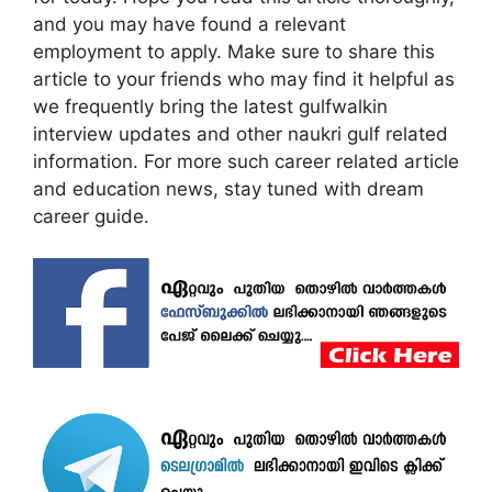
and you may have found a relevant
employment to apply. Make sure to share this
article to your friends who may find it helpful as
we frequently bring the latest gulfwalkin
interview updates and other naukri gulf related
information. For more such career related article
and education news, stay tuned with dream
career guide.