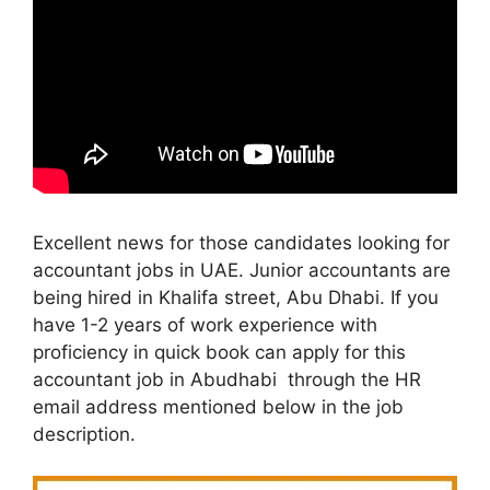
Excellent news for those candidates looking for
accountant jobs in UAE. Junior accountants are
being hired in Khalifa street, Abu Dhabi. If you
have 1-2 years of work experience with
proficiency in quick book can apply for this
accountant job in Abudhabi through the HR
email address mentioned below in the job
description.