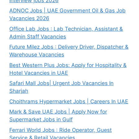
Interview jobs 2026
ADNOC Jobs | UAE Government Oil & Gas Job
Vacancies 2026
Office Lab Jobs : Lab Technician, Assistant &
Admin Staff Vacancies
Future Milez Jobs : Delivery Driver, Dispatcher &
Warehouse Vacancies
Best Western Plus Jobs: Apply for Hospitality &
Hotel Vacancies in UAE
Safari Mall Jobs| Urgent Job Vacancies In
Sharjah
Choithrams Hypermarket Jobs | Careers In UAE
Mark & Save UAE Jobs | Apply Now for
Supermarket Jobs in Gulf
Ferrari World Jobs : Ride Operator, Guest
Service & Retail Vacancies