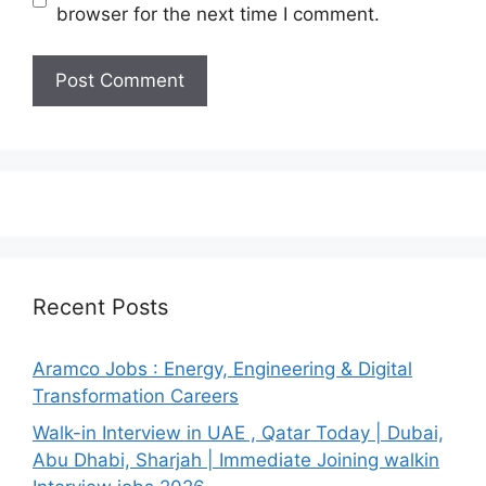
browser for the next time I comment.
Recent Posts
Aramco Jobs : Energy, Engineering & Digital
Transformation Careers
Walk-in Interview in UAE , Qatar Today | Dubai,
Abu Dhabi, Sharjah | Immediate Joining walkin