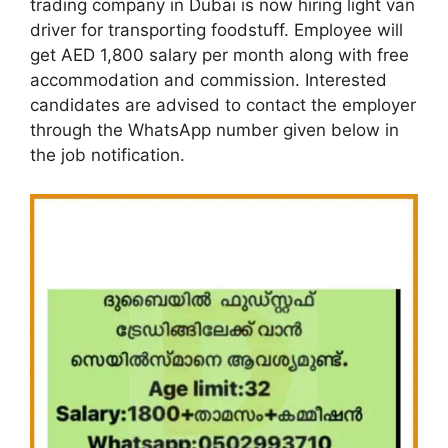
trading company in Dubai is now hiring light van
driver for transporting foodstuff. Employee will
get AED 1,800 salary per month along with free
accommodation and commission. Interested
candidates are advised to contact the employer
through the WhatsApp number given below in
the job notification.