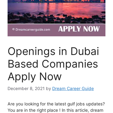
Openings in Dubai
Based Companies
Apply Now
December 8, 2021
by
Dream Career Guide
Are you looking for the latest gulf jobs updates?
You are in the right place ! In this article, dream