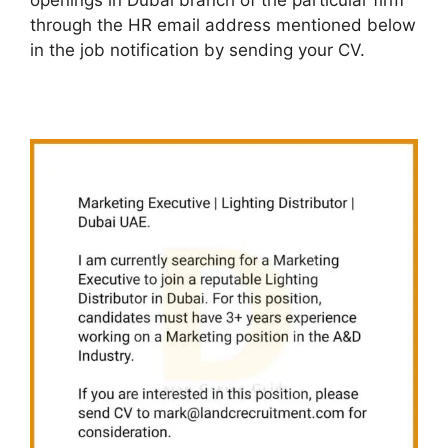
openings in Dubai branch of the particular firm
through the HR email address mentioned below
in the job notification by sending your CV.