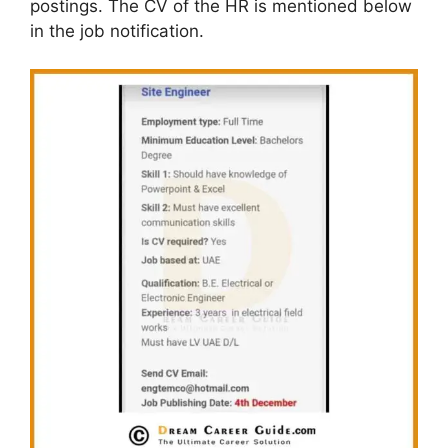
postings. The CV of the HR is mentioned below
in the job notification.