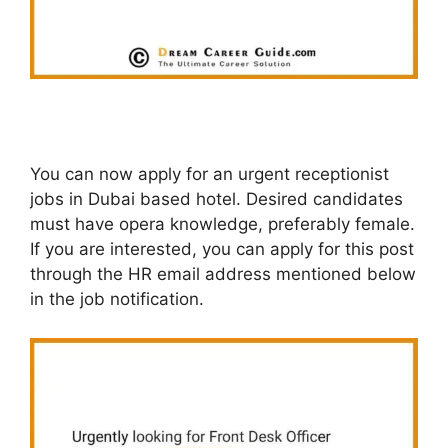
You can now apply for an urgent receptionist
jobs in Dubai based hotel. Desired candidates
must have opera knowledge, preferably female.
If you are interested, you can apply for this post
through the HR email address mentioned below
in the job notification.