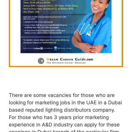
There are some vacancies for those who are
looking for marketing jobs in the UAE in a Dubai
based reputed lighting distributors company.
For those who has 3 years prior marketing
experience in A&D industry can apply for these