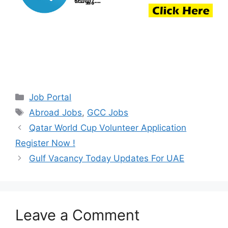
Categories
Job Portal
Tags
Abroad Jobs
,
GCC Jobs
Qatar World Cup Volunteer Application
Register Now !
Gulf Vacancy Today Updates For UAE
Leave a Comment