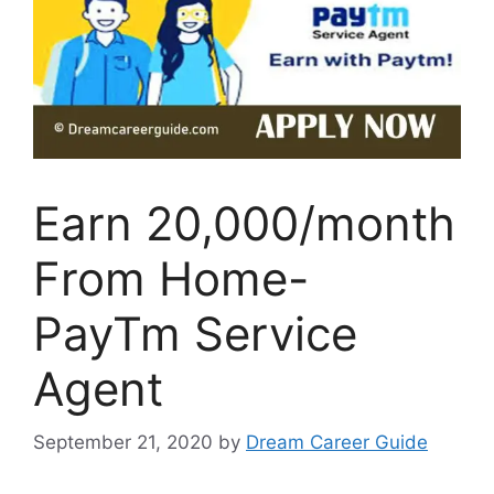
Earn 20,000/month
From Home-
PayTm Service
Agent
September 21, 2020
by
Dream Career Guide