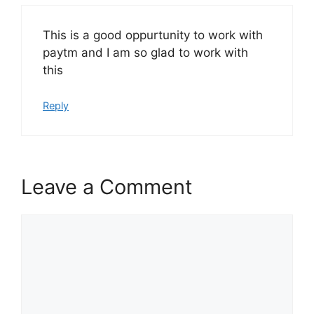
This is a good oppurtunity to work with
paytm and I am so glad to work with
this
Reply
Leave a Comment
Comment