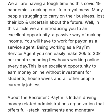
We all are having a tough time as this covid 19
pandemic is making our life a royal mess. Many
people struggling to carry on their business, lost
their job & uncertain about the future. Well, In
this article we are introducing you to an
excellent opportunity, a passive way of making
income. You will have to work for paytm as a
service agent. Being working as a PayTm
Service Agent you can easily make 20k to 30k
per month spending few hours working online
every day.This is an excellent opportunity to
earn money online without investment for
students, house wives and all other people
currently jobless.
About the Recruiter : Paytm is India’s driving
money related administrations organization that
offers full-stack installments and monetary