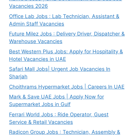
Vacancies 2026
Office Lab Jobs : Lab Technician, Assistant &
Admin Staff Vacancies
Future Milez Jobs : Delivery Driver, Dispatcher &
Warehouse Vacancies
Best Western Plus Jobs: Apply for Hospitality &
Hotel Vacancies in UAE
Safari Mall Jobs| Urgent Job Vacancies In
Sharjah
Choithrams Hypermarket Jobs | Careers In UAE
Mark & Save UAE Jobs | Apply Now for
Supermarket Jobs in Gulf
Ferrari World Jobs : Ride Operator, Guest
Service & Retail Vacancies
Radicon Group Jobs : Technician, Assembly &