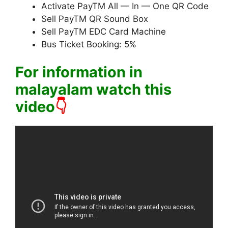
Activate PayTM All — In — One QR Code
Sell PayTM QR Sound Box
Sell PayTM EDC Card Machine
Bus Ticket Booking: 5%
For information in
malayalam watch this
video
👇