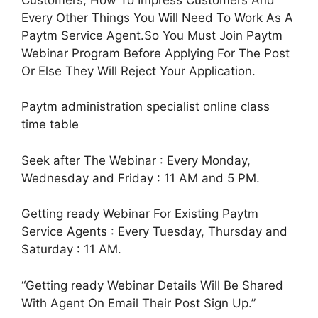
Every Other Things You Will Need To Work As A
Paytm Service Agent.So You Must Join Paytm
Webinar Program Before Applying For The Post
Or Else They Will Reject Your Application.
Paytm administration specialist online class
time table
Seek after The Webinar : Every Monday,
Wednesday and Friday : 11 AM and 5 PM.
Getting ready Webinar For Existing Paytm
Service Agents : Every Tuesday, Thursday and
Saturday : 11 AM.
“Getting ready Webinar Details Will Be Shared
With Agent On Email Their Post Sign Up.”