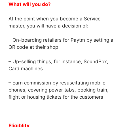
What will you do?
At the point when you become a Service
master, you will have a decision of:
– On-boarding retailers for Paytm by setting a
QR code at their shop
– Up-selling things, for instance, SoundBox,
Card machines
– Earn commission by resuscitating mobile
phones, covering power tabs, booking train,
flight or housing tickets for the customers
Eligiblity