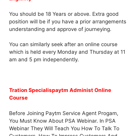
You should be 18 Years or above. Extra good
position will be if you have a prior arrangements
understanding and approve of journeying.
You can similarly seek after an online course
which is held every Monday and Thursday at 11
am and 5 pm independently.
Tration Specialispaytm Administ Online
Course
Before Joining Paytm Service Agent Progam,
You Must Know About PSA Webinar. In PSA
Webinar They Will Teach You How To Talk To
Customers, How To Impress Customers And