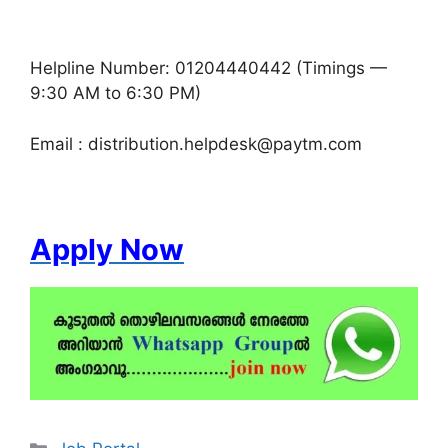
Helpline Number: 01204440442 (Timings —
9:30 AM to 6:30 PM)
Email : distribution.helpdesk@paytm.com
Apply Now
Categories