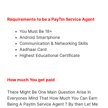
Requirements to be a PayTm Service Agent
You Must Be 18+
Android Smartphone
Communication & Networking Skills
Aadhaar Card
Highest Educational Certificate
How much You get paid
There Might Be One Main Question Arise In
Everyones Mind That How Much You Can Earn
Being A Paytm Service Agent ? By then Let Me