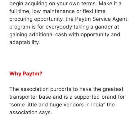
begin acquiring on your own terms. Make it a
full time, low maintenance or flexi time
procuring opportunity, the Paytm Service Agent
program is for everybody taking a gander at
gaining additional cash with opportunity and
adaptability.
Why Paytm?
The association purports to have the greatest
transporter base and is a supported brand for
“some little and huge vendors in India” the
association says.