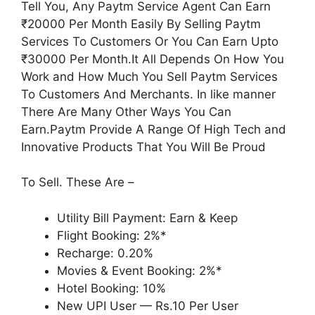
Tell You, Any Paytm Service Agent Can Earn
₹20000 Per Month Easily By Selling Paytm
Services To Customers Or You Can Earn Upto
₹30000 Per Month.It All Depends On How You
Work and How Much You Sell Paytm Services
To Customers And Merchants. In like manner
There Are Many Other Ways You Can
Earn.Paytm Provide A Range Of High Tech and
Innovative Products That You Will Be Proud
To Sell. These Are –
Utility Bill Payment: Earn & Keep
Flight Booking: 2%*
Recharge: 0.20%
Movies & Event Booking: 2%*
Hotel Booking: 10%
New UPI User — Rs.10 Per User