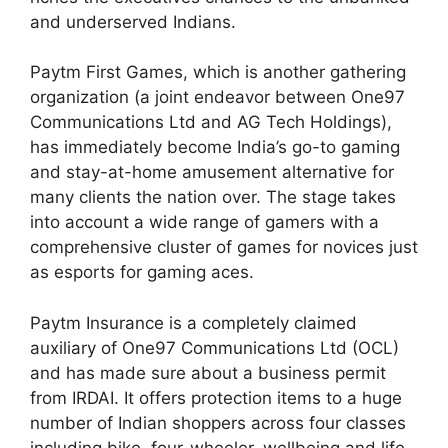
and underserved Indians.
Paytm First Games, which is another gathering
organization (a joint endeavor between One97
Communications Ltd and AG Tech Holdings),
has immediately become India’s go-to gaming
and stay-at-home amusement alternative for
many clients the nation over. The stage takes
into account a wide range of gamers with a
comprehensive cluster of games for novices just
as esports for gaming aces.
Paytm Insurance is a completely claimed
auxiliary of One97 Communications Ltd (OCL)
and has made sure about a business permit
from IRDAI. It offers protection items to a huge
number of Indian shoppers across four classes
including bike, four-wheeler, wellbeing and life.