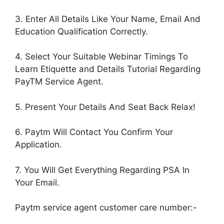
3. Enter All Details Like Your Name, Email And
Education Qualification Correctly.
4. Select Your Suitable Webinar Timings To
Learn Etiquette and Details Tutorial Regarding
PayTM Service Agent.
5. Present Your Details And Seat Back Relax!
6. Paytm Will Contact You Confirm Your
Application.
7. You Will Get Everything Regarding PSA In
Your Email.
Paytm service agent customer care number:-