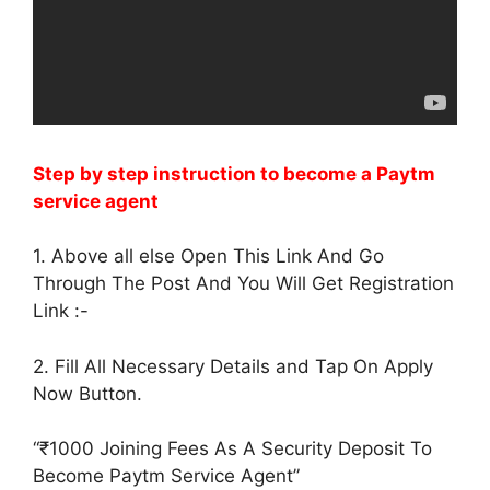
Step by step instruction to become a Paytm
service agent
1. Above all else Open This Link And Go
Through The Post And You Will Get Registration
Link :-
2. Fill All Necessary Details and Tap On Apply
Now Button.
“₹1000 Joining Fees As A Security Deposit To
Become Paytm Service Agent”