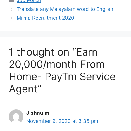
Job Portal
Translate any Malayalam word to English
Milma Recruitment 2020
1 thought on “Earn
20,000/month From
Home- PayTm Service
Agent”
Jishnu.m
November 9, 2020 at 3:36 pm