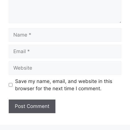
Name
Email
Website
Save my name, email, and website in this
browser for the next time I comment.