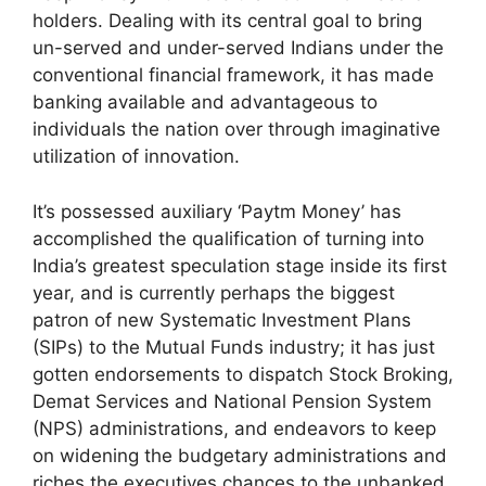
holders. Dealing with its central goal to bring
un-served and under-served Indians under the
conventional financial framework, it has made
banking available and advantageous to
individuals the nation over through imaginative
utilization of innovation.
It’s possessed auxiliary ‘Paytm Money’ has
accomplished the qualification of turning into
India’s greatest speculation stage inside its first
year, and is currently perhaps the biggest
patron of new Systematic Investment Plans
(SIPs) to the Mutual Funds industry; it has just
gotten endorsements to dispatch Stock Broking,
Demat Services and National Pension System
(NPS) administrations, and endeavors to keep
on widening the budgetary administrations and
riches the executives chances to the unbanked