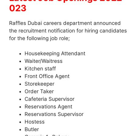
023
Raffles Dubai careers department announced
the recruitment notification for hiring candidates
for the following job role;
Housekeeping Attendant
Waiter/Waitress
Kitchen staff
Front Office Agent
Storekeeper
Order Taker
Cafeteria Supervisor
Reservations Agent
Reservations Supervisor
Hostess
Butler