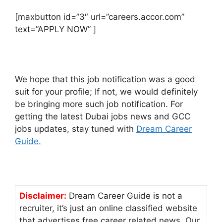
[maxbutton id=”3″ url=”careers.accor.com”
text=”APPLY NOW” ]
We hope that this job notification was a good
suit for your profile; If not, we would definitely
be bringing more such job notification. For
getting the latest Dubai jobs news and GCC
jobs updates, stay tuned with
Dream Career
Guide.
Disclaimer:
Dream Career Guide is not a
recruiter, it’s just an online classified website
that advertises free career related news. Our