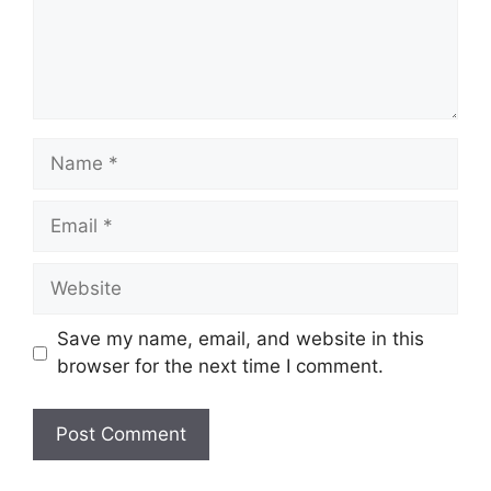
Name
Email
Website
Save my name, email, and website in this
browser for the next time I comment.