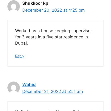
Shukkoor kp
December 20, 2022 at 4:25 pm
Worked as a house keeping supervisor
for 3 years in a five star residence in
Dubai.
Reply
Wahid
December 21, 2022 at 5:51 am