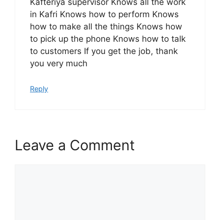
Kafteriya supervisor Knows all the work
in Kafri Knows how to perform Knows
how to make all the things Knows how
to pick up the phone Knows how to talk
to customers If you get the job, thank
you very much
Reply
Leave a Comment
Comment