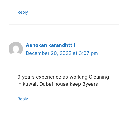
Reply
Ashokan karandhttil
December 20, 2022 at 3:07 pm
9 years experience as working Cleaning
in kuwait Dubai house keep 3years
Reply