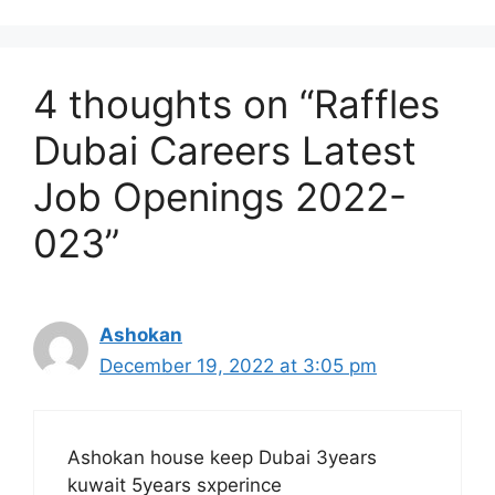
4 thoughts on “Raffles
Dubai Careers Latest
Job Openings 2022-
023”
Ashokan
December 19, 2022 at 3:05 pm
Ashokan house keep Dubai 3years
kuwait 5years sxperince