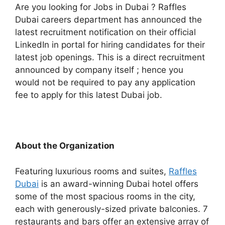
Are you looking for Jobs in Dubai ? Raffles
Dubai careers department has announced the
latest recruitment notification on their official
LinkedIn in portal for hiring candidates for their
latest job openings. This is a direct recruitment
announced by company itself ; hence you
would not be required to pay any application
fee to apply for this latest Dubai job.
About the Organization
Featuring luxurious rooms and suites,
Raffles
Dubai
is an award-winning Dubai hotel offers
some of the most spacious rooms in the city,
each with generously-sized private balconies. 7
restaurants and bars offer an extensive array of