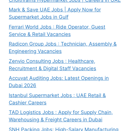
Mark & Save UAE Jobs | Apply Now for
Supermarket Jobs in Gulf
Ferrari World Jobs : Ride Operator, Guest
Service & Retail Vacancies
Radicon Group Jobs : Technician, Assembly &
Engineering Vacancies
Zenvio Consulting Jobs : Healthcare,
Recruitment & Digital Staff Vacancies
Accuvat Auditing Jobs: Latest Openings in
Dubai 2026
Istanbul Supermarket Jobs : UAE Retail &
Cashier Careers
TAD Logistics Jobs : Apply for Supply Chain,
Warehousing & Freight Careers in Dubai
SNH Packing Jobs: High-Salary Manufacturing