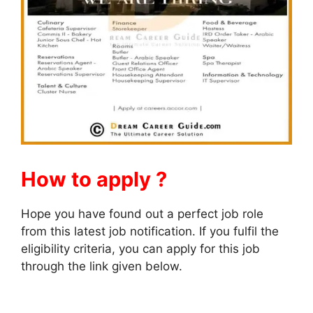
How to apply ?
Hope you have found out a perfect job role
from this latest job notification. If you fulfil the
eligibility criteria, you can apply for this job
through the link given below.