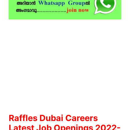
Raffles Dubai Careers
Latest Job Openings 2022-