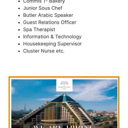
Commis 1- Bakery
Junior Sous Chef
Butler Arabic Speaker
Guest Relations Officer
Spa Therapist
Information & Technology
Housekeeping Supervisor
Cluster Nurse etc.