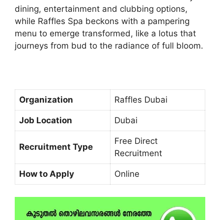
dining, entertainment and clubbing options,
while Raffles Spa beckons with a pampering
menu to emerge transformed, like a lotus that
journeys from bud to the radiance of full bloom.
Organization
Raffles Dubai
Job Location
Dubai
Free Direct
Recruitment Type
Recruitment
How to Apply
Online