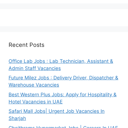
Recent Posts
Office Lab Jobs : Lab Technician, Assistant &
Admin Staff Vacancies
Future Milez Jobs : Delivery Driver, Dispatcher &
Warehouse Vacancies
Best Western Plus Jobs: Apply for Hospitality &
Hotel Vacancies in UAE
Safari Mall Jobs| Urgent Job Vacancies In
Sharjah
Choithrams Hypermarket Jobs | Careers In UAE