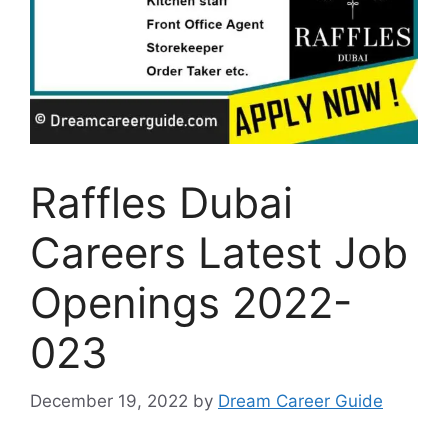
Raffles Dubai
Careers Latest Job
Openings 2022-
023
December 19, 2022
by
Dream Career Guide