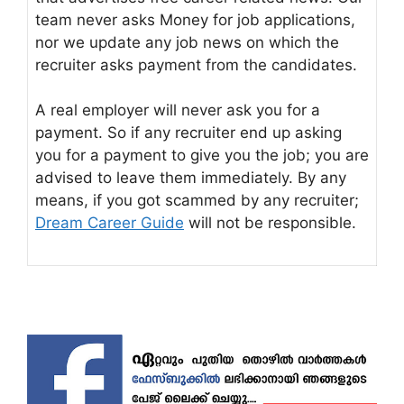
team never asks Money for job applications,
nor we update any job news on which the
recruiter asks payment from the candidates.
A real employer will never ask you for a
payment. So if any recruiter end up asking
you for a payment to give you the job; you are
advised to leave them immediately. By any
means, if you got scammed by any recruiter;
Dream Career Guide
will not be responsible.