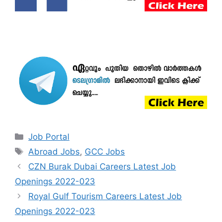
Categories
Job Portal
Tags
Abroad Jobs
,
GCC Jobs
CZN Burak Dubai Careers Latest Job
Openings 2022-023
Royal Gulf Tourism Careers Latest Job
Openings 2022-023