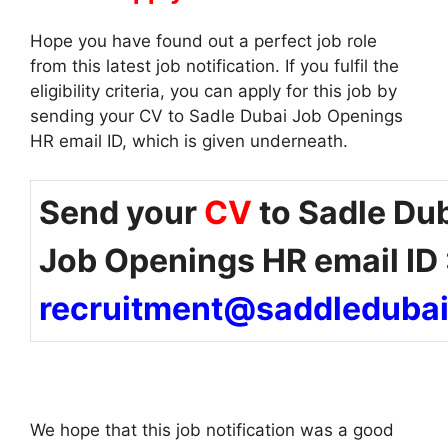
Hope you have found out a perfect job role
from this latest job notification. If you fulfil the
eligibility criteria, you can apply for this job by
sending your CV to Sadle Dubai Job Openings
HR email ID, which is given underneath.
Send your
CV
to Sadle Du
Job Openings HR email ID 
recruitment@saddleduba
We hope that this job notification was a good