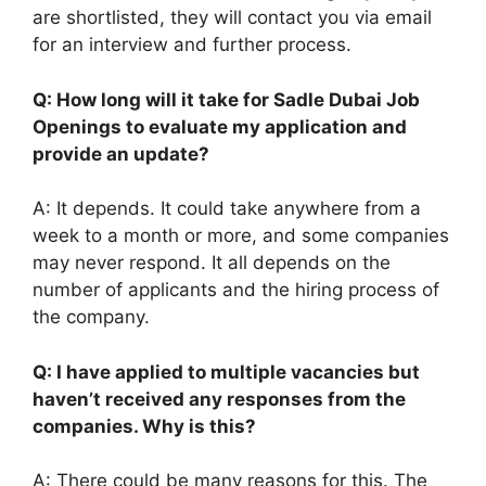
are shortlisted, they will contact you via email
for an interview and further process.
Q: How long will it take for Sadle Dubai Job
Openings to evaluate my application and
provide an update?
A: It depends. It could take anywhere from a
week to a month or more, and some companies
may never respond. It all depends on the
number of applicants and the hiring process of
the company.
Q: I have applied to multiple vacancies but
haven’t received any responses from the
companies. Why is this?
A: There could be many reasons for this. The