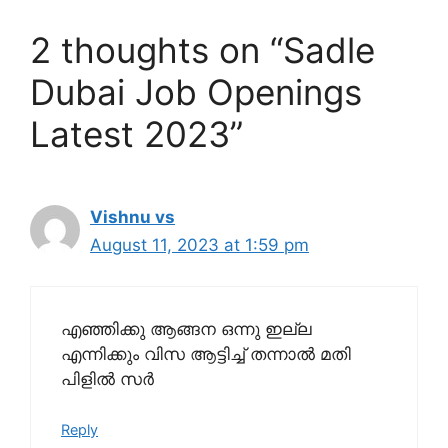
2 thoughts on “Sadle
Dubai Job Openings
Latest 2023”
Vishnu vs
August 11, 2023 at 1:59 pm
എഞ്ഞിക്കു ആങ്ങന ഒന്നു ഇല്ല
എന്നിക്കും വിസ ആട്ടിച്ച് തന്നാൽ മതി
പിളിൽ സർ
Reply