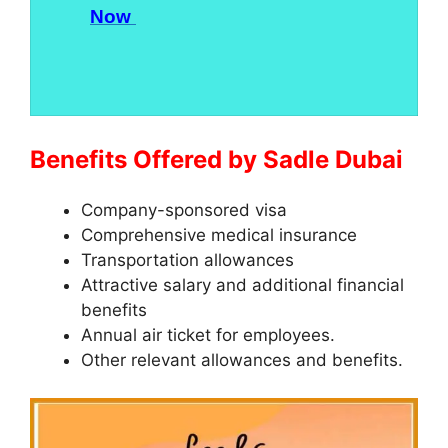
Now
Benefits Offered by Sadle Dubai
Company-sponsored visa
Comprehensive medical insurance
Transportation allowances
Attractive salary and additional financial
benefits
Annual air ticket for employees.
Other relevant allowances and benefits.