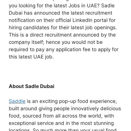
you looking for the latest Jobs in UAE? Sadle
Dubai has announced the latest recruitment
notification on their official LinkedIn portal for
hiring candidates for their latest job openings.
This is a direct recruitment announced by the
company itself; hence you would not be
required to pay any application fee to apply for
this latest UAE job.
About Sadle Dubai
Saddle
is an exciting pop-up food experience,
built around giving people innovatively delicious
food, sourced from all across the world, with
exceptional service and in the most stunning
locations. So much more than your usual food