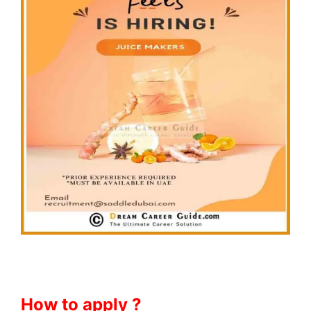
How to apply ?