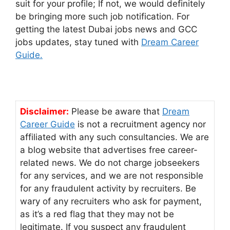
suit for your profile; If not, we would definitely
be bringing more such job notification. For
getting the latest Dubai jobs news and GCC
jobs updates, stay tuned with
Dream Career
Guide.
Disclaimer:
Please be aware that
Dream
Career Guide
is not a recruitment agency nor
affiliated with any such consultancies. We are
a blog website that advertises free career-
related news. We do not charge jobseekers
for any services, and we are not responsible
for any fraudulent activity by recruiters. Be
wary of any recruiters who ask for payment,
as it’s a red flag that they may not be
legitimate. If you suspect any fraudulent