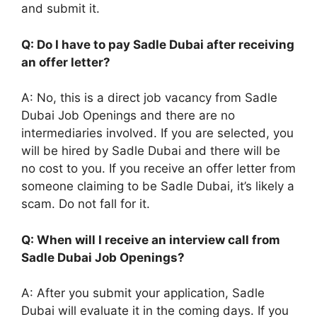
and submit it.
Q: Do I have to pay Sadle Dubai after receiving
an offer letter?
A: No, this is a direct job vacancy from Sadle
Dubai Job Openings and there are no
intermediaries involved. If you are selected, you
will be hired by Sadle Dubai and there will be
no cost to you. If you receive an offer letter from
someone claiming to be Sadle Dubai, it’s likely a
scam. Do not fall for it.
Q: When will I receive an interview call from
Sadle Dubai Job Openings?
A: After you submit your application, Sadle
Dubai will evaluate it in the coming days. If you