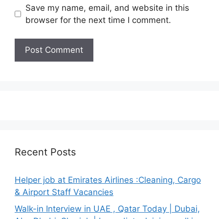
Save my name, email, and website in this
browser for the next time I comment.
Recent Posts
Helper job at Emirates Airlines :Cleaning, Cargo
& Airport Staff Vacancies
Walk-in Interview in UAE , Qatar Today | Dubai,