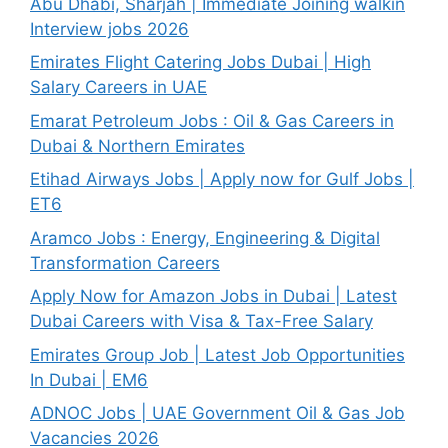
Abu Dhabi, Sharjah | Immediate Joining walkin
Interview jobs 2026
Emirates Flight Catering Jobs Dubai | High
Salary Careers in UAE
Emarat Petroleum Jobs : Oil & Gas Careers in
Dubai & Northern Emirates
Etihad Airways Jobs | Apply now for Gulf Jobs |
ET6
Aramco Jobs : Energy, Engineering & Digital
Transformation Careers
Apply Now for Amazon Jobs in Dubai | Latest
Dubai Careers with Visa & Tax-Free Salary
Emirates Group Job | Latest Job Opportunities
In Dubai | EM6
ADNOC Jobs | UAE Government Oil & Gas Job
Vacancies 2026