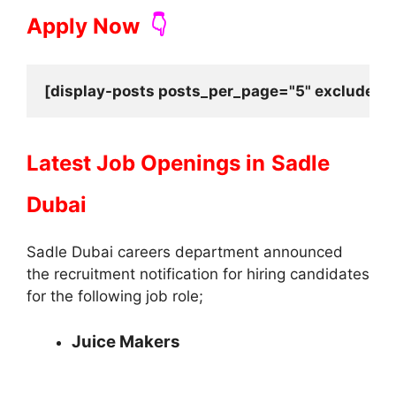
Apply Now
👇
[display-posts posts_per_page="5" exclude_cu
Latest Job Openings in
Sadle
Dubai
Sadle Dubai careers department announced
the recruitment notification for hiring candidates
for the following job role;
Juice Makers