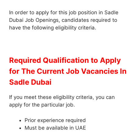
In order to apply for this job position in Sadle
Dubai Job Openings, candidates required to
have the following eligibility criteria.
Required Qualification to Apply
for The Current Job Vacancies In
Sadle Dubai
If you meet these eligibility criteria, you can
apply for the particular job.
Prior experience required
Must be available in UAE