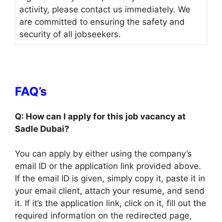
activity, please contact us immediately. We
are committed to ensuring the safety and
security of all jobseekers.
FAQ’s
Q: How can I apply for this job vacancy at
Sadle Dubai?
You can apply by either using the company’s
email ID or the application link provided above.
If the email ID is given, simply copy it, paste it in
your email client, attach your resume, and send
it. If it’s the application link, click on it, fill out the
required information on the redirected page,