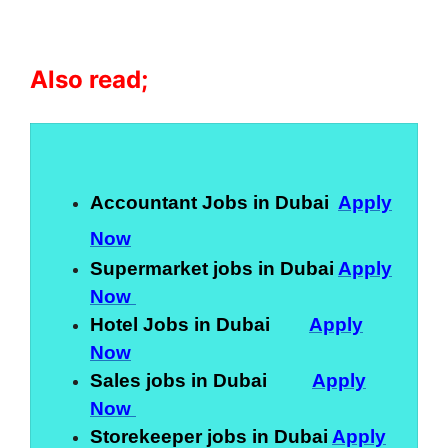
Also read;
Accountant Jobs in Dubai
Apply
Now
Supermarket jobs in Dubai
Apply
Now
Hotel Jobs in Dubai
Apply
Now
Sales jobs in Dubai
Apply
Now
Storekeeper jobs in Dubai
Apply