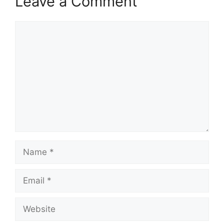
Leave a Comment
Comment
Name
Email
Website