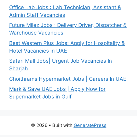
Office Lab Jobs : Lab Technician, Assistant &
Admin Staff Vacancies
Future Milez Jobs : Delivery Driver, Dispatcher &
Warehouse Vacancies
Best Western Plus Jobs: Apply for Hospitality &
Hotel Vacancies in UAE
Safari Mall Jobs| Urgent Job Vacancies In
Sharjah
Choithrams Hypermarket Jobs | Careers In UAE
Mark & Save UAE Jobs | Apply Now for
Supermarket Jobs in Gulf
© 2026
• Built with
GeneratePress