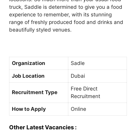
truck, Saddle is determined to give you a food
experience to remember, with its stunning
range of freshly produced food and drinks and
beautifully styled venues.
Organization
Sadle
Job Location
Dubai
Free Direct
Recruitment Type
Recruitment
How to Apply
Online
Other Latest Vacancies :