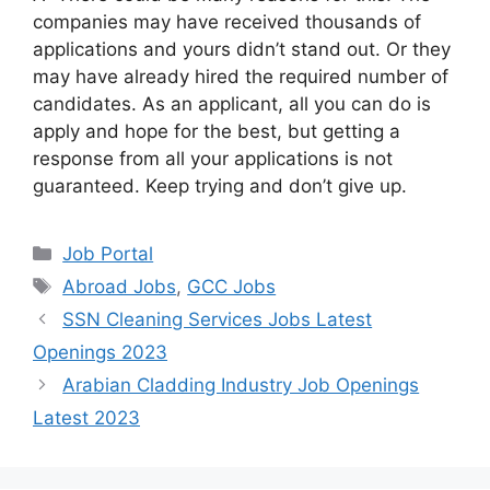
companies may have received thousands of
applications and yours didn’t stand out. Or they
may have already hired the required number of
candidates. As an applicant, all you can do is
apply and hope for the best, but getting a
response from all your applications is not
guaranteed. Keep trying and don’t give up.
Categories
Job Portal
Tags
Abroad Jobs
,
GCC Jobs
SSN Cleaning Services Jobs Latest
Openings 2023
Arabian Cladding Industry Job Openings
Latest 2023