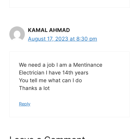
KAMAL AHMAD
August 17, 2023 at 8:30 pm
We need a job I am a Mentinance
Electrician I have 14th years
You tell me what can I do
Thanks a lot
Reply