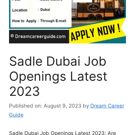
Sadle Dubai Job
Openings Latest
2023
Published on: August 9, 2023
by
Dream Career
Guide
Sadle Dubai Job Openings Latest 2023: Are