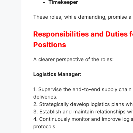
Timekeeper
These roles, while demanding, promise a 
Responsibilities and Duties 
Positions
A clearer perspective of the roles:
Logistics Manager:
1. Supervise the end-to-end supply chain 
deliveries.
2. Strategically develop logistics plans w
3. Establish and maintain relationships w
4. Continuously monitor and improve logis
protocols.