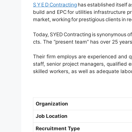
S Y E D Contracting
has established itself 
build and EPC for utilities infrastructure p
market, working for prestigious clients in r
Today, SYED Contracting is synonymous of 
cts. The “present team” has over 25 years 
Their firm employs are experienced and qu
staff, senior project managers, qualified 
skilled workers, as well as adequate labou
Organization
Job Location
Recruitment Type