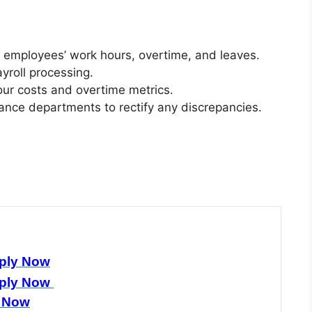
n employees’ work hours, overtime, and leaves.
ayroll processing.
bour costs and overtime metrics.
ance departments to rectify any discrepancies.
ply Now
ply Now
 Now