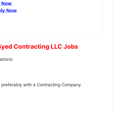
y Now
ly Now
 Syed Contracting LLC Jobs
ations:
, preferably with a Contracting Company.