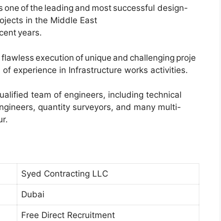
as one of the leading and most successful design-
rojects in the Middle East
ecent years.
flawless execution of unique and challenging proje
of experience in Infrastructure works activities.
alified team of engineers, including technical
engineers, quantity surveyors, and many multi-
r.
Syed Contracting LLC
Dubai
Free Direct Recruitment