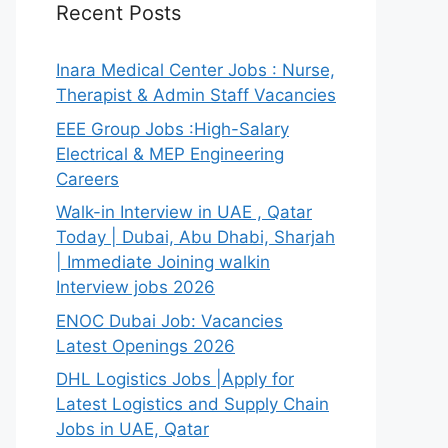
Recent Posts
Inara Medical Center Jobs : Nurse,
Therapist & Admin Staff Vacancies
EEE Group Jobs :High-Salary
Electrical & MEP Engineering
Careers
Walk-in Interview in UAE , Qatar
Today | Dubai, Abu Dhabi, Sharjah
| Immediate Joining walkin
Interview jobs 2026
ENOC Dubai Job: Vacancies
Latest Openings 2026
DHL Logistics Jobs |Apply for
Latest Logistics and Supply Chain
Jobs in UAE, Qatar