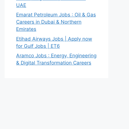
UAE
Emarat Petroleum Jobs : Oil & Gas
Careers in Dubai & Northern
Emirates
Etihad Airways Jobs | Apply now
for Gulf Jobs | ET6
Aramco Jobs : Energy, Engineering
& Digital Transformation Careers