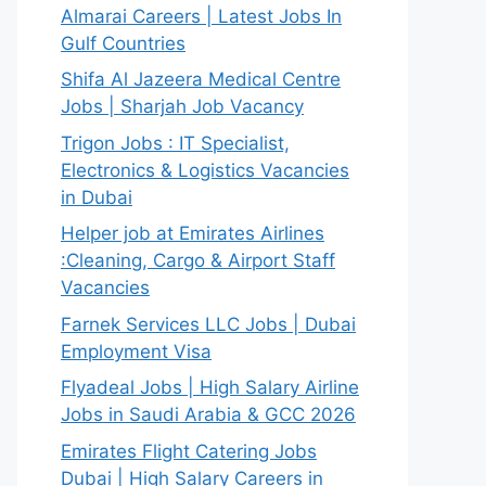
Almarai Careers | Latest Jobs In
Gulf Countries
Shifa Al Jazeera Medical Centre
Jobs | Sharjah Job Vacancy
Trigon Jobs : IT Specialist,
Electronics & Logistics Vacancies
in Dubai
Helper job at Emirates Airlines
:Cleaning, Cargo & Airport Staff
Vacancies
Farnek Services LLC Jobs | Dubai
Employment Visa
Flyadeal Jobs | High Salary Airline
Jobs in Saudi Arabia & GCC 2026
Emirates Flight Catering Jobs
Dubai | High Salary Careers in