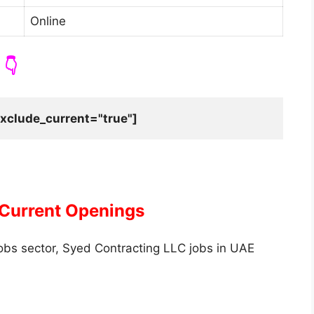
Online
👇
xclude_current="true"]
 Current Openings
jobs sector, Syed Contracting LLC jobs in UAE