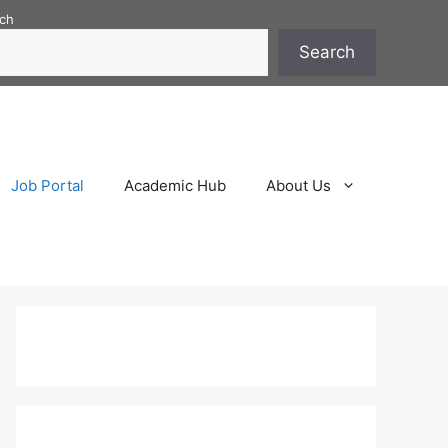
ch
Search
Job Portal
Academic Hub
About Us