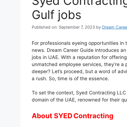
Syed Contracting
Gulf jobs
Published on: September 7, 2023
by
Dream Caree
For professionals eyeing opportunities in
news. Dream Career Guide introduces an
jobs in UAE. With a reputation for offer
unmatched employee services, they’re a p
deeper? Let’s proceed, but a word of ad
a rush. So, time is of the essence.
To set the context, Syed Contracting LLC i
domain of the UAE, renowned for their q
About SYED Contracting