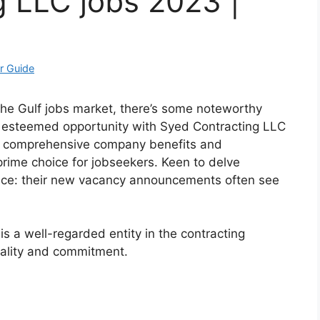
 LLC jobs 2023 |
r Guide
 the Gulf jobs market, there’s some noteworthy
 esteemed opportunity with Syed Contracting LLC
ing comprehensive company benefits and
rime choice for jobseekers. Keen to delve
vice: their new vacancy announcements often see
s a well-regarded entity in the contracting
uality and commitment.