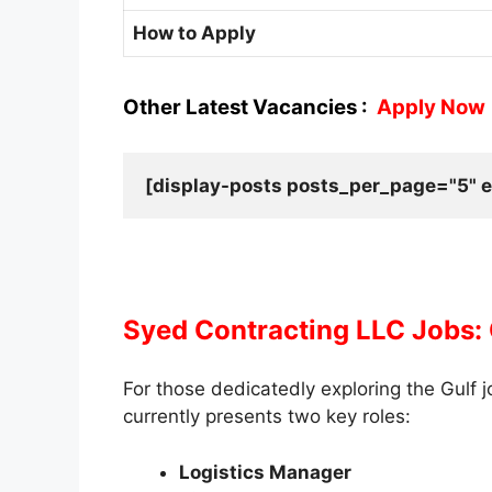
How to Apply
Other Latest Vacancies :
Apply Now
[display-posts posts_per_page="5" e
Syed Contracting LLC Jobs:
For those dedicatedly exploring the Gulf 
currently presents two key roles:
Logistics Manager