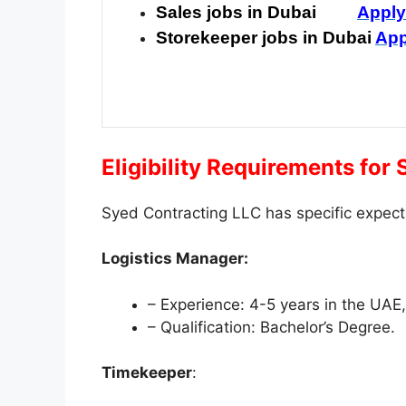
Sales jobs in Dubai
Appl
Storekeeper jobs in Dubai
App
Eligibility Requirements for
Syed Contracting LLC has specific expect
Logistics Manager:
– Experience: 4-5 years in the UAE
– Qualification: Bachelor’s Degree.
Timekeeper
: