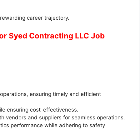
rewarding career trajectory.
for Syed Contracting LLC Job
operations, ensuring timely and efficient
hile ensuring cost-effectiveness.
ith vendors and suppliers for seamless operations.
tics performance while adhering to safety