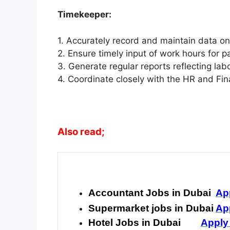
Timekeeper:
1. Accurately record and maintain data o
2. Ensure timely input of work hours for p
3. Generate regular reports reflecting la
4. Coordinate closely with the HR and Fin
Also read;
Accountant Jobs in Dubai
Ap
Supermarket jobs in Dubai
Ap
Hotel Jobs in Dubai
Apply