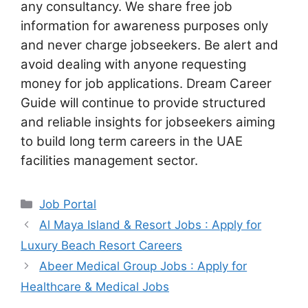
any consultancy. We share free job
information for awareness purposes only
and never charge jobseekers. Be alert and
avoid dealing with anyone requesting
money for job applications. Dream Career
Guide will continue to provide structured
and reliable insights for jobseekers aiming
to build long term careers in the UAE
facilities management sector.
Categories
Job Portal
Al Maya Island & Resort Jobs : Apply for
Luxury Beach Resort Careers
Abeer Medical Group Jobs : Apply for
Healthcare & Medical Jobs