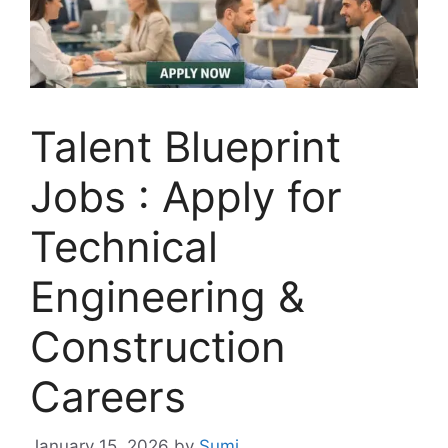
Talent Blueprint
Jobs : Apply for
Technical
Engineering &
Construction
Careers
January 15, 2026
by
Sumi