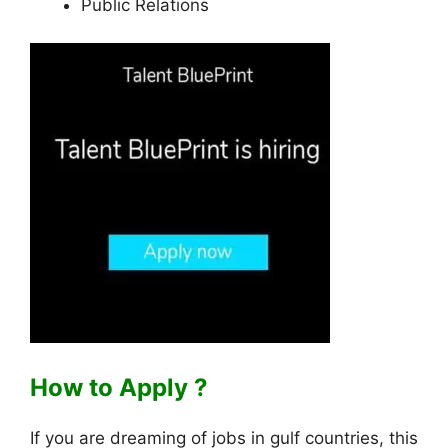
Public Relations
How to Apply ?
If you are dreaming of jobs in gulf countries, this