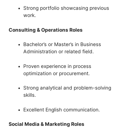
Strong portfolio showcasing previous
work.
Consulting & Operations Roles
Bachelor’s or Master’s in Business
Administration or related field.
Proven experience in process
optimization or procurement.
Strong analytical and problem-solving
skills.
Excellent English communication.
Social Media & Marketing Roles