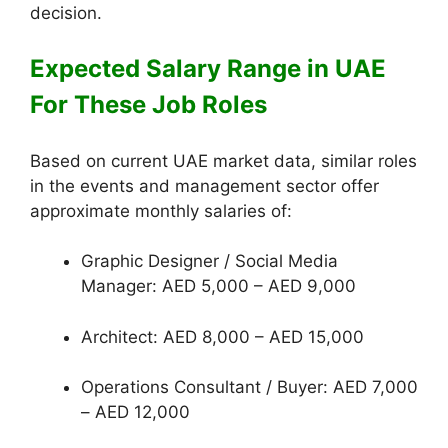
decision.
Expected Salary Range in UAE
For These Job Roles
Based on current UAE market data, similar roles
in the events and management sector offer
approximate monthly salaries of:
Graphic Designer / Social Media
Manager: AED 5,000 – AED 9,000
Architect: AED 8,000 – AED 15,000
Operations Consultant / Buyer: AED 7,000
– AED 12,000