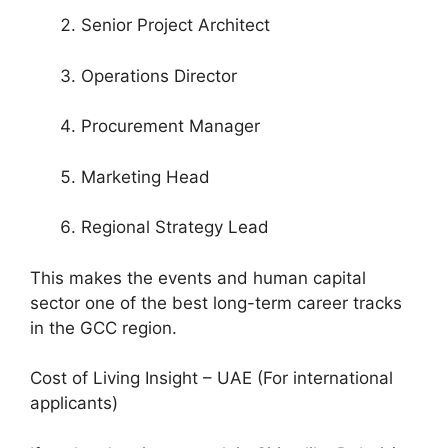
Senior Project Architect
Operations Director
Procurement Manager
Marketing Head
Regional Strategy Lead
This makes the events and human capital
sector one of the best long-term career tracks
in the GCC region.
Cost of Living Insight – UAE (For international
applicants)