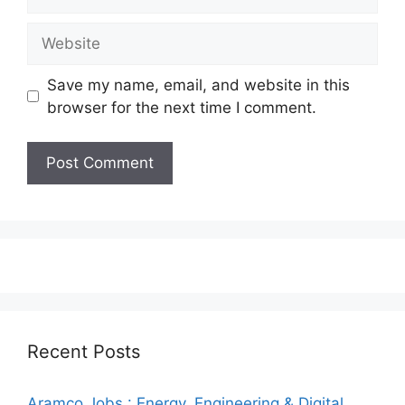
Website
Save my name, email, and website in this
browser for the next time I comment.
Recent Posts
Aramco Jobs : Energy, Engineering & Digital