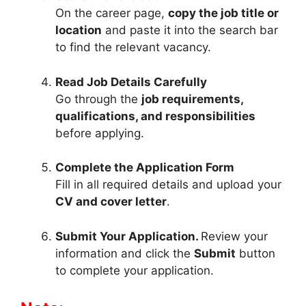
On the career page,
copy the job title or
location
and paste it into the search bar
to find the relevant vacancy.
Read Job Details Carefully
Go through the
job requirements,
qualifications, and responsibilities
before applying.
Complete the Application Form
Fill in all required details and upload your
CV and cover letter
.
Submit Your Application.
Review your
information and click the
Submit
button
to complete your application.