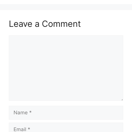
Leave a Comment
Comment
Name
Email