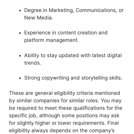
Degree in Marketing, Communications, or
New Media.
Experience in content creation and
platform management.
Ability to stay updated with latest digital
trends.
Strong copywriting and storytelling skills.
These are general eligibility criteria mentioned
by similar companies for similar roles. You may
be required to meet these qualifications for the
specific job, although some positions may ask
for slightly higher or lower requirements. Final
eligibility always depends on the company’s