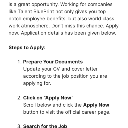
is a great opportunity. Working for companies
like Talent BluePrint not only gives you top
notch employee benefits, but also world class
work atmosphere. Don’t miss this chance. Apply
now. Application details has been given below.
Steps to Apply:
Prepare Your Documents
Update your CV and cover letter
according to the job position you are
applying for.
Click on “Apply Now”
Scroll below and click the
Apply Now
button to visit the official career page.
Search for the Job