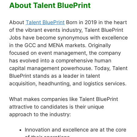
About Talent BluePrint
About
Talent BluePrint
Born in 2019 in the heart
of the vibrant events industry, Talent BluePrint
Jobs have become synonymous with excellence
in the GCC and MENA markets. Originally
focused on event management, the company
has evolved into a comprehensive human
capital management powerhouse. Today, Talent
BluePrint stands as a leader in talent
acquisition, headhunting, and logistics services.
What makes companies like Talent BluePrint
attractive to candidates is their unique
approach to the industry:
Innovation and excellence are at the core