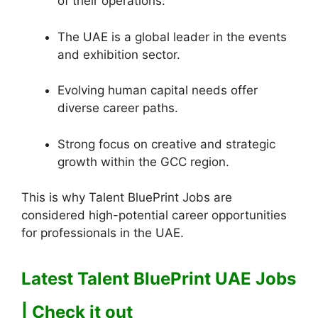
of their operations.
The UAE is a global leader in the events
and exhibition sector.
Evolving human capital needs offer
diverse career paths.
Strong focus on creative and strategic
growth within the GCC region.
This is why Talent BluePrint Jobs are
considered high-potential career opportunities
for professionals in the UAE.
Latest Talent BluePrint UAE Jobs
| Check it out