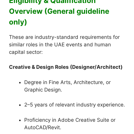
Eligibility & Qualification
Overview (General guideline
only)
These are industry-standard requirements for
similar roles in the UAE events and human
capital sector:
Creative & Design Roles (Designer/Architect)
Degree in Fine Arts, Architecture, or
Graphic Design.
2–5 years of relevant industry experience.
Proficiency in Adobe Creative Suite or
AutoCAD/Revit.