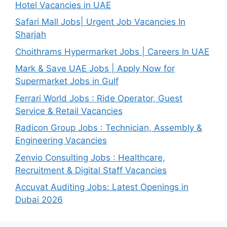
Hotel Vacancies in UAE
Safari Mall Jobs| Urgent Job Vacancies In
Sharjah
Choithrams Hypermarket Jobs | Careers In UAE
Mark & Save UAE Jobs | Apply Now for
Supermarket Jobs in Gulf
Ferrari World Jobs : Ride Operator, Guest
Service & Retail Vacancies
Radicon Group Jobs : Technician, Assembly &
Engineering Vacancies
Zenvio Consulting Jobs : Healthcare,
Recruitment & Digital Staff Vacancies
Accuvat Auditing Jobs: Latest Openings in
Dubai 2026