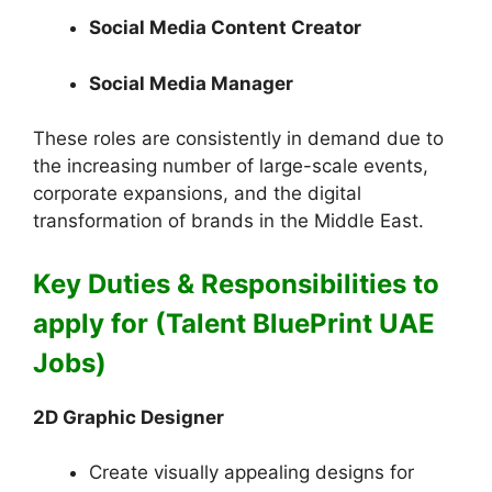
Social Media Content Creator
Social Media Manager
These roles are consistently in demand due to
the increasing number of large-scale events,
corporate expansions, and the digital
transformation of brands in the Middle East.
Key Duties & Responsibilities to
apply for (Talent BluePrint UAE
Jobs)
2D Graphic Designer
Create visually appealing designs for