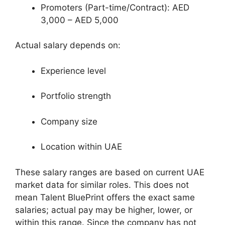
Promoters (Part-time/Contract): AED
3,000 – AED 5,000
Actual salary depends on:
Experience level
Portfolio strength
Company size
Location within UAE
These salary ranges are based on current UAE
market data for similar roles. This does not
mean Talent BluePrint offers the exact same
salaries; actual pay may be higher, lower, or
within this range. Since the company has not