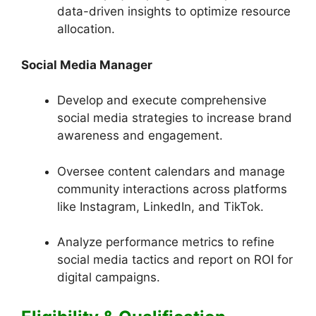
data-driven insights to optimize resource
allocation.
Social Media Manager
Develop and execute comprehensive
social media strategies to increase brand
awareness and engagement.
Oversee content calendars and manage
community interactions across platforms
like Instagram, LinkedIn, and TikTok.
Analyze performance metrics to refine
social media tactics and report on ROI for
digital campaigns.