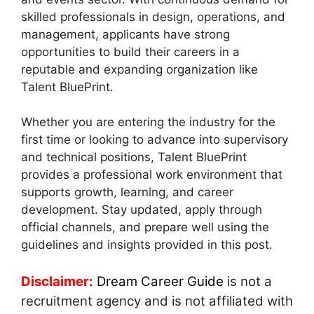
skilled professionals in design, operations, and
management, applicants have strong
opportunities to build their careers in a
reputable and expanding organization like
Talent BluePrint.
Whether you are entering the industry for the
first time or looking to advance into supervisory
and technical positions, Talent BluePrint
provides a professional work environment that
supports growth, learning, and career
development. Stay updated, apply through
official channels, and prepare well using the
guidelines and insights provided in this post.
Disclaimer:
Dream Career Guide
is not a
recruitment agency and is not affiliated with