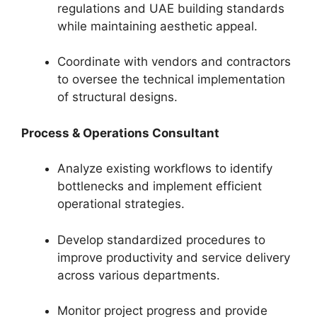
regulations and UAE building standards
while maintaining aesthetic appeal.
Coordinate with vendors and contractors
to oversee the technical implementation
of structural designs.
Process & Operations Consultant
Analyze existing workflows to identify
bottlenecks and implement efficient
operational strategies.
Develop standardized procedures to
improve productivity and service delivery
across various departments.
Monitor project progress and provide