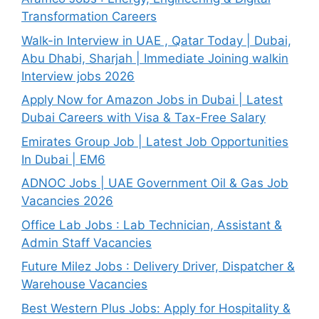
Transformation Careers
Walk-in Interview in UAE , Qatar Today | Dubai,
Abu Dhabi, Sharjah | Immediate Joining walkin
Interview jobs 2026
Apply Now for Amazon Jobs in Dubai | Latest
Dubai Careers with Visa & Tax-Free Salary
Emirates Group Job | Latest Job Opportunities
In Dubai | EM6
ADNOC Jobs | UAE Government Oil & Gas Job
Vacancies 2026
Office Lab Jobs : Lab Technician, Assistant &
Admin Staff Vacancies
Future Milez Jobs : Delivery Driver, Dispatcher &
Warehouse Vacancies
Best Western Plus Jobs: Apply for Hospitality &