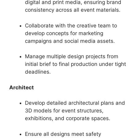
digital and print media, ensuring brand
consistency across all event materials.
Collaborate with the creative team to
develop concepts for marketing
campaigns and social media assets.
Manage multiple design projects from
initial brief to final production under tight
deadlines.
Architect
Develop detailed architectural plans and
3D models for event structures,
exhibitions, and corporate spaces.
Ensure all designs meet safety