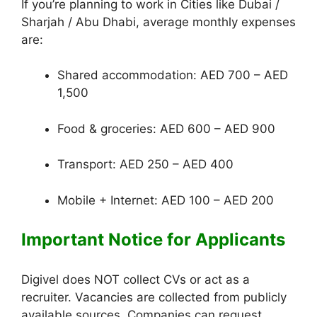
If you’re planning to work in Cities like Dubai /
Sharjah / Abu Dhabi, average monthly expenses
are:
Shared accommodation: AED 700 – AED
1,500
Food & groceries: AED 600 – AED 900
Transport: AED 250 – AED 400
Mobile + Internet: AED 100 – AED 200
Important Notice for Applicants
Digivel does NOT collect CVs or act as a
recruiter. Vacancies are collected from publicly
available sources. Companies can request