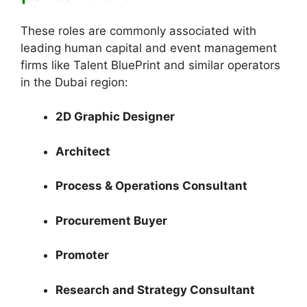
These roles are commonly associated with
leading human capital and event management
firms like Talent BluePrint and similar operators
in the Dubai region:
2D Graphic Designer
Architect
Process & Operations Consultant
Procurement Buyer
Promoter
Research and Strategy Consultant