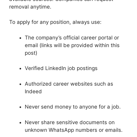
removal anytime.
To apply for any position, always use:
The company’s official career portal or
email (links will be provided within this
post)
Verified LinkedIn job postings
Authorized career websites such as
Indeed
Never send money to anyone for a job.
Never share sensitive documents on
unknown WhatsApp numbers or emails.