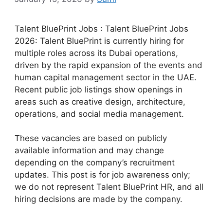
Talent BluePrint Jobs : Talent BluePrint Jobs
2026: Talent BluePrint is currently hiring for
multiple roles across its Dubai operations,
driven by the rapid expansion of the events and
human capital management sector in the UAE.
Recent public job listings show openings in
areas such as creative design, architecture,
operations, and social media management.
These vacancies are based on publicly
available information and may change
depending on the company’s recruitment
updates. This post is for job awareness only;
we do not represent Talent BluePrint HR, and all
hiring decisions are made by the company.