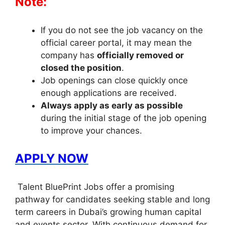
Note:
If you do not see the job vacancy on the
official career portal, it may mean the
company has
officially removed or
closed the position
.
Job openings can close quickly once
enough applications are received.
Always apply as early as possible
during the initial stage of the job opening
to improve your chances.
APPLY NOW
Talent BluePrint Jobs offer a promising
pathway for candidates seeking stable and long
term careers in Dubai’s growing human capital
and events sector. With continuous demand for