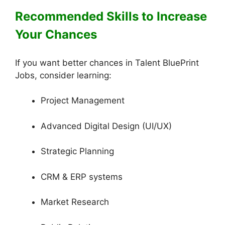
Recommended Skills to Increase
Your Chances
If you want better chances in Talent BluePrint
Jobs, consider learning:
Project Management
Advanced Digital Design (UI/UX)
Strategic Planning
CRM & ERP systems
Market Research