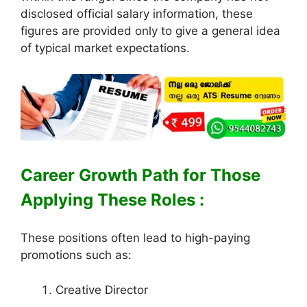
disclosed official salary information, these
figures are provided only to give a general idea
of typical market expectations.
Career Growth Path for Those
Applying These Roles :
These positions often lead to high-paying
promotions such as:
Creative Director