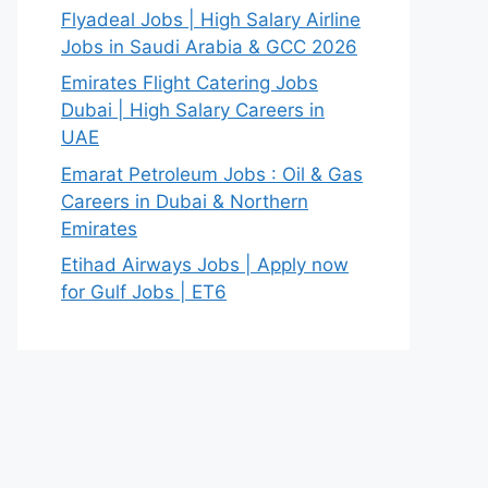
Flyadeal Jobs | High Salary Airline
Jobs in Saudi Arabia & GCC 2026
Emirates Flight Catering Jobs
Dubai | High Salary Careers in
UAE
Emarat Petroleum Jobs : Oil & Gas
Careers in Dubai & Northern
Emirates
Etihad Airways Jobs | Apply now
for Gulf Jobs | ET6