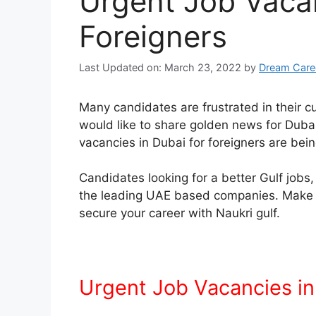
Urgent Job Vacan
Foreigners
Last Updated on: March 23, 2022
by
Dream Care
Many candidates are frustrated in their 
would like to share golden news for Dub
vacancies in Dubai for foreigners are bein
Candidates looking for a better Gulf jobs, 
the leading UAE based companies. Make an
secure your career with Naukri gulf.
Urgent Job Vacancies in