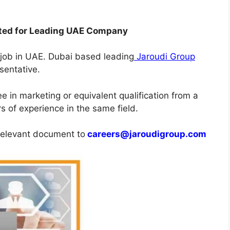
nted for Leading UAE Company
s job in UAE. Dubai based leading
Jaroudi Group
sentative.
 in marketing or equivalent qualification from a
s of experience in the same field.
 relevant document to
careers@jaroudigroup.com