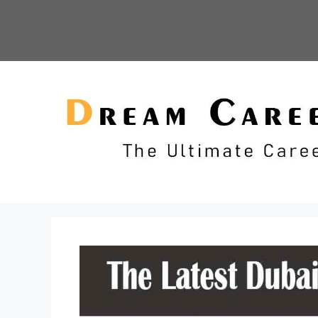
Skip
to
content