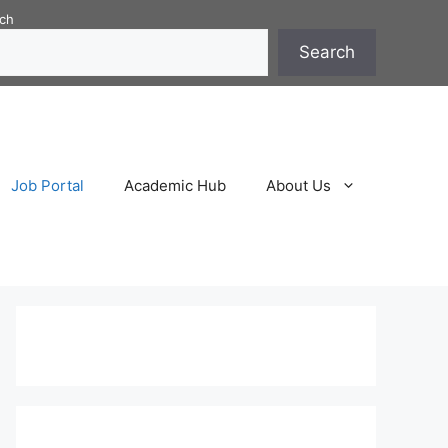
ch
Search
Job Portal
Academic Hub
About Us