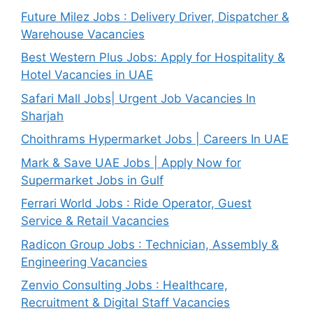
Future Milez Jobs : Delivery Driver, Dispatcher &
Warehouse Vacancies
Best Western Plus Jobs: Apply for Hospitality &
Hotel Vacancies in UAE
Safari Mall Jobs| Urgent Job Vacancies In
Sharjah
Choithrams Hypermarket Jobs | Careers In UAE
Mark & Save UAE Jobs | Apply Now for
Supermarket Jobs in Gulf
Ferrari World Jobs : Ride Operator, Guest
Service & Retail Vacancies
Radicon Group Jobs : Technician, Assembly &
Engineering Vacancies
Zenvio Consulting Jobs : Healthcare,
Recruitment & Digital Staff Vacancies