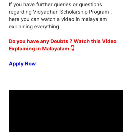
If you have further queries or questions
regarding Vidyadhan Scholarship Program ,
here you can watch a video in malayalam
explaining everything.
Do you have any Doubts ? Watch this Video
Explaining in Malayalam 👇
Apply Now