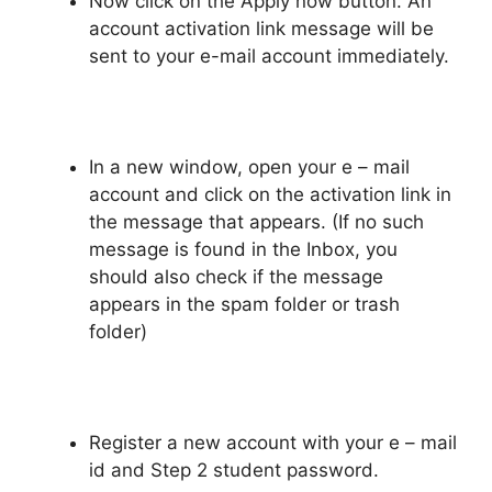
Now click on the Apply now button. An
account activation link message will be
sent to your e-mail account immediately.
In a new window, open your e – mail
account and click on the activation link in
the message that appears. (If no such
message is found in the Inbox, you
should also check if the message
appears in the spam folder or trash
folder)
Register a new account with your e – mail
id and Step 2 student password.