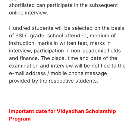
shortlisted can participate in the subsequent
online interview.
Hundred students will be selected on the basis
of SSLC grade, school attended, medium of
instruction, marks in written test, marks in
interview, participation in non-academic fields
and finance. The place, time and date of the
examination and interview will be notified to the
e-mail address / mobile phone message
provided by the respective students.
Important date for Vidyadhan Scholarship
Program