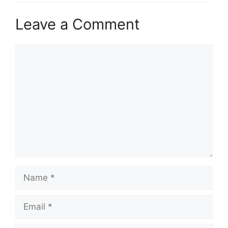
Leave a Comment
Comment
Name
Email