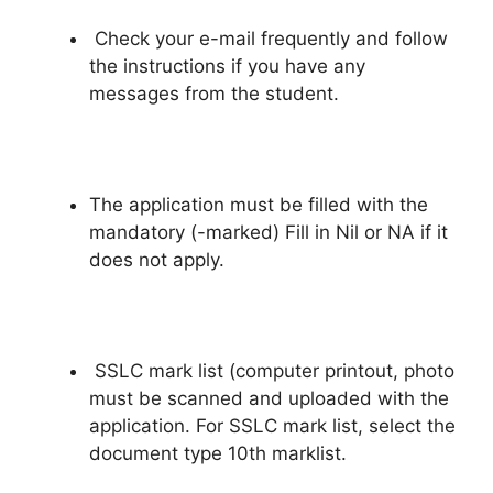
Check your e-mail frequently and follow
the instructions if you have any
messages from the student.
The application must be filled with the
mandatory (-marked) Fill in Nil or NA if it
does not apply.
SSLC mark list (computer printout, photo
must be scanned and uploaded with the
application. For SSLC mark list, select the
document type 10th marklist.