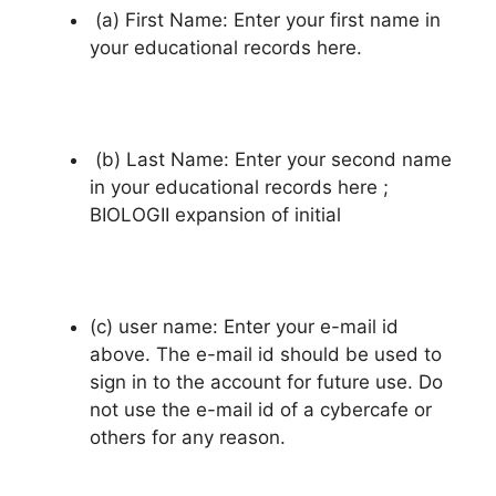
(a) First Name: Enter your first name in
your educational records here.
(b) Last Name: Enter your second name
in your educational records here ;
BIOLOGII expansion of initial
(c) user name: Enter your e-mail id
above. The e-mail id should be used to
sign in to the account for future use. Do
not use the e-mail id of a cybercafe or
others for any reason.