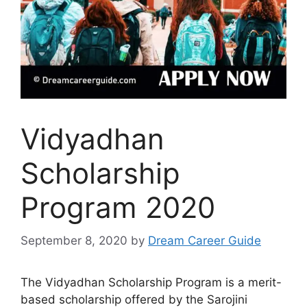
Vidyadhan
Scholarship
Program 2020
September 8, 2020
by
Dream Career Guide
The Vidyadhan Scholarship Program is a merit-
based scholarship offered by the Sarojini