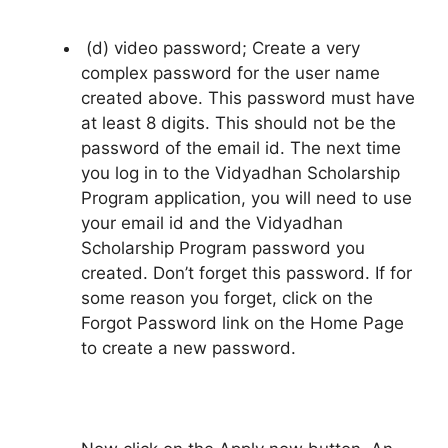
(d) video password; Create a very
complex password for the user name
created above. This password must have
at least 8 digits. This should not be the
password of the email id. The next time
you log in to the Vidyadhan Scholarship
Program application, you will need to use
your email id and the Vidyadhan
Scholarship Program password you
created. Don’t forget this password. If for
some reason you forget, click on the
Forgot Password link on the Home Page
to create a new password.