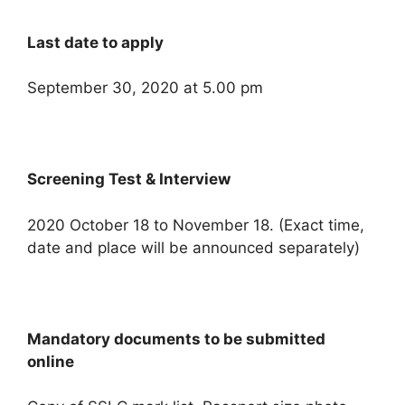
Last date to apply
September 30, 2020 at 5.00 pm
Screening Test & Interview
2020 October 18 to November 18. (Exact time,
date and place will be announced separately)
Mandatory documents to be submitted
online