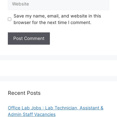
Website
Save my name, email, and website in this
browser for the next time I comment.
Recent Posts
Office Lab Jobs : Lab Technician, Assistant &
Admin Staff Vacancies