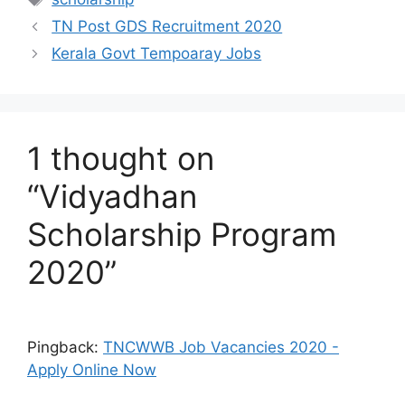
TN Post GDS Recruitment 2020
Kerala Govt Tempoaray Jobs
1 thought on
“Vidyadhan
Scholarship Program
2020”
Pingback:
TNCWWB Job Vacancies 2020 -
Apply Online Now