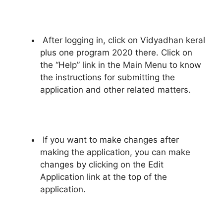
After logging in, click on Vidyadhan keral
plus one program 2020 there. Click on
the “Help” link in the Main Menu to know
the instructions for submitting the
application and other related matters.
If you want to make changes after
making the application, you can make
changes by clicking on the Edit
Application link at the top of the
application.