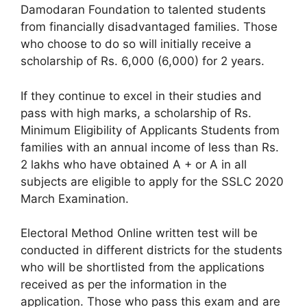
Damodaran Foundation to talented students
from financially disadvantaged families. Those
who choose to do so will initially receive a
scholarship of Rs. 6,000 (6,000) for 2 years.
If they continue to excel in their studies and
pass with high marks, a scholarship of Rs.
Minimum Eligibility of Applicants Students from
families with an annual income of less than Rs.
2 lakhs who have obtained A + or A in all
subjects are eligible to apply for the SSLC 2020
March Examination.
Electoral Method Online written test will be
conducted in different districts for the students
who will be shortlisted from the applications
received as per the information in the
application. Those who pass this exam and are