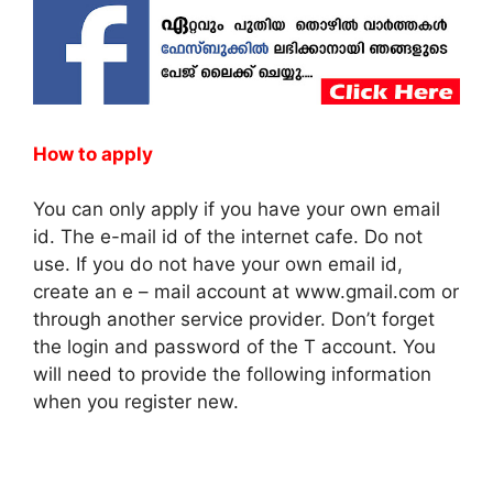
How to apply
You can only apply if you have your own email
id. The e-mail id of the internet cafe. Do not
use. If you do not have your own email id,
create an e – mail account at www.gmail.com or
through another service provider. Don’t forget
the login and password of the T account. You
will need to provide the following information
when you register new.