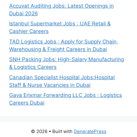
Accuvat Auditing Jobs: Latest Openings in
Dubai 2026
Istanbul Supermarket Jobs : UAE Retail &
Cashier Careers
TAD Logistics Jobs : Apply for Supply Chain,
Warehousing & Freight Careers in Dubai
SNH Packing Jobs: High-Salary Manufacturing
& Logistics Careers
Canadian Specialist Hospital Jobs:Hospital
Staff & Nurse Vacancies in Dubai
Gava Erixmar Forwarding LLC Jobs : Logistics
Careers Dubai
© 2026
• Built with
GeneratePress