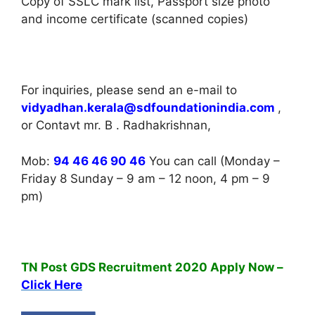
Copy of SSLC mark list, Passport size photo
and income certificate (scanned copies)
For inquiries, please send an e-mail to
vidyadhan.kerala@sdfoundationindia.com
,
or Contavt mr. B . Radhakrishnan,
Mob:
94 46 46 90 46
You can call (Monday –
Friday 8 Sunday – 9 am – 12 noon, 4 pm – 9
pm)
TN Post GDS Recruitment 2020 Apply Now –
Click Here