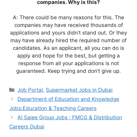
companies. Why is this?
A: There could be many reasons for this. The
companies may have received thousands of
applications and yours didn’t stand out. Or they
may have already hired the required number of
candidates. As an applicant, all you can do is
apply and hope for the best, but getting a
response from all your applications is not
guaranteed. Keep trying and don’t give up.
Categories
Job Portal
,
Supermarket Jobs in Dubai
Department of Education and Knowledge
Jobs:Education & Teaching Careers
Al Saiee Group Jobs : FMCG & Distribution
Careers Dubai