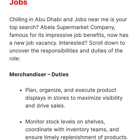
Jobs
Chilling in Abu Dhabi and Jobs near me is your
top search? Abela Supermarket Company,
famous for its impressive job benefits, now has
a new job vacancy. Interested? Scroll down to
uncover the responsibilities and duties of the
role:
Merchandiser – Duties
Plan, organize, and execute product
displays in stores to maximize visibility
and drive sales.
Monitor stock levels on shelves,
coordinate with inventory teams, and
ensure timely replenishment of products.