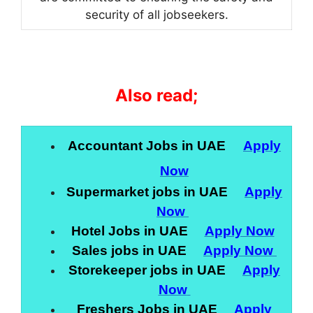
security of all jobseekers.
Also read;
Accountant Jobs in UAE
Apply
Now
Supermarket jobs in UAE
Apply
Now
Hotel Jobs in UAE
Apply Now
Sales jobs in UAE
Apply Now
Storekeeper jobs in UAE
Apply
Now
Freshers Jobs in UAE
Apply