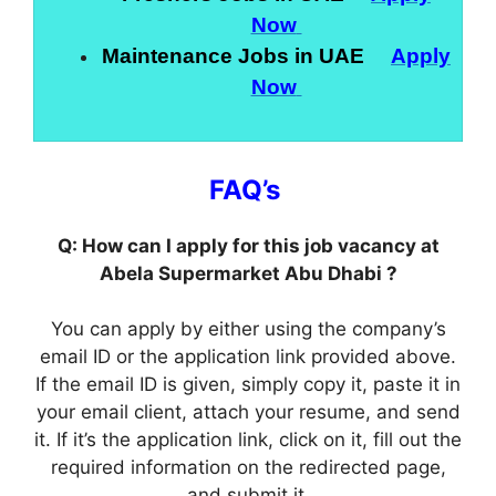
Now
Maintenance Jobs in UAE
Apply
Now
FAQ’s
Q: How can I apply for this job vacancy at
Abela Supermarket Abu Dhabi ?
You can apply by either using the company’s
email ID or the application link provided above.
If the email ID is given, simply copy it, paste it in
your email client, attach your resume, and send
it. If it’s the application link, click on it, fill out the
required information on the redirected page,
and submit it.