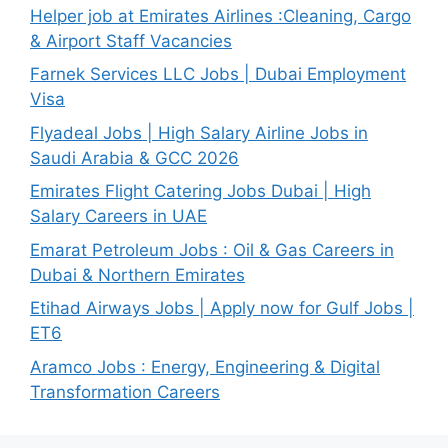
Helper job at Emirates Airlines :Cleaning, Cargo
& Airport Staff Vacancies
Farnek Services LLC Jobs | Dubai Employment
Visa
Flyadeal Jobs | High Salary Airline Jobs in
Saudi Arabia & GCC 2026
Emirates Flight Catering Jobs Dubai | High
Salary Careers in UAE
Emarat Petroleum Jobs : Oil & Gas Careers in
Dubai & Northern Emirates
Etihad Airways Jobs | Apply now for Gulf Jobs |
ET6
Aramco Jobs : Energy, Engineering & Digital
Transformation Careers