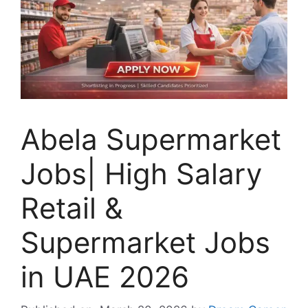
Abela Supermarket
Jobs| High Salary
Retail &
Supermarket Jobs
in UAE 2026