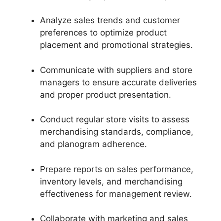
Analyze sales trends and customer
preferences to optimize product
placement and promotional strategies.
Communicate with suppliers and store
managers to ensure accurate deliveries
and proper product presentation.
Conduct regular store visits to assess
merchandising standards, compliance,
and planogram adherence.
Prepare reports on sales performance,
inventory levels, and merchandising
effectiveness for management review.
Collaborate with marketing and sales