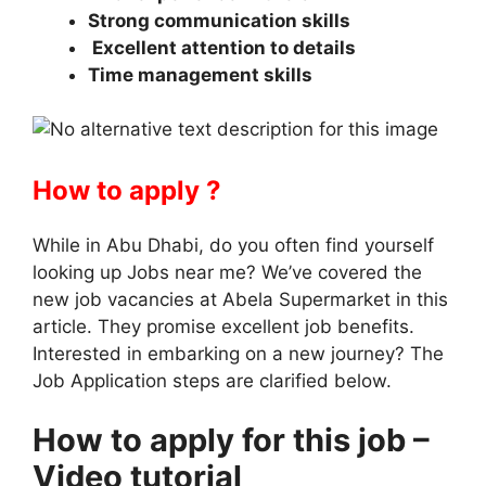
Strong communication skills
Excellent attention to details
Time management skills
How to apply ?
While in Abu Dhabi, do you often find yourself
looking up Jobs near me? We’ve covered the
new job vacancies at Abela Supermarket in this
article. They promise excellent job benefits.
Interested in embarking on a new journey? The
Job Application steps are clarified below.
How to apply for this job –
Video tutorial