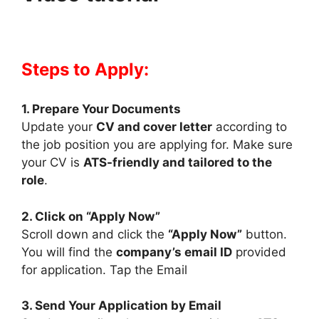
Steps to Apply:
1. Prepare Your Documents
Update your
CV and cover letter
according to
the job position you are applying for. Make sure
your CV is
ATS-friendly and tailored to the
role
.
2. Click on “Apply Now”
Scroll down and click the
“Apply Now”
button.
You will find the
company’s email ID
provided
for application. Tap the Email
3. Send Your Application by Email