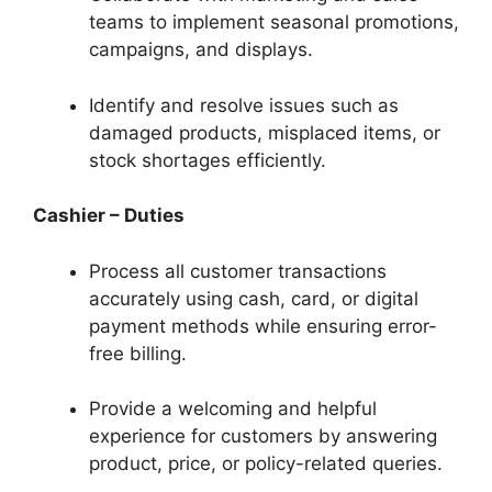
teams to implement seasonal promotions,
campaigns, and displays.
Identify and resolve issues such as
damaged products, misplaced items, or
stock shortages efficiently.
Cashier – Duties
Process all customer transactions
accurately using cash, card, or digital
payment methods while ensuring error-
free billing.
Provide a welcoming and helpful
experience for customers by answering
product, price, or policy-related queries.