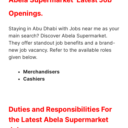
Openings.
Staying in Abu Dhabi with Jobs near me as your
main search? Discover Abela Supermarket.
They offer standout job benefits and a brand-
new job vacancy. Refer to the available roles
given below.
Merchandisers
Cashiers
Duties and Responsibilities
For
the Latest Abela Supermarket