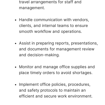
travel arrangements for staff and
management.
Handle communication with vendors,
clients, and internal teams to ensure
smooth workflow and operations.
Assist in preparing reports, presentations,
and documents for management review
and decision-making.
Monitor and manage office supplies and
place timely orders to avoid shortages.
Implement office policies, procedures,
and safety protocols to maintain an
efficient and secure work environment.