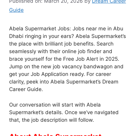
Published on: March 20, 2026
by
Dream Career
Guide
Abela Supermarket Jobs: Jobs near me in Abu
Dhabi ringing in your ears? Abela Supermarket’s
the place with brilliant job benefits. Search
seamlessly with their online job finder and
brace yourself for the Free Job Alert in 2025.
Jump on the new job vacancy bandwagon and
get your Job Application ready. For career
clarity, peek into Abela Supermarket’s Dream
Career Guide.
Our conversation will start with Abela
Supermarket’s details. Once we’ve navigated
that, the job description will follow.