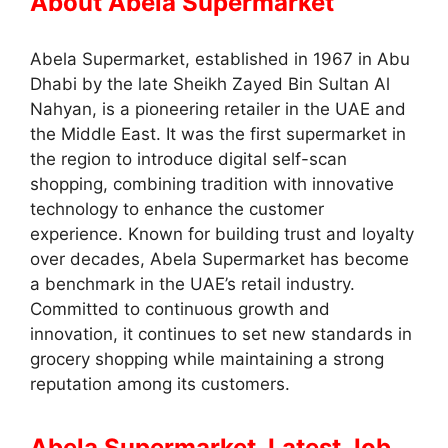
About Abela Supermarket
Abela Supermarket, established in 1967 in Abu
Dhabi by the late Sheikh Zayed Bin Sultan Al
Nahyan, is a pioneering retailer in the UAE and
the Middle East. It was the first supermarket in
the region to introduce digital self-scan
shopping, combining tradition with innovative
technology to enhance the customer
experience. Known for building trust and loyalty
over decades, Abela Supermarket has become
a benchmark in the UAE’s retail industry.
Committed to continuous growth and
innovation, it continues to set new standards in
grocery shopping while maintaining a strong
reputation among its customers.
Abela Supermarket Latest Job