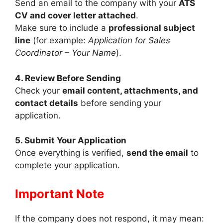
Send an email to the company with your
ATS
CV and cover letter attached
.
Make sure to include a
professional subject
line
(for example:
Application for Sales
Coordinator – Your Name
).
4. Review Before Sending
Check your
email content, attachments, and
contact details
before sending your
application.
5. Submit Your Application
Once everything is verified,
send the email
to
complete your application.
Important Note
If the company does not respond, it may mean: