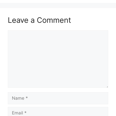
Leave a Comment
Comment
Name
Email