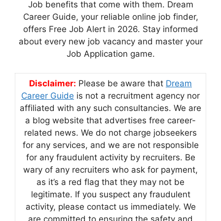
Job benefits that come with them. Dream
Career Guide, your reliable online job finder,
offers Free Job Alert in 2026. Stay informed
about every new job vacancy and master your
Job Application game.
Disclaimer:
Please be aware that
Dream
Career Guide
is not a recruitment agency nor
affiliated with any such consultancies. We are
a blog website that advertises free career-
related news. We do not charge jobseekers
for any services, and we are not responsible
for any fraudulent activity by recruiters. Be
wary of any recruiters who ask for payment,
as it’s a red flag that they may not be
legitimate. If you suspect any fraudulent
activity, please contact us immediately. We
are committed to ensuring the safety and