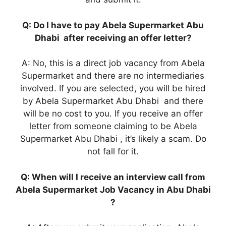
Q: Do I have to pay Abela Supermarket Abu
Dhabi after receiving an offer letter?
A: No, this is a direct job vacancy from Abela
Supermarket and there are no intermediaries
involved. If you are selected, you will be hired
by Abela Supermarket Abu Dhabi and there
will be no cost to you. If you receive an offer
letter from someone claiming to be Abela
Supermarket Abu Dhabi , it’s likely a scam. Do
not fall for it.
Q: When will I receive an interview call from
Abela Supermarket Job Vacancy in Abu Dhabi
?