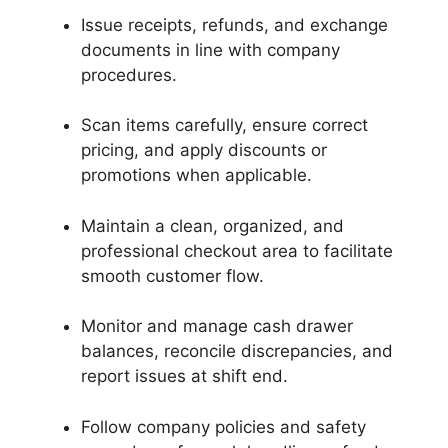
Issue receipts, refunds, and exchange
documents in line with company
procedures.
Scan items carefully, ensure correct
pricing, and apply discounts or
promotions when applicable.
Maintain a clean, organized, and
professional checkout area to facilitate
smooth customer flow.
Monitor and manage cash drawer
balances, reconcile discrepancies, and
report issues at shift end.
Follow company policies and safety