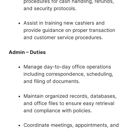
procedures for cash handling, refunds,
and security protocols.
Assist in training new cashiers and
provide guidance on proper transaction
and customer service procedures.
Admin – Duties
Manage day-to-day office operations
including correspondence, scheduling,
and filing of documents.
Maintain organized records, databases,
and office files to ensure easy retrieval
and compliance with policies.
Coordinate meetings, appointments, and