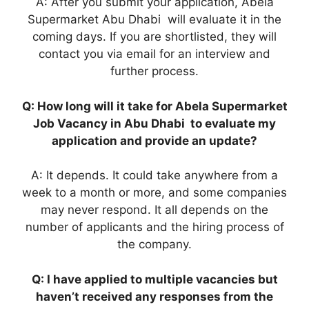
A: After you submit your application, Abela
Supermarket Abu Dhabi will evaluate it in the
coming days. If you are shortlisted, they will
contact you via email for an interview and
further process.
Q: How long will it take for Abela Supermarket
Job Vacancy in Abu Dhabi to evaluate my
application and provide an update?
A: It depends. It could take anywhere from a
week to a month or more, and some companies
may never respond. It all depends on the
number of applicants and the hiring process of
the company.
Q: I have applied to multiple vacancies but
haven’t received any responses from the