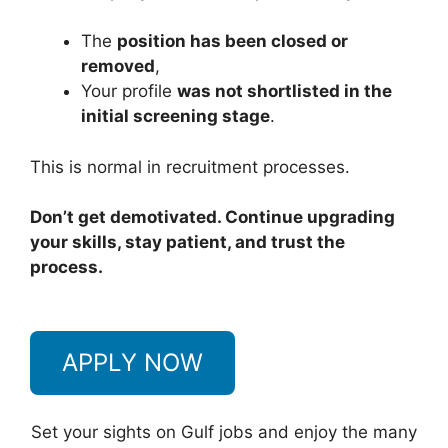
The
position has been closed or
removed
,
Your profile
was not shortlisted in the
initial screening stage
.
This is normal in recruitment processes.
Don’t get demotivated. Continue upgrading
your skills, stay patient, and trust the
process.
APPLY NOW
Set your sights on Gulf jobs and enjoy the many