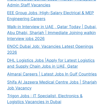
Admin Staff Vacancies
EEE Group Jobs :High-Salary Electrical & MEP
Engineering Careers
Walk-in Interview in UAE , Qatar Today | Dubai,
Abu Dhabi, Sharjah | Immediate Joining walkin
Interview jobs 2026
ENOC Dubai Job: Vacancies Latest Openings
2026
DHL Logistics Jobs |Apply for Latest Logistics
and Supply Chain Jobs in UAE, Qatar
Almarai Careers | Latest Jobs In Gulf Countries
Shifa Al Jazeera Medical Centre Jobs | Sharjah
Job Vacancy
Trigon Jobs : IT Specialist, Electronics &
Logistics Vacancies in Dubai