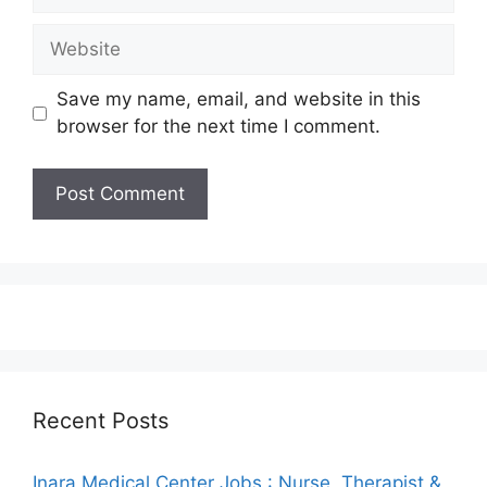
Website
Save my name, email, and website in this
browser for the next time I comment.
Recent Posts
Inara Medical Center Jobs : Nurse, Therapist &