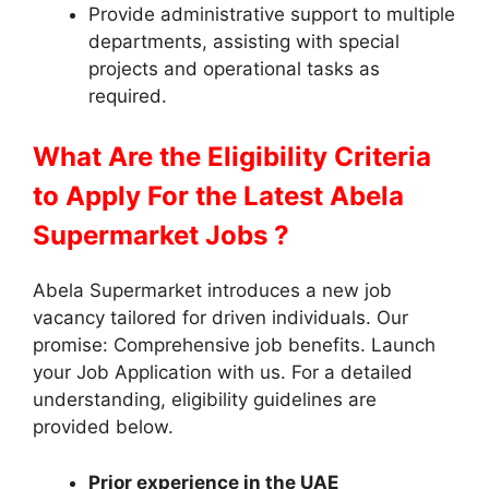
Provide administrative support to multiple
departments, assisting with special
projects and operational tasks as
required.
What Are the Eligibility Criteria
to Apply
For the Latest Abela
Supermarket Jobs ?
Abela Supermarket introduces a new job
vacancy tailored for driven individuals. Our
promise: Comprehensive job benefits. Launch
your Job Application with us. For a detailed
understanding, eligibility guidelines are
provided below.
Prior experience in the UAE