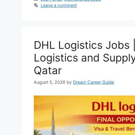
Leave a comment
DHL Logistics Jobs |
Logistics and Suppl
Qatar
August 5, 2026
by
Dream Career Guide