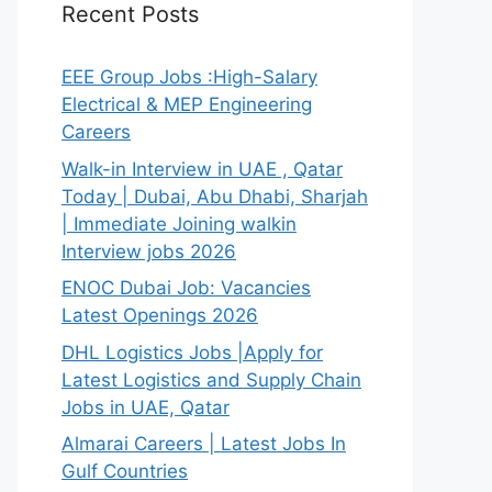
Recent Posts
EEE Group Jobs :High-Salary
Electrical & MEP Engineering
Careers
Walk-in Interview in UAE , Qatar
Today | Dubai, Abu Dhabi, Sharjah
| Immediate Joining walkin
Interview jobs 2026
ENOC Dubai Job: Vacancies
Latest Openings 2026
DHL Logistics Jobs |Apply for
Latest Logistics and Supply Chain
Jobs in UAE, Qatar
Almarai Careers | Latest Jobs In
Gulf Countries