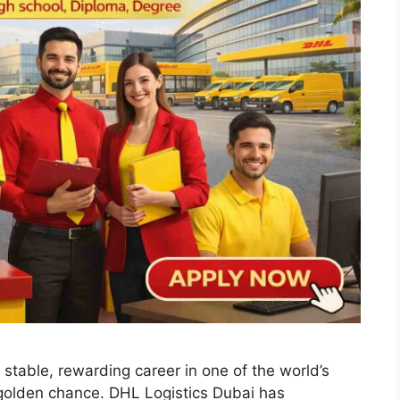
 stable, rewarding career in one of the world’s
 golden chance. DHL Logistics Dubai has