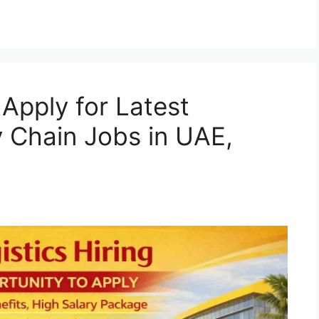
Apply for Latest
y Chain Jobs in UAE,