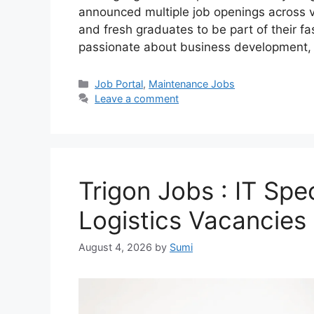
announced multiple job openings across va
and fresh graduates to be part of their f
passionate about business development
Categories
Job Portal
,
Maintenance Jobs
Leave a comment
Trigon Jobs : IT Spec
Logistics Vacancies 
August 4, 2026
by
Sumi