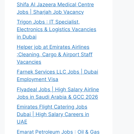
Shifa Al Jazeera Medical Centre
Jobs | Sharjah Job Vacancy
Trigon Jobs : IT Specialist,
Electronics & Logistics Vacancies
in Dubai
Helper job at Emirates Airlines
:Cleaning, Cargo & Airport Staff
Vacancies
Farnek Services LLC Jobs | Dubai
Employment Visa
Flyadeal Jobs | High Salary Airline
Jobs in Saudi Arabia & GCC 2026
Emirates Flight Catering Jobs
Dubai | High Salary Careers in
UAE
Emarat Petroleum Jobs : Oil & Gas