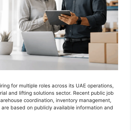
ring for multiple roles across its UAE operations,
al and lifting solutions sector. Recent public job
 warehouse coordination, inventory management,
 are based on publicly available information and