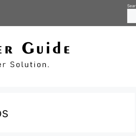
Sear
bs