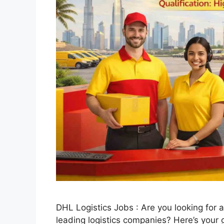
DHL Logistics Jobs : Are you looking for a
leading logistics companies? Here’s your