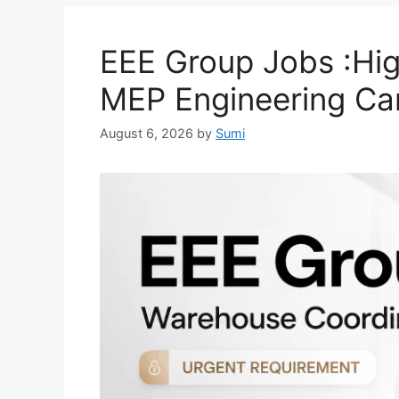
EEE Group Jobs :High
MEP Engineering Ca
August 6, 2026
by
Sumi