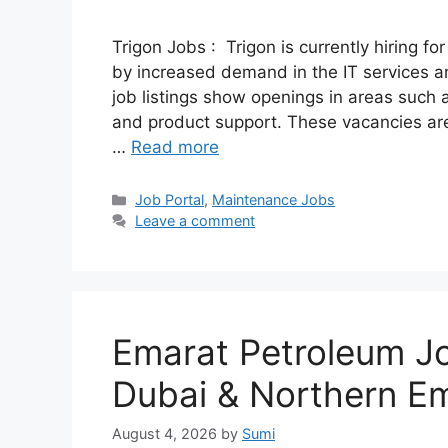
Trigon Jobs : Trigon is currently hiring fo
by increased demand in the IT services an
job listings show openings in areas such as
and product support. These vacancies are
…
Read more
Categories
Job Portal
,
Maintenance Jobs
Leave a comment
Emarat Petroleum Job
Dubai & Northern Em
August 4, 2026
by
Sumi