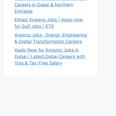
Careers in Dubai & Northern
Emirates
Etihad Airways Jobs | Apply now
for Gulf Jobs | ET6
Aramco Jobs : Energy, Engineering
& Digital Transformation Careers
Apply Now for Amazon Jobs in
Dubai | Latest Dubai Careers with
Visa & Tax-Free Salary