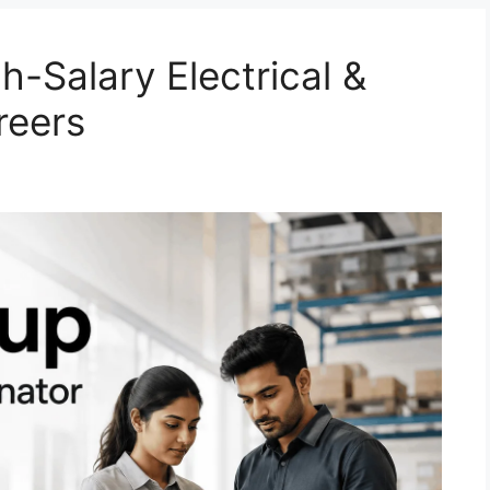
-Salary Electrical &
reers