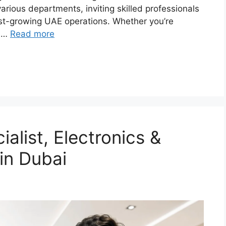
rious departments, inviting skilled professionals
ast-growing UAE operations. Whether you’re
, …
Read more
ialist, Electronics &
in Dubai