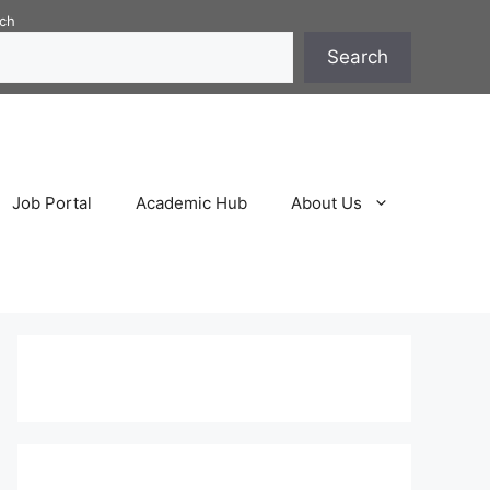
ch
Search
Job Portal
Academic Hub
About Us