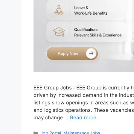
EEE Group Jobs : EEE Group is currently hi
driven by increased demand in the industri
listings show openings in areas such as
and logistics operations. These vacancies
may change …
Read more
Categories
Job Portal
,
Maintenance Jobs