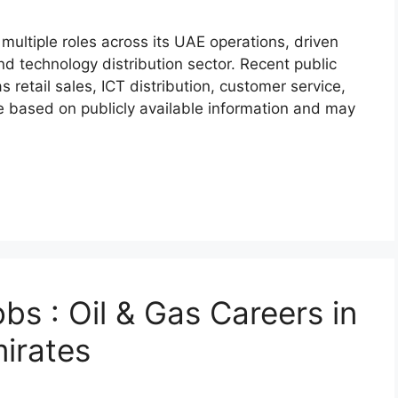
r multiple roles across its UAE operations, driven
d technology distribution sector. Recent public
 retail sales, ICT distribution, customer service,
 based on publicly available information and may
s : Oil & Gas Careers in
irates