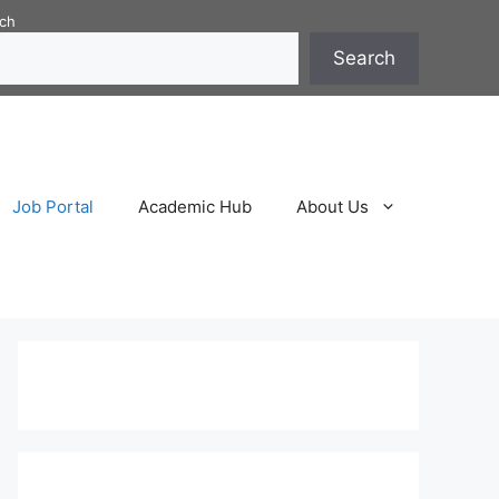
ch
Search
Job Portal
Academic Hub
About Us