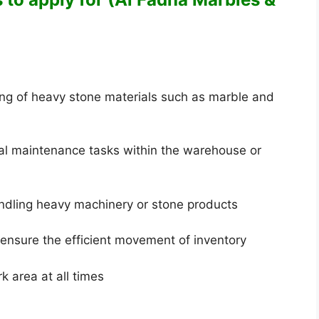
ing of heavy stone materials such as marble and
al maintenance tasks within the warehouse or
andling heavy machinery or stone products
ensure the efficient movement of inventory
 area at all times