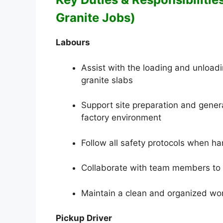
Granite Jobs)
Labours
Assist with the loading and unload
granite slabs
Support site preparation and gener
factory environment
Follow all safety protocols when h
Collaborate with team members to 
Maintain a clean and organized work
Pickup Driver