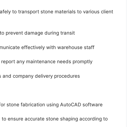
ely to transport stone materials to various client
 to prevent damage during transit
unicate effectively with warehouse staff
d report any maintenance needs promptly
ons and company delivery procedures
for stone fabrication using AutoCAD software
 to ensure accurate stone shaping according to