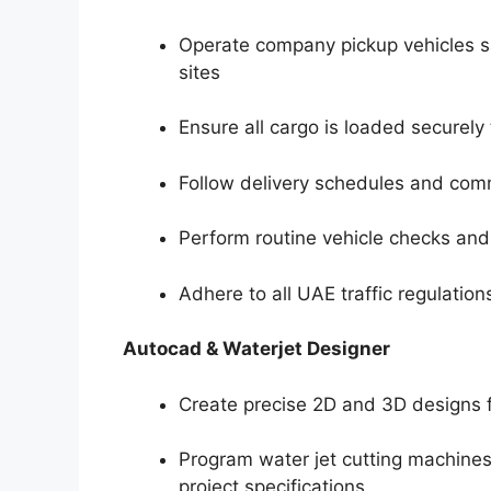
Operate company pickup vehicles saf
sites
Ensure all cargo is loaded securely
Follow delivery schedules and comm
Perform routine vehicle checks an
Adhere to all UAE traffic regulati
Autocad & Waterjet Designer
Create precise 2D and 3D designs 
Program water jet cutting machines
project specifications