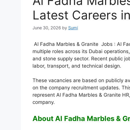
Al Fadha Marbles
Latest Careers i
June 30, 2026
by
Sumi
Al Fadha Marbles & Granite Jobs : Al Fadh
multiple roles across its Dubai operation
and stone supply sector. Recent public jo
labor, transport, and technical design.
These vacancies are based on publicly a
on the company recruitment updates. This
represent Al Fadha Marbles & Granite HR,
company.
About Al Fadha Marbles & Gr