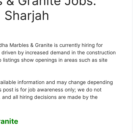
 & Granite Jobs:
n Sharjah
a Marbles & Granite is currently hiring for
s, driven by increased demand in the construction
b listings show openings in areas such as site
vailable information and may change depending
 post is for job awareness only; we do not
 and all hiring decisions are made by the
anite