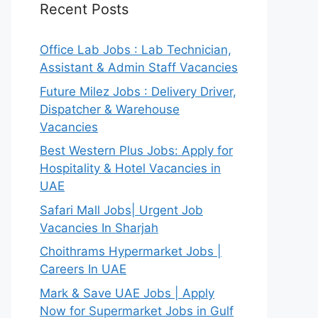
Recent Posts
Office Lab Jobs : Lab Technician,
Assistant & Admin Staff Vacancies
Future Milez Jobs : Delivery Driver,
Dispatcher & Warehouse
Vacancies
Best Western Plus Jobs: Apply for
Hospitality & Hotel Vacancies in
UAE
Safari Mall Jobs| Urgent Job
Vacancies In Sharjah
Choithrams Hypermarket Jobs |
Careers In UAE
Mark & Save UAE Jobs | Apply
Now for Supermarket Jobs in Gulf