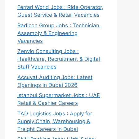
Ferrari World Jobs : Ride Operator,
Guest Service & Retail Vacancies
Radicon Group Jobs : Technician,
Assembly & Engineering
Vacancies
Zenvio Consulting Jobs :
Healthcare, Recruitment & Digital
Staff Vacancies
Accuvat Auditing Jobs: Latest
Openings in Dubai 2026
Istanbul Supermarket Jobs : UAE
Retail & Cashier Careers
TAD Logistics Jobs : Apply for
Supply Chain, Warehousing &
Freight Careers in Dubai