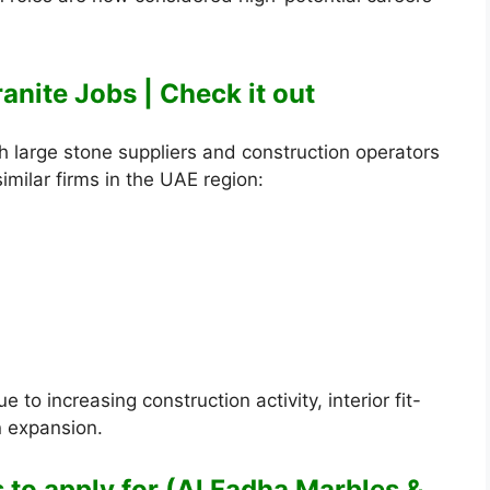
anite Jobs | Check it out
 large stone suppliers and construction operators
milar firms in the UAE region:
to increasing construction activity, interior fit-
n expansion.
s to apply for (Al Fadha Marbles &