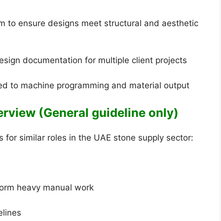
m to ensure designs meet structural and aesthetic
esign documentation for multiple client projects
ted to machine programming and material output
verview (General guideline only)
for similar roles in the UAE stone supply sector:
rform heavy manual work
elines