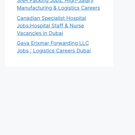
SNH Packing Jobs: High-Salary
Manufacturing & Logistics Careers
Canadian Specialist Hospital
Jobs:Hospital Staff & Nurse
Vacancies in Dubai
Gava Erixmar Forwarding LLC
Jobs : Logistics Careers Dubai