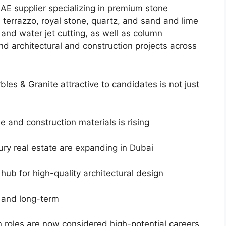
AE supplier specializing in premium stone
, terrazzo, royal stone, quartz, and sand and lime
and water jet cutting, as well as column
d architectural and construction projects across
es & Granite attractive to candidates is not just
 and construction materials is rising
ury real estate are expanding in Dubai
l hub for high-quality architectural design
g and long-term
n roles are now considered high-potential careers