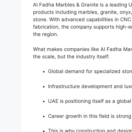
Al Fadha Marbles & Granite is a leading U
products including marbles, granite, onyx
stone. With advanced capabilities in CNC 
fabrication, the company supports high-en
the region.
What makes companies like Al Fadha Marbl
the scale, but the industry itself:
Global demand for specialized stone
Infrastructure development and lux
UAE is positioning itself as a globa
Career growth in this field is stron
This is why construction and desig