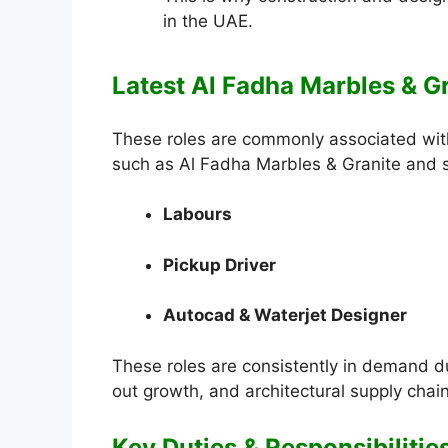
in the UAE.
Latest Al Fadha Marbles & Gr
These roles are commonly associated with
such as Al Fadha Marbles & Granite and si
Labours
Pickup Driver
Autocad & Waterjet Designer
These roles are consistently in demand due 
out growth, and architectural supply chai
Key Duties & Responsibilitie