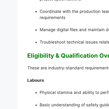
Coordinate with the production tea
requirements
Manage digital files and maintain d
Troubleshoot technical issues rela
Eligibility & Qualification O
These are industry-standard requirements 
Labours
Physical stamina and ability to pe
Basic understanding of safety guid