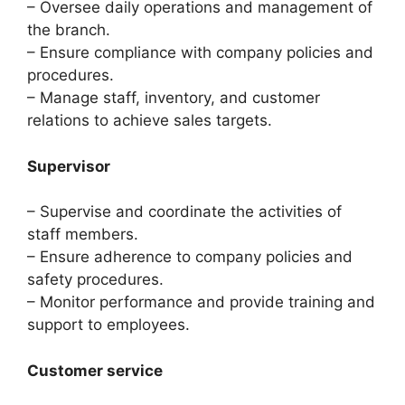
– Oversee daily operations and management of
the branch.
– Ensure compliance with company policies and
procedures.
– Manage staff, inventory, and customer
relations to achieve sales targets.
Supervisor
– Supervise and coordinate the activities of
staff members.
– Ensure adherence to company policies and
safety procedures.
– Monitor performance and provide training and
support to employees.
Customer service