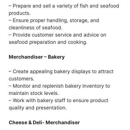
– Prepare and sell a variety of fish and seafood
products.
– Ensure proper handling, storage, and
cleanliness of seafood.
– Provide customer service and advice on
seafood preparation and cooking.
Merchandiser – Bakery
– Create appealing bakery displays to attract
customers.
– Monitor and replenish bakery inventory to
maintain stock levels.
– Work with bakery staff to ensure product
quality and presentation.
Cheese & Deli- Merchandiser