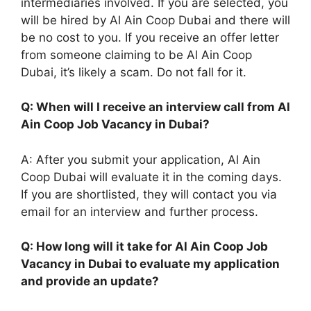
intermediaries involved. If you are selected, you
will be hired by Al Ain Coop Dubai and there will
be no cost to you. If you receive an offer letter
from someone claiming to be Al Ain Coop
Dubai, it’s likely a scam. Do not fall for it.
Q: When will I receive an interview call from Al
Ain Coop Job Vacancy in Dubai?
A: After you submit your application, Al Ain
Coop Dubai will evaluate it in the coming days.
If you are shortlisted, they will contact you via
email for an interview and further process.
Q: How long will it take for Al Ain Coop Job
Vacancy in Dubai to evaluate my application
and provide an update?