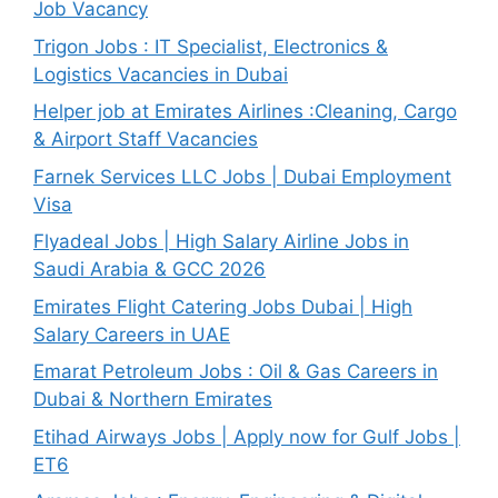
Job Vacancy
Trigon Jobs : IT Specialist, Electronics &
Logistics Vacancies in Dubai
Helper job at Emirates Airlines :Cleaning, Cargo
& Airport Staff Vacancies
Farnek Services LLC Jobs | Dubai Employment
Visa
Flyadeal Jobs | High Salary Airline Jobs in
Saudi Arabia & GCC 2026
Emirates Flight Catering Jobs Dubai | High
Salary Careers in UAE
Emarat Petroleum Jobs : Oil & Gas Careers in
Dubai & Northern Emirates
Etihad Airways Jobs | Apply now for Gulf Jobs |
ET6