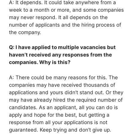
A: It depends. It could take anywhere from a
week to a month or more, and some companies
may never respond. It all depends on the
number of applicants and the hiring process of
the company.
Q: I have applied to multiple vacancies but
haven’t received any responses from the
companies. Why is this?
A: There could be many reasons for this. The
companies may have received thousands of
applications and yours didn’t stand out. Or they
may have already hired the required number of
candidates. As an applicant, all you can do is
apply and hope for the best, but getting a
response from all your applications is not
guaranteed. Keep trying and don’t give up.