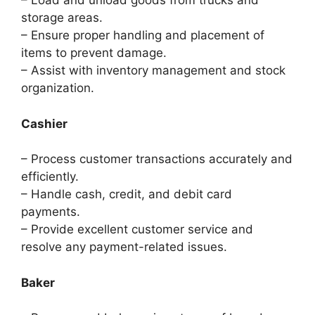
– Load and unload goods from trucks and
storage areas.
– Ensure proper handling and placement of
items to prevent damage.
– Assist with inventory management and stock
organization.
Cashier
– Process customer transactions accurately and
efficiently.
– Handle cash, credit, and debit card
payments.
– Provide excellent customer service and
resolve any payment-related issues.
Baker