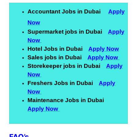
Accountant Jobs in Dubai
Apply
Now
Supermarket jobs in Dubai
Apply
Now
Hotel Jobs in Dubai
Apply Now
Sales jobs in Dubai
Apply Now
Storekeeper jobs in Dubai
Apply
Now
Freshers Jobs in Dubai
Apply
Now
Maintenance Jobs in Dubai
Apply Now
FAQ’s