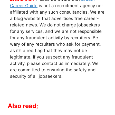
Career Guide
is not a recruitment agency nor
affiliated with any such consultancies. We are
a blog website that advertises free career-
related news. We do not charge jobseekers
for any services, and we are not responsible
for any fraudulent activity by recruiters. Be
wary of any recruiters who ask for payment,
as it’s a red flag that they may not be
legitimate. If you suspect any fraudulent
activity, please contact us immediately. We
are committed to ensuring the safety and
security of all jobseekers.
Also read;