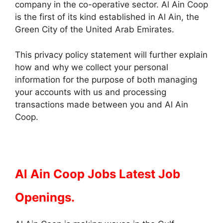
company in the co-operative sector. Al Ain Coop
is the first of its kind established in Al Ain, the
Green City of the United Arab Emirates.
This privacy policy statement will further explain
how and why we collect your personal
information for the purpose of both managing
your accounts with us and processing
transactions made between you and Al Ain
Coop.
Al Ain Coop Jobs Latest Job
Openings.