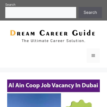
Skip
Search
to
Search
content
Menu