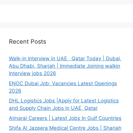
Recent Posts
Walk-in Interview in UAE , Qatar Today | Dubai,
Abu Dhabi, Sharjah | Immediate Joining walkin
Interview jobs 2026
ENOC Dubai Job: Vacancies Latest Openings
2026
DHL Logistics Jobs |Apply for Latest Logistics
and Supply Chain Jobs in UAE, Qatar
Almarai Careers | Latest Jobs In Gulf Countries
Shifa Al Jazeera Medical Centre Jobs | Sharjah