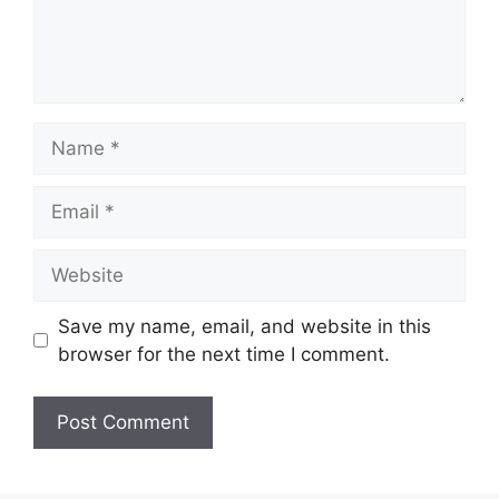
Name
Email
Website
Save my name, email, and website in this
browser for the next time I comment.