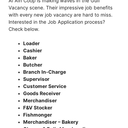
Al Ain Coop is making waves in the Gulf
Vacancy scene. Their impressive job benefits
with every new job vacancy are hard to miss.
Interested in the Job Application process?
Check below.
Loader
Cashier
Baker
Butcher
Branch In-Charge
Supervisor
Customer Service
Goods Receiver
Merchandiser
F&V Stocker
Fishmonger
Merchandiser – Bakery