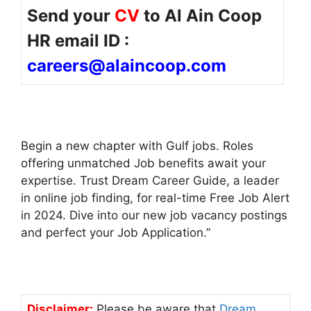
Send your
CV
to Al Ain Coop
HR email ID :
careers@alaincoop.com
Begin a new chapter with Gulf jobs. Roles
offering unmatched Job benefits await your
expertise. Trust Dream Career Guide, a leader
in online job finding, for real-time Free Job Alert
in 2024. Dive into our new job vacancy postings
and perfect your Job Application.”
Disclaimer:
Please be aware that
Dream