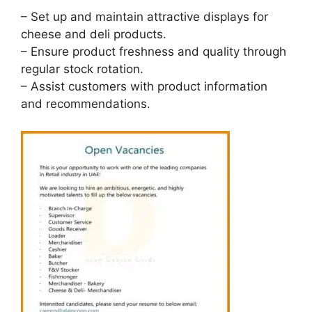
– Set up and maintain attractive displays for
cheese and deli products.
– Ensure product freshness and quality through
regular stock rotation.
– Assist customers with product information
and recommendations.