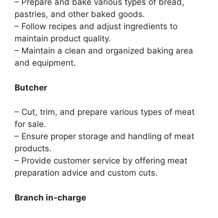
– Prepare and bake various types of bread,
pastries, and other baked goods.
– Follow recipes and adjust ingredients to
maintain product quality.
– Maintain a clean and organized baking area
and equipment.
Butcher
– Cut, trim, and prepare various types of meat
for sale.
– Ensure proper storage and handling of meat
products.
– Provide customer service by offering meat
preparation advice and custom cuts.
Branch in-charge