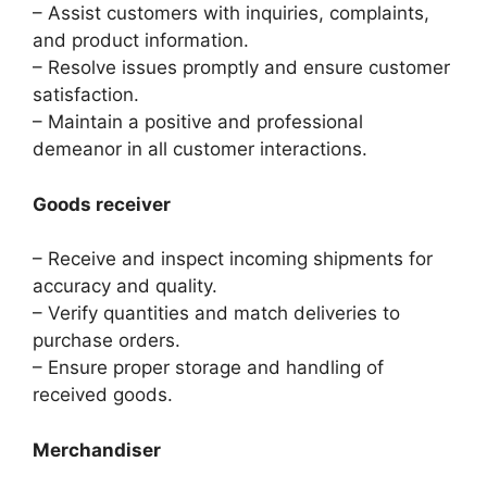
– Assist customers with inquiries, complaints,
and product information.
– Resolve issues promptly and ensure customer
satisfaction.
– Maintain a positive and professional
demeanor in all customer interactions.
Goods receiver
– Receive and inspect incoming shipments for
accuracy and quality.
– Verify quantities and match deliveries to
purchase orders.
– Ensure proper storage and handling of
received goods.
Merchandiser