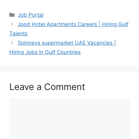
Categories
Job Portal
Jood Hotel Apartments Careers | Hiring Gulf
Talents
Spinneys supermarket UAE Vacancies |
Hiring Jobs In Gulf Countries
Leave a Comment
Comment