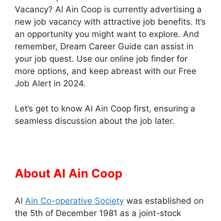
Vacancy? Al Ain Coop is currently advertising a
new job vacancy with attractive job benefits. It’s
an opportunity you might want to explore. And
remember, Dream Career Guide can assist in
your job quest. Use our online job finder for
more options, and keep abreast with our Free
Job Alert in 2024.
Let’s get to know Al Ain Coop first, ensuring a
seamless discussion about the job later.
About Al Ain Coop
Al
Ain Co-operative Society
was established on
the 5th of December 1981 as a joint-stock