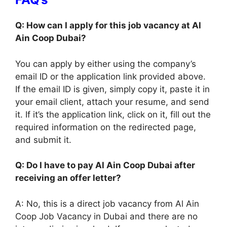
Q: How can I apply for this job vacancy at Al
Ain Coop Dubai?
You can apply by either using the company’s
email ID or the application link provided above.
If the email ID is given, simply copy it, paste it in
your email client, attach your resume, and send
it. If it’s the application link, click on it, fill out the
required information on the redirected page,
and submit it.
Q: Do I have to pay Al Ain Coop Dubai after
receiving an offer letter?
A: No, this is a direct job vacancy from Al Ain
Coop Job Vacancy in Dubai and there are no