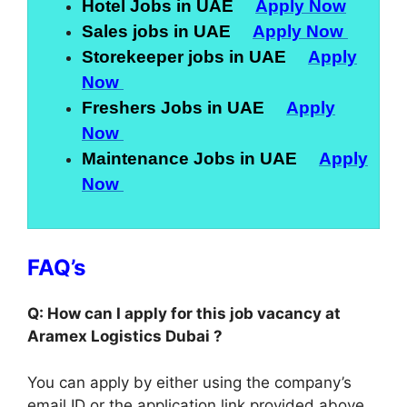
Hotel Jobs in UAE
Apply Now
Sales jobs in UAE
Apply Now
Storekeeper jobs in UAE
Apply
Now
Freshers Jobs in UAE
Apply
Now
Maintenance Jobs in UAE
Apply
Now
FAQ’s
Q: How can I apply for this job vacancy at
Aramex Logistics Dubai ?
You can apply by either using the company’s
email ID or the application link provided above.