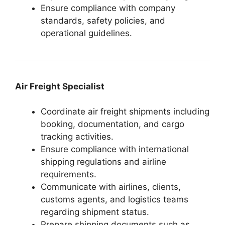
Ensure compliance with company
standards, safety policies, and
operational guidelines.
Air Freight Specialist
Coordinate air freight shipments including
booking, documentation, and cargo
tracking activities.
Ensure compliance with international
shipping regulations and airline
requirements.
Communicate with airlines, clients,
customs agents, and logistics teams
regarding shipment status.
Prepare shipping documents such as