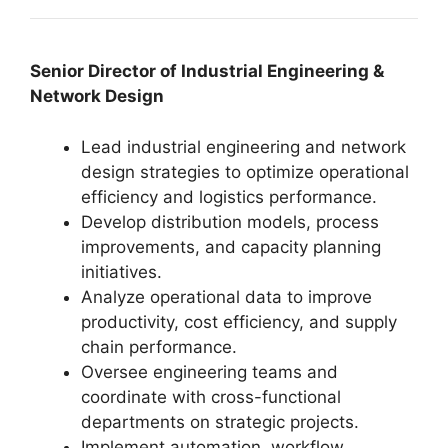
Senior Director of Industrial Engineering &
Network Design
Lead industrial engineering and network
design strategies to optimize operational
efficiency and logistics performance.
Develop distribution models, process
improvements, and capacity planning
initiatives.
Analyze operational data to improve
productivity, cost efficiency, and supply
chain performance.
Oversee engineering teams and
coordinate with cross-functional
departments on strategic projects.
Implement automation, workflow