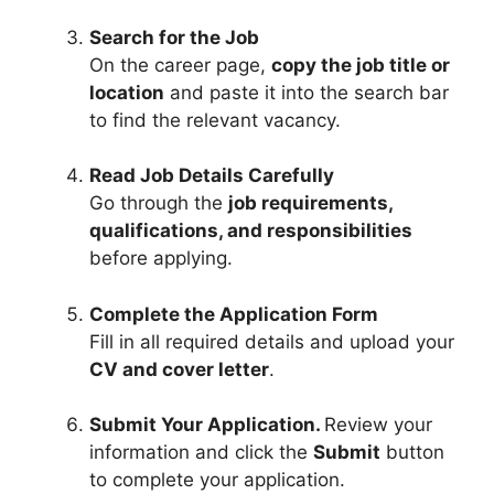
Search for the Job
On the career page,
copy the job title or
location
and paste it into the search bar
to find the relevant vacancy.
Read Job Details Carefully
Go through the
job requirements,
qualifications, and responsibilities
before applying.
Complete the Application Form
Fill in all required details and upload your
CV and cover letter
.
Submit Your Application.
Review your
information and click the
Submit
button
to complete your application.