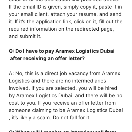
If the email ID is given, simply copy it, paste it in
your email client, attach your resume, and send
it. If it’s the application link, click on it, fill out the
required information on the redirected page,
and submit it.
Q: Do I have to pay Aramex Logistics Dubai
after receiving an offer letter?
A: No, this is a direct job vacancy from Aramex
Logistics and there are no intermediaries
involved. If you are selected, you will be hired
by Aramex Logistics Dubai and there will be no
cost to you. If you receive an offer letter from
someone claiming to be Aramex Logistics Dubai
, it’s likely a scam. Do not fall for it.