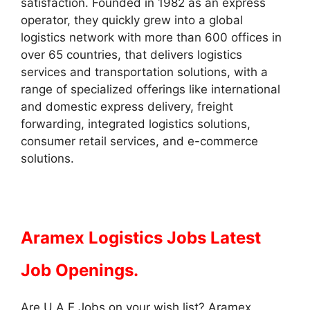
satisfaction. Founded in 1982 as an express
operator, they quickly grew into a global
logistics network with more than 600 offices in
over 65 countries, that delivers logistics
services and transportation solutions, with a
range of specialized offerings like international
and domestic express delivery, freight
forwarding, integrated logistics solutions,
consumer retail services, and e-commerce
solutions.
Aramex Logistics Jobs Latest
Job Openings.
Are U A E Jobs on your wish list? Aramex