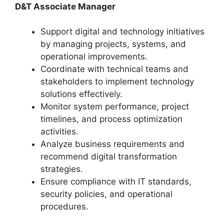
D&T Associate Manager
Support digital and technology initiatives
by managing projects, systems, and
operational improvements.
Coordinate with technical teams and
stakeholders to implement technology
solutions effectively.
Monitor system performance, project
timelines, and process optimization
activities.
Analyze business requirements and
recommend digital transformation
strategies.
Ensure compliance with IT standards,
security policies, and operational
procedures.