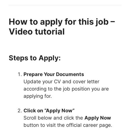
How to apply for this job –
Video tutorial
Steps to Apply:
Prepare Your Documents
Update your CV and cover letter
according to the job position you are
applying for.
Click on “Apply Now”
Scroll below and click the
Apply Now
button to visit the official career page.