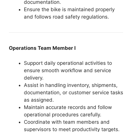
documentation.
Ensure the bike is maintained properly
and follows road safety regulations.
Operations Team Member I
Support daily operational activities to
ensure smooth workflow and service
delivery.
Assist in handling inventory, shipments,
documentation, or customer service tasks
as assigned.
Maintain accurate records and follow
operational procedures carefully.
Coordinate with team members and
supervisors to meet productivity targets.