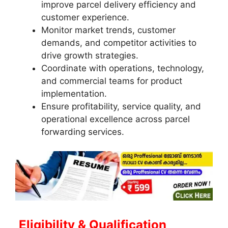
improve parcel delivery efficiency and
customer experience.
Monitor market trends, customer
demands, and competitor activities to
drive growth strategies.
Coordinate with operations, technology,
and commercial teams for product
implementation.
Ensure profitability, service quality, and
operational excellence across parcel
forwarding services.
Eligibility & Qualification