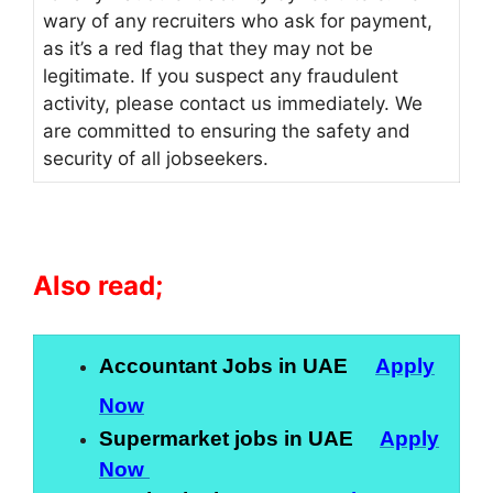
wary of any recruiters who ask for payment,
as it’s a red flag that they may not be
legitimate. If you suspect any fraudulent
activity, please contact us immediately. We
are committed to ensuring the safety and
security of all jobseekers.
Also read;
Accountant Jobs in UAE
Apply
Now
Supermarket jobs in UAE
Apply
Now