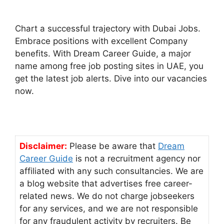
Chart a successful trajectory with Dubai Jobs.
Embrace positions with excellent Company
benefits. With Dream Career Guide, a major
name among free job posting sites in UAE, you
get the latest job alerts. Dive into our vacancies
now.
Disclaimer:
Please be aware that
Dream
Career Guide
is not a recruitment agency nor
affiliated with any such consultancies. We are
a blog website that advertises free career-
related news. We do not charge jobseekers
for any services, and we are not responsible
for any fraudulent activity by recruiters. Be