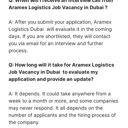
Q: When will I receive an interview call from
Aramex Logistics Job Vacancy in Dubai ?
A: After you submit your application, Aramex
Logistics Dubai will evaluate it in the coming
days. If you are shortlisted, they will contact
you via email for an interview and further
process.
Q: How long will it take for Aramex Logistics
Job Vacancy in Dubai to evaluate my
application and provide an update?
A: It depends. It could take anywhere from a
week to a month or more, and some companies
may never respond. It all depends on the
number of applicants and the hiring process of
the company.