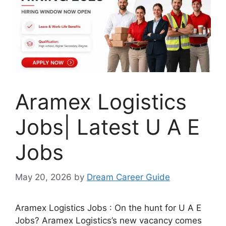
Aramex Logistics
Jobs| Latest U A E
Jobs
May 20, 2026
by
Dream Career Guide
Aramex Logistics Jobs : On the hunt for U A E
Jobs? Aramex Logistics’s new vacancy comes