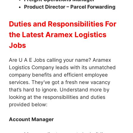
Product Director – Parcel Forwarding
Duties and Responsibilities
For
the Latest Aramex Logistics
Jobs
Are U A E Jobs calling your name? Aramex
Logistics Company leads with its unmatched
company benefits and efficient employee
services. They’ve got a fresh new vacancy
that’s hard to ignore. Understand more by
looking at the responsibilities and duties
provided below:
Account Manager