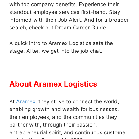
with top company benefits. Experience their
standout employee services first-hand. Stay
informed with their Job Alert. And for a broader
search, check out Dream Career Guide.
A quick intro to Aramex Logistics sets the
stage. After, we get into the job chat.
About Aramex Logistics
At
Aramex
, they strive to connect the world,
enabling growth and wealth for businesses,
their employees, and the communities they
partner with, through their passion,
entrepreneurial spirit, and continuous customer