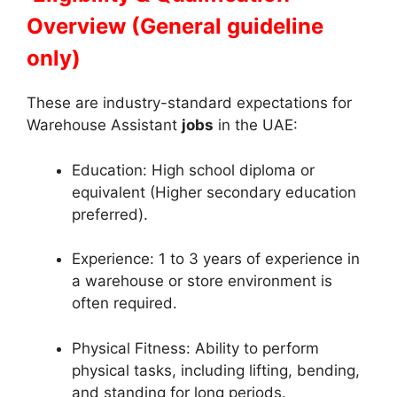
Overview (General guideline
only)
These are industry-standard expectations for
Warehouse Assistant
jobs
in the UAE:
Education: High school diploma or
equivalent (Higher secondary education
preferred).
Experience: 1 to 3 years of experience in
a warehouse or store environment is
often required.
Physical Fitness: Ability to perform
physical tasks, including lifting, bending,
and standing for long periods.