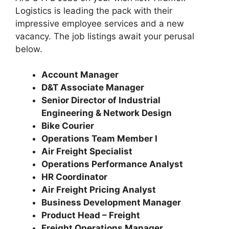
Logistics is leading the pack with their
impressive employee services and a new
vacancy. The job listings await your perusal
below.
Account Manager
D&T Associate Manager
Senior Director of Industrial
Engineering & Network Design
Bike Courier
Operations Team Member I
Air Freight Specialist
Operations Performance Analyst
HR Coordinator
Air Freight Pricing Analyst
Business Development Manager
Product Head – Freight
Freight Operations Manager