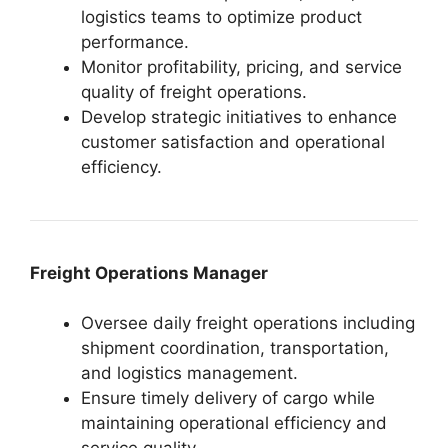
logistics teams to optimize product
performance.
Monitor profitability, pricing, and service
quality of freight operations.
Develop strategic initiatives to enhance
customer satisfaction and operational
efficiency.
Freight Operations Manager
Oversee daily freight operations including
shipment coordination, transportation,
and logistics management.
Ensure timely delivery of cargo while
maintaining operational efficiency and