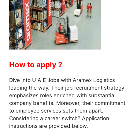
How to apply ?
Dive into U A E Jobs with Aramex Logistics
leading the way. Their job recruitment strategy
emphasizes roles enriched with substantial
company benefits. Moreover, their commitment
to employee services sets them apart.
Considering a career switch? Application
instructions are provided below.