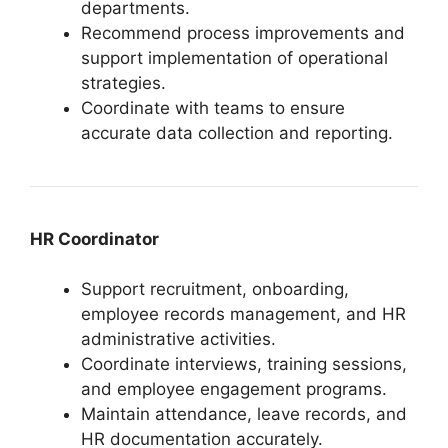
departments.
Recommend process improvements and
support implementation of operational
strategies.
Coordinate with teams to ensure
accurate data collection and reporting.
HR Coordinator
Support recruitment, onboarding,
employee records management, and HR
administrative activities.
Coordinate interviews, training sessions,
and employee engagement programs.
Maintain attendance, leave records, and
HR documentation accurately.