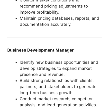
recommend pricing adjustments to
improve profitability.
Maintain pricing databases, reports, and
documentation accurately.
Business Development Manager
Identify new business opportunities and
develop strategies to expand market
presence and revenue.
Build strong relationships with clients,
partners, and stakeholders to generate
long-term business growth.
Conduct market research, competitor
analysis, and lead generation activities.