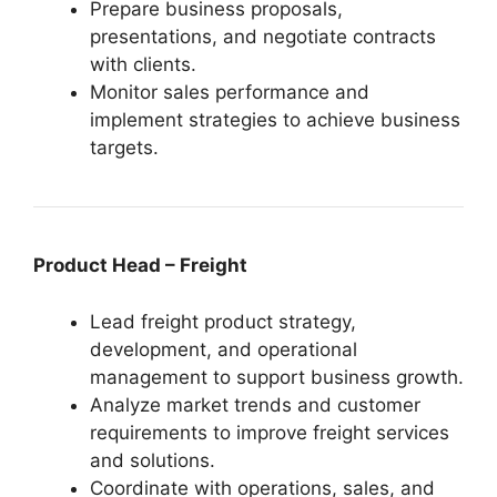
Prepare business proposals,
presentations, and negotiate contracts
with clients.
Monitor sales performance and
implement strategies to achieve business
targets.
Product Head – Freight
Lead freight product strategy,
development, and operational
management to support business growth.
Analyze market trends and customer
requirements to improve freight services
and solutions.
Coordinate with operations, sales, and