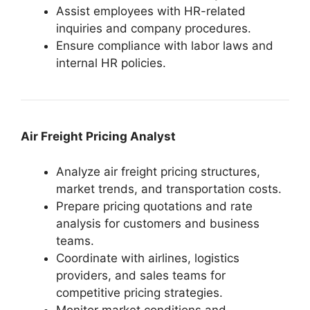
Assist employees with HR-related
inquiries and company procedures.
Ensure compliance with labor laws and
internal HR policies.
Air Freight Pricing Analyst
Analyze air freight pricing structures,
market trends, and transportation costs.
Prepare pricing quotations and rate
analysis for customers and business
teams.
Coordinate with airlines, logistics
providers, and sales teams for
competitive pricing strategies.
Monitor market conditions and