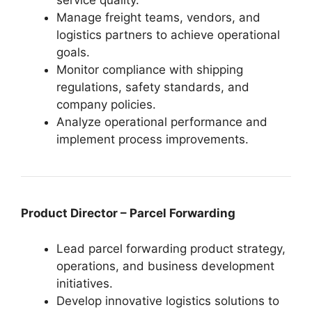
service quality.
Manage freight teams, vendors, and
logistics partners to achieve operational
goals.
Monitor compliance with shipping
regulations, safety standards, and
company policies.
Analyze operational performance and
implement process improvements.
Product Director – Parcel Forwarding
Lead parcel forwarding product strategy,
operations, and business development
initiatives.
Develop innovative logistics solutions to