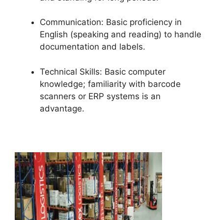
Communication: Basic proficiency in
English (speaking and reading) to handle
documentation and labels.
Technical Skills: Basic computer
knowledge; familiarity with barcode
scanners or ERP systems is an
advantage.