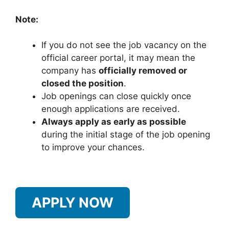
Note:
If you do not see the job vacancy on the
official career portal, it may mean the
company has
officially removed or
closed the position
.
Job openings can close quickly once
enough applications are received.
Always apply as early as possible
during the initial stage of the job opening
to improve your chances.
APPLY NOW