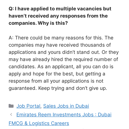
Q: I have applied to multiple vacancies but
haven’t received any responses from the
companies. Why is this?
A: There could be many reasons for this. The
companies may have received thousands of
applications and yours didn’t stand out. Or they
may have already hired the required number of
candidates. As an applicant, all you can do is
apply and hope for the best, but getting a
response from all your applications is not
guaranteed. Keep trying and don’t give up.
Categories
Job Portal
,
Sales Jobs in Dubai
Emirates Reem Investments Jobs : Dubai
FMCG & Logistics Careers