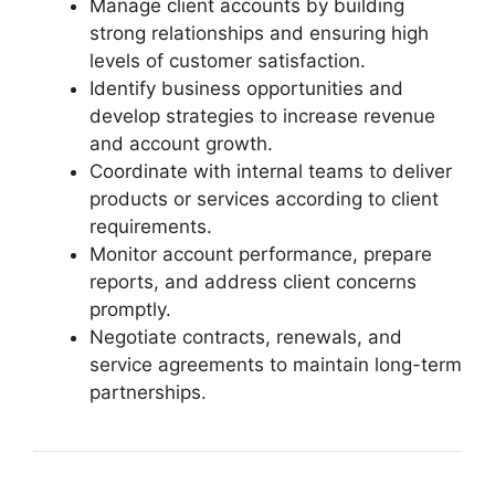
Manage client accounts by building
strong relationships and ensuring high
levels of customer satisfaction.
Identify business opportunities and
develop strategies to increase revenue
and account growth.
Coordinate with internal teams to deliver
products or services according to client
requirements.
Monitor account performance, prepare
reports, and address client concerns
promptly.
Negotiate contracts, renewals, and
service agreements to maintain long-term
partnerships.