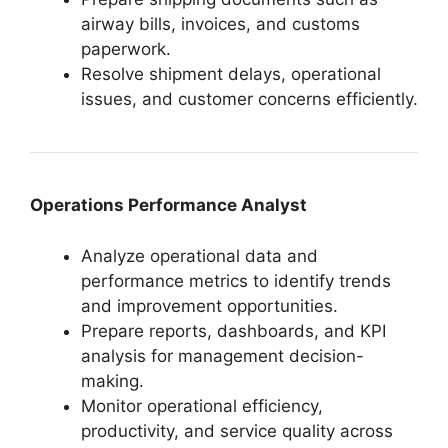
airway bills, invoices, and customs
paperwork.
Resolve shipment delays, operational
issues, and customer concerns efficiently.
Operations Performance Analyst
Analyze operational data and
performance metrics to identify trends
and improvement opportunities.
Prepare reports, dashboards, and KPI
analysis for management decision-
making.
Monitor operational efficiency,
productivity, and service quality across