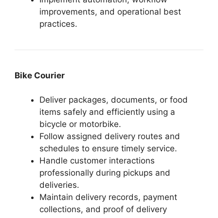
improvements, and operational best
practices.
Bike Courier
Deliver packages, documents, or food
items safely and efficiently using a
bicycle or motorbike.
Follow assigned delivery routes and
schedules to ensure timely service.
Handle customer interactions
professionally during pickups and
deliveries.
Maintain delivery records, payment
collections, and proof of delivery