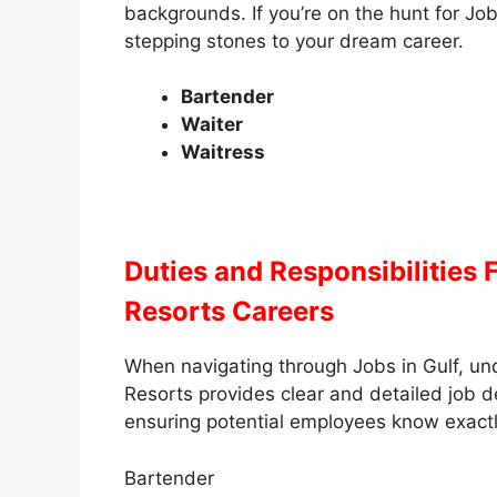
backgrounds. If you’re on the hunt for Job
stepping stones to your dream career.
Bartender
Waiter
Waitress
Duties and Responsibilities
F
Resorts Careers
When navigating through Jobs in Gulf, unde
Resorts provides clear and detailed job des
ensuring potential employees know exactl
Bartender