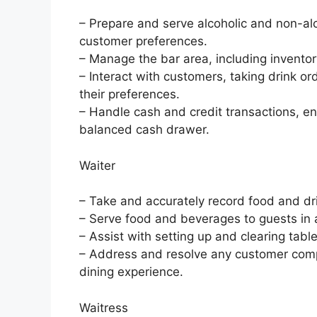
– Prepare and serve alcoholic and non-al
customer preferences.
– Manage the bar area, including inventory
– Interact with customers, taking drink 
their preferences.
– Handle cash and credit transactions, en
balanced cash drawer.
Waiter
– Take and accurately record food and dr
– Serve food and beverages to guests in 
– Assist with setting up and clearing tab
– Address and resolve any customer compla
dining experience.
Waitress