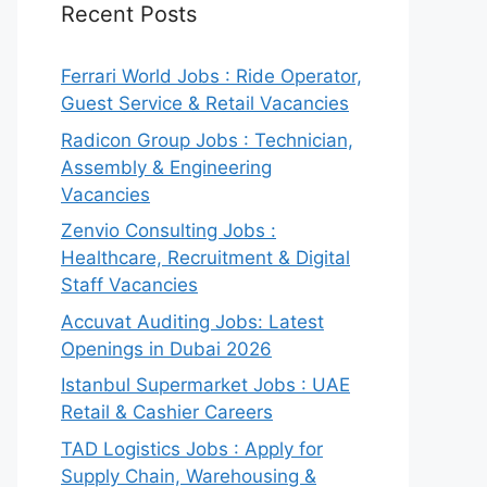
Recent Posts
Ferrari World Jobs : Ride Operator,
Guest Service & Retail Vacancies
Radicon Group Jobs : Technician,
Assembly & Engineering
Vacancies
Zenvio Consulting Jobs :
Healthcare, Recruitment & Digital
Staff Vacancies
Accuvat Auditing Jobs: Latest
Openings in Dubai 2026
Istanbul Supermarket Jobs : UAE
Retail & Cashier Careers
TAD Logistics Jobs : Apply for
Supply Chain, Warehousing &