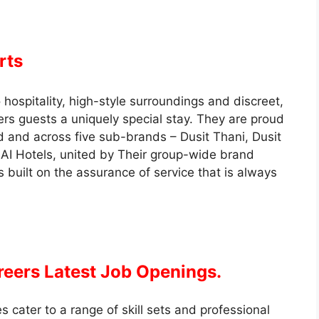
rts
hospitality, high-style surroundings and discreet,
ers guests a uniquely special stay. They are proud
d and across five sub-brands – Dusit Thani, Dusit
AI Hotels, united by Their group-wide brand
s built on the assurance of service that is always
reers Latest Job Openings.
 cater to a range of skill sets and professional