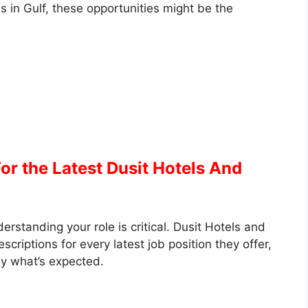
s in Gulf, these opportunities might be the
or the Latest Dusit Hotels And
rstanding your role is critical. Dusit Hotels and
criptions for every latest job position they offer,
y what’s expected.