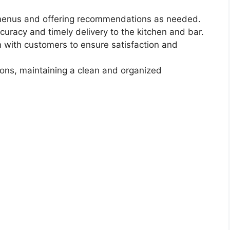
 menus and offering recommendations as needed.
curacy and timely delivery to the kitchen and bar.
 with customers to ensure satisfaction and
ons, maintaining a clean and organized