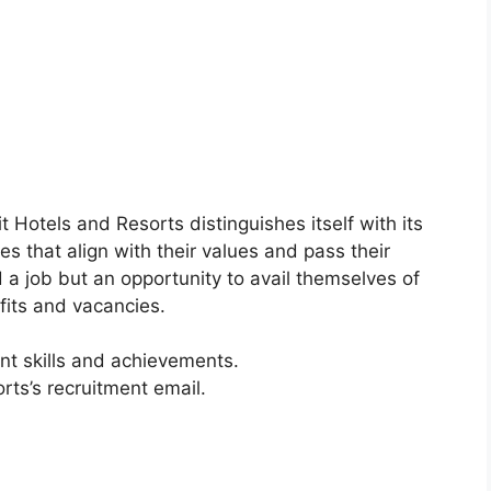
t Hotels and Resorts distinguishes itself with its
s that align with their values and pass their
 a job but an opportunity to avail themselves of
its and vacancies.
nt skills and achievements.
rts’s recruitment email.