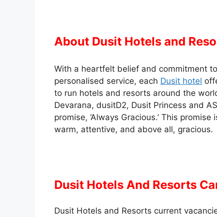
About Dusit Hotels and Reso
With a heartfelt belief and commitment to 
personalised service, each
Dusit hotel
off
to run hotels and resorts around the worl
Devarana, dusitD2, Dusit Princess and AS
promise, ‘Always Gracious.’ This promise i
warm, attentive, and above all, gracious.
Dusit Hotels And Resorts Ca
Dusit Hotels and Resorts current vacancies