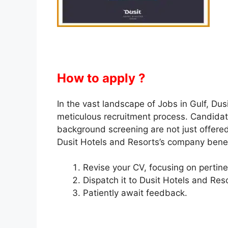
How to apply ?
In the vast landscape of Jobs in Gulf, Dusi
meticulous recruitment process. Candidate
background screening are not just offered
Dusit Hotels and Resorts’s company benef
Revise your CV, focusing on pertine
Dispatch it to Dusit Hotels and Reso
Patiently await feedback.