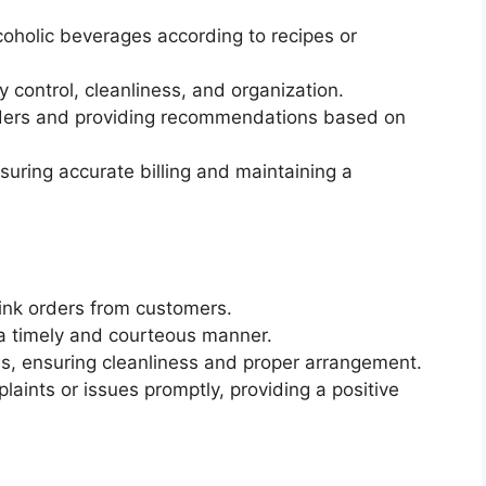
coholic beverages according to recipes or
 control, cleanliness, and organization.
orders and providing recommendations based on
suring accurate billing and maintaining a
ink orders from customers.
a timely and courteous manner.
les, ensuring cleanliness and proper arrangement.
ints or issues promptly, providing a positive