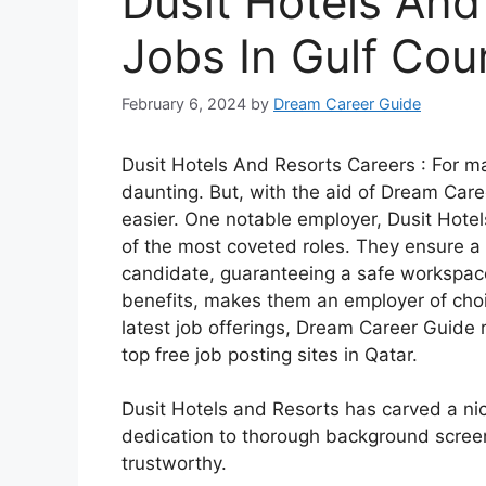
Dusit Hotels And
Jobs In Gulf Cou
February 6, 2024
by
Dream Career Guide
Dusit Hotels And Resorts Careers : For m
daunting. But, with the aid of Dream Care
easier. One notable employer, Dusit Hotels
of the most coveted roles. They ensure 
candidate, guaranteeing a safe workspace
benefits, makes them an employer of choi
latest job offerings, Dream Career Guide 
top free job posting sites in Qatar.
Dusit Hotels and Resorts has carved a niche
dedication to thorough background screen
trustworthy.