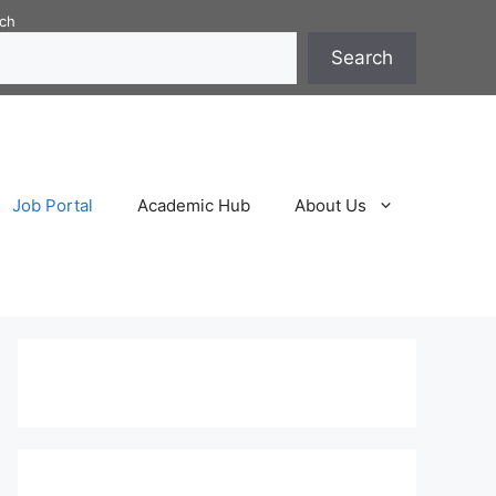
ch
Search
Job Portal
Academic Hub
About Us