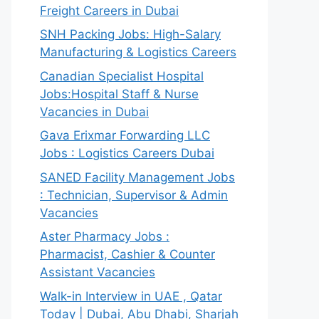
Freight Careers in Dubai
SNH Packing Jobs: High-Salary
Manufacturing & Logistics Careers
Canadian Specialist Hospital
Jobs:Hospital Staff & Nurse
Vacancies in Dubai
Gava Erixmar Forwarding LLC
Jobs : Logistics Careers Dubai
SANED Facility Management Jobs
: Technician, Supervisor & Admin
Vacancies
Aster Pharmacy Jobs :
Pharmacist, Cashier & Counter
Assistant Vacancies
Walk-in Interview in UAE , Qatar
Today | Dubai, Abu Dhabi, Sharjah