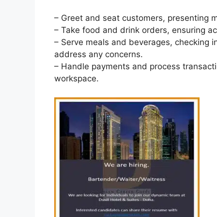
– Greet and seat customers, presenting
– Take food and drink orders, ensuring ac
– Serve meals and beverages, checking in
address any concerns.
– Handle payments and process transacti
workspace.