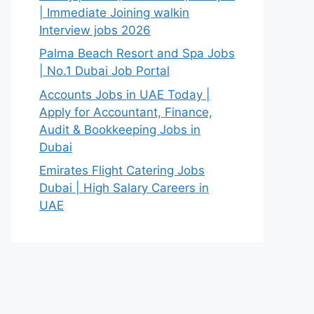
| Immediate Joining walkin
Interview jobs 2026
Palma Beach Resort and Spa Jobs
| No.1 Dubai Job Portal
Accounts Jobs in UAE Today |
Apply for Accountant, Finance,
Audit & Bookkeeping Jobs in
Dubai
Emirates Flight Catering Jobs
Dubai | High Salary Careers in
UAE