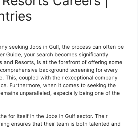
 Resorts Careers |
ntries
any seeking Jobs in Gulf, the process can often be
er Guide, your search becomes significantly
 and Resorts, is at the forefront of offering some
a comprehensive background screening for every
. This, coupled with their exceptional company
ce. Furthermore, when it comes to seeking the
remains unparalleled, especially being one of the
 for itself in the Jobs in Gulf sector. Their
ing ensures that their team is both talented and