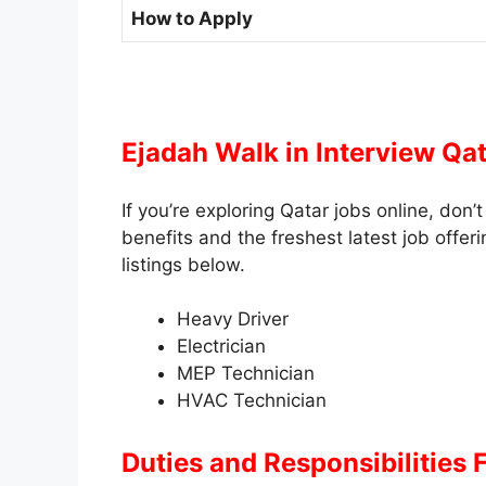
How to Apply
Ejadah Walk in Interview Qa
If you’re exploring Qatar jobs online, don
benefits and the freshest latest job offerin
listings below.
Heavy Driver
Electrician
MEP Technician
HVAC Technician
Duties and Responsibilities
F