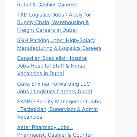
Retail & Cashier Careers
TAD Logistics Jobs : Apply for
Supply Chain, Warehousing &
Freight Careers in Dubai
SNH Packing Jobs: High-Salary
Manufacturing & Logistics Careers
Canadian Specialist Hospital
Jobs:Hospital Staff & Nurse
Vacancies in Dubai
Gava Erixmar Forwarding LLC
Jobs : Logistics Careers Dubai
SANED Facility Management Jobs
: Technician, Supervisor & Admin
Vacancies
Aster Pharmacy Jobs :
Pharmacist, Cashier & Counter