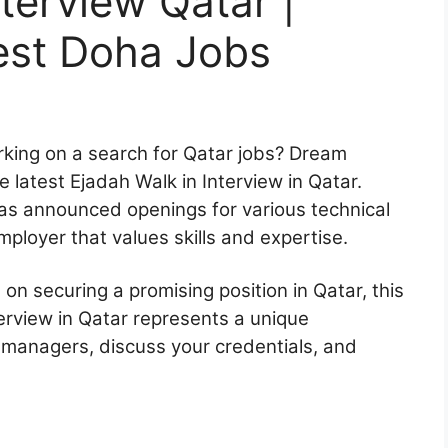
terview Qatar |
est Doha Jobs
rking on a search for Qatar jobs? Dream
he latest Ejadah Walk in Interview in Qatar.
 has announced openings for various technical
employer that values skills and expertise.
n securing a promising position in Qatar, this
erview in Qatar represents a unique
g managers, discuss your credentials, and