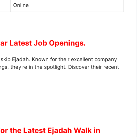
Online
tar Latest Job Openings.
’t skip Ejadah. Known for their excellent company
gs, they’re in the spotlight. Discover their recent
or the Latest Ejadah Walk in