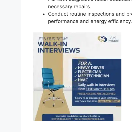
necessary repairs.
Conduct routine inspections and p
performance and energy efficiency.