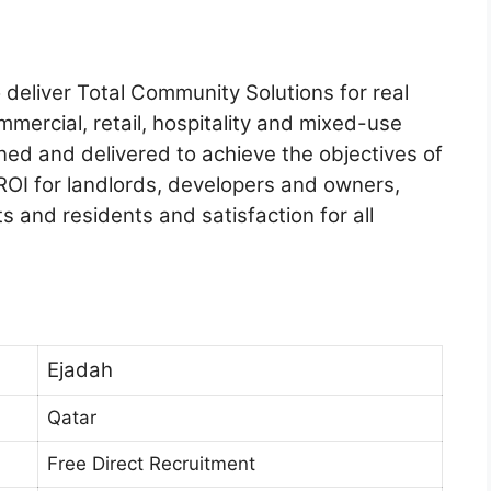
deliver Total Community Solutions for real
mmercial, retail, hospitality and mixed-use
ed and delivered to achieve the objectives of
 ROI for landlords, developers and owners,
ts and residents and satisfaction for all
Ejadah
Qatar
Free Direct Recruitment