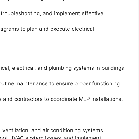
 troubleshooting, and implement effective
diagrams to plan and execute electrical
ical, electrical, and plumbing systems in buildings
outine maintenance to ensure proper functioning
 and contractors to coordinate MEP installations.
, ventilation, and air conditioning systems.
shoot HVAC system issues, and implement