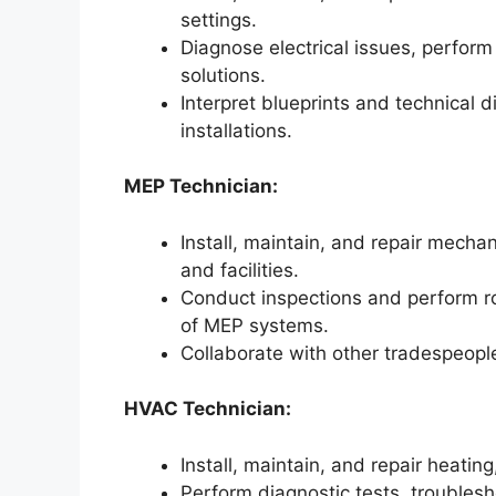
settings.
Diagnose electrical issues, perform
solutions.
Interpret blueprints and technical 
installations.
MEP Technician:
Install, maintain, and repair mechan
and facilities.
Conduct inspections and perform r
of MEP systems.
Collaborate with other tradespeople
HVAC Technician:
Install, maintain, and repair heating
Perform diagnostic tests, trouble