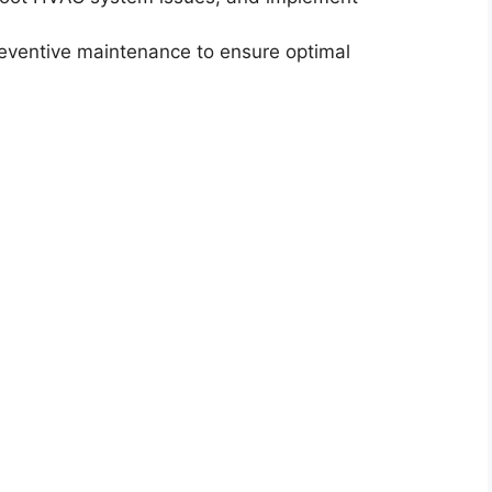
reventive maintenance to ensure optimal