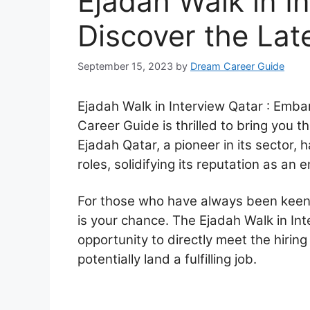
Ejadah Walk in In
Discover the Lat
September 15, 2023
by
Dream Career Guide
Ejadah Walk in Interview Qatar : Emba
Career Guide is thrilled to bring you t
Ejadah Qatar, a pioneer in its sector,
roles, solidifying its reputation as an 
For those who have always been keen o
is your chance. The Ejadah Walk in Int
opportunity to directly meet the hirin
potentially land a fulfilling job.