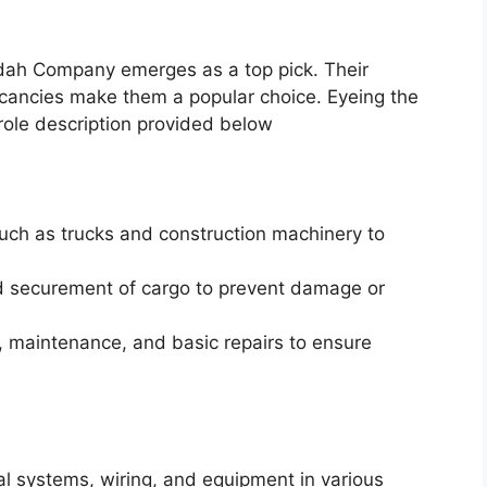
adah Company emerges as a top pick. Their
cancies make them a popular choice. Eyeing the
role description provided below
uch as trucks and construction machinery to
nd securement of cargo to prevent damage or
, maintenance, and basic repairs to ensure
ical systems, wiring, and equipment in various