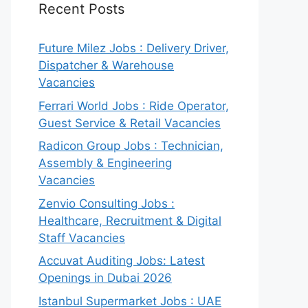
Recent Posts
Future Milez Jobs : Delivery Driver,
Dispatcher & Warehouse
Vacancies
Ferrari World Jobs : Ride Operator,
Guest Service & Retail Vacancies
Radicon Group Jobs : Technician,
Assembly & Engineering
Vacancies
Zenvio Consulting Jobs :
Healthcare, Recruitment & Digital
Staff Vacancies
Accuvat Auditing Jobs: Latest
Openings in Dubai 2026
Istanbul Supermarket Jobs : UAE