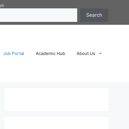
ch
Search
Job Portal
Academic Hub
About Us