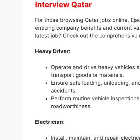
Interview Qatar
For those browsing Qatar jobs online, Ej
enticing company benefits and current va
latest job? Check out the comprehensive 
Heavy Driver:
Operate and drive heavy vehicles s
transport goods or materials.
Ensure safe loading, unloading, a
accidents.
Perform routine vehicle inspections
roadworthiness.
Electrician
:
Install, maintain, and repair electr