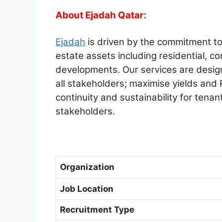
About Ejadah Qatar:
Ejadah
is driven by the commitment to 
estate assets including residential, co
developments. Our services are design
all stakeholders; maximise yields and
continuity and sustainability for tenan
stakeholders.
Organization
Job Location
Recruitment Type