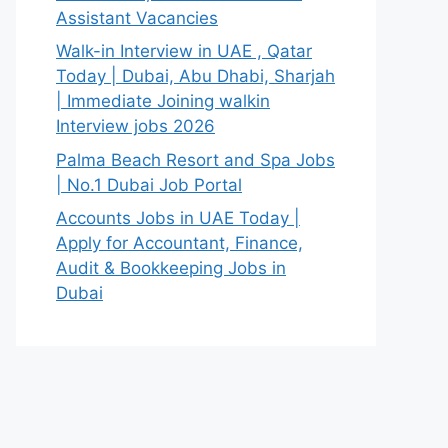
Assistant Vacancies
Walk-in Interview in UAE , Qatar
Today | Dubai, Abu Dhabi, Sharjah
| Immediate Joining walkin
Interview jobs 2026
Palma Beach Resort and Spa Jobs
| No.1 Dubai Job Portal
Accounts Jobs in UAE Today |
Apply for Accountant, Finance,
Audit & Bookkeeping Jobs in
Dubai