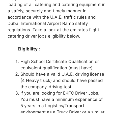
loading of all catering and catering equipment in
a safely, securely and timely manner in
accordance with the U.A.E. traffic rules and
Dubai International Airport Ramp safety
regulations. Take a look at the emirates flight
catering driver jobs eligibility below.
Eligibility :
High School Certificate Qualification or
equivalent qualification (must have).
Should have a valid U.A.E. driving license
(4 Heavy truck) and should have passed
the company-driving test.
If you are looking for EKFC Driver Jobs,
You must have a minimum experience of
5 years in a Logistics/Transport
environment as a Truck Driver or a similar