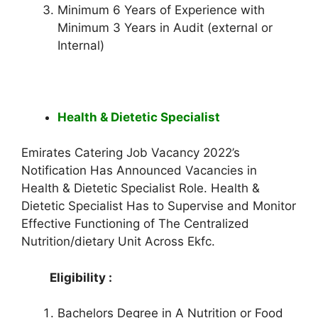
Minimum 6 Years of Experience with
Minimum 3 Years in Audit (external or
Internal)
Health & Dietetic Specialist
Emirates Catering Job Vacancy 2022’s
Notification Has Announced Vacancies in
Health & Dietetic Specialist Role. Health &
Dietetic Specialist Has to Supervise and Monitor
Effective Functioning of The Centralized
Nutrition/dietary Unit Across Ekfc.
Eligibility :
Bachelors Degree in A Nutrition or Food