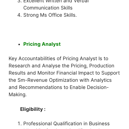
Excellent Written and Verbal
Communication Skills
Strong Ms Office Skills.
Pricing Analyst
Key Accountabilities of Pricing Analyst Is to
Research and Analyse the Pricing, Production
Results and Monitor Financial Impact to Support
the Sm-Revenue Optimization with Analytics
and Recommendations to Enable Decision-
Making.
Eligibility :
Professional Qualification in Business