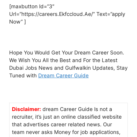
[maxbutton Id=”3″
Url=”https://careers.Ekfccloud.Ae/” Text=”apply
Now” ]
Hope You Would Get Your Dream Career Soon.
We Wish You All the Best and For the Latest
Dubai Jobs News and Gulfwalkin Updates, Stay
Tuned with
Dream Career Guide
Disclaimer:
dream Career Guide Is not a
recruiter, it’s just an online classified website
that advertises career related news. Our
team never asks Money for job applications,