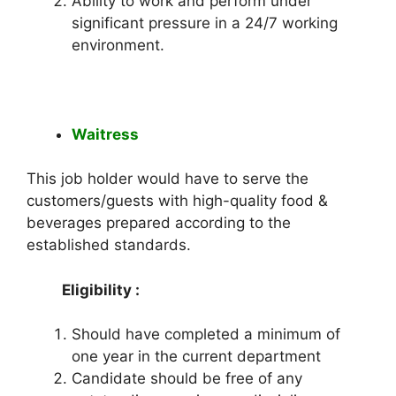
Ability to work and perform under
significant pressure in a 24/7 working
environment.
Waitress
This job holder would have to serve the
customers/guests with high-quality food &
beverages prepared according to the
established standards.
Eligibility :
Should have completed a minimum of
one year in the current department
Candidate should be free of any