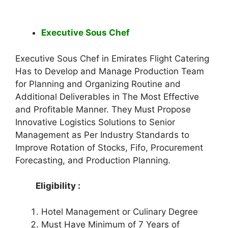
Executive Sous Chef
Executive Sous Chef in Emirates Flight Catering
Has to Develop and Manage Production Team
for Planning and Organizing Routine and
Additional Deliverables in The Most Effective
and Profitable Manner. They Must Propose
Innovative Logistics Solutions to Senior
Management as Per Industry Standards to
Improve Rotation of Stocks, Fifo, Procurement
Forecasting, and Production Planning.
Eligibility :
Hotel Management or Culinary Degree
Must Have Minimum of 7 Years of