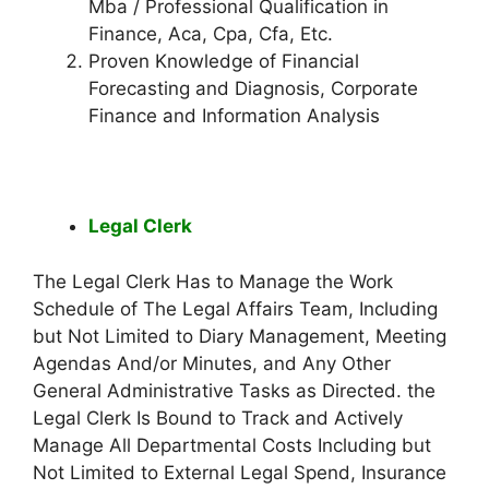
Mba / Professional Qualification in
Finance, Aca, Cpa, Cfa, Etc.
Proven Knowledge of Financial
Forecasting and Diagnosis, Corporate
Finance and Information Analysis
Legal Clerk
The Legal Clerk Has to Manage the Work
Schedule of The Legal Affairs Team, Including
but Not Limited to Diary Management, Meeting
Agendas And/or Minutes, and Any Other
General Administrative Tasks as Directed. the
Legal Clerk Is Bound to Track and Actively
Manage All Departmental Costs Including but
Not Limited to External Legal Spend, Insurance