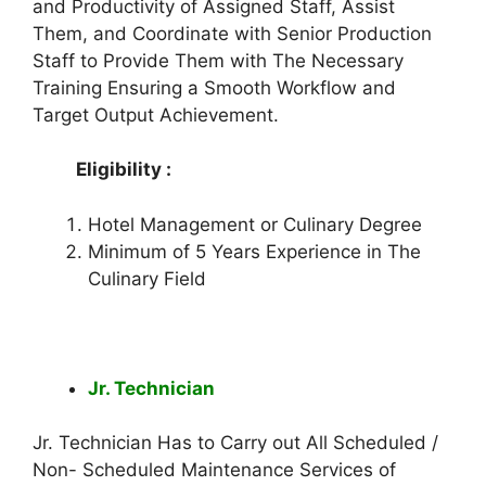
and Productivity of Assigned Staff, Assist
Them, and Coordinate with Senior Production
Staff to Provide Them with The Necessary
Training Ensuring a Smooth Workflow and
Target Output Achievement.
Eligibility :
Hotel Management or Culinary Degree
Minimum of 5 Years Experience in The
Culinary Field
Jr. Technician
Jr. Technician Has to Carry out All Scheduled /
Non- Scheduled Maintenance Services of