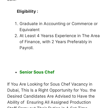
Eligibility :
Graduate in Accounting or Commerce or
Equivalent
At Least 4 Yearss Experience in The Area
of Finance, with 2 Years Preferably in
Payroll.
Senior Sous Chef
If You Are Looking for Sous Chef Vacancy in
Dubai, This Is a Right Opportunity for You. the
Desired Candidates Are Advised to Have the
Ability of Ensuring All Assigned Production