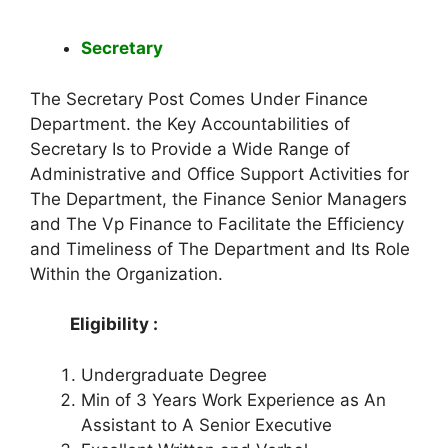
Secretary
The Secretary Post Comes Under Finance
Department. the Key Accountabilities of
Secretary Is to Provide a Wide Range of
Administrative and Office Support Activities for
The Department, the Finance Senior Managers
and The Vp Finance to Facilitate the Efficiency
and Timeliness of The Department and Its Role
Within the Organization.
Eligibility :
Undergraduate Degree
Min of 3 Years Work Experience as An
Assistant to A Senior Executive