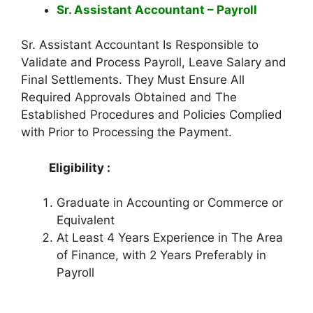
Sr. Assistant Accountant – Payroll
Sr. Assistant Accountant Is Responsible to
Validate and Process Payroll, Leave Salary and
Final Settlements. They Must Ensure All
Required Approvals Obtained and The
Established Procedures and Policies Complied
with Prior to Processing the Payment.
Eligibility :
Graduate in Accounting or Commerce or
Equivalent
At Least 4 Years Experience in The Area
of Finance, with 2 Years Preferably in
Payroll