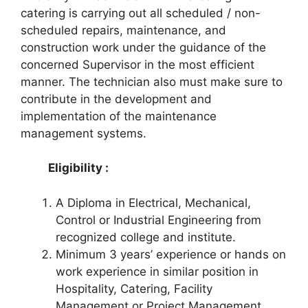
catering is carrying out all scheduled / non-
scheduled repairs, maintenance, and
construction work under the guidance of the
concerned Supervisor in the most efficient
manner. The technician also must make sure to
contribute in the development and
implementation of the maintenance
management systems.
Eligibility :
A Diploma in Electrical, Mechanical,
Control or Industrial Engineering from
recognized college and institute.
Minimum 3 years’ experience or hands on
work experience in similar position in
Hospitality, Catering, Facility
Management or Project Management