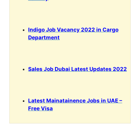
Indigo Job Vacancy 2022 in Cargo
Department
Sales Job Dubai Latest Updates 2022
Latest Mainatainence Jobs in UAE –
Free Visa