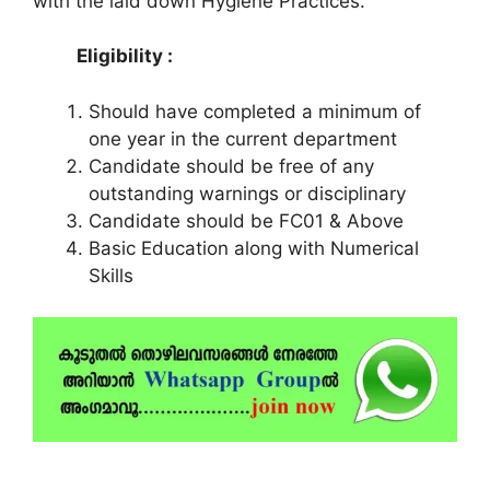
with the laid down Hygiene Practices.
Eligibility :
Should have completed a minimum of
one year in the current department
Candidate should be free of any
outstanding warnings or disciplinary
Candidate should be FC01 & Above
Basic Education along with Numerical
Skills