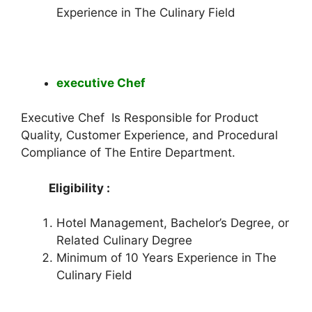
Experience in The Culinary Field
executive Chef
Executive Chef Is Responsible for Product
Quality, Customer Experience, and Procedural
Compliance of The Entire Department.
Eligibility :
Hotel Management, Bachelor’s Degree, or
Related Culinary Degree
Minimum of 10 Years Experience in The
Culinary Field