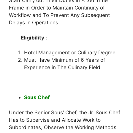
Staff Carry out Their Duties in A Set Time
Frame in Order to Maintain Continuity of
Workflow and To Prevent Any Subsequent
Delays in Operations.
Eligibility :
Hotel Management or Culinary Degree
Must Have Minimum of 6 Years of
Experience in The Culinary Field
Sous Chef
Under the Senior Sous’ Chef, the Jr. Sous Chef
Has to Supervise and Allocate Work to
Subordinates, Observe the Working Methods