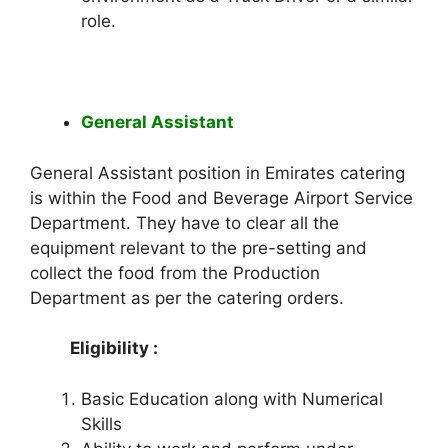
role.
General Assistant
General Assistant position in Emirates catering
is within the Food and Beverage Airport Service
Department. They have to clear all the
equipment relevant to the pre-setting and
collect the food from the Production
Department as per the catering orders.
Eligibility :
Basic Education along with Numerical
Skills