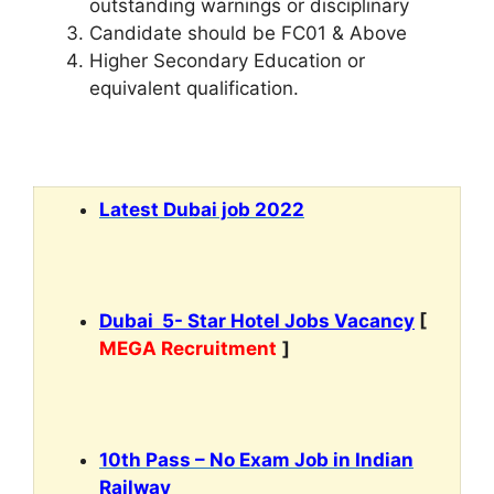
outstanding warnings or disciplinary
Candidate should be FC01 & Above
Higher Secondary Education or
equivalent qualification.
Latest Dubai job 2022
Dubai 5- Star Hotel Jobs Vacancy
[
MEGA Recruitment
]
10th Pass – No Exam Job in Indian
Railway