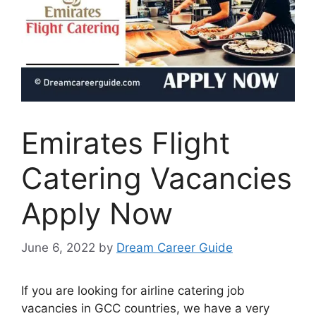
Emirates Flight
Catering Vacancies
Apply Now
June 6, 2022
by
Dream Career Guide
If you are looking for airline catering job
vacancies in GCC countries, we have a very