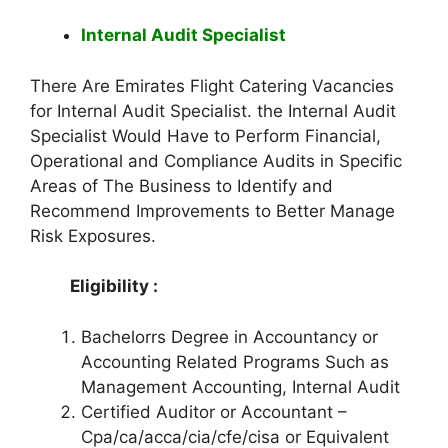
Internal Audit Specialist
There Are Emirates Flight Catering Vacancies
for Internal Audit Specialist. the Internal Audit
Specialist Would Have to Perform Financial,
Operational and Compliance Audits in Specific
Areas of The Business to Identify and
Recommend Improvements to Better Manage
Risk Exposures.
Eligibility :
Bachelorrs Degree in Accountancy or
Accounting Related Programs Such as
Management Accounting, Internal Audit
Certified Auditor or Accountant –
Cpa/ca/acca/cia/cfe/cisa or Equivalent