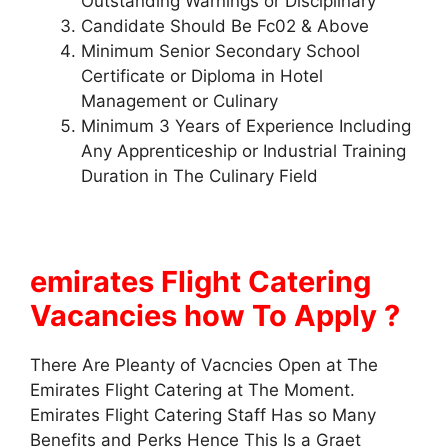
Outstanding Warnings or Disciplinary
Candidate Should Be Fc02 & Above
Minimum Senior Secondary School
Certificate or Diploma in Hotel
Management or Culinary
Minimum 3 Years of Experience Including
Any Apprenticeship or Industrial Training
Duration in The Culinary Field
emirates Flight Catering
Vacancies how To Apply ?
There Are Pleanty of Vacncies Open at The
Emirates Flight Catering at The Moment.
Emirates Flight Catering Staff Has so Many
Benefits and Perks Hence This Is a Graet