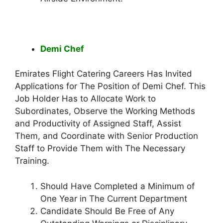
Demi Chef
Emirates Flight Catering Careers Has Invited
Applications for The Position of Demi Chef. This
Job Holder Has to Allocate Work to
Subordinates, Observe the Working Methods
and Productivity of Assigned Staff, Assist
Them, and Coordinate with Senior Production
Staff to Provide Them with The Necessary
Training.
Should Have Completed a Minimum of
One Year in The Current Department
Candidate Should Be Free of Any