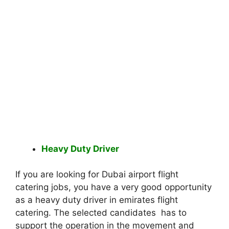
Heavy Duty Driver
If you are looking for Dubai airport flight
catering jobs, you have a very good opportunity
as a heavy duty driver in emirates flight
catering. The selected candidates has to
support the operation in the movement and