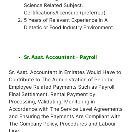
Science Related Subject.
Certifications/licensure (preferred)
5 Years of Relevant Experience in A
Dietetic or Food Industry Environment.
Sr. Asst. Accountant – Payroll
Sr. Asst. Accountant in Emirates Would Have to
Contribute to The Administration of Periodic
Employee Related Payments Such as Payroll,
Final Settlement, Rental Payment by
Processing, Validating, Monitoring in
Accordance with The Service Level Agreements
and Ensuring the Payments Are Compliant with
The Company Policy, Procedures and Labour
Law.