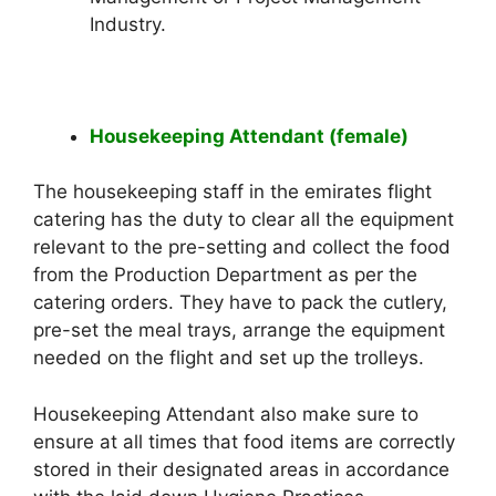
Industry.
Housekeeping Attendant (female)
The housekeeping staff in the emirates flight
catering has the duty to clear all the equipment
relevant to the pre-setting and collect the food
from the Production Department as per the
catering orders. They have to pack the cutlery,
pre-set the meal trays, arrange the equipment
needed on the flight and set up the trolleys.
Housekeeping Attendant also make sure to
ensure at all times that food items are correctly
stored in their designated areas in accordance