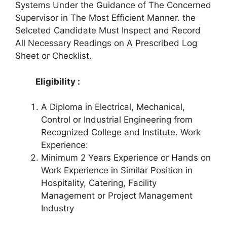
Systems Under the Guidance of The Concerned
Supervisor in The Most Efficient Manner. the
Selceted Candidate Must Inspect and Record
All Necessary Readings on A Prescribed Log
Sheet or Checklist.
Eligibility :
A Diploma in Electrical, Mechanical,
Control or Industrial Engineering from
Recognized College and Institute. Work
Experience:
Minimum 2 Years Experience or Hands on
Work Experience in Similar Position in
Hospitality, Catering, Facility
Management or Project Management
Industry