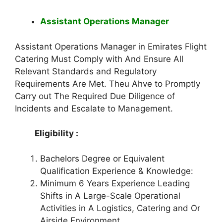
Assistant Operations Manager
Assistant Operations Manager in Emirates Flight
Catering Must Comply with And Ensure All
Relevant Standards and Regulatory
Requirements Are Met. Theu Ahve to Promptly
Carry out The Required Due Diligence of
Incidents and Escalate to Management.
Eligibility :
Bachelors Degree or Equivalent
Qualification Experience & Knowledge:
Minimum 6 Years Experience Leading
Shifts in A Large-Scale Operational
Activities in A Logistics, Catering and Or
Airside Environment.