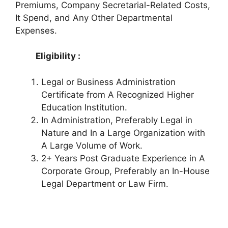
Premiums, Company Secretarial-Related Costs,
It Spend, and Any Other Departmental
Expenses.
Eligibility :
Legal or Business Administration
Certificate from A Recognized Higher
Education Institution.
In Administration, Preferably Legal in
Nature and In a Large Organization with
A Large Volume of Work.
2+ Years Post Graduate Experience in A
Corporate Group, Preferably an In-House
Legal Department or Law Firm.