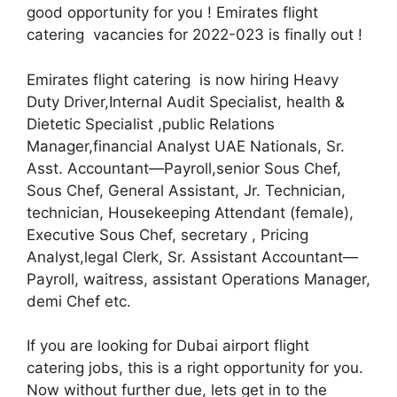
good opportunity for you ! Emirates flight
catering vacancies for 2022-023 is finally out !
Emirates flight catering is now hiring Heavy
Duty Driver,Internal Audit Specialist, health &
Dietetic Specialist ,public Relations
Manager,financial Analyst UAE Nationals, Sr.
Asst. Accountant—Payroll,senior Sous Chef,
Sous Chef, General Assistant, Jr. Technician,
technician, Housekeeping Attendant (female),
Executive Sous Chef, secretary , Pricing
Analyst,legal Clerk, Sr. Assistant Accountant—
Payroll, waitress, assistant Operations Manager,
demi Chef etc.
If you are looking for Dubai airport flight
catering jobs, this is a right opportunity for you.
Now without further due, lets get in to the