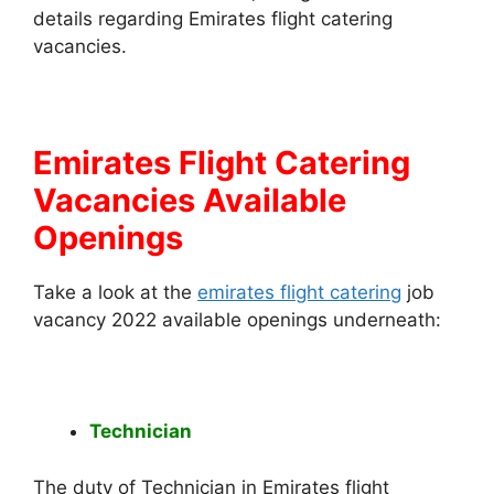
details regarding Emirates flight catering
vacancies.
Emirates Flight Catering
Vacancies Available
Openings
Take a look at the
emirates flight catering
job
vacancy 2022 available openings underneath:
Technician
The duty of Technician in Emirates flight