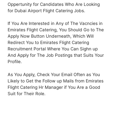
Oppertunity for Candidates Who Are Looking
for Dubai Airport Flight Catering Jobs.
If You Are Interested in Any of The Vacncies in
Emirates Flight Catering, You Should Go to The
Apply Now Button Underneath, Which Will
Redirect You to Emirates Flight Catering
Recruitment Portal Where You Can Sighn up
And Apply for The Job Postings that Suits Your
Profile.
As You Apply, Check Your Email Often as You
Likely to Get the Follow up Mails from Emirates
Flight Catering Hr Manager if You Are a Good
Suit for Their Role.