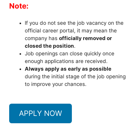
Note:
If you do not see the job vacancy on the
official career portal, it may mean the
company has
officially removed or
closed the position
.
Job openings can close quickly once
enough applications are received.
Always apply as early as possible
during the initial stage of the job opening
to improve your chances.
APPLY NOW