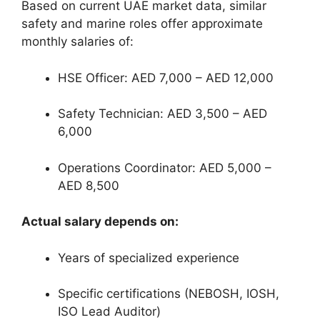
Based on current UAE market data, similar
safety and marine roles offer approximate
monthly salaries of:
HSE Officer: AED 7,000 – AED 12,000
Safety Technician: AED 3,500 – AED
6,000
Operations Coordinator: AED 5,000 –
AED 8,500
Actual salary depends on:
Years of specialized experience
Specific certifications (NEBOSH, IOSH,
ISO Lead Auditor)