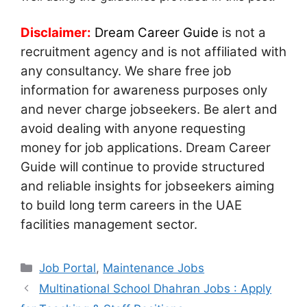
Disclaimer:
Dream Career Guide
is not a
recruitment agency and is not affiliated with
any consultancy. We share free job
information for awareness purposes only
and never charge jobseekers. Be alert and
avoid dealing with anyone requesting
money for job applications. Dream Career
Guide will continue to provide structured
and reliable insights for jobseekers aiming
to build long term careers in the UAE
facilities management sector.
Categories
Job Portal
,
Maintenance Jobs
Multinational School Dhahran Jobs : Apply