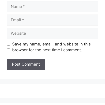
Name
Email
Website
Save my name, email, and website in this
browser for the next time I comment.