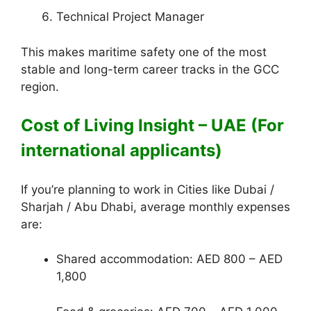
Technical Project Manager
This makes maritime safety one of the most
stable and long-term career tracks in the GCC
region.
Cost of Living Insight – UAE (For
international applicants)
If you’re planning to work in Cities like Dubai /
Sharjah / Abu Dhabi, average monthly expenses
are:
Shared accommodation: AED 800 – AED
1,800