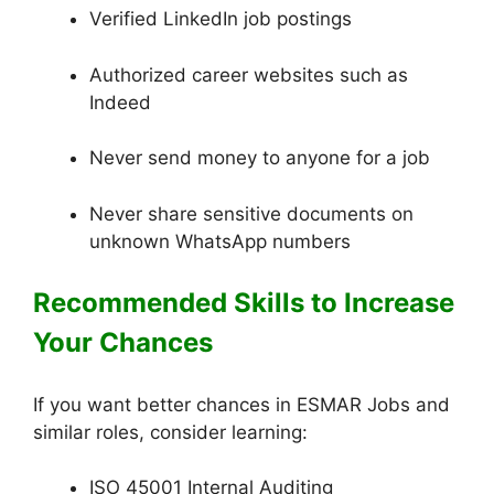
Verified LinkedIn job postings
Authorized career websites such as
Indeed
Never send money to anyone for a job
Never share sensitive documents on
unknown WhatsApp numbers
Recommended Skills to Increase
Your Chances
If you want better chances in ESMAR Jobs and
similar roles, consider learning:
ISO 45001 Internal Auditing