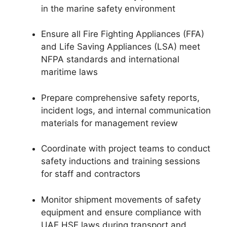
in the marine safety environment
Ensure all Fire Fighting Appliances (FFA)
and Life Saving Appliances (LSA) meet
NFPA standards and international
maritime laws
Prepare comprehensive safety reports,
incident logs, and internal communication
materials for management review
Coordinate with project teams to conduct
safety inductions and training sessions
for staff and contractors
Monitor shipment movements of safety
equipment and ensure compliance with
UAE HSE laws during transport and