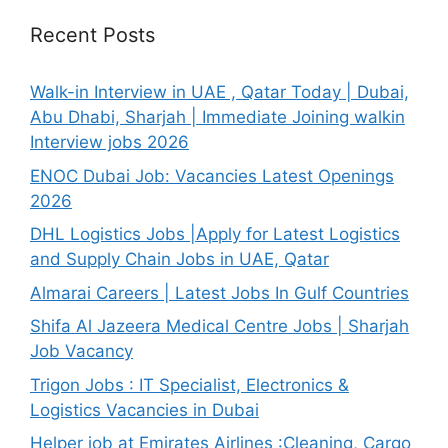
Recent Posts
Walk-in Interview in UAE , Qatar Today | Dubai,
Abu Dhabi, Sharjah | Immediate Joining walkin
Interview jobs 2026
ENOC Dubai Job: Vacancies Latest Openings
2026
DHL Logistics Jobs |Apply for Latest Logistics
and Supply Chain Jobs in UAE, Qatar
Almarai Careers | Latest Jobs In Gulf Countries
Shifa Al Jazeera Medical Centre Jobs | Sharjah
Job Vacancy
Trigon Jobs : IT Specialist, Electronics &
Logistics Vacancies in Dubai
Helper job at Emirates Airlines :Cleaning, Cargo