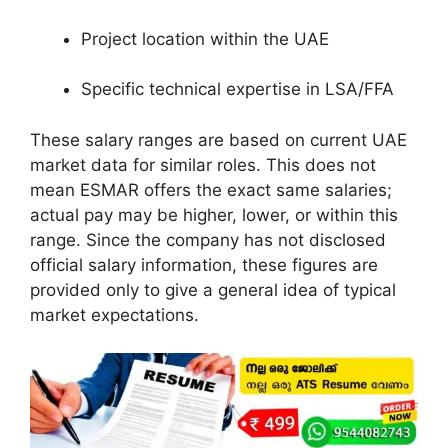
Project location within the UAE
Specific technical expertise in LSA/FFA
These salary ranges are based on current UAE
market data for similar roles. This does not
mean ESMAR offers the exact same salaries;
actual pay may be higher, lower, or within this
range. Since the company has not disclosed
official salary information, these figures are
provided only to give a general idea of typical
market expectations.