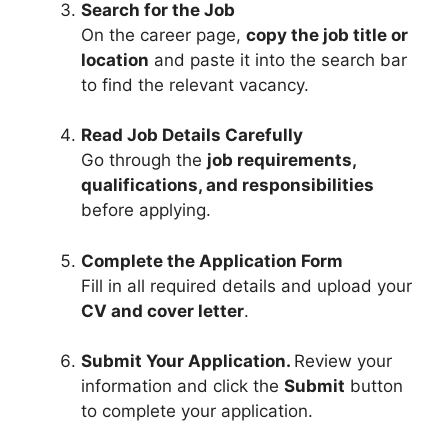
Search for the Job
On the career page,
copy the job title or
location
and paste it into the search bar
to find the relevant vacancy.
Read Job Details Carefully
Go through the
job requirements,
qualifications, and responsibilities
before applying.
Complete the Application Form
Fill in all required details and upload your
CV and cover letter
.
Submit Your Application.
Review your
information and click the
Submit
button
to complete your application.