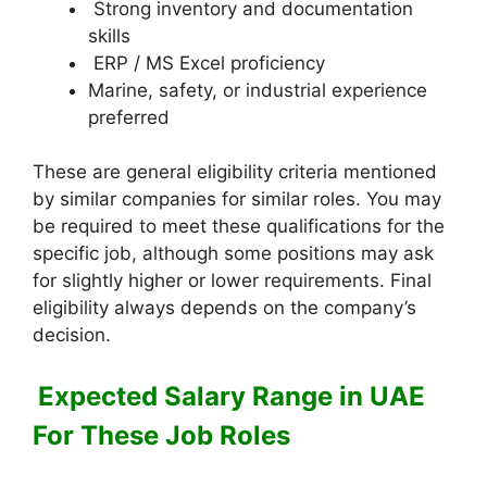
Strong inventory and documentation
skills
ERP / MS Excel proficiency
Marine, safety, or industrial experience
preferred
These are general eligibility criteria mentioned
by similar companies for similar roles. You may
be required to meet these qualifications for the
specific job, although some positions may ask
for slightly higher or lower requirements. Final
eligibility always depends on the company’s
decision.
Expected Salary Range in UAE
For These Job Roles