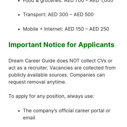
Food & groceries: AED 700 – AED 1,000
Transport: AED 300 – AED 500
Mobile + Internet: AED 150 – AED 250
Important Notice for Applicants
Dream Career Guide does NOT collect CVs or
act as a recruiter. Vacancies are collected from
publicly available sources. Companies can
request removal anytime.
To apply for any position, always use:
The company’s official career portal or
email