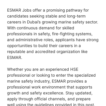
ESMAR Jobs offer a promising pathway for
candidates seeking stable and long-term
careers in Dubai’s growing marine safety sector.
With continuous demand for skilled
professionals in safety, fire-fighting systems,
and administrative roles, applicants have strong
opportunities to build their careers in a
reputable and accredited organization like
ESMAR.
Whether you are an experienced HSE
professional or looking to enter the specialized
marine safety industry, ESMAR provides a
professional work environment that supports
growth and safety excellence. Stay updated,
apply through official channels, and prepare
well using the guidelines provided in this post.