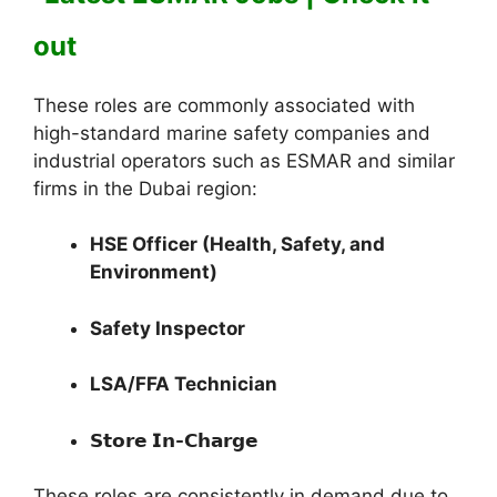
out
These roles are commonly associated with
high-standard marine safety companies and
industrial operators such as ESMAR and similar
firms in the Dubai region:
HSE Officer (Health, Safety, and
Environment)
Safety Inspector
LSA/FFA Technician
𝗦𝘁𝗼𝗿𝗲 𝗜𝗻-𝗖𝗵𝗮𝗿𝗴𝗲
These roles are consistently in demand due to