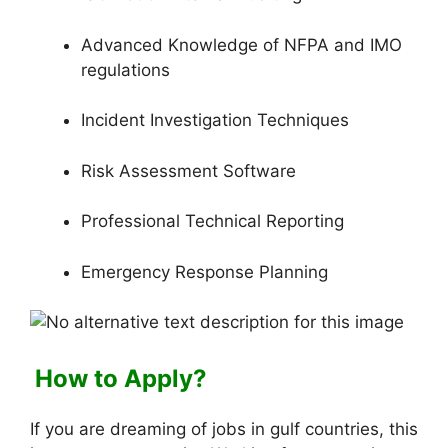
Advanced Knowledge of NFPA and IMO
regulations
Incident Investigation Techniques
Risk Assessment Software
Professional Technical Reporting
Emergency Response Planning
How to Apply?
If you are dreaming of jobs in gulf countries, this