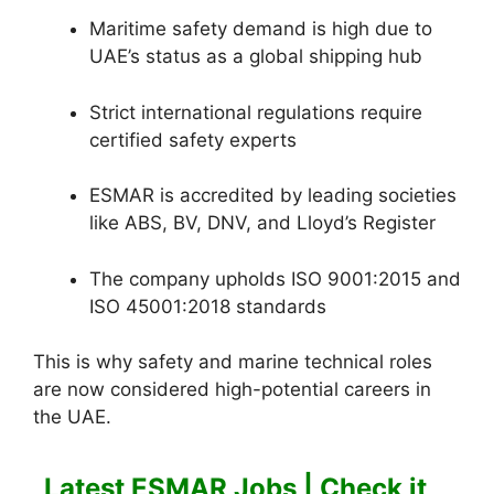
Maritime safety demand is high due to
UAE’s status as a global shipping hub
Strict international regulations require
certified safety experts
ESMAR is accredited by leading societies
like ABS, BV, DNV, and Lloyd’s Register
The company upholds ISO 9001:2015 and
ISO 45001:2018 standards
This is why safety and marine technical roles
are now considered high-potential careers in
the UAE.
Latest ESMAR Jobs | Check it