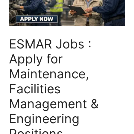
ESMAR Jobs :
Apply for
Maintenance,
Facilities
Management &
Engineering
Positions