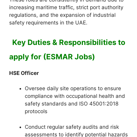
increasing maritime traffic, strict port authority
regulations, and the expansion of industrial
safety requirements in the UAE.
Key Duties & Responsibilities to
apply for (ESMAR Jobs)
HSE Officer
Oversee daily site operations to ensure
compliance with occupational health and
safety standards and ISO 45001:2018
protocols
Conduct regular safety audits and risk
assessments to identify potential hazards