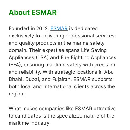
About ESMAR
Founded in 2012,
ESMAR
is dedicated
exclusively to delivering professional services
and quality products in the marine safety
domain. Their expertise spans Life Saving
Appliances (LSA) and Fire Fighting Appliances
(FFA), ensuring maritime safety with precision
and reliability. With strategic locations in Abu
Dhabi, Dubai, and Fujairah, ESMAR supports
both local and international clients across the
region.
What makes companies like ESMAR attractive
to candidates is the specialized nature of the
maritime industry: