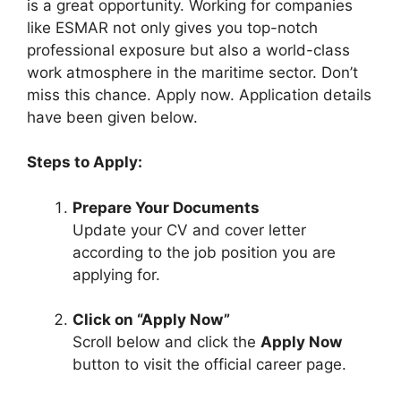
is a great opportunity. Working for companies
like ESMAR not only gives you top-notch
professional exposure but also a world-class
work atmosphere in the maritime sector. Don’t
miss this chance. Apply now. Application details
have been given below.
Steps to Apply:
Prepare Your Documents
Update your CV and cover letter
according to the job position you are
applying for.
Click on “Apply Now”
Scroll below and click the
Apply Now
button to visit the official career page.