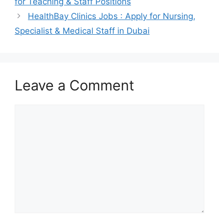
for Teaching & Staff Positions
HealthBay Clinics Jobs : Apply for Nursing,
Specialist & Medical Staff in Dubai
Leave a Comment
Comment