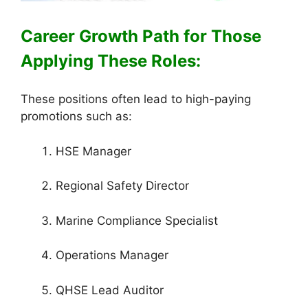
Career Growth Path for Those
Applying These Roles:
These positions often lead to high-paying
promotions such as:
HSE Manager
Regional Safety Director
Marine Compliance Specialist
Operations Manager
QHSE Lead Auditor