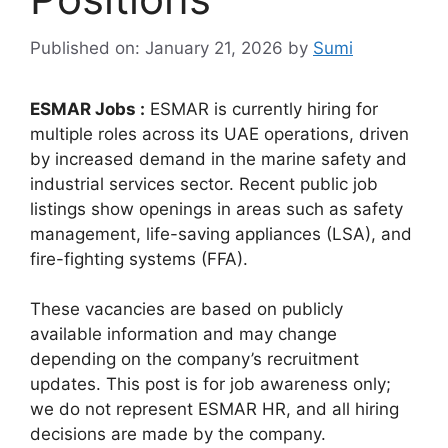
Published on: January 21, 2026
by
Sumi
ESMAR Jobs :
ESMAR is currently hiring for
multiple roles across its UAE operations, driven
by increased demand in the marine safety and
industrial services sector. Recent public job
listings show openings in areas such as safety
management, life-saving appliances (LSA), and
fire-fighting systems (FFA).
These vacancies are based on publicly
available information and may change
depending on the company’s recruitment
updates. This post is for job awareness only;
we do not represent ESMAR HR, and all hiring
decisions are made by the company.