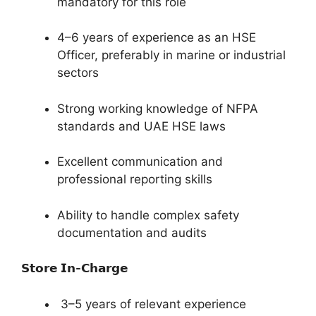
mandatory for this role
4–6 years of experience as an HSE
Officer, preferably in marine or industrial
sectors
Strong working knowledge of NFPA
standards and UAE HSE laws
Excellent communication and
professional reporting skills
Ability to handle complex safety
documentation and audits
𝗦𝘁𝗼𝗿𝗲 𝗜𝗻-𝗖𝗵𝗮𝗿𝗴𝗲
3–5 years of relevant experience