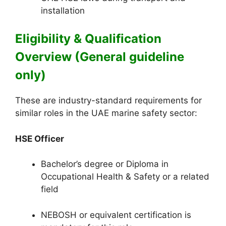
installation
Eligibility & Qualification
Overview (General guideline
only)
These are industry-standard requirements for
similar roles in the UAE marine safety sector:
HSE Officer
Bachelor’s degree or Diploma in
Occupational Health & Safety or a related
field
NEBOSH or equivalent certification is