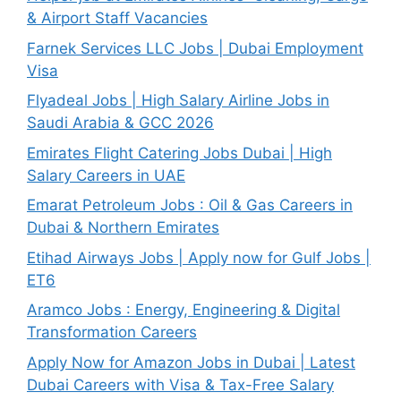
& Airport Staff Vacancies
Farnek Services LLC Jobs | Dubai Employment
Visa
Flyadeal Jobs | High Salary Airline Jobs in
Saudi Arabia & GCC 2026
Emirates Flight Catering Jobs Dubai | High
Salary Careers in UAE
Emarat Petroleum Jobs : Oil & Gas Careers in
Dubai & Northern Emirates
Etihad Airways Jobs | Apply now for Gulf Jobs |
ET6
Aramco Jobs : Energy, Engineering & Digital
Transformation Careers
Apply Now for Amazon Jobs in Dubai | Latest
Dubai Careers with Visa & Tax-Free Salary