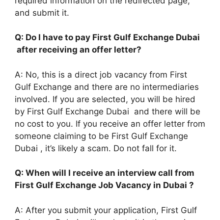
required information on the redirected page,
and submit it.
Q: Do I have to pay First Gulf Exchange Dubai
after receiving an offer letter?
A: No, this is a direct job vacancy from First
Gulf Exchange and there are no intermediaries
involved. If you are selected, you will be hired
by First Gulf Exchange Dubai and there will be
no cost to you. If you receive an offer letter from
someone claiming to be First Gulf Exchange
Dubai , it’s likely a scam. Do not fall for it.
Q: When will I receive an interview call from
First Gulf Exchange Job Vacancy in Dubai ?
A: After you submit your application, First Gulf