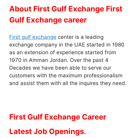
About First Gulf Exchange First
Gulf Exchange career
First gulf exchange
center is a leading
exchange company in the UAE started in 1980
as an extension of experience started from
1970 in Amman Jordan. Over the past 4
Decades we have been able to serve our
customers with the maximum professionalism
and assist them with all the inquires they need.
First Gulf Exchange Career
Latest Job Openings.