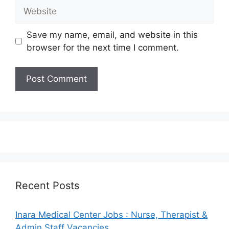
Website
Save my name, email, and website in this
browser for the next time I comment.
Recent Posts
Inara Medical Center Jobs : Nurse, Therapist &
Admin Staff Vacancies