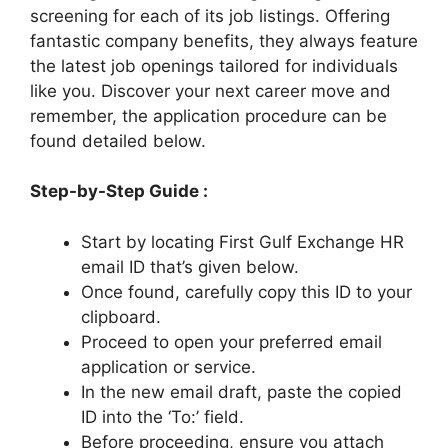
screening for each of its job listings. Offering
fantastic company benefits, they always feature
the latest job openings tailored for individuals
like you. Discover your next career move and
remember, the application procedure can be
found detailed below.
Step-by-Step Guide :
Start by locating First Gulf Exchange HR
email ID that’s given below.
Once found, carefully copy this ID to your
clipboard.
Proceed to open your preferred email
application or service.
In the new email draft, paste the copied
ID into the ‘To:’ field.
Before proceeding, ensure you attach