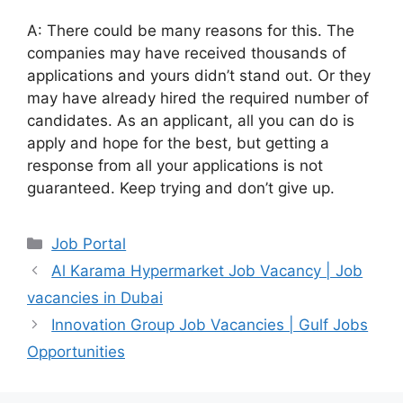
A: There could be many reasons for this. The
companies may have received thousands of
applications and yours didn’t stand out. Or they
may have already hired the required number of
candidates. As an applicant, all you can do is
apply and hope for the best, but getting a
response from all your applications is not
guaranteed. Keep trying and don’t give up.
Categories
Job Portal
Al Karama Hypermarket Job Vacancy | Job
vacancies in Dubai
Innovation Group Job Vacancies | Gulf Jobs
Opportunities