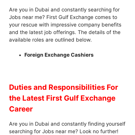
Are you in Dubai and constantly searching for
Jobs near me? First Gulf Exchange comes to
your rescue with impressive company benefits
and the latest job offerings. The details of the
available roles are outlined below.
Foreign Exchange Cashiers
Duties and Responsibilities
For
the Latest First Gulf Exchange
Career
Are you in Dubai and constantly finding yourself
searching for Jobs near me? Look no further!