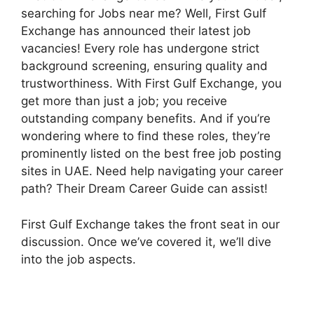
searching for Jobs near me? Well, First Gulf
Exchange has announced their latest job
vacancies! Every role has undergone strict
background screening, ensuring quality and
trustworthiness. With First Gulf Exchange, you
get more than just a job; you receive
outstanding company benefits. And if you’re
wondering where to find these roles, they’re
prominently listed on the best free job posting
sites in UAE. Need help navigating your career
path? Their Dream Career Guide can assist!
First Gulf Exchange takes the front seat in our
discussion. Once we’ve covered it, we’ll dive
into the job aspects.