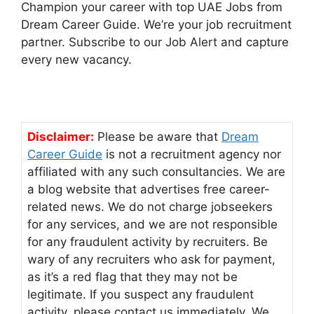
Champion your career with top UAE Jobs from
Dream Career Guide. We’re your job recruitment
partner. Subscribe to our Job Alert and capture
every new vacancy.
Disclaimer:
Please be aware that
Dream
Career Guide
is not a recruitment agency nor
affiliated with any such consultancies. We are
a blog website that advertises free career-
related news. We do not charge jobseekers
for any services, and we are not responsible
for any fraudulent activity by recruiters. Be
wary of any recruiters who ask for payment,
as it’s a red flag that they may not be
legitimate. If you suspect any fraudulent
activity, please contact us immediately. We