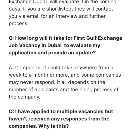
Exchange Dubai will evaluate it in the coming
days. If you are shortlisted, they will contact
you via email for an interview and further
process.
Q: How long will it take for First Gulf Exchange
Job Vacancy in Dubai to evaluate my
application and provide an update?
A: It depends. It could take anywhere from a
week to a month or more, and some companies
may never respond. It all depends on the
number of applicants and the hiring process of
the company.
Q: I have applied to multiple vacancies but
haven’t received any responses from the
companies. Why is this?