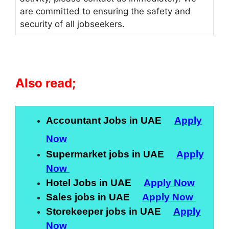
are committed to ensuring the safety and
security of all jobseekers.
Also read;
Accountant Jobs in UAE
Apply
Now
Supermarket jobs in UAE
Apply
Now
Hotel Jobs in UAE
Apply Now
Sales jobs in UAE
Apply Now
Storekeeper jobs in UAE
Apply
Now