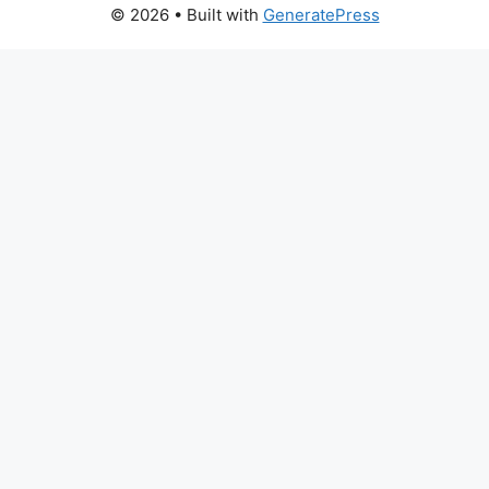
© 2026
• Built with
GeneratePress