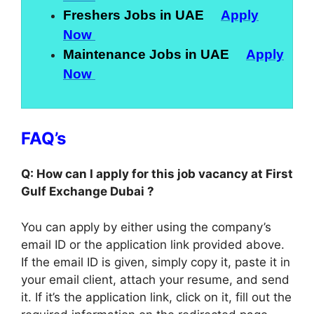
Freshers Jobs in UAE
Apply
Now
Maintenance Jobs in UAE
Apply
Now
FAQ’s
Q: How can I apply for this job vacancy at First
Gulf Exchange Dubai ?
You can apply by either using the company’s
email ID or the application link provided above.
If the email ID is given, simply copy it, paste it in
your email client, attach your resume, and send
it. If it’s the application link, click on it, fill out the