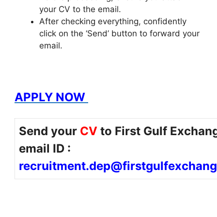
your CV to the email.
After checking everything, confidently
click on the ‘Send’ button to forward your
email.
APPLY NOW
Send your
CV
to First Gulf Exchan
email ID :
recruitment.dep@firstgulfexchan