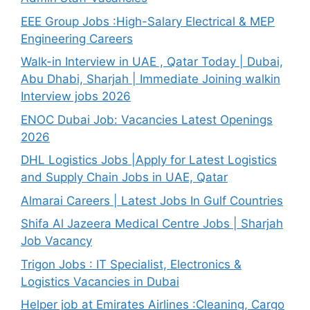
EEE Group Jobs :High-Salary Electrical & MEP
Engineering Careers
Walk-in Interview in UAE , Qatar Today | Dubai,
Abu Dhabi, Sharjah | Immediate Joining walkin
Interview jobs 2026
ENOC Dubai Job: Vacancies Latest Openings
2026
DHL Logistics Jobs |Apply for Latest Logistics
and Supply Chain Jobs in UAE, Qatar
Almarai Careers | Latest Jobs In Gulf Countries
Shifa Al Jazeera Medical Centre Jobs | Sharjah
Job Vacancy
Trigon Jobs : IT Specialist, Electronics &
Logistics Vacancies in Dubai
Helper job at Emirates Airlines :Cleaning, Cargo