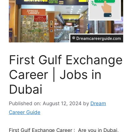
First Gulf Exchange
Career | Jobs in
Dubai
Published on: August 12, 2024
by
Dream
Career Guide
First Gulf Exchange Career : Are you in Dubai,