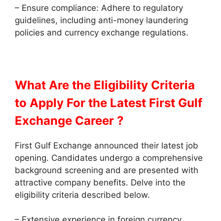
– Ensure compliance: Adhere to regulatory
guidelines, including anti-money laundering
policies and currency exchange regulations.
What Are the Eligibility Criteria
to Apply
For the Latest First Gulf
Exchange Career ?
First Gulf Exchange announced their latest job
opening. Candidates undergo a comprehensive
background screening and are presented with
attractive company benefits. Delve into the
eligibility criteria described below.
– Extensive experience in foreign currency