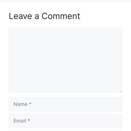
Leave a Comment
Comment
Name
Email