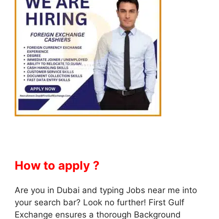
How to apply ?
Are you in Dubai and typing Jobs near me into
your search bar? Look no further! First Gulf
Exchange ensures a thorough Background