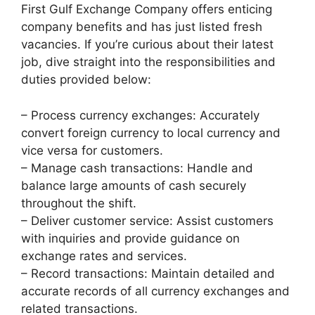
First Gulf Exchange Company offers enticing
company benefits and has just listed fresh
vacancies. If you’re curious about their latest
job, dive straight into the responsibilities and
duties provided below:
– Process currency exchanges: Accurately
convert foreign currency to local currency and
vice versa for customers.
– Manage cash transactions: Handle and
balance large amounts of cash securely
throughout the shift.
– Deliver customer service: Assist customers
with inquiries and provide guidance on
exchange rates and services.
– Record transactions: Maintain detailed and
accurate records of all currency exchanges and
related transactions.