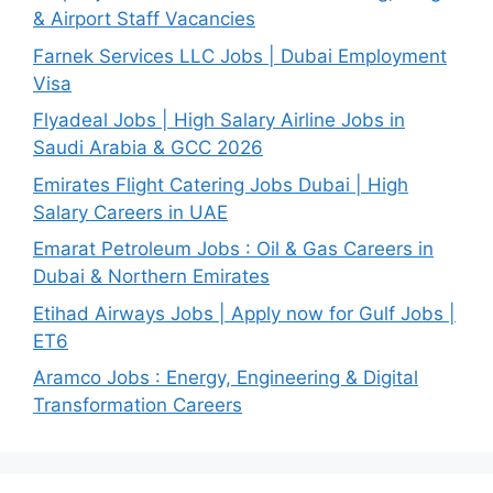
& Airport Staff Vacancies
Farnek Services LLC Jobs | Dubai Employment
Visa
Flyadeal Jobs | High Salary Airline Jobs in
Saudi Arabia & GCC 2026
Emirates Flight Catering Jobs Dubai | High
Salary Careers in UAE
Emarat Petroleum Jobs : Oil & Gas Careers in
Dubai & Northern Emirates
Etihad Airways Jobs | Apply now for Gulf Jobs |
ET6
Aramco Jobs : Energy, Engineering & Digital
Transformation Careers