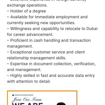
exchange operations.
– Holder of a degree
– Available for immediate employment and
currently seeking new opportunities.
– Willingness and capability to relocate to Dubai
for career advancement.
– Proficient in cash handling and transaction
management.
– Exceptional customer service and client
relationship management skills.
– Expertise in document collection, verification,
and management.
– Highly skilled in fast and accurate data entry
with attention to detail.