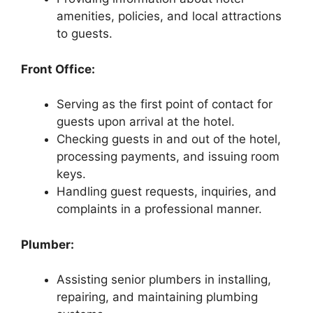
amenities, policies, and local attractions
to guests.
Front Office:
Serving as the first point of contact for
guests upon arrival at the hotel.
Checking guests in and out of the hotel,
processing payments, and issuing room
keys.
Handling guest requests, inquiries, and
complaints in a professional manner.
Plumber:
Assisting senior plumbers in installing,
repairing, and maintaining plumbing