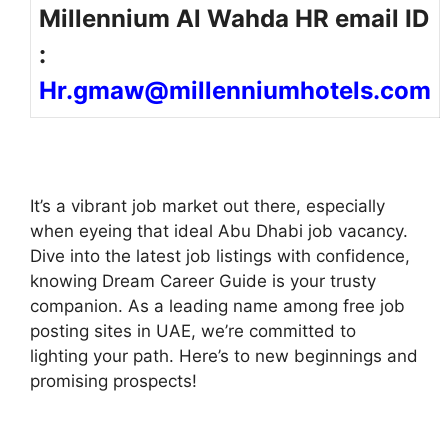
Millennium Al Wahda HR email ID
:
Hr.gmaw@millenniumhotels.com
It’s a vibrant job market out there, especially
when eyeing that ideal Abu Dhabi job vacancy.
Dive into the latest job listings with confidence,
knowing Dream Career Guide is your trusty
companion. As a leading name among free job
posting sites in UAE, we’re committed to
lighting your path. Here’s to new beginnings and
promising prospects!