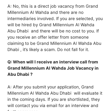
A: No, this is a direct job vacancy from Grand
Millennium Al Wahda and there are no
intermediaries involved. If you are selected, you
will be hired by Grand Millennium Al Wahda
Abu Dhabi and there will be no cost to you. If
you receive an offer letter from someone
claiming to be Grand Millennium Al Wahda Abu
Dhabi , it’s likely a scam. Do not fall for it.
Q: When will I receive an interview call from
Grand Millennium Al Wahda Job Vacancy in
Abu Dhabi ?
A: After you submit your application, Grand
Millennium Al Wahda Abu Dhabi will evaluate it
in the coming days. If you are shortlisted, they
will contact you via email for an interview and