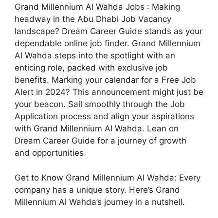
Grand Millennium Al Wahda Jobs : Making
headway in the Abu Dhabi Job Vacancy
landscape? Dream Career Guide stands as your
dependable online job finder. Grand Millennium
Al Wahda steps into the spotlight with an
enticing role, packed with exclusive job
benefits. Marking your calendar for a Free Job
Alert in 2024? This announcement might just be
your beacon. Sail smoothly through the Job
Application process and align your aspirations
with Grand Millennium Al Wahda. Lean on
Dream Career Guide for a journey of growth
and opportunities
Get to Know Grand Millennium Al Wahda: Every
company has a unique story. Here’s Grand
Millennium Al Wahda’s journey in a nutshell.