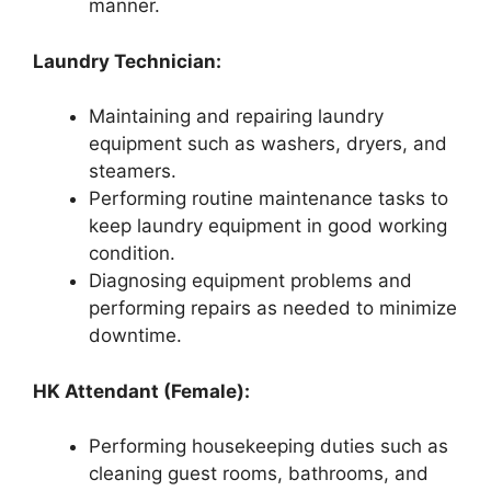
manner.
Laundry Technician:
Maintaining and repairing laundry
equipment such as washers, dryers, and
steamers.
Performing routine maintenance tasks to
keep laundry equipment in good working
condition.
Diagnosing equipment problems and
performing repairs as needed to minimize
downtime.
HK Attendant (Female):
Performing housekeeping duties such as
cleaning guest rooms, bathrooms, and