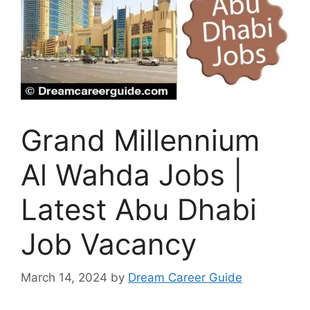
Grand Millennium
Al Wahda Jobs |
Latest Abu Dhabi
Job Vacancy
March 14, 2024
by
Dream Career Guide