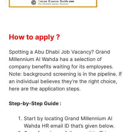
How to apply ?
Spotting a Abu Dhabi Job Vacancy? Grand
Millennium Al Wahda has a selection of
company benefits waiting for its employees.
Note: background screening is in the pipeline. If
an individual believes they’re the right choice,
here are the application steps.
Step-by-Step Guide :
Start by locating Grand Millennium Al
Wahda HR email ID that’s given below.