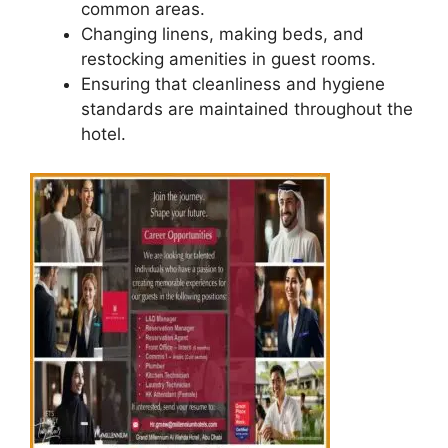
common areas.
Changing linens, making beds, and
restocking amenities in guest rooms.
Ensuring that cleanliness and hygiene
standards are maintained throughout the
hotel.