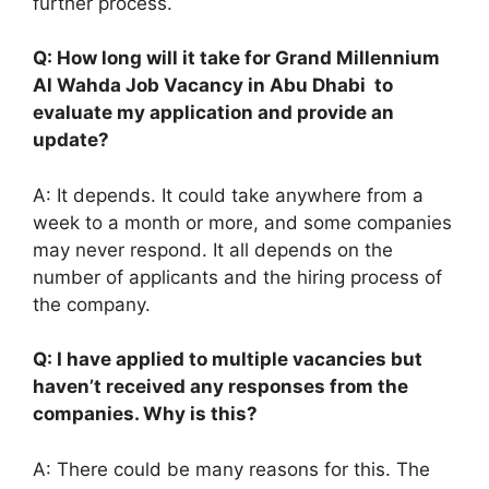
further process.
Q: How long will it take for Grand Millennium
Al Wahda Job Vacancy in Abu Dhabi to
evaluate my application and provide an
update?
A: It depends. It could take anywhere from a
week to a month or more, and some companies
may never respond. It all depends on the
number of applicants and the hiring process of
the company.
Q: I have applied to multiple vacancies but
haven’t received any responses from the
companies. Why is this?
A: There could be many reasons for this. The