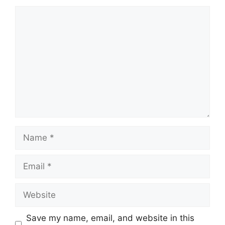
Comment
Name
Email
Website
Save my name, email, and website in this