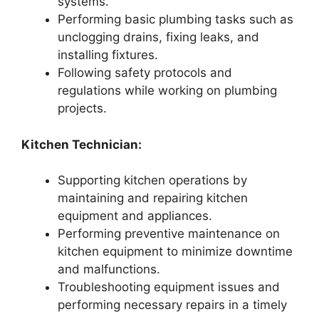
systems.
Performing basic plumbing tasks such as
unclogging drains, fixing leaks, and
installing fixtures.
Following safety protocols and
regulations while working on plumbing
projects.
Kitchen Technician:
Supporting kitchen operations by
maintaining and repairing kitchen
equipment and appliances.
Performing preventive maintenance on
kitchen equipment to minimize downtime
and malfunctions.
Troubleshooting equipment issues and
performing necessary repairs in a timely