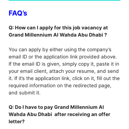
FAQ’s
Q: How can I apply for this job vacancy at
Grand Millennium Al Wahda Abu Dhabi ?
You can apply by either using the company’s
email ID or the application link provided above.
If the email ID is given, simply copy it, paste it in
your email client, attach your resume, and send
it. If it’s the application link, click on it, fill out the
required information on the redirected page,
and submit it.
Q: Do I have to pay Grand Millennium Al
Wahda Abu Dhabi after receiving an offer
letter?