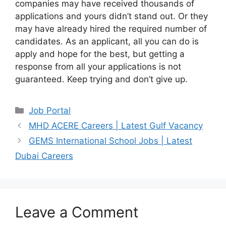
companies may have received thousands of
applications and yours didn’t stand out. Or they
may have already hired the required number of
candidates. As an applicant, all you can do is
apply and hope for the best, but getting a
response from all your applications is not
guaranteed. Keep trying and don’t give up.
Categories
Job Portal
MHD ACERE Careers | Latest Gulf Vacancy
GEMS International School Jobs | Latest
Dubai Careers
Leave a Comment