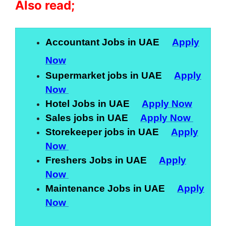
Also read;
Accountant Jobs in UAE
Apply
Now
Supermarket jobs in UAE
Apply
Now
Hotel Jobs in UAE
Apply Now
Sales jobs in UAE
Apply Now
Storekeeper jobs in UAE
Apply
Now
Freshers Jobs in UAE
Apply
Now
Maintenance Jobs in UAE
Apply
Now