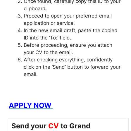
Once found, carefully copy this ID to your
clipboard.
Proceed to open your preferred email
application or service.
In the new email draft, paste the copied
ID into the ‘To:’ field.
Before proceeding, ensure you attach
your CV to the email.
After checking everything, confidently
click on the ‘Send’ button to forward your
email.
APPLY NOW
Send your
CV
to Grand