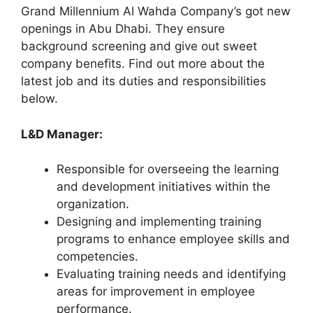
Grand Millennium Al Wahda Company’s got new
openings in Abu Dhabi. They ensure
background screening and give out sweet
company benefits. Find out more about the
latest job and its duties and responsibilities
below.
L&D Manager:
Responsible for overseeing the learning
and development initiatives within the
organization.
Designing and implementing training
programs to enhance employee skills and
competencies.
Evaluating training needs and identifying
areas for improvement in employee
performance.