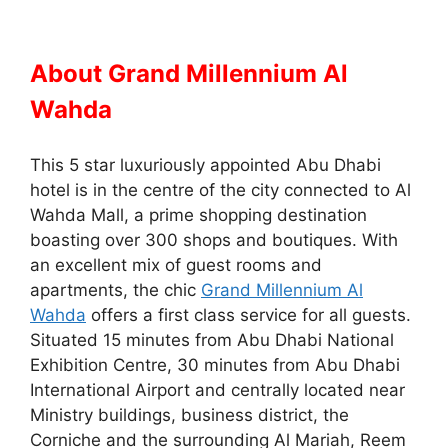
About Grand Millennium Al
Wahda
This 5 star luxuriously appointed Abu Dhabi
hotel is in the centre of the city connected to Al
Wahda Mall, a prime shopping destination
boasting over 300 shops and boutiques. With
an excellent mix of guest rooms and
apartments, the chic
Grand Millennium Al
Wahda
offers a first class service for all guests.
Situated 15 minutes from Abu Dhabi National
Exhibition Centre, 30 minutes from Abu Dhabi
International Airport and centrally located near
Ministry buildings, business district, the
Corniche and the surrounding Al Mariah, Reem