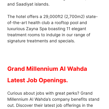
and Saadiyat islands.
The hotel offers a 29,000ft2 (2,700m2) state-
of-the-art health club a rooftop pool and
luxurious Zayna Spa boasting 11 elegant
treatment rooms to indulge in our range of
signature treatments and specials.
Grand Millennium Al Wahda
Latest Job Openings.
Curious about jobs with great perks? Grand
Millennium Al Wahda’s company benefits stand
out. Discover their latest job offerings in the