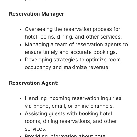
Reservation Manager:
Overseeing the reservation process for
hotel rooms, dining, and other services.
Managing a team of reservation agents to
ensure timely and accurate bookings.
Developing strategies to optimize room
occupancy and maximize revenue.
Reservation Agent:
Handling incoming reservation inquiries
via phone, email, or online channels.
Assisting guests with booking hotel
rooms, dining reservations, and other
services.
Providing information about hotel