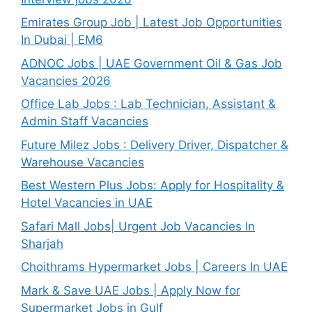
Emirates Group Job | Latest Job Opportunities
In Dubai | EM6
ADNOC Jobs | UAE Government Oil & Gas Job
Vacancies 2026
Office Lab Jobs : Lab Technician, Assistant &
Admin Staff Vacancies
Future Milez Jobs : Delivery Driver, Dispatcher &
Warehouse Vacancies
Best Western Plus Jobs: Apply for Hospitality &
Hotel Vacancies in UAE
Safari Mall Jobs| Urgent Job Vacancies In
Sharjah
Choithrams Hypermarket Jobs | Careers In UAE
Mark & Save UAE Jobs | Apply Now for
Supermarket Jobs in Gulf