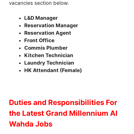
vacancies section below.
L&D Manager
Reservation Manager
Reservation Agent
Front Office
Commis
Plumber
Kitchen Technician
Laundry Technician
HK Attendant (Female)
Duties and Responsibilities
For
the Latest Grand Millennium Al
Wahda Jobs