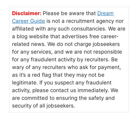
Disclaimer:
Please be aware that
Dream
Career Guide
is not a recruitment agency nor
affiliated with any such consultancies. We are
a blog website that advertises free career-
related news. We do not charge jobseekers
for any services, and we are not responsible
for any fraudulent activity by recruiters. Be
wary of any recruiters who ask for payment,
as it’s a red flag that they may not be
legitimate. If you suspect any fraudulent
activity, please contact us immediately. We
are committed to ensuring the safety and
security of all jobseekers.