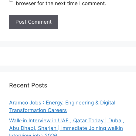
browser for the next time I comment.
Recent Posts
Aramco Jobs : Energy, Engineering & Digital
Transformation Careers
Walk-in Interview in UAE , Qatar Today | Dubai,
Abu Dhabi, Sharjah | Immediate Joining walkin
Interview jobs 2026