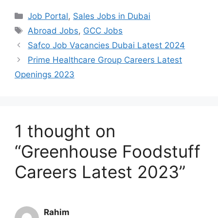
Categories
Job Portal
,
Sales Jobs in Dubai
Tags
Abroad Jobs
,
GCC Jobs
Safco Job Vacancies Dubai Latest 2024
Prime Healthcare Group Careers Latest
Openings 2023
1 thought on
“Greenhouse Foodstuff
Careers Latest 2023”
Rahim