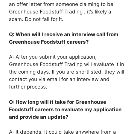
an offer letter from someone claiming to be
Greenhouse Foodstuff Trading , it’s likely a
scam. Do not fall for it.
Q: When will I receive an interview call from
Greenhouse Foodstuff careers?
A: After you submit your application,
Greenhouse Foodstuff Trading will evaluate it in
the coming days. If you are shortlisted, they will
contact you via email for an interview and
further process.
Q: How long will it take for Greenhouse
Foodstuff careers to evaluate my application
and provide an update?
A: It depends. It could take anywhere from a