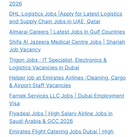
2026
DHL Logistics Jobs |Apply for Latest Logistics
and Supply Chain Jobs in UAE, Qatar
Almarai Careers | Latest Jobs In Gulf Countries
Shifa Al Jazeera Medical Centre Jobs | Sharjah
Job Vacancy
Trigon Jobs : IT Specialist, Electronics &
Logistics Vacancies in Dubai
Helper job at Emirates Airlines :Cleaning, Cargo
& Airport Staff Vacancies
Farnek Services LLC Jobs | Dubai Employment
Visa
Flyadeal Jobs | High Salary Airline Jobs in
Saudi Arabia & GCC 2026
Emirates Flight Catering Jobs Dubai | High