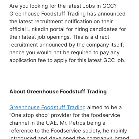
Are you looking for the latest Jobs in GCC?
Greenhouse Foodstuff Trading has announced
the latest recruitment notification on their
official LinkedIn portal for hiring candidates for
their latest job openings. This is a direct
recruitment announced by the company itself;
hence you would not be required to pay any
application fee to apply for this latest GCC job.
About Greenhouse Foodstuff Trading
Greenhouse Foodstuff Trading
aimed to be a
“One stop shop” provider for the foodservice
channel in the UAE. Mr. Petros being a
reference to the Foodservice society, he mainly
introduced and developed the company’s brand