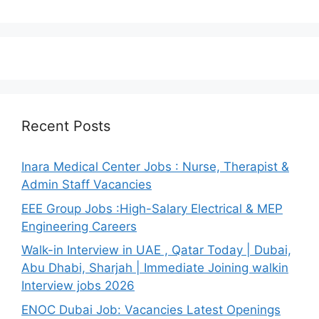
Recent Posts
Inara Medical Center Jobs : Nurse, Therapist &
Admin Staff Vacancies
EEE Group Jobs :High-Salary Electrical & MEP
Engineering Careers
Walk-in Interview in UAE , Qatar Today | Dubai,
Abu Dhabi, Sharjah | Immediate Joining walkin
Interview jobs 2026
ENOC Dubai Job: Vacancies Latest Openings