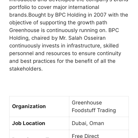
portfolio to cover major international
brands.Bought by BPC Holding in 2007 with the
objective of supporting the growth path
Greenhouse is continuously running on. BPC
Holding, chaired by Mr. Salah Osseiran
continuously invests in infrastructure, skilled
personnel and resources to ensure continuity
and best practices for the benefit of all the
stakeholders.
Greenhouse
Organization
Foodstuff Trading
Job Location
Dubai, Oman
Free Direct