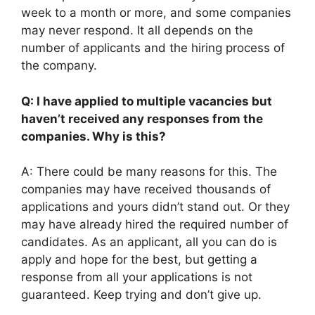
week to a month or more, and some companies
may never respond. It all depends on the
number of applicants and the hiring process of
the company.
Q: I have applied to multiple vacancies but
haven’t received any responses from the
companies. Why is this?
A: There could be many reasons for this. The
companies may have received thousands of
applications and yours didn’t stand out. Or they
may have already hired the required number of
candidates. As an applicant, all you can do is
apply and hope for the best, but getting a
response from all your applications is not
guaranteed. Keep trying and don’t give up.