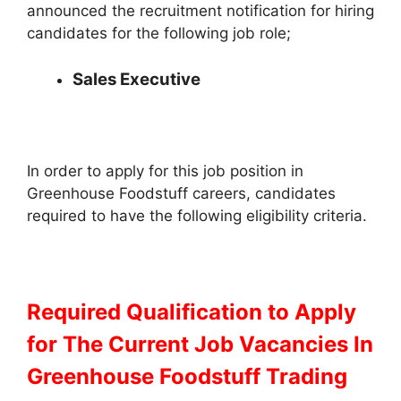
announced the recruitment notification for hiring
candidates for the following job role;
Sales Executive
In order to apply for this job position in
Greenhouse Foodstuff careers, candidates
required to have the following eligibility criteria.
Required Qualification to Apply
for The Current Job Vacancies In
Greenhouse Foodstuff Trading