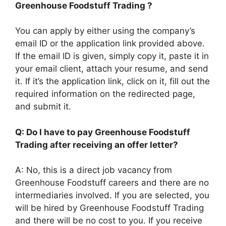
Greenhouse Foodstuff Trading ?
You can apply by either using the company’s
email ID or the application link provided above.
If the email ID is given, simply copy it, paste it in
your email client, attach your resume, and send
it. If it’s the application link, click on it, fill out the
required information on the redirected page,
and submit it.
Q: Do I have to pay Greenhouse Foodstuff
Trading after receiving an offer letter?
A: No, this is a direct job vacancy from
Greenhouse Foodstuff careers and there are no
intermediaries involved. If you are selected, you
will be hired by Greenhouse Foodstuff Trading
and there will be no cost to you. If you receive