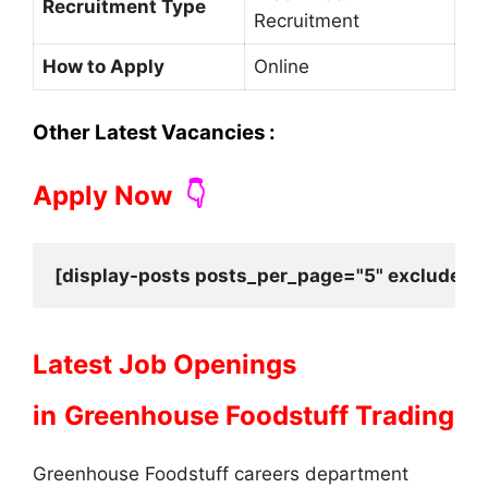
Recruitment Type
Recruitment
How to Apply
Online
Other Latest Vacancies :
Apply Now
👇
[display-posts posts_per_page="5" exclude_cu
Latest Job Openings
in
Greenhouse Foodstuff Trading
Greenhouse Foodstuff careers department