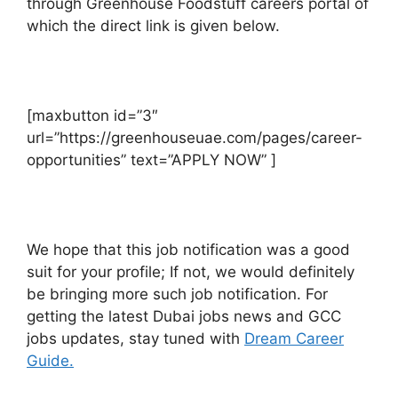
through Greenhouse Foodstuff careers portal of
which the direct link is given below.
[maxbutton id=”3″
url=”https://greenhouseuae.com/pages/career-
opportunities” text=”APPLY NOW” ]
We hope that this job notification was a good
suit for your profile; If not, we would definitely
be bringing more such job notification. For
getting the latest Dubai jobs news and GCC
jobs updates, stay tuned with
Dream Career
Guide.