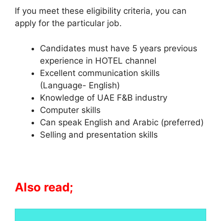
If you meet these eligibility criteria, you can
apply for the particular job.
Candidates must have 5 years previous
experience in HOTEL channel
Excellent communication skills
(Language- English)
Knowledge of UAE F&B industry
Computer skills
Can speak English and Arabic (preferred)
Selling and presentation skills
Also read;