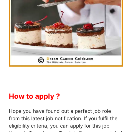
How to apply ?
Hope you have found out a perfect job role
from this latest job notification. If you fulfil the
eligibility criteria, you can apply for this job