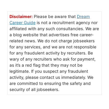
Disclaimer:
Please be aware that
Dream
Career Guide
is not a recruitment agency nor
affiliated with any such consultancies. We are
a blog website that advertises free career-
related news. We do not charge jobseekers
for any services, and we are not responsible
for any fraudulent activity by recruiters. Be
wary of any recruiters who ask for payment,
as it’s a red flag that they may not be
legitimate. If you suspect any fraudulent
activity, please contact us immediately. We
are committed to ensuring the safety and
security of all jobseekers.