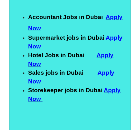
Accountant Jobs in Dubai
Apply
Now
Supermarket jobs in Dubai
Apply
Now
Hotel Jobs in Dubai
Apply
Now
Sales jobs in Dubai
Apply
Now
Storekeeper jobs in Dubai
Apply
Now