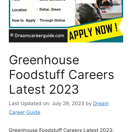
Greenhouse
Foodstuff Careers
Latest 2023
Last Updated on: July 29, 2023
by
Dream
Career Guide
Greenhouse Foodstuff Careers Latest 2023: