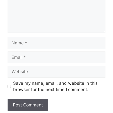
Name
Email
Website
Save my name, email, and website in this
browser for the next time I comment.