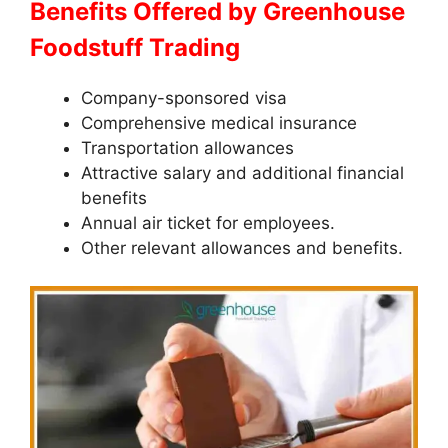
Benefits Offered by Greenhouse
Foodstuff Trading
Company-sponsored visa
Comprehensive medical insurance
Transportation allowances
Attractive salary and additional financial
benefits
Annual air ticket for employees.
Other relevant allowances and benefits.