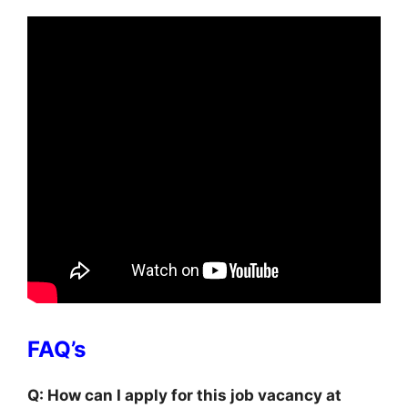
FAQ’s
Q: How can I apply for this job vacancy at