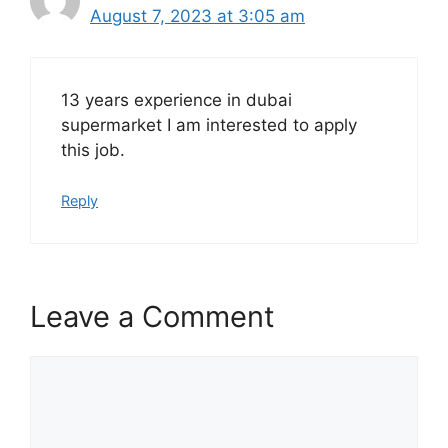
August 7, 2023 at 3:05 am
13 years experience in dubai
supermarket I am interested to apply
this job.
Reply
Leave a Comment
Comment