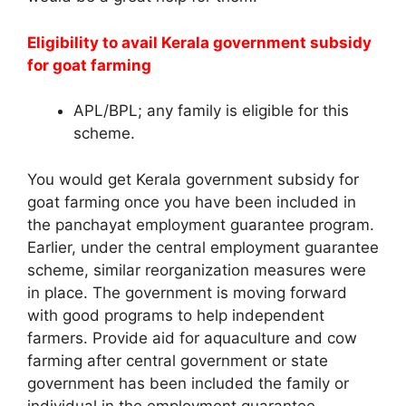
Eligibility to avail Kerala government subsidy
for goat farming
APL/BPL; any family is eligible for this
scheme.
You would get Kerala government subsidy for
goat farming once you have been included in
the panchayat employment guarantee program.
Earlier, under the central employment guarantee
scheme, similar reorganization measures were
in place. The government is moving forward
with good programs to help independent
farmers. Provide aid for aquaculture and cow
farming after central government or state
government has been included the family or
individual in the employment guarantee