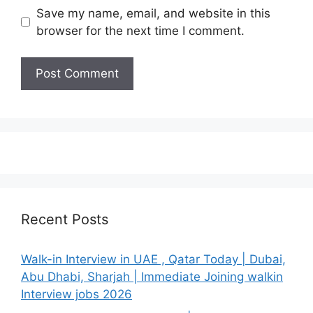
Save my name, email, and website in this
browser for the next time I comment.
Recent Posts
Walk-in Interview in UAE , Qatar Today | Dubai,
Abu Dhabi, Sharjah | Immediate Joining walkin
Interview jobs 2026