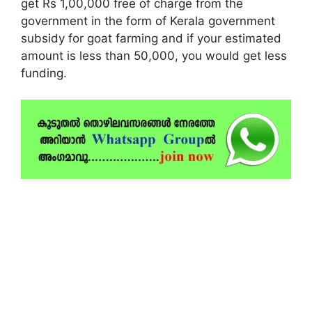
get Rs 1,00,000 free of charge from the
government in the form of Kerala government
subsidy for goat farming and if your estimated
amount is less than 50,000, you would get less
funding.