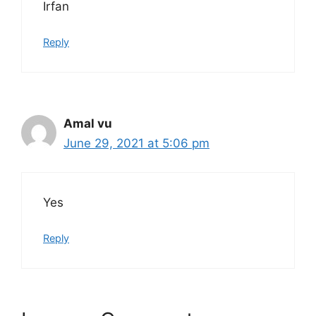
Irfan
Reply
Amal vu
June 29, 2021 at 5:06 pm
Yes
Reply