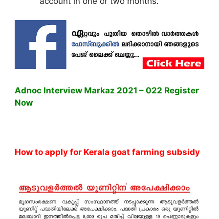
account in one or two months.
Adnoc Interview Markaz 2021 – 022 Register
Now
How to apply for Kerala goat farming subsidy