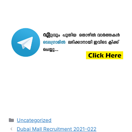
Categories
Uncategorized
Dubai Mall Recruitment 2021-022