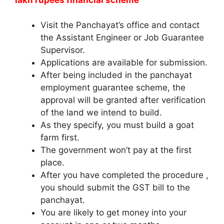
Visit the Panchayat’s office and contact
the Assistant Engineer or Job Guarantee
Supervisor.
Applications are available for submission.
After being included in the panchayat
employment guarantee scheme, the
approval will be granted after verification
of the land we intend to build.
As they specify, you must build a goat
farm first.
The government won’t pay at the first
place.
After you have completed the procedure ,
you should submit the GST bill to the
panchayat.
You are likely to get money into your