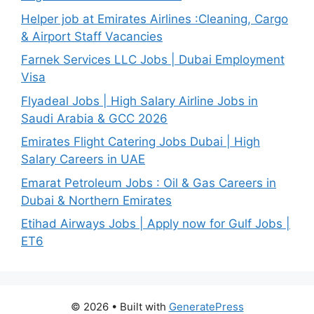
Helper job at Emirates Airlines :Cleaning, Cargo
& Airport Staff Vacancies
Farnek Services LLC Jobs | Dubai Employment
Visa
Flyadeal Jobs | High Salary Airline Jobs in
Saudi Arabia & GCC 2026
Emirates Flight Catering Jobs Dubai | High
Salary Careers in UAE
Emarat Petroleum Jobs : Oil & Gas Careers in
Dubai & Northern Emirates
Etihad Airways Jobs | Apply now for Gulf Jobs |
ET6
© 2026
• Built with
GeneratePress