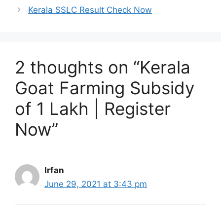
Kerala SSLC Result Check Now
2 thoughts on “Kerala
Goat Farming Subsidy
of 1 Lakh | Register
Now”
Irfan
June 29, 2021 at 3:43 pm