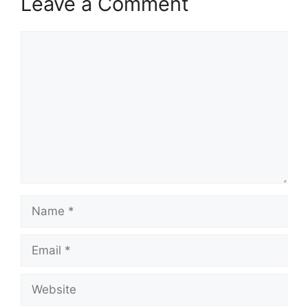
Leave a Comment
Comment
Name
Email
Website