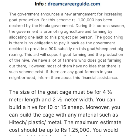
The government announces a new arrangement for increasing
goat production. For this scheme rs 1,00,000 has been
declared by the Kerala government. During this corona season,
the government is promoting agriculture and farming by
allocating one lakh to this project per person. The good thing
is there is no obligation to pay it back as the government
decided to provide a 90% subsidy on this goat/sheep and pig
rearing. This aid will support goat farming and the production
of the hive. We have a lot of farmers who does goat farming
out there, However, most of them have no idea that there is
such scheme exist. If there are any goat farmers in your
neighborhood, inform them about this financial assistance.
The size of the goat cage must be for 4 ½
meter length and 2 ½ meter width. You can
build a hive for 10 or 15 sheep. Moreover, you
can build the cage with any material such as
Hitech/ plastic/ metal. The maximum estimate
cost should be up to Rs 1,25,000. You would