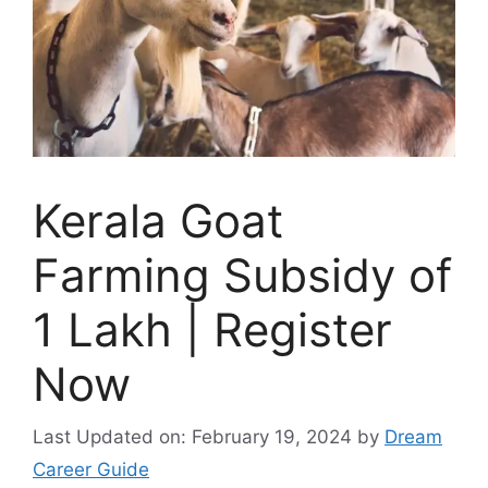
Kerala Goat
Farming Subsidy of
1 Lakh | Register
Now
Last Updated on: February 19, 2024
by
Dream
Career Guide