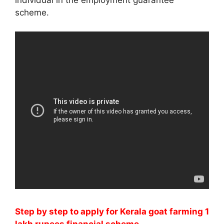
scheme.
Step by step to apply for
Kerala
goat farming 1
lakh rupees financial scheme