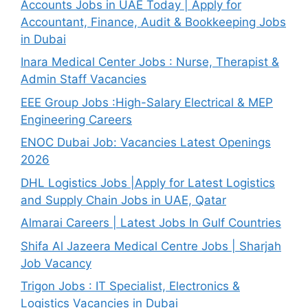
Accounts Jobs in UAE Today | Apply for
Accountant, Finance, Audit & Bookkeeping Jobs
in Dubai
Inara Medical Center Jobs : Nurse, Therapist &
Admin Staff Vacancies
EEE Group Jobs :High-Salary Electrical & MEP
Engineering Careers
ENOC Dubai Job: Vacancies Latest Openings
2026
DHL Logistics Jobs |Apply for Latest Logistics
and Supply Chain Jobs in UAE, Qatar
Almarai Careers | Latest Jobs In Gulf Countries
Shifa Al Jazeera Medical Centre Jobs | Sharjah
Job Vacancy
Trigon Jobs : IT Specialist, Electronics &
Logistics Vacancies in Dubai