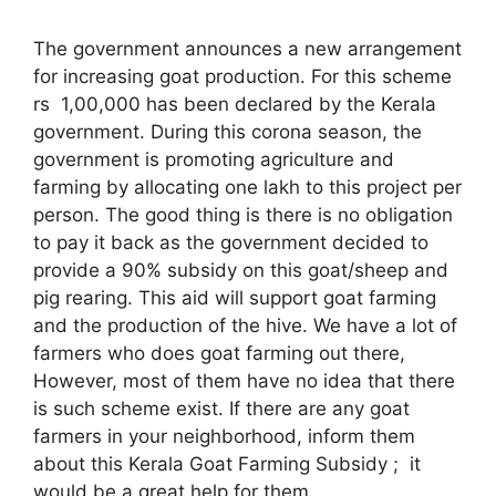
The government announces a new arrangement
for increasing goat production. For this scheme
rs 1,00,000 has been declared by the Kerala
government. During this corona season, the
government is promoting agriculture and
farming by allocating one lakh to this project per
person. The good thing is there is no obligation
to pay it back as the government decided to
provide a 90% subsidy on this goat/sheep and
pig rearing. This aid will support goat farming
and the production of the hive. We have a lot of
farmers who does goat farming out there,
However, most of them have no idea that there
is such scheme exist. If there are any goat
farmers in your neighborhood, inform them
about this Kerala Goat Farming Subsidy ; it
would be a great help for them.