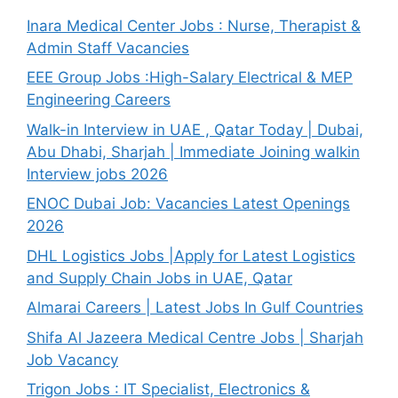
Inara Medical Center Jobs : Nurse, Therapist &
Admin Staff Vacancies
EEE Group Jobs :High-Salary Electrical & MEP
Engineering Careers
Walk-in Interview in UAE , Qatar Today | Dubai,
Abu Dhabi, Sharjah | Immediate Joining walkin
Interview jobs 2026
ENOC Dubai Job: Vacancies Latest Openings
2026
DHL Logistics Jobs |Apply for Latest Logistics
and Supply Chain Jobs in UAE, Qatar
Almarai Careers | Latest Jobs In Gulf Countries
Shifa Al Jazeera Medical Centre Jobs | Sharjah
Job Vacancy
Trigon Jobs : IT Specialist, Electronics &