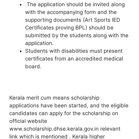
The application should be invited along
with the accompanying form and the
supporting documents (Art Sports IED
Certificates proving BPL) should be
submitted by the students along with the
application.
Students with disabilities must present
certificates from an accredited medical
board.
Kerala merit cum means scholarship
applications have been started, and the eligible
candidates can apply for the scholarship on
official website
www.scholarship.dhse.kerala.gov.in relevant
link which is mentioned . Kerala higher