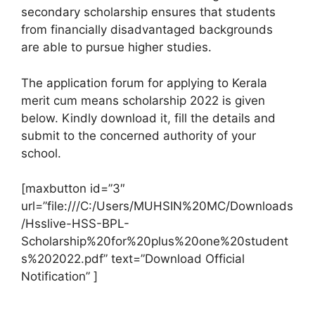
secondary scholarship ensures that students
from financially disadvantaged backgrounds
are able to pursue higher studies.
The application forum for applying to Kerala
merit cum means scholarship 2022 is given
below. Kindly download it, fill the details and
submit to the concerned authority of your
school.
[maxbutton id=”3″
url=”file:///C:/Users/MUHSIN%20MC/Downloads
/Hsslive-HSS-BPL-
Scholarship%20for%20plus%20one%20student
s%202022.pdf” text=”Download Official
Notification” ]