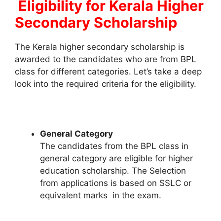
Eligibility for Kerala Higher
Secondary Scholarship
The Kerala higher secondary scholarship is
awarded to the candidates who are from BPL
class for different categories. Let’s take a deep
look into the required criteria for the eligibility.
General Category
The candidates from the BPL class in
general category are eligible for higher
education scholarship. The Selection
from applications is based on SSLC or
equivalent marks in the exam.