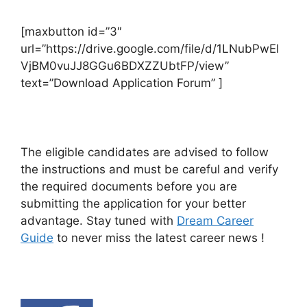
[maxbutton id=”3″
url=”https://drive.google.com/file/d/1LNubPwEl
VjBM0vuJJ8GGu6BDXZZUbtFP/view”
text=”Download Application Forum” ]
The eligible candidates are advised to follow
the instructions and must be careful and verify
the required documents before you are
submitting the application for your better
advantage. Stay tuned with
Dream Career
Guide
to never miss the latest career news !