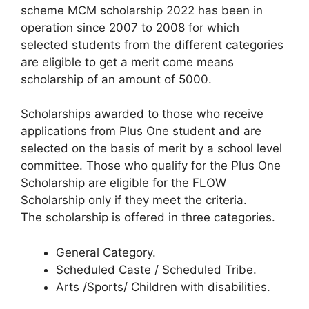
scheme MCM scholarship 2022 has been in
operation since 2007 to 2008 for which
selected students from the different categories
are eligible to get a merit come means
scholarship of an amount of 5000.
Scholarships awarded to those who receive
applications from Plus One student and are
selected on the basis of merit by a school level
committee. Those who qualify for the Plus One
Scholarship are eligible for the FLOW
Scholarship only if they meet the criteria.
The scholarship is offered in three categories.
General Category.
Scheduled Caste / Scheduled Tribe.
Arts /Sports/ Children with disabilities.