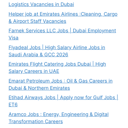
Logistics Vacancies in Dubai
Helper job at Emirates Airlines :Cleaning, Cargo
& Airport Staff Vacancies
Farnek Services LLC Jobs | Dubai Employment
Visa
Flyadeal Jobs | High Salary Airline Jobs in
Saudi Arabia & GCC 2026
Emirates Flight Catering Jobs Dubai | High
Salary Careers in UAE
Emarat Petroleum Jobs : Oil & Gas Careers in
Dubai & Northern Emirates
Etihad Airways Jobs | Apply now for Gulf Jobs |
ET6
Aramco Jobs : Energy, Engineering & Digital
Transformation Careers