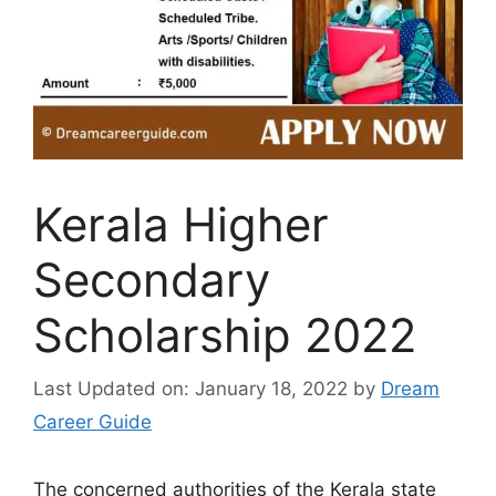
Kerala Higher
Secondary
Scholarship 2022
Last Updated on: January 18, 2022
by
Dream
Career Guide
The concerned authorities of the Kerala state