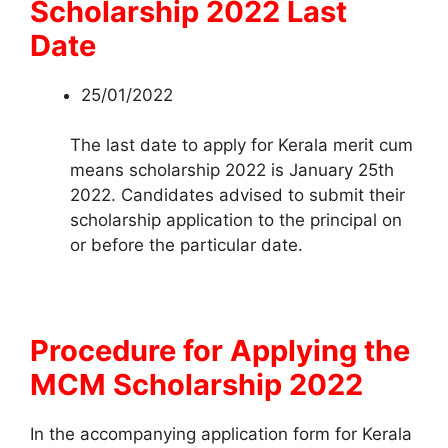
Scholarship 2022 Last
Date
25/01/2022
The last date to apply for Kerala merit cum
means scholarship 2022 is January 25th
2022. Candidates advised to submit their
scholarship application to the principal on
or before the particular date.
Procedure for Applying the
MCM Scholarship 2022
In the accompanying application form for Kerala