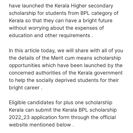
have launched the Kerala Higher secondary
scholarship for students from BPL category of
Kerala so that they can have a bright future
without worrying about the expenses of
education and other requirements .
In this article today, we will share with all of you
the details of the Merit cum means scholarship
opportunities which have been launched by the
concerned authorities of the Kerala government
to help the socially deprived students for their
bright career .
Eligible candidates for plus one scholarship
Kerala can submit the Kerala BPL scholarship
2022_23 application form through the official
website mentioned below .