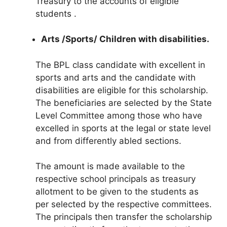
Treasury to the accounts of eligible
students .
Arts /Sports/ Children with disabilities.
The BPL class candidate with excellent in
sports and arts and the candidate with
disabilities are eligible for this scholarship.
The beneficiaries are selected by the State
Level Committee among those who have
excelled in sports at the legal or state level
and from differently abled sections.
The amount is made available to the
respective school principals as treasury
allotment to be given to the students as
per selected by the respective committees.
The principals then transfer the scholarship