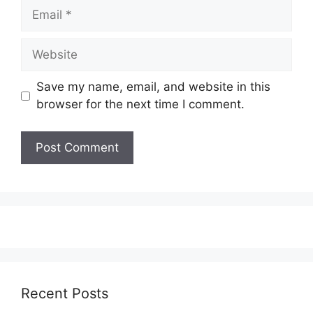
Email
Website
Save my name, email, and website in this
browser for the next time I comment.
Recent Posts