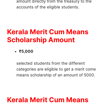
amount directly from the treasury to the
accounts of the eligible students.
Kerala Merit Cum Means
Scholarship Amount
₹5,000
selected students from the different
categories are eligible to get a merit come
means scholarship of an amount of 5000.
Kerala Merit Cum Means