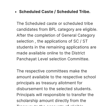
Scheduled Caste / Scheduled Tribe.
The Scheduled caste or scheduled tribe
candidates from BPL category are eligible.
After the completion of General Category
selection , the applications of SC / ST
students in the remaining applications are
made available online to the District
Panchayat Level selection Committee.
The respective committees make the
amount available to the respective school
principals as treasury allotment for
disbursement to the selected students.
Principals will responsible to transfer the
scholarship amount directly from the