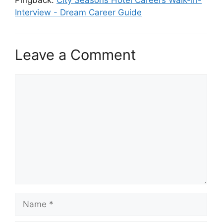
Interview - Dream Career Guide
Leave a Comment
Comment
Name