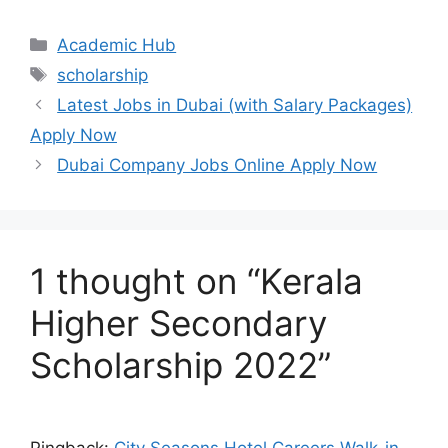
Categories
Academic Hub
Tags
scholarship
Latest Jobs in Dubai (with Salary Packages)
Apply Now
Dubai Company Jobs Online Apply Now
1 thought on “Kerala
Higher Secondary
Scholarship 2022”
Pingback:
City Seasons Hotel Careers Walk-in-