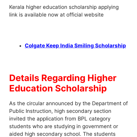
Kerala higher education scholarship applying
link is available now at official website
Colgate Keep India Smiling Scholarship
Details Regarding Higher
Education Scholarship
As the circular announced by the Department of
Public Instruction, high secondary section
invited the application from BPL category
students who are studying in government or
aided high secondary school. The students