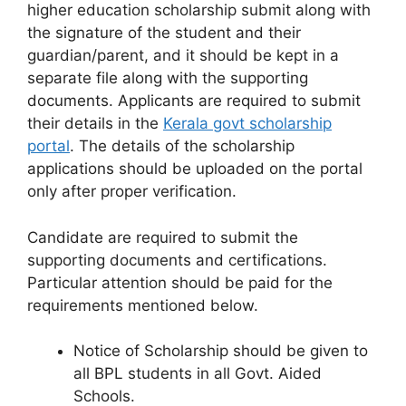
higher education scholarship submit along with
the signature of the student and their
guardian/parent, and it should be kept in a
separate file along with the supporting
documents. Applicants are required to submit
their details in the
Kerala govt scholarship
portal
. The details of the scholarship
applications should be uploaded on the portal
only after proper verification.
Candidate are required to submit the
supporting documents and certifications.
Particular attention should be paid for the
requirements mentioned below.
Notice of Scholarship should be given to
all BPL students in all Govt. Aided
Schools.