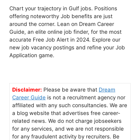
Chart your trajectory in Gulf jobs. Positions
offering noteworthy Job benefits are just
around the corner. Lean on Dream Career
Guide, an elite online job finder, for the most
accurate Free Job Alert in 2024. Explore our
new job vacancy postings and refine your Job
Application game.
Disclaimer:
Please be aware that
Dream
Career Guide
is not a recruitment agency nor
affiliated with any such consultancies. We are
a blog website that advertises free career-
related news. We do not charge jobseekers
for any services, and we are not responsible
for any fraudulent activity by recruiters. Be