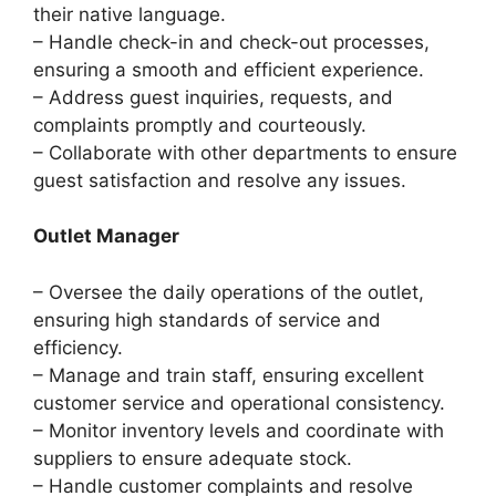
their native language.
– Handle check-in and check-out processes,
ensuring a smooth and efficient experience.
– Address guest inquiries, requests, and
complaints promptly and courteously.
– Collaborate with other departments to ensure
guest satisfaction and resolve any issues.
Outlet Manager
– Oversee the daily operations of the outlet,
ensuring high standards of service and
efficiency.
– Manage and train staff, ensuring excellent
customer service and operational consistency.
– Monitor inventory levels and coordinate with
suppliers to ensure adequate stock.
– Handle customer complaints and resolve