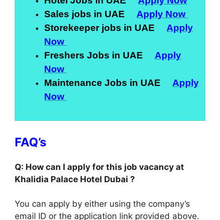
Hotel Jobs in UAE
Apply Now
Sales jobs in UAE
Apply Now
Storekeeper jobs in UAE
Apply
Now
Freshers Jobs in UAE
Apply
Now
Maintenance Jobs in UAE
Apply
Now
FAQ’s
Q: How can I apply for this job vacancy at
Khalidia Palace Hotel Dubai ?
You can apply by either using the company’s
email ID or the application link provided above.