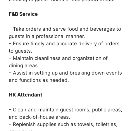
F&B Service
– Take orders and serve food and beverages to
guests in a professional manner.
– Ensure timely and accurate delivery of orders
to guests.
– Maintain cleanliness and organization of
dining areas.
– Assist in setting up and breaking down events
and functions as needed.
HK Attendant
– Clean and maintain guest rooms, public areas,
and back-of-house areas.
– Replenish supplies such as towels, toiletries,