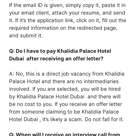
If the email ID is given, simply copy it, paste it in
your email client, attach your resume, and send
it. If it’s the application link, click on it, fill out the
required information on the redirected page,
and submit it.
Q: Do I have to pay Khalidia Palace Hotel
Dubai after receiving an offer letter?
A: No, this is a direct job vacancy from Khalidia
Palace Hotel and there are no intermediaries
involved. If you are selected, you will be hired
by Khalidia Palace Hotel Dubai and there will
be no cost to you. If you receive an offer letter
from someone claiming to be Khalidia Palace
Hotel Dubai , it’s likely a scam. Do not fall for it.
Q: When will I receive an interview call from