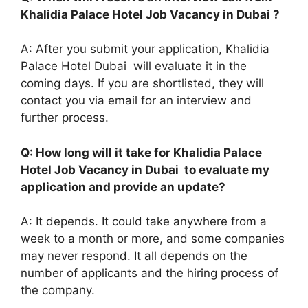
Khalidia Palace Hotel Job Vacancy in Dubai ?
A: After you submit your application, Khalidia
Palace Hotel Dubai will evaluate it in the
coming days. If you are shortlisted, they will
contact you via email for an interview and
further process.
Q: How long will it take for Khalidia Palace
Hotel Job Vacancy in Dubai to evaluate my
application and provide an update?
A: It depends. It could take anywhere from a
week to a month or more, and some companies
may never respond. It all depends on the
number of applicants and the hiring process of
the company.