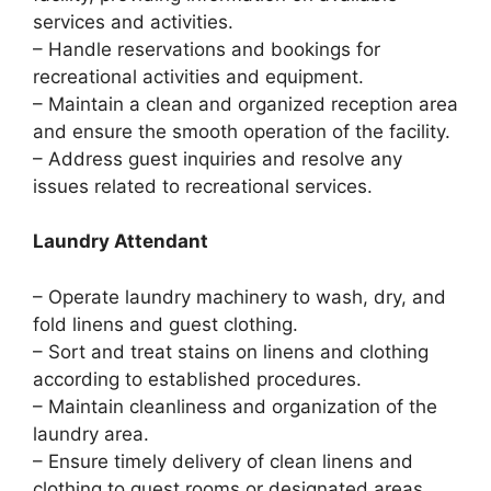
services and activities.
– Handle reservations and bookings for
recreational activities and equipment.
– Maintain a clean and organized reception area
and ensure the smooth operation of the facility.
– Address guest inquiries and resolve any
issues related to recreational services.
Laundry Attendant
– Operate laundry machinery to wash, dry, and
fold linens and guest clothing.
– Sort and treat stains on linens and clothing
according to established procedures.
– Maintain cleanliness and organization of the
laundry area.
– Ensure timely delivery of clean linens and
clothing to guest rooms or designated areas.