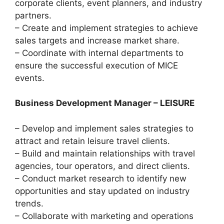
corporate clients, event planners, and industry
partners.
– Create and implement strategies to achieve
sales targets and increase market share.
– Coordinate with internal departments to
ensure the successful execution of MICE
events.
Business Development Manager – LEISURE
– Develop and implement sales strategies to
attract and retain leisure travel clients.
– Build and maintain relationships with travel
agencies, tour operators, and direct clients.
– Conduct market research to identify new
opportunities and stay updated on industry
trends.
– Collaborate with marketing and operations