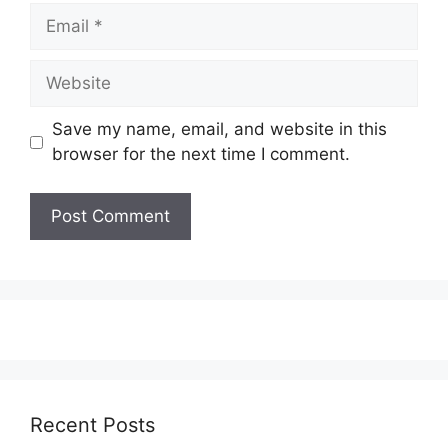
Email
Website
Save my name, email, and website in this
browser for the next time I comment.
Recent Posts