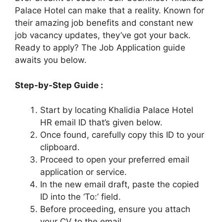
Palace Hotel can make that a reality. Known for
their amazing job benefits and constant new
job vacancy updates, they’ve got your back.
Ready to apply? The Job Application guide
awaits you below.
Step-by-Step Guide :
Start by locating Khalidia Palace Hotel
HR email ID that’s given below.
Once found, carefully copy this ID to your
clipboard.
Proceed to open your preferred email
application or service.
In the new email draft, paste the copied
ID into the ‘To:’ field.
Before proceeding, ensure you attach
your CV to the email.