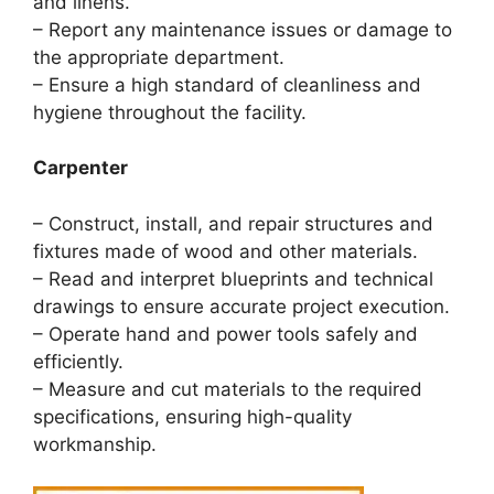
and linens.
– Report any maintenance issues or damage to
the appropriate department.
– Ensure a high standard of cleanliness and
hygiene throughout the facility.
Carpenter
– Construct, install, and repair structures and
fixtures made of wood and other materials.
– Read and interpret blueprints and technical
drawings to ensure accurate project execution.
– Operate hand and power tools safely and
efficiently.
– Measure and cut materials to the required
specifications, ensuring high-quality
workmanship.