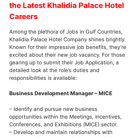
the Latest Khalidia Palace Hotel
Careers
Among the plethora of Jobs in Gulf Countries,
Khalidia Palace Hotel Company shines brightly.
Known for their impressive job benefits, they’re
excited about their new job vacancy. For those
gearing up to submit their Job Application, a
detailed look at the role’s duties and
responsibilities is available:
Business Development Manager – MICE
– Identify and pursue new business
opportunities within the Meetings, Incentives,
Conferences, and Exhibitions (MICE) sector.
– Develop and maintain relationships with