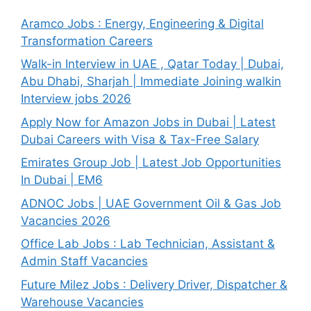
Aramco Jobs : Energy, Engineering & Digital
Transformation Careers
Walk-in Interview in UAE , Qatar Today | Dubai,
Abu Dhabi, Sharjah | Immediate Joining walkin
Interview jobs 2026
Apply Now for Amazon Jobs in Dubai | Latest
Dubai Careers with Visa & Tax-Free Salary
Emirates Group Job | Latest Job Opportunities
In Dubai | EM6
ADNOC Jobs | UAE Government Oil & Gas Job
Vacancies 2026
Office Lab Jobs : Lab Technician, Assistant &
Admin Staff Vacancies
Future Milez Jobs : Delivery Driver, Dispatcher &
Warehouse Vacancies