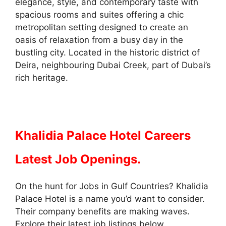
elegance, style, and contemporary taste with
spacious rooms and suites offering a chic
metropolitan setting designed to create an
oasis of relaxation from a busy day in the
bustling city. Located in the historic district of
Deira, neighbouring Dubai Creek, part of Dubai’s
rich heritage.
Khalidia Palace Hotel Careers
Latest Job Openings.
On the hunt for Jobs in Gulf Countries? Khalidia
Palace Hotel is a name you’d want to consider.
Their company benefits are making waves.
Explore their latest job listings below.