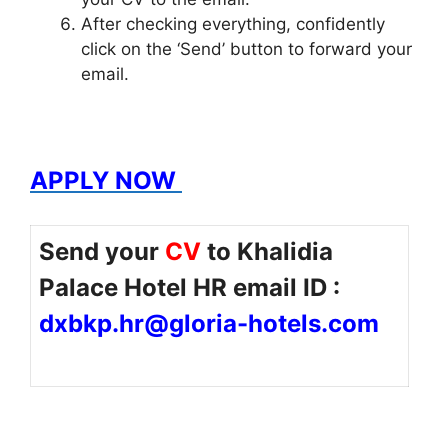
After checking everything, confidently
click on the ‘Send’ button to forward your
email.
APPLY NOW
Send your
CV
to Khalidia
Palace Hotel HR email ID :
dxbkp.hr@gloria-hotels.com