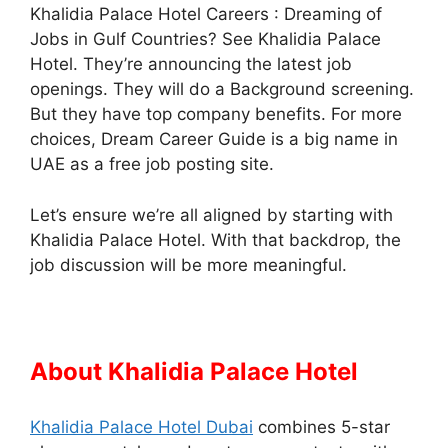
Khalidia Palace Hotel Careers : Dreaming of
Jobs in Gulf Countries? See Khalidia Palace
Hotel. They’re announcing the latest job
openings. They will do a Background screening.
But they have top company benefits. For more
choices, Dream Career Guide is a big name in
UAE as a free job posting site.
Let’s ensure we’re all aligned by starting with
Khalidia Palace Hotel. With that backdrop, the
job discussion will be more meaningful.
About Khalidia Palace Hotel
Khalidia Palace Hotel Dubai
combines 5-star