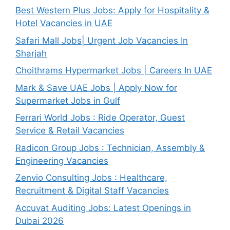
Best Western Plus Jobs: Apply for Hospitality &
Hotel Vacancies in UAE
Safari Mall Jobs| Urgent Job Vacancies In
Sharjah
Choithrams Hypermarket Jobs | Careers In UAE
Mark & Save UAE Jobs | Apply Now for
Supermarket Jobs in Gulf
Ferrari World Jobs : Ride Operator, Guest
Service & Retail Vacancies
Radicon Group Jobs : Technician, Assembly &
Engineering Vacancies
Zenvio Consulting Jobs : Healthcare,
Recruitment & Digital Staff Vacancies
Accuvat Auditing Jobs: Latest Openings in
Dubai 2026