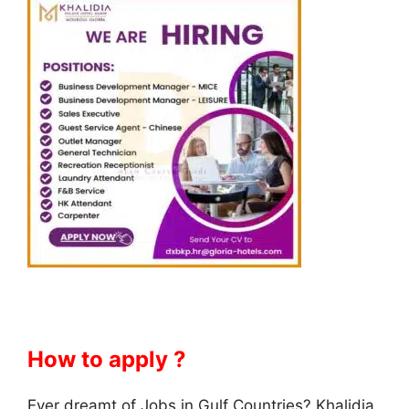
How to apply ?
Ever dreamt of Jobs in Gulf Countries? Khalidia