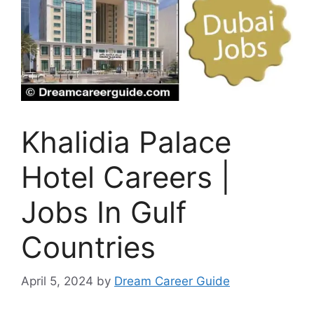
Khalidia Palace
Hotel Careers |
Jobs In Gulf
Countries
April 5, 2024
by
Dream Career Guide