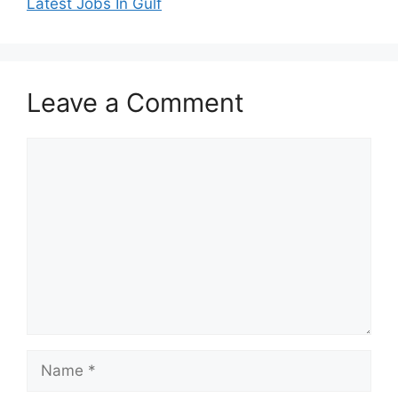
Latest Jobs In Gulf
Leave a Comment
Comment
Name