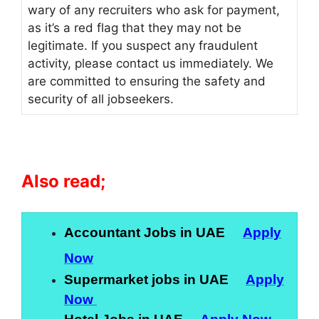
wary of any recruiters who ask for payment,
as it’s a red flag that they may not be
legitimate. If you suspect any fraudulent
activity, please contact us immediately. We
are committed to ensuring the safety and
security of all jobseekers.
Also read;
Accountant Jobs in UAE
Apply
Now
Supermarket jobs in UAE
Apply
Now