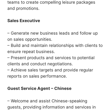
teams to create compelling leisure packages
and promotions.
Sales Executive
– Generate new business leads and follow up
on sales opportunities.
– Build and maintain relationships with clients to
ensure repeat business.
– Present products and services to potential
clients and conduct negotiations.
– Achieve sales targets and provide regular
reports on sales performance.
Guest Service Agent – Chinese
– Welcome and assist Chinese-speaking
guests, providing information and services in