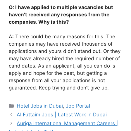
Q: I have applied to multiple vacancies but
haven’t received any responses from the
companies. Why is this?
A: There could be many reasons for this. The
companies may have received thousands of
applications and yours didn’t stand out. Or they
may have already hired the required number of
candidates. As an applicant, all you can do is
apply and hope for the best, but getting a
response from all your applications is not
guaranteed. Keep trying and don’t give up.
Categories
Hotel Jobs in Dubai
,
Job Portal
Al Futtaim Jobs | Latest Work In Dubai
Auriga International Management Careers |