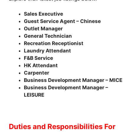
Sales Executive
Guest Service Agent – Chinese
Outlet Manager
General Technician
Recreation Receptionist
Laundry Attendant
F&B Service
HK Attendant
Carpenter
Business Development Manager – MICE
Business Development Manager –
LEISURE
Duties and Responsibilities
For