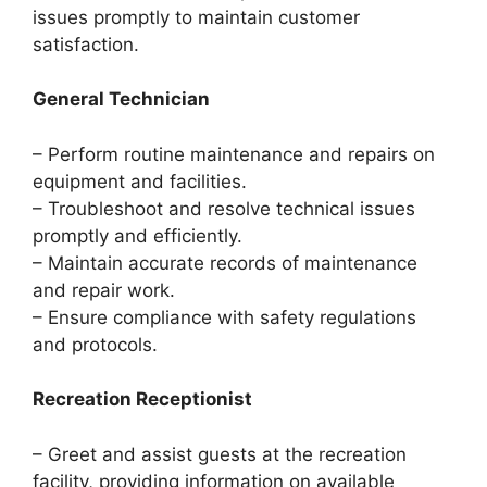
issues promptly to maintain customer
satisfaction.
General Technician
– Perform routine maintenance and repairs on
equipment and facilities.
– Troubleshoot and resolve technical issues
promptly and efficiently.
– Maintain accurate records of maintenance
and repair work.
– Ensure compliance with safety regulations
and protocols.
Recreation Receptionist
– Greet and assist guests at the recreation
facility, providing information on available