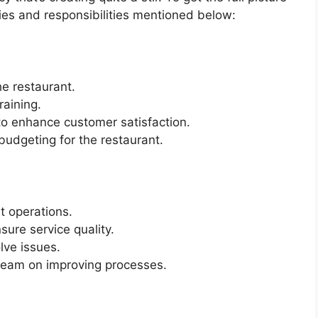
ties and responsibilities mentioned below:
he restaurant.
raining.
o enhance customer satisfaction.
budgeting for the restaurant.
t operations.
sure service quality.
lve issues.
team on improving processes.