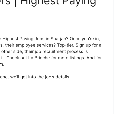
rs | Highest Paying
 Highest Paying Jobs in Sharjah? Once you’re in,
 their employee services? Top-tier. Sign up for a
 other side, their job recruitment process is
. Check out La Brioche for more listings. And for
em.
e, we’ll get into the job’s details.