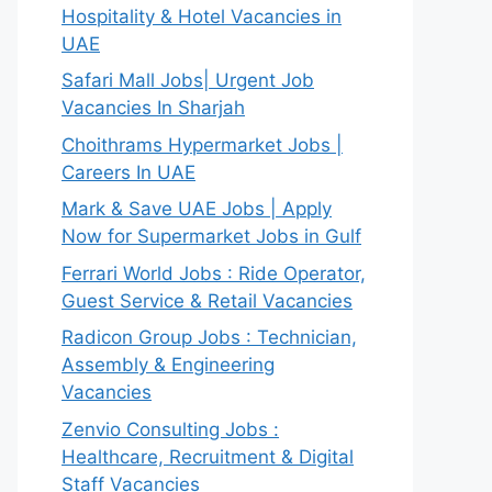
Hospitality & Hotel Vacancies in
UAE
Safari Mall Jobs| Urgent Job
Vacancies In Sharjah
Choithrams Hypermarket Jobs |
Careers In UAE
Mark & Save UAE Jobs | Apply
Now for Supermarket Jobs in Gulf
Ferrari World Jobs : Ride Operator,
Guest Service & Retail Vacancies
Radicon Group Jobs : Technician,
Assembly & Engineering
Vacancies
Zenvio Consulting Jobs :
Healthcare, Recruitment & Digital
Staff Vacancies