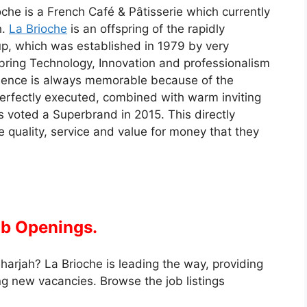
oche is a French Café & Pâtisserie which currently
h.
La Brioche
is an offspring of the rapidly
p, which was established in 1979 by very
 bring Technology, Innovation and professionalism
rience is always memorable because of the
perfectly executed, combined with warm inviting
s voted a Superbrand in 2015. This directly
e quality, service and value for money that they
ob Openings.
harjah? La Brioche is leading the way, providing
g new vacancies. Browse the job listings