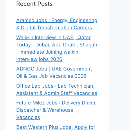
Recent Posts
Aramco Jobs : Energy, Engineering
& Digital Transformation Careers
Walk-in Interview in UAE , Qatar
Today | Dubai, Abu Dhabi, Sharjah
| Immediate Joining walkin
Interview jobs 2026
ADNOC Jobs | UAE Government
Oil & Gas Job Vacancies 2026
Office Lab Jobs : Lab Technician,
Assistant & Admin Staff Vacancies
Future Milez Jobs : Delivery Driver,
Dispatcher & Warehouse
Vacancies
Best Western Plus Jobs: Apply for