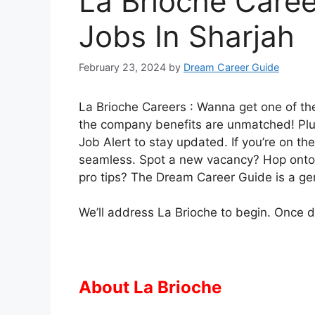
La Brioche Caree
Jobs In Sharjah
February 23, 2024
by
Dream Career Guide
La Brioche Careers : Wanna get one of the
the company benefits are unmatched! Plus,
Job Alert to stay updated. If you’re on the
seamless. Spot a new vacancy? Hop onto it
pro tips? The Dream Career Guide is a g
We’ll address La Brioche to begin. Once don
About La Brioche