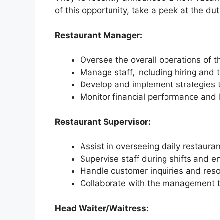
of this opportunity, take a peek at the du
Restaurant Manager:
Oversee the overall operations of t
Manage staff, including hiring and t
Develop and implement strategies t
Monitor financial performance and 
Restaurant Supervisor:
Assist in overseeing daily restauran
Supervise staff during shifts and en
Handle customer inquiries and reso
Collaborate with the management 
Head Waiter/Waitress: