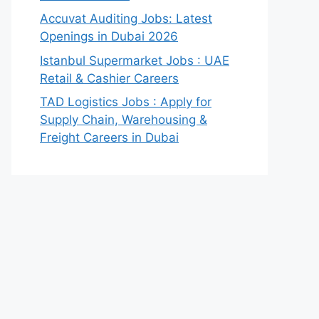
Accuvat Auditing Jobs: Latest
Openings in Dubai 2026
Istanbul Supermarket Jobs : UAE
Retail & Cashier Careers
TAD Logistics Jobs : Apply for
Supply Chain, Warehousing &
Freight Careers in Dubai