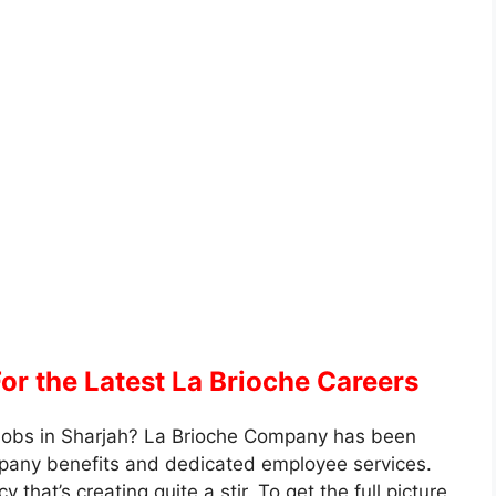
or the Latest La Brioche Careers
g Jobs in Sharjah? La Brioche Company has been
mpany benefits and dedicated employee services.
hat’s creating quite a stir. To get the full picture