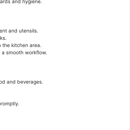
dards and hygiene.
nt and utensils.
ks.
n the kitchen area.
ng a smooth workflow.
ood and beverages.
promptly.