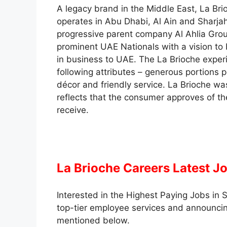
A legacy brand in the Middle East, La Bri
operates in Abu Dhabi, Al Ain and Sharja
progressive parent company Al Ahlia Grou
prominent UAE Nationals with a vision to
in business to UAE. The La Brioche expe
following attributes – generous portions 
décor and friendly service. La Brioche wa
reflects that the consumer approves of th
receive.
La Brioche Careers Latest J
Interested in the Highest Paying Jobs in S
top-tier employee services and announcin
mentioned below.