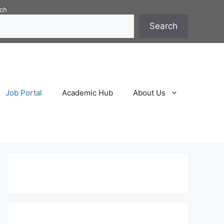
ch
Search
Job Portal
Academic Hub
About Us