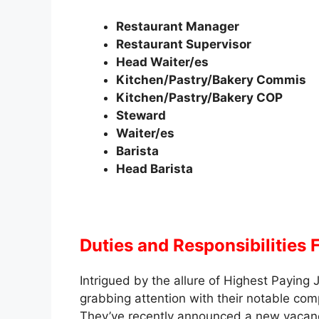
Restaurant Manager
Restaurant Supervisor
Head Waiter/es
Kitchen/Pastry/Bakery Commis
Kitchen/Pastry/Bakery COP
Steward
Waiter/es
Barista
Head Barista
Duties and Responsibilities
F
Intrigued by the allure of Highest Payin
grabbing attention with their notable co
They’ve recently announced a new vacancy t