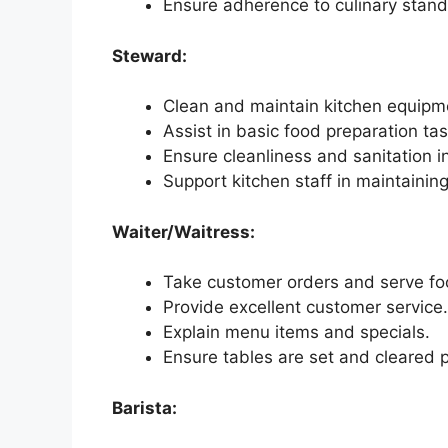
Ensure adherence to culinary stan
Steward:
Clean and maintain kitchen equipme
Assist in basic food preparation tas
Ensure cleanliness and sanitation i
Support kitchen staff in maintaini
Waiter/Waitress:
Take customer orders and serve f
Provide excellent customer service.
Explain menu items and specials.
Ensure tables are set and cleared 
Barista: