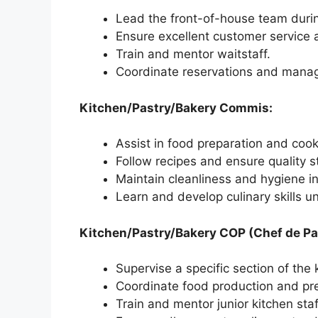
Lead the front-of-house team durin
Ensure excellent customer service a
Train and mentor waitstaff.
Coordinate reservations and mana
Kitchen/Pastry/Bakery Commis:
Assist in food preparation and cook
Follow recipes and ensure quality 
Maintain cleanliness and hygiene in
Learn and develop culinary skills u
Kitchen/Pastry/Bakery COP (Chef de Par
Supervise a specific section of the 
Coordinate food production and pr
Train and mentor junior kitchen staf