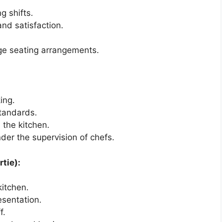
g shifts.
nd satisfaction.
ge seating arrangements.
ing.
standards.
 the kitchen.
nder the supervision of chefs.
tie):
kitchen.
esentation.
f.