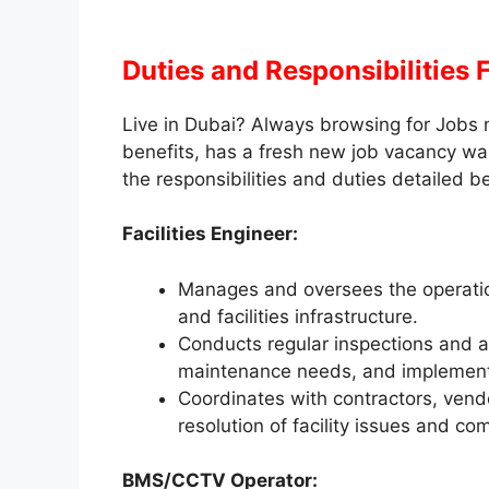
Duties and Responsibilities
Live in Dubai? Always browsing for Jobs 
benefits, has a fresh new job vacancy wa
the responsibilities and duties detailed b
Facilities Engineer:
Manages and oversees the operatio
and facilities infrastructure.
Conducts regular inspections and a
maintenance needs, and implement
Coordinates with contractors, vend
resolution of facility issues and c
BMS/CCTV Operator: