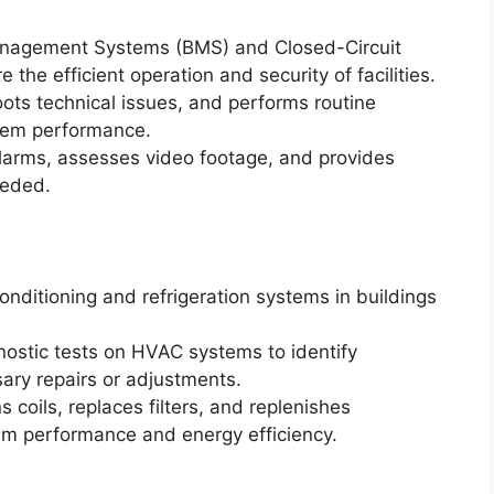
anagement Systems (BMS) and Closed-Circuit
the efficient operation and security of facilities.
ots technical issues, and performs routine
tem performance.
alarms, assesses video footage, and provides
eeded.
 conditioning and refrigeration systems in buildings
ostic tests on HVAC systems to identify
ary repairs or adjustments.
 coils, replaces filters, and replenishes
tem performance and energy efficiency.