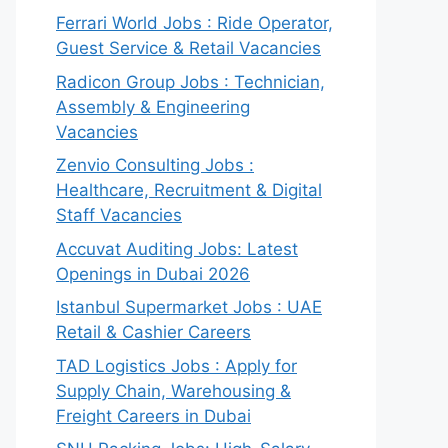
Ferrari World Jobs : Ride Operator,
Guest Service & Retail Vacancies
Radicon Group Jobs : Technician,
Assembly & Engineering
Vacancies
Zenvio Consulting Jobs :
Healthcare, Recruitment & Digital
Staff Vacancies
Accuvat Auditing Jobs: Latest
Openings in Dubai 2026
Istanbul Supermarket Jobs : UAE
Retail & Cashier Careers
TAD Logistics Jobs : Apply for
Supply Chain, Warehousing &
Freight Careers in Dubai