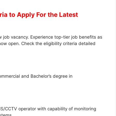
eria to Apply
For the Latest
 job vacancy. Experience top-tier job benefits as
ow open. Check the eligibility criteria detailed
ommercial and Bachelor’s degree in
/CCTV operator with capability of monitoring
ystems