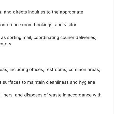
, and directs inquiries to the appropriate
nference room bookings, and visitor
s sorting mail, coordinating courier deliveries,
entory.
eas, including offices, restrooms, common areas,
surfaces to maintain cleanliness and hygiene
 liners, and disposes of waste in accordance with