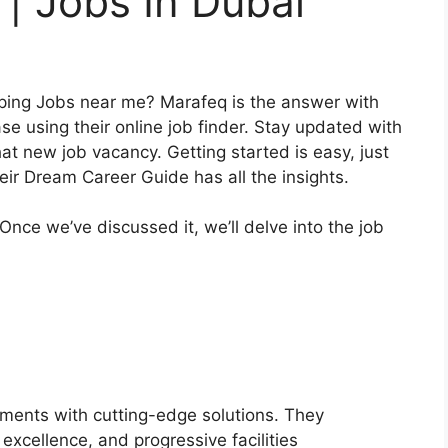
| Jobs In Dubai
yping Jobs near me? Marafeq is the answer with
e using their online job finder. Stay updated with
at new job vacancy. Getting started is easy, just
heir Dream Career Guide has all the insights.
 Once we’ve discussed it, we’ll delve into the job
nments with cutting-edge solutions. They
excellence, and progressive facilities