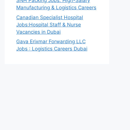
SNH Packing Jobs: High-Salary
Manufacturing & Logistics Careers
Canadian Specialist Hospital
Jobs:Hospital Staff & Nurse
Vacancies in Dubai
Gava Erixmar Forwarding LLC
Jobs : Logistics Careers Dubai