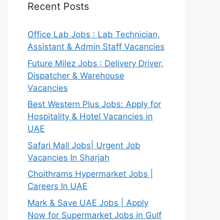
Recent Posts
Office Lab Jobs : Lab Technician,
Assistant & Admin Staff Vacancies
Future Milez Jobs : Delivery Driver,
Dispatcher & Warehouse
Vacancies
Best Western Plus Jobs: Apply for
Hospitality & Hotel Vacancies in
UAE
Safari Mall Jobs| Urgent Job
Vacancies In Sharjah
Choithrams Hypermarket Jobs |
Careers In UAE
Mark & Save UAE Jobs | Apply
Now for Supermarket Jobs in Gulf