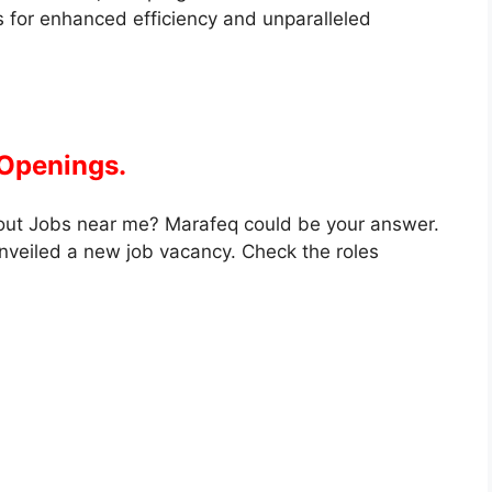
 for enhanced efficiency and unparalleled
 Openings.
out Jobs near me? Marafeq could be your answer.
nveiled a new job vacancy. Check the roles