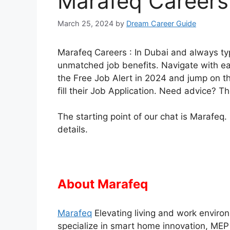
Marafeq Careers 
March 25, 2024
by
Dream Career Guide
Marafeq Careers : In Dubai and always t
unmatched job benefits. Navigate with eas
the Free Job Alert in 2024 and jump on th
fill their Job Application. Need advice? T
The starting point of our chat is Marafeq.
details.
About Marafeq
Marafeq
Elevating living and work enviro
specialize in smart home innovation, MEP 