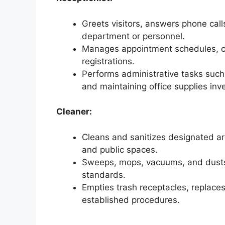
Greets visitors, answers phone calls
department or personnel.
Manages appointment schedules, co
registrations.
Performs administrative tasks such a
and maintaining office supplies inv
Cleaner:
Cleans and sanitizes designated ar
and public spaces.
Sweeps, mops, vacuums, and dusts 
standards.
Empties trash receptacles, replaces
established procedures.