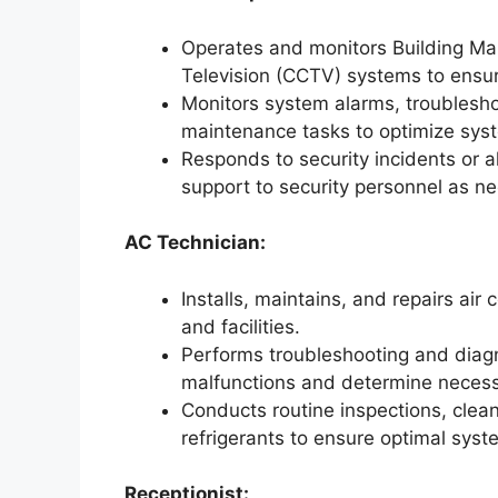
Operates and monitors Building M
Television (CCTV) systems to ensure 
Monitors system alarms, troublesho
maintenance tasks to optimize sys
Responds to security incidents or 
support to security personnel as n
AC Technician:
Installs, maintains, and repairs air
and facilities.
Performs troubleshooting and diagn
malfunctions and determine necess
Conducts routine inspections, cleans
refrigerants to ensure optimal sys
Receptionist: