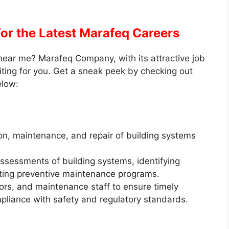
For the Latest Marafeq Careers
near me? Marafeq Company, with its attractive job
iting for you. Get a sneak peek by checking out
elow:
n, maintenance, and repair of building systems
ssessments of building systems, identifying
ing preventive maintenance programs.
ors, and maintenance staff to ensure timely
ompliance with safety and regulatory standards.