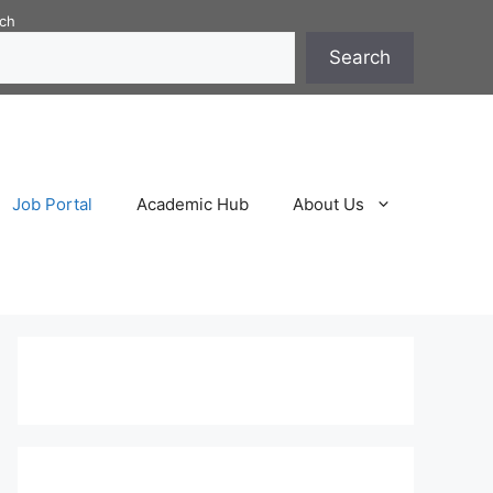
ch
Search
Job Portal
Academic Hub
About Us