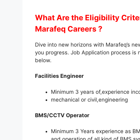
What Are the Eligibility Crit
Marafeq Careers ?
Dive into new horizons with Marafeq’s new
you progress. Job Application process is n
below.
Facilities Engineer
Minimum 3 years of,experience inc
mechanical or civil,engineering
BMS/CCTV Operator
Minimum 3 Years experience as BMS
and operation of all kind of BMS s