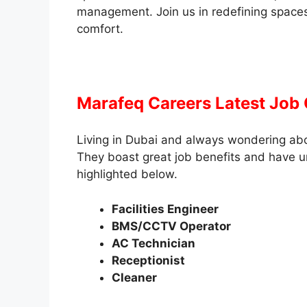
management. Join us in redefining spaces
comfort.
Marafeq Careers Latest Job
Living in Dubai and always wondering ab
They boast great job benefits and have u
highlighted below.
Facilities Engineer
BMS/CCTV Operator
AC Technician
Receptionist
Cleaner