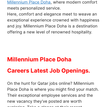
Millennium Place Doha
, where modern comfort
meets personalized service.
Here, comfort and elegance meet to weave an
exceptional experience crowned with happiness
and joy. Millennium Place Doha is a destination
offering a new level of renowned hospitality.
Millennium Place Doha
Careers Latest Job Openings.
On the hunt for Qatar jobs online? Millennium
Place Doha is where you might find your match.
Their exceptional employee services and the
new vacancy they’ve posted are worth