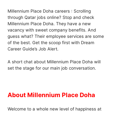
Millennium Place Doha careers : Scrolling
through Qatar jobs online? Stop and check
Millennium Place Doha. They have a new
vacancy with sweet company benefits. And
guess what? Their employee services are some
of the best. Get the scoop first with Dream
Career Guide’s Job Alert.
A short chat about Millennium Place Doha will
set the stage for our main job conversation.
About Millennium Place Doha
Welcome to a whole new level of happiness at