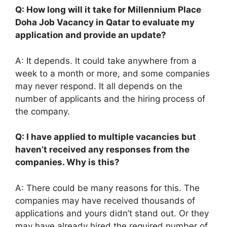
Q: How long will it take for Millennium Place
Doha Job Vacancy in Qatar to evaluate my
application and provide an update?
A: It depends. It could take anywhere from a
week to a month or more, and some companies
may never respond. It all depends on the
number of applicants and the hiring process of
the company.
Q: I have applied to multiple vacancies but
haven’t received any responses from the
companies. Why is this?
A: There could be many reasons for this. The
companies may have received thousands of
applications and yours didn’t stand out. Or they
may have already hired the required number of