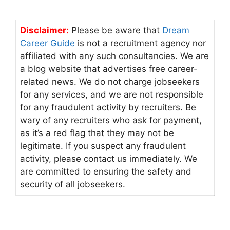
Disclaimer:
Please be aware that
Dream
Career Guide
is not a recruitment agency nor
affiliated with any such consultancies. We are
a blog website that advertises free career-
related news. We do not charge jobseekers
for any services, and we are not responsible
for any fraudulent activity by recruiters. Be
wary of any recruiters who ask for payment,
as it’s a red flag that they may not be
legitimate. If you suspect any fraudulent
activity, please contact us immediately. We
are committed to ensuring the safety and
security of all jobseekers.