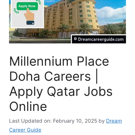
Millennium Place
Doha Careers |
Apply Qatar Jobs
Online
Last Updated on: February 10, 2025
by
Dream
Career Guide