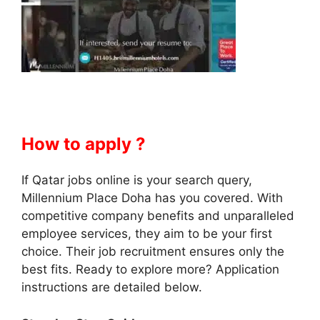
How to apply ?
If Qatar jobs online is your search query,
Millennium Place Doha has you covered. With
competitive company benefits and unparalleled
employee services, they aim to be your first
choice. Their job recruitment ensures only the
best fits. Ready to explore more? Application
instructions are detailed below.