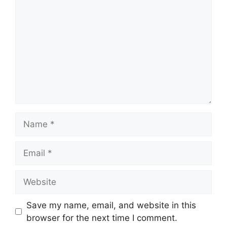
Name
Email
Website
Save my name, email, and website in this
browser for the next time I comment.