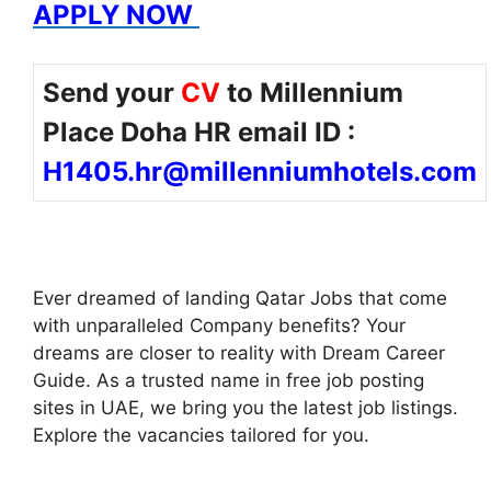
APPLY NOW
Send your
CV
to Millennium
Place Doha HR email ID :
H1405.hr@millenniumhotels.com
Ever dreamed of landing Qatar Jobs that come
with unparalleled Company benefits? Your
dreams are closer to reality with Dream Career
Guide. As a trusted name in free job posting
sites in UAE, we bring you the latest job listings.
Explore the vacancies tailored for you.