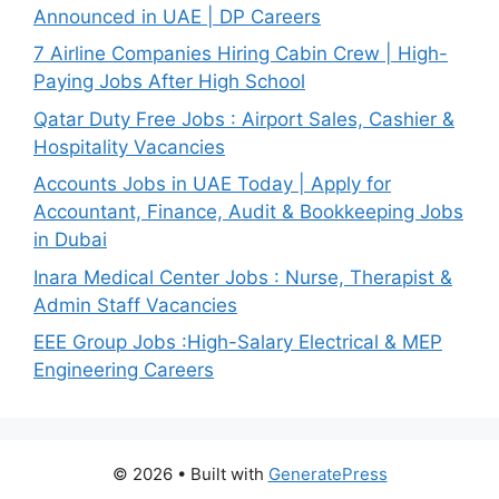
Announced in UAE | DP Careers
7 Airline Companies Hiring Cabin Crew | High-
Paying Jobs After High School
Qatar Duty Free Jobs : Airport Sales, Cashier &
Hospitality Vacancies
Accounts Jobs in UAE Today | Apply for
Accountant, Finance, Audit & Bookkeeping Jobs
in Dubai
Inara Medical Center Jobs : Nurse, Therapist &
Admin Staff Vacancies
EEE Group Jobs :High-Salary Electrical & MEP
Engineering Careers
© 2026
• Built with
GeneratePress