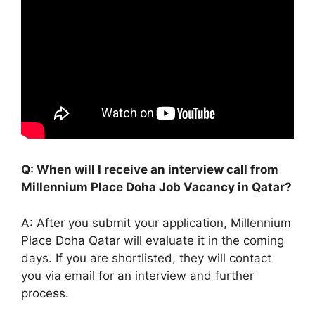
Q: When will I receive an interview call from
Millennium Place Doha Job Vacancy in Qatar?
A: After you submit your application, Millennium
Place Doha Qatar will evaluate it in the coming
days. If you are shortlisted, they will contact
you via email for an interview and further
process.