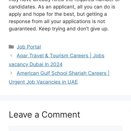
candidates. As an applicant, all you can do is
apply and hope for the best, but getting a
response from all your applications is not
guaranteed. Keep trying and don’t give up.
Categories
Job Portal
Apar Travel & Tourism Careers | Jobs
vacancy Dubai In 2024
American Gulf School Sharjah Careers |
Urgent Job Vacancies in UAE
Leave a Comment
Comment