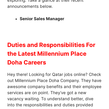
exploring. Take a glance at their recent
announcements below.
Senior Sales Manager
Duties and Responsibilities
For
the Latest Millennium Place
Doha Careers
Hey there! Looking for Qatar jobs online? Check
out Millennium Place Doha Company. They have
awesome company benefits and their employee
services are on point. They’ve got a new
vacancy waiting. To understand better, dive
into the responsibilities and duties provided