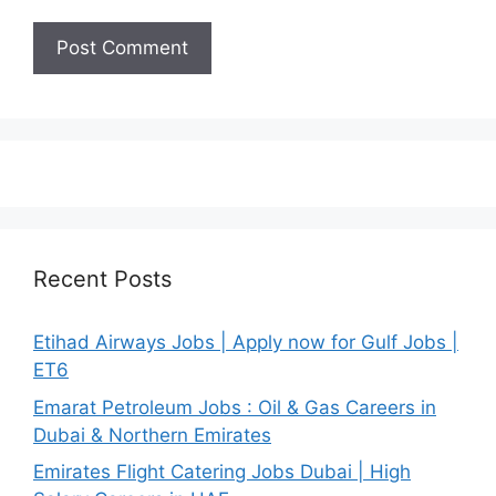
Recent Posts
Etihad Airways Jobs | Apply now for Gulf Jobs |
ET6
Emarat Petroleum Jobs : Oil & Gas Careers in
Dubai & Northern Emirates
Emirates Flight Catering Jobs Dubai | High