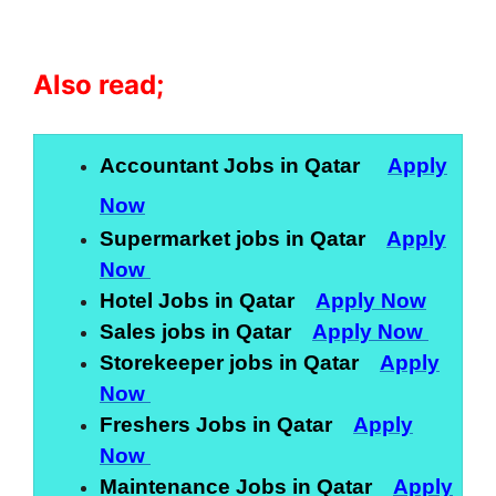
Also read;
Accountant Jobs in Qatar
Apply
Now
Supermarket jobs in Qatar
Apply
Now
Hotel Jobs in Qatar
Apply Now
Sales jobs in Qatar
Apply Now
Storekeeper jobs in Qatar
Apply
Now
Freshers Jobs in Qatar
Apply
Now
Maintenance Jobs in Qatar
Apply