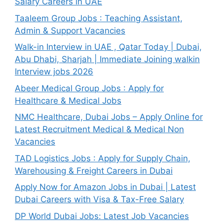
Salary Careers in UAE
Taaleem Group Jobs : Teaching Assistant,
Admin & Support Vacancies
Walk-in Interview in UAE , Qatar Today | Dubai,
Abu Dhabi, Sharjah | Immediate Joining walkin
Interview jobs 2026
Abeer Medical Group Jobs : Apply for
Healthcare & Medical Jobs
NMC Healthcare, Dubai Jobs – Apply Online for
Latest Recruitment Medical & Medical Non
Vacancies
TAD Logistics Jobs : Apply for Supply Chain,
Warehousing & Freight Careers in Dubai
Apply Now for Amazon Jobs in Dubai | Latest
Dubai Careers with Visa & Tax-Free Salary
DP World Dubai Jobs: Latest Job Vacancies