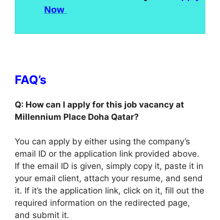
Now
FAQ’s
Q: How can I apply for this job vacancy at
Millennium Place Doha Qatar?
You can apply by either using the company’s
email ID or the application link provided above.
If the email ID is given, simply copy it, paste it in
your email client, attach your resume, and send
it. If it’s the application link, click on it, fill out the
required information on the redirected page,
and submit it.