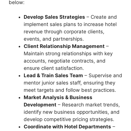
below:
Develop Sales Strategies
– Create and
implement sales plans to increase hotel
revenue through corporate clients,
events, and partnerships.
Client Relationship Management
–
Maintain strong relationships with key
accounts, negotiate contracts, and
ensure client satisfaction.
Lead & Train Sales Team
– Supervise and
mentor junior sales staff, ensuring they
meet targets and follow best practices.
Market Analysis & Business
Development
– Research market trends,
identify new business opportunities, and
develop competitive pricing strategies.
Coordinate with Hotel Departments
–