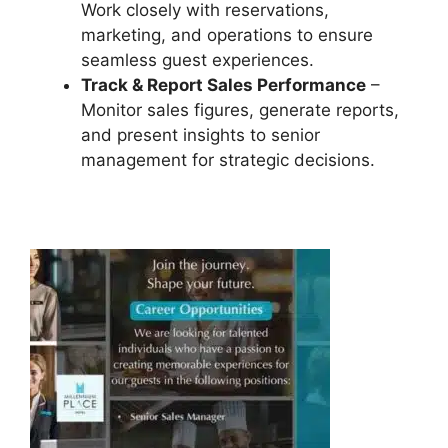
Work closely with reservations,
marketing, and operations to ensure
seamless guest experiences.
Track & Report Sales Performance
–
Monitor sales figures, generate reports,
and present insights to senior
management for strategic decisions.