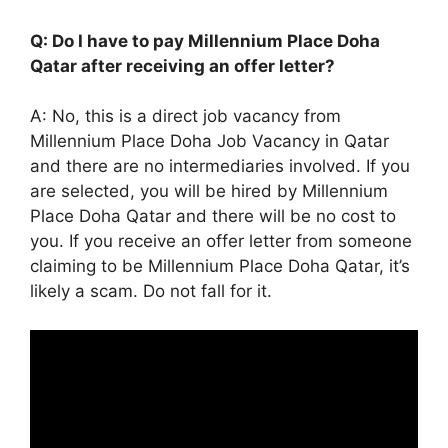
Q: Do I have to pay Millennium Place Doha
Qatar after receiving an offer letter?
A: No, this is a direct job vacancy from
Millennium Place Doha Job Vacancy in Qatar
and there are no intermediaries involved. If you
are selected, you will be hired by Millennium
Place Doha Qatar and there will be no cost to
you. If you receive an offer letter from someone
claiming to be Millennium Place Doha Qatar, it’s
likely a scam. Do not fall for it.