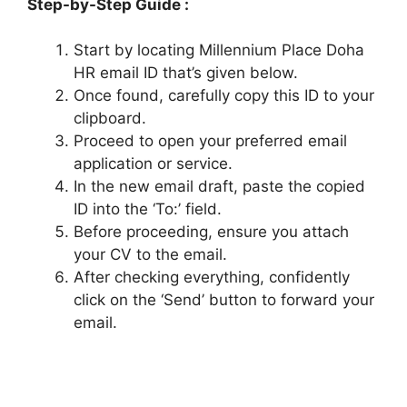
Step-by-Step Guide :
Start by locating Millennium Place Doha
HR email ID that’s given below.
Once found, carefully copy this ID to your
clipboard.
Proceed to open your preferred email
application or service.
In the new email draft, paste the copied
ID into the ‘To:’ field.
Before proceeding, ensure you attach
your CV to the email.
After checking everything, confidently
click on the ‘Send’ button to forward your
email.