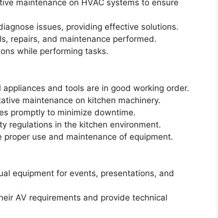
ntive maintenance on HVAC systems to ensure
agnose issues, providing effective solutions.
lls, repairs, and maintenance performed.
ions while performing tasks.
l appliances and tools are in good working order.
tative maintenance on kitchen machinery.
ues promptly to minimize downtime.
y regulations in the kitchen environment.
the proper use and maintenance of equipment.
ual equipment for events, presentations, and
their AV requirements and provide technical