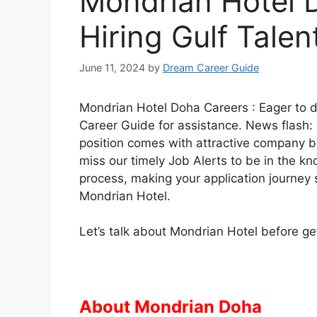
Mondrian Hotel 
Hiring Gulf Talen
June 11, 2024
by
Dream Career Guide
Mondrian Hotel Doha Careers : Eager to 
Career Guide for assistance. News flash:
position comes with attractive company b
miss our timely Job Alerts to be in the kn
process, making your application journey 
Mondrian Hotel.
Let’s talk about Mondrian Hotel before gett
About Mondrian Doha