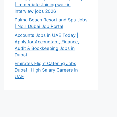
| Immediate Joining walkin
Interview jobs 2026
Palma Beach Resort and Spa Jobs
| No.1 Dubai Job Portal
Accounts Jobs in UAE Today |
Apply for Accountant, Finance,
Audit & Bookkeeping Jobs in
Dubai
Emirates Flight Catering Jobs
Dubai | High Salary Careers in
UAE