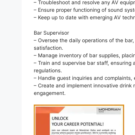
– Troubleshoot and resolve any AV equip
– Ensure proper functioning of sound syst
– Keep up to date with emerging AV techn
Bar Supervisor
– Oversee the daily operations of the bar
satisfaction.
– Manage inventory of bar supplies, placi
– Train and supervise bar staff, ensuring
regulations.
– Handle guest inquiries and complaints, e
– Create and implement innovative drin
engagement.