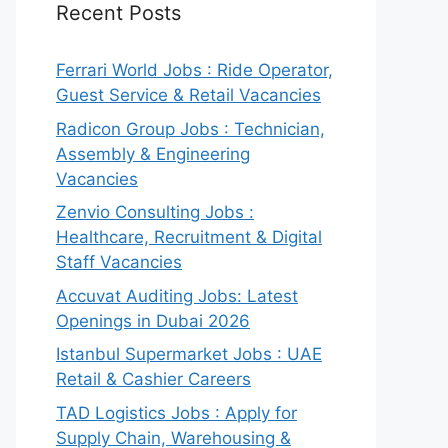
Recent Posts
Ferrari World Jobs : Ride Operator,
Guest Service & Retail Vacancies
Radicon Group Jobs : Technician,
Assembly & Engineering
Vacancies
Zenvio Consulting Jobs :
Healthcare, Recruitment & Digital
Staff Vacancies
Accuvat Auditing Jobs: Latest
Openings in Dubai 2026
Istanbul Supermarket Jobs : UAE
Retail & Cashier Careers
TAD Logistics Jobs : Apply for
Supply Chain, Warehousing &