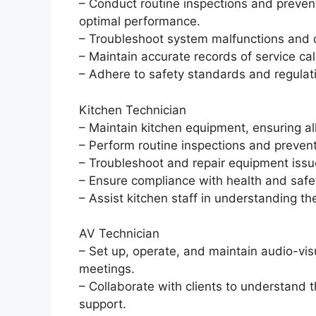
– Conduct routine inspections and preve
optimal performance.
– Troubleshoot system malfunctions and di
– Maintain accurate records of service ca
– Adhere to safety standards and regulat
Kitchen Technician
– Maintain kitchen equipment, ensuring al
– Perform routine inspections and preven
– Troubleshoot and repair equipment iss
– Ensure compliance with health and safet
– Assist kitchen staff in understanding 
AV Technician
– Set up, operate, and maintain audio-vis
meetings.
– Collaborate with clients to understand 
support.