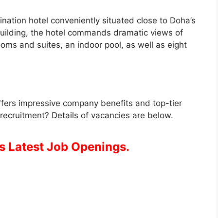
ination hotel conveniently situated close to Doha’s
building, the hotel commands dramatic views of
oms and suites, an indoor pool, as well as eight
ffers impressive company benefits and top-tier
 recruitment? Details of vacancies are below.
s Latest Job Openings.