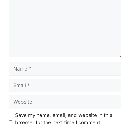
Name
Email
Website
Save my name, email, and website in this
browser for the next time I comment.