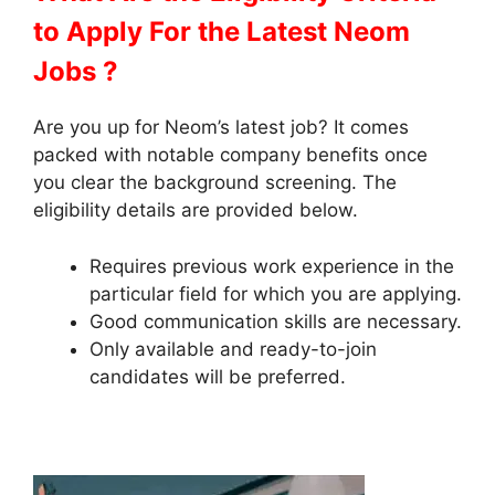
to Apply
For the Latest Neom
Jobs ?
Are you up for Neom’s latest job? It comes
packed with notable company benefits once
you clear the background screening. The
eligibility details are provided below.
Requires previous work experience in the
particular field for which you are applying.
Good communication skills are necessary.
Only available and ready-to-join
candidates will be preferred.