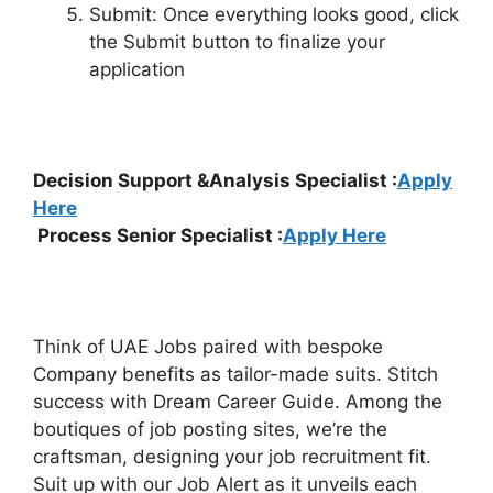
Submit: Once everything looks good, click
the Submit button to finalize your
application
Decision Support &Analysis Specialist :
Apply
Here
Process Senior Specialist :
Apply Here
Think of UAE Jobs paired with bespoke
Company benefits as tailor-made suits. Stitch
success with Dream Career Guide. Among the
boutiques of job posting sites, we’re the
craftsman, designing your job recruitment fit.
Suit up with our Job Alert as it unveils each