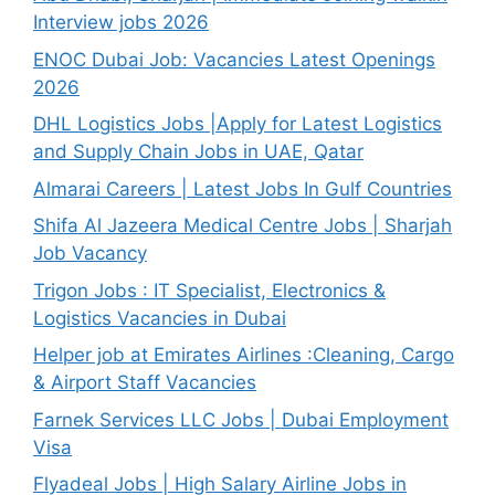
Interview jobs 2026
ENOC Dubai Job: Vacancies Latest Openings
2026
DHL Logistics Jobs |Apply for Latest Logistics
and Supply Chain Jobs in UAE, Qatar
Almarai Careers | Latest Jobs In Gulf Countries
Shifa Al Jazeera Medical Centre Jobs | Sharjah
Job Vacancy
Trigon Jobs : IT Specialist, Electronics &
Logistics Vacancies in Dubai
Helper job at Emirates Airlines :Cleaning, Cargo
& Airport Staff Vacancies
Farnek Services LLC Jobs | Dubai Employment
Visa
Flyadeal Jobs | High Salary Airline Jobs in