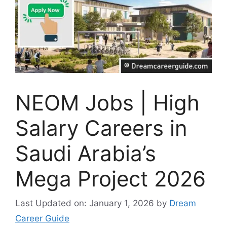
NEOM Jobs | High
Salary Careers in
Saudi Arabia’s
Mega Project 2026
Last Updated on: January 1, 2026
by
Dream
Career Guide