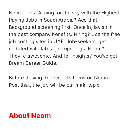
Neom Jobs: Aiming for the sky with the Highest
Paying Jobs in Saudi Arabia? Ace that
Background screening first. Once in, lavish in
the best company benefits. Hiring? Use the free
job posting sites in UAE. Job-seekers, get
updated with latest job openings. Neom?
They’re awesome. And for insights? You’ve got
Dream Career Guide.
Before delving deeper, let’s focus on Neom.
Post that, the job will be our main topic.
About Neom