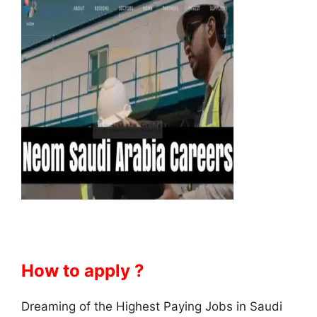
How to apply ?
Dreaming of the Highest Paying Jobs in Saudi