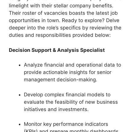
limelight with their stellar company benefits.
Their roster of vacancies boasts the latest job
opportunities in town. Ready to explore? Delve
deeper into the role’s specifics by reviewing the
duties and responsibilities provided below:
Decision Support & Analysis Specialist
Analyze financial and operational data to
provide actionable insights for senior
management decision-making.
Develop complex financial models to
evaluate the feasibility of new business
initiatives and investments.
Monitor key performance indicators
(KPIs) and prepare monthly dashboards