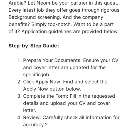
Arabia? Let Neom be your partner in this quest.
Every latest job they offer goes through rigorous
Background screening. And the company
benefits? Simply top-notch. Want to be a part
of it? Application guidelines are provided below.
Step-by-Step Guide :
Prepare Your Documents: Ensure your CV
and cover letter are updated for the
specific job.
Click Apply Now: Find and select the
Apply Now button below.
Complete the Form: Fill in the requested
details and upload your CV and cover
letter.
Review: Carefully check all information for
accuracy.2