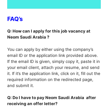
FAQ’s
Q: How can I apply for this job vacancy at
Neom Saudi Arabia ?
You can apply by either using the company’s
email ID or the application link provided above.
If the email ID is given, simply copy it, paste it in
your email client, attach your resume, and send
it. If it’s the application link, click on it, fill out the
required information on the redirected page,
and submit it.
Q: Do I have to pay Neom Saudi Arabia after
receiving an offer letter?