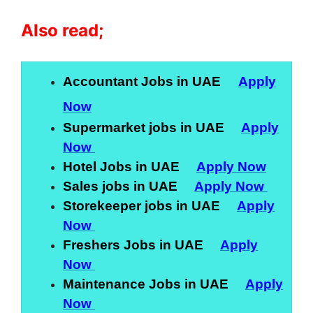
Also read;
Accountant Jobs in UAE
Apply
Now
Supermarket jobs in UAE
Apply
Now
Hotel Jobs in UAE
Apply Now
Sales jobs in UAE
Apply Now
Storekeeper jobs in UAE
Apply
Now
Freshers Jobs in UAE
Apply
Now
Maintenance Jobs in UAE
Apply
Now