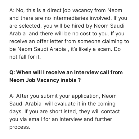
A: No, this is a direct job vacancy from Neom
and there are no intermediaries involved. If you
are selected, you will be hired by Neom Saudi
Arabia and there will be no cost to you. If you
receive an offer letter from someone claiming to
be Neom Saudi Arabia , it’s likely a scam. Do
not fall for it.
Q: When will I receive an interview call from
Neom Job Vacancy inabia ?
A: After you submit your application, Neom
Saudi Arabia will evaluate it in the coming
days. If you are shortlisted, they will contact
you via email for an interview and further
process.