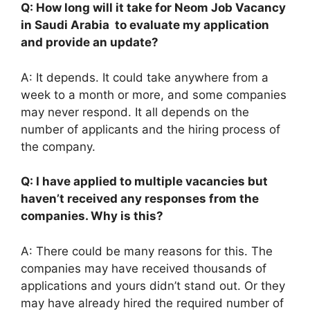
Q: How long will it take for Neom Job Vacancy
in Saudi Arabia to evaluate my application
and provide an update?
A: It depends. It could take anywhere from a
week to a month or more, and some companies
may never respond. It all depends on the
number of applicants and the hiring process of
the company.
Q: I have applied to multiple vacancies but
haven’t received any responses from the
companies. Why is this?
A: There could be many reasons for this. The
companies may have received thousands of
applications and yours didn’t stand out. Or they
may have already hired the required number of