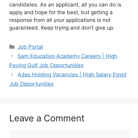
candidates. As an applicant, all you can do is
apply and hope for the best, but getting a
response from all your applications is not
guaranteed. Keep trying and don’t give up.
Categories
Job Portal
Sam Education Academy Careers | High
Paying Gulf Job Opportunities
Ades Holding Vacancies | High Salary Egypt
Job Opportunities
Leave a Comment
Comment