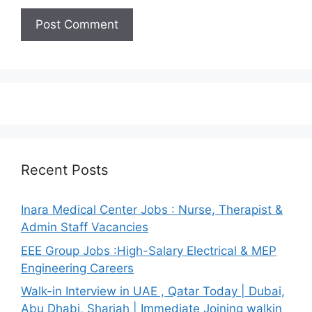
Recent Posts
Inara Medical Center Jobs : Nurse, Therapist &
Admin Staff Vacancies
EEE Group Jobs :High-Salary Electrical & MEP
Engineering Careers
Walk-in Interview in UAE , Qatar Today | Dubai,
Abu Dhabi, Sharjah | Immediate Joining walkin