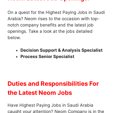
On a quest for the Highest Paying Jobs in Saudi
Arabia? Neom rises to the occasion with top-
notch company benefits and the latest job
openings. Take a look at the jobs detailed
below.
Decision Support & Analysis Specialist
Process Senior Specialist
Duties and Responsibilities
For
the Latest Neom Jobs
Have Highest Paying Jobs in Saudi Arabia
caught your attention? Neom Company is in the