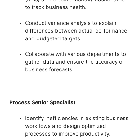
to track business health.
Conduct variance analysis to explain
differences between actual performance
and budgeted targets.
Collaborate with various departments to
gather data and ensure the accuracy of
business forecasts.
Process Senior Specialist
Identify inefficiencies in existing business
workflows and design optimized
processes to improve productivity.