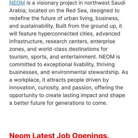
NEOM
is a visionary project in northwest Saudi
Arabia, located on the Red Sea, designed to
redefine the future of urban living, business,
and sustainability. Built from the ground up, it
will feature hyperconnected cities, advanced
infrastructure, research centers, enterprise
zones, and world-class destinations for
tourism, sports, and entertainment. NEOM is
committed to exceptional livability, thriving
businesses, and environmental stewardship. As
a workplace, it attracts people driven by
innovation, curiosity, and passion, offering the
opportunity to create lasting impact and shape
a better future for generations to come.
Neom Latest Job Openings.