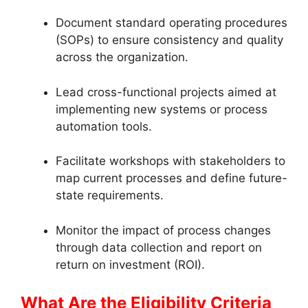
Document standard operating procedures
(SOPs) to ensure consistency and quality
across the organization.
Lead cross-functional projects aimed at
implementing new systems or process
automation tools.
Facilitate workshops with stakeholders to
map current processes and define future-
state requirements.
Monitor the impact of process changes
through data collection and report on
return on investment (ROI).
What Are the Eligibility Criteria