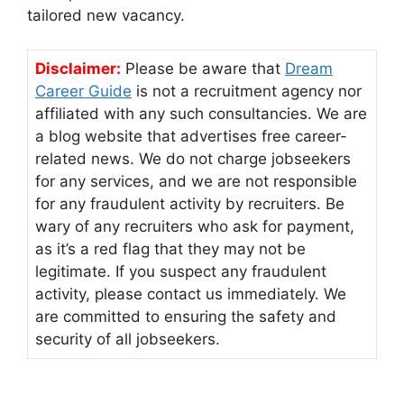
tailored new vacancy.
Disclaimer:
Please be aware that
Dream
Career Guide
is not a recruitment agency nor
affiliated with any such consultancies. We are
a blog website that advertises free career-
related news. We do not charge jobseekers
for any services, and we are not responsible
for any fraudulent activity by recruiters. Be
wary of any recruiters who ask for payment,
as it’s a red flag that they may not be
legitimate. If you suspect any fraudulent
activity, please contact us immediately. We
are committed to ensuring the safety and
security of all jobseekers.