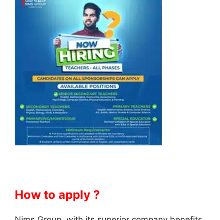
How to apply ?
Nims Group, with its superior company benefits