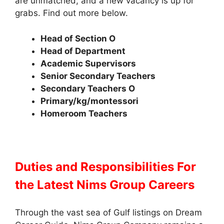
are unmatched, and a new vacancy is up for
grabs. Find out more below.
Head of Section O
Head of Department
Academic Supervisors
Senior Secondary Teachers
Secondary Teachers O
Primary/kg/montessori
Homeroom Teachers
Duties and Responsibilities
For
the Latest Nims Group Careers
Through the vast sea of Gulf listings on Dream