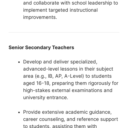
and collaborate with school leadership to
implement targeted instructional
improvements.
Senior Secondary Teachers
Develop and deliver specialized,
advanced-level lessons in their subject
area (e.g., IB, AP, A-Level) to students
aged 16-18, preparing them rigorously for
high-stakes external examinations and
university entrance.
Provide extensive academic guidance,
career counseling, and reference support
to students, assisting them with