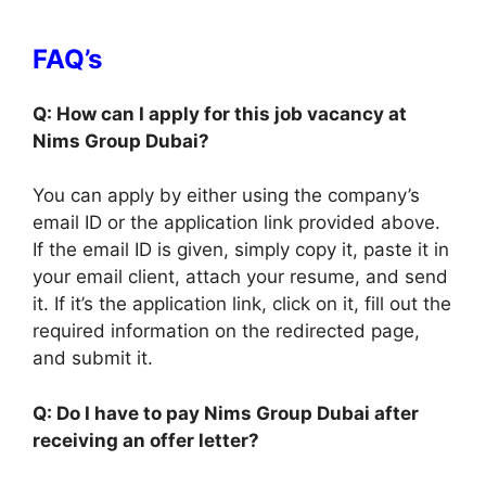
FAQ’s
Q: How can I apply for this job vacancy at
Nims Group Dubai?
You can apply by either using the company’s
email ID or the application link provided above.
If the email ID is given, simply copy it, paste it in
your email client, attach your resume, and send
it. If it’s the application link, click on it, fill out the
required information on the redirected page,
and submit it.
Q: Do I have to pay Nims Group Dubai after
receiving an offer letter?