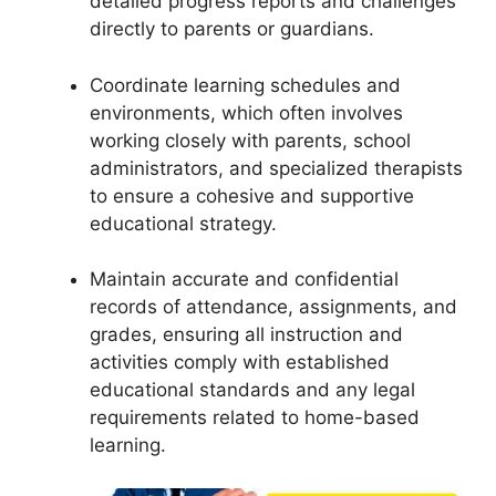
detailed progress reports and challenges
directly to parents or guardians.
Coordinate learning schedules and
environments, which often involves
working closely with parents, school
administrators, and specialized therapists
to ensure a cohesive and supportive
educational strategy.
Maintain accurate and confidential
records of attendance, assignments, and
grades, ensuring all instruction and
activities comply with established
educational standards and any legal
requirements related to home-based
learning.