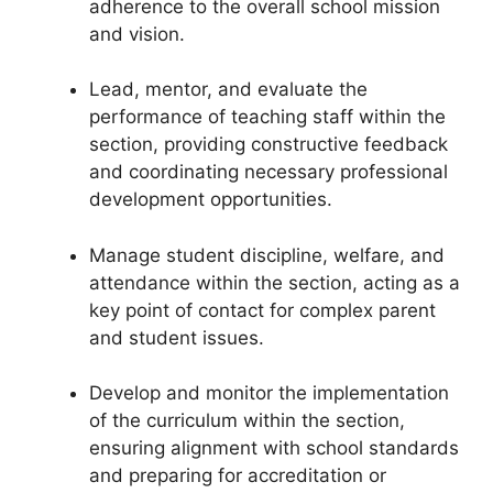
adherence to the overall school mission
and vision.
Lead, mentor, and evaluate the
performance of teaching staff within the
section, providing constructive feedback
and coordinating necessary professional
development opportunities.
Manage student discipline, welfare, and
attendance within the section, acting as a
key point of contact for complex parent
and student issues.
Develop and monitor the implementation
of the curriculum within the section,
ensuring alignment with school standards
and preparing for accreditation or