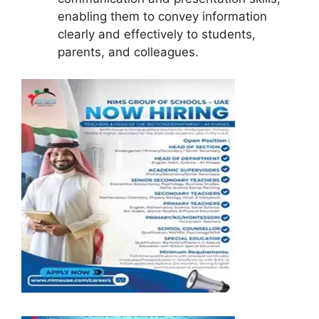
enabling them to convey information
clearly and effectively to students,
parents, and colleagues.