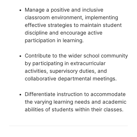
Manage a positive and inclusive
classroom environment, implementing
effective strategies to maintain student
discipline and encourage active
participation in learning.
Contribute to the wider school community
by participating in extracurricular
activities, supervisory duties, and
collaborative departmental meetings.
Differentiate instruction to accommodate
the varying learning needs and academic
abilities of students within their classes.