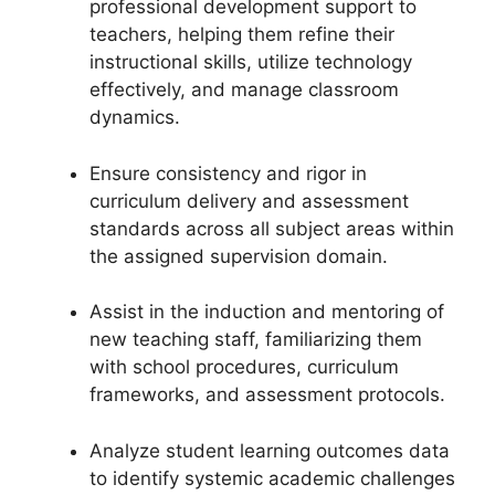
professional development support to
teachers, helping them refine their
instructional skills, utilize technology
effectively, and manage classroom
dynamics.
Ensure consistency and rigor in
curriculum delivery and assessment
standards across all subject areas within
the assigned supervision domain.
Assist in the induction and mentoring of
new teaching staff, familiarizing them
with school procedures, curriculum
frameworks, and assessment protocols.
Analyze student learning outcomes data
to identify systemic academic challenges