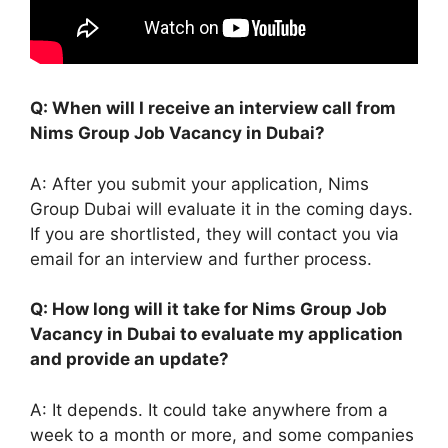
Q: When will I receive an interview call from
Nims Group Job Vacancy in Dubai?
A: After you submit your application, Nims
Group Dubai will evaluate it in the coming days.
If you are shortlisted, they will contact you via
email for an interview and further process.
Q: How long will it take for Nims Group Job
Vacancy in Dubai to evaluate my application
and provide an update?
A: It depends. It could take anywhere from a
week to a month or more, and some companies