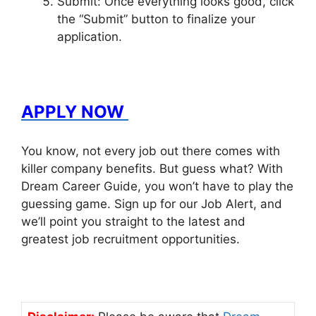
Submit: Once everything looks good, click
the “Submit” button to finalize your
application.
APPLY NOW
You know, not every job out there comes with
killer company benefits. But guess what? With
Dream Career Guide, you won’t have to play the
guessing game. Sign up for our Job Alert, and
we’ll point you straight to the latest and
greatest job recruitment opportunities.