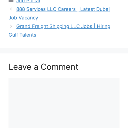
Job Portal
888 Services LLC Careers | Latest Dubai
Job Vacancy
Grand Freight Shipping LLC Jobs | Hiring
Gulf Talents
Leave a Comment
Comment