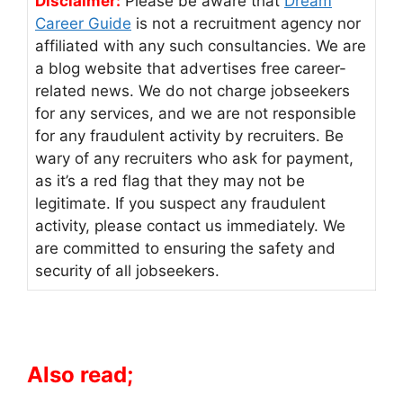
Disclaimer:
Please be aware that
Dream
Career Guide
is not a recruitment agency nor
affiliated with any such consultancies. We are
a blog website that advertises free career-
related news. We do not charge jobseekers
for any services, and we are not responsible
for any fraudulent activity by recruiters. Be
wary of any recruiters who ask for payment,
as it’s a red flag that they may not be
legitimate. If you suspect any fraudulent
activity, please contact us immediately. We
are committed to ensuring the safety and
security of all jobseekers.
Also read;