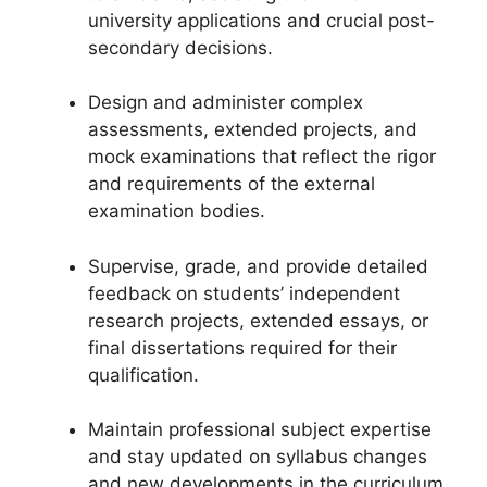
university applications and crucial post-
secondary decisions.
Design and administer complex
assessments, extended projects, and
mock examinations that reflect the rigor
and requirements of the external
examination bodies.
Supervise, grade, and provide detailed
feedback on students’ independent
research projects, extended essays, or
final dissertations required for their
qualification.
Maintain professional subject expertise
and stay updated on syllabus changes
and new developments in the curriculum