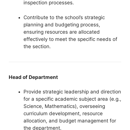
inspection processes.
Contribute to the school’s strategic
planning and budgeting process,
ensuring resources are allocated
effectively to meet the specific needs of
the section.
Head of Department
Provide strategic leadership and direction
for a specific academic subject area (e.g.,
Science, Mathematics), overseeing
curriculum development, resource
allocation, and budget management for
the department.