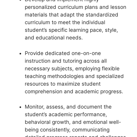
personalized curriculum plans and lesson
materials that adapt the standardized
curriculum to meet the individual
student’s specific learning pace, style,
and educational needs.
Provide dedicated one-on-one
instruction and tutoring across all
necessary subjects, employing flexible
teaching methodologies and specialized
resources to maximize student
comprehension and academic progress.
Monitor, assess, and document the
student’s academic performance,
behavioral growth, and emotional well-
being consistently, communicating