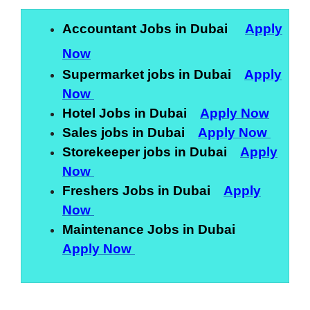
Accountant Jobs in Dubai
Apply
Now
Supermarket jobs in Dubai
Apply
Now
Hotel Jobs in Dubai
Apply Now
Sales jobs in Dubai
Apply Now
Storekeeper jobs in Dubai
Apply
Now
Freshers Jobs in Dubai
Apply
Now
Maintenance Jobs in Dubai
Apply Now