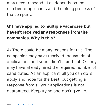
may never respond. It all depends on the
number of applicants and the hiring process of
the company.
Q: I have applied to multiple vacancies but
haven’t received any responses from the
companies. Why is this?
A: There could be many reasons for this. The
companies may have received thousands of
applications and yours didn’t stand out. Or they
may have already hired the required number of
candidates. As an applicant, all you can do is
apply and hope for the best, but getting a
response from all your applications is not
guaranteed. Keep trying and don’t give up.
Categories