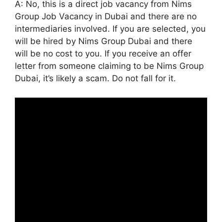
A: No, this is a direct job vacancy from Nims
Group Job Vacancy in Dubai and there are no
intermediaries involved. If you are selected, you
will be hired by Nims Group Dubai and there
will be no cost to you. If you receive an offer
letter from someone claiming to be Nims Group
Dubai, it’s likely a scam. Do not fall for it.