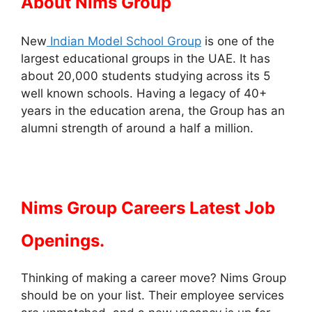
About Nims Group
New
Indian Model School Group
is one of the
largest educational groups in the UAE. It has
about 20,000 students studying across its 5
well known schools. Having a legacy of 40+
years in the education arena, the Group has an
alumni strength of around a half a million.
Nims Group Careers Latest Job
Openings.
Thinking of making a career move? Nims Group
should be on your list. Their employee services