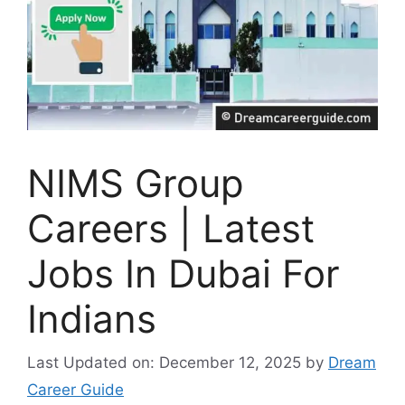
NIMS Group
Careers | Latest
Jobs In Dubai For
Indians
Last Updated on: December 12, 2025
by
Dream
Career Guide