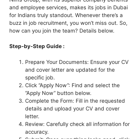
and employee services, makes its jobs in Dubai
for Indians truly standout. Whenever there’s a
buzz in job recruitment, you won’t miss out. So,
how can you join the team? Details below.
Step-by-Step Guide :
Prepare Your Documents: Ensure your CV
and cover letter are updated for the
specific job.
Click “Apply Now”: Find and select the
“Apply Now” button below.
Complete the Form: Fill in the requested
details and upload your CV and cover
letter.
Review: Carefully check all information for
accuracy.