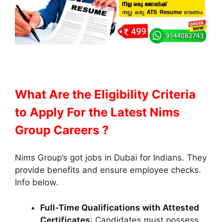
What Are the Eligibility Criteria
to Apply
For the Latest Nims
Group Careers ?
Nims Group’s got jobs in Dubai for Indians. They
provide benefits and ensure employee checks.
Info below.
Full-Time Qualifications with Attested
Certificates
: Candidates must possess