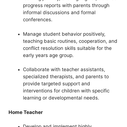
progress reports with parents through
informal discussions and formal
conferences.
Manage student behavior positively,
teaching basic routines, cooperation, and
conflict resolution skills suitable for the
early years age group.
Collaborate with teacher assistants,
specialized therapists, and parents to
provide targeted support and
interventions for children with specific
learning or developmental needs.
Home Teacher
Develop and implement highly