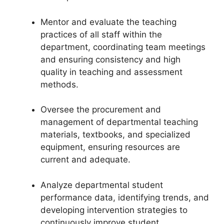
Mentor and evaluate the teaching
practices of all staff within the
department, coordinating team meetings
and ensuring consistency and high
quality in teaching and assessment
methods.
Oversee the procurement and
management of departmental teaching
materials, textbooks, and specialized
equipment, ensuring resources are
current and adequate.
Analyze departmental student
performance data, identifying trends, and
developing intervention strategies to
continuously improve student