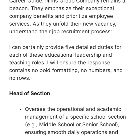
Career Guide, Nims Group Company remains a
beacon. They emphasize their exceptional
company benefits and prioritize employee
services. As they unfold their new vacancy,
understand their job recruitment process:
I can certainly provide five detailed duties for
each of these educational leadership and
teaching roles. I will ensure the response
contains no bold formatting, no numbers, and
no rows.
Head of Section
Oversee the operational and academic
management of a specific school section
(e.g., Middle School or Senior School),
ensuring smooth daily operations and