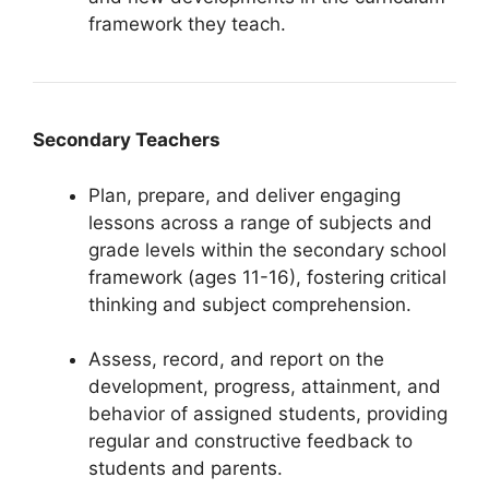
framework they teach.
Secondary Teachers
Plan, prepare, and deliver engaging
lessons across a range of subjects and
grade levels within the secondary school
framework (ages 11-16), fostering critical
thinking and subject comprehension.
Assess, record, and report on the
development, progress, attainment, and
behavior of assigned students, providing
regular and constructive feedback to
students and parents.