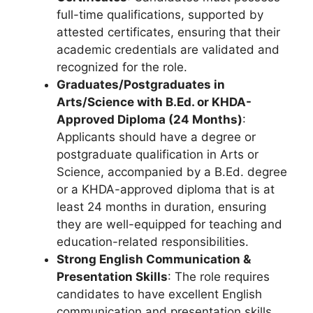
full-time qualifications, supported by
attested certificates, ensuring that their
academic credentials are validated and
recognized for the role.
Graduates/Postgraduates in
Arts/Science with B.Ed. or KHDA-
Approved Diploma (24 Months)
:
Applicants should have a degree or
postgraduate qualification in Arts or
Science, accompanied by a B.Ed. degree
or a KHDA-approved diploma that is at
least 24 months in duration, ensuring
they are well-equipped for teaching and
education-related responsibilities.
Strong English Communication &
Presentation Skills
: The role requires
candidates to have excellent English
communication and presentation skills,