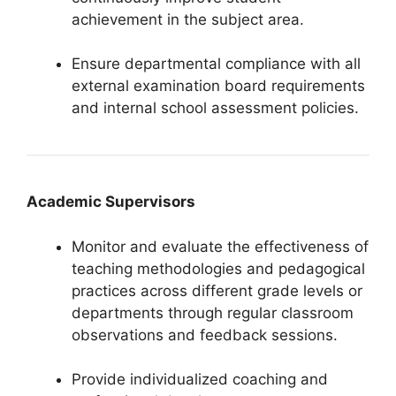
achievement in the subject area.
Ensure departmental compliance with all
external examination board requirements
and internal school assessment policies.
Academic Supervisors
Monitor and evaluate the effectiveness of
teaching methodologies and pedagogical
practices across different grade levels or
departments through regular classroom
observations and feedback sessions.
Provide individualized coaching and