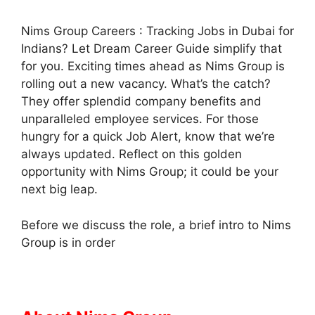
Nims Group Careers : Tracking Jobs in Dubai for
Indians? Let Dream Career Guide simplify that
for you. Exciting times ahead as Nims Group is
rolling out a new vacancy. What’s the catch?
They offer splendid company benefits and
unparalleled employee services. For those
hungry for a quick Job Alert, know that we’re
always updated. Reflect on this golden
opportunity with Nims Group; it could be your
next big leap.
Before we discuss the role, a brief intro to Nims
Group is in order