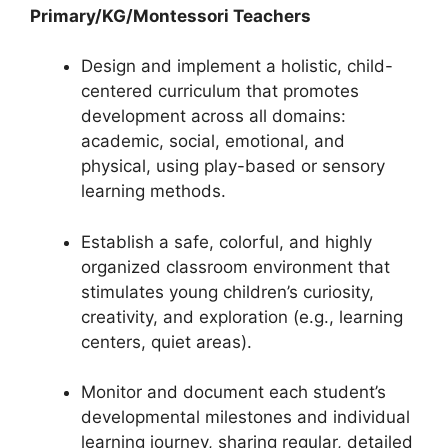
Primary/KG/Montessori Teachers
Design and implement a holistic, child-
centered curriculum that promotes
development across all domains:
academic, social, emotional, and
physical, using play-based or sensory
learning methods.
Establish a safe, colorful, and highly
organized classroom environment that
stimulates young children’s curiosity,
creativity, and exploration (e.g., learning
centers, quiet areas).
Monitor and document each student’s
developmental milestones and individual
learning journey, sharing regular, detailed