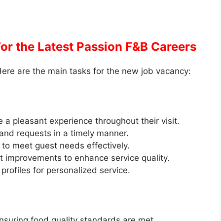
For the Latest Passion F&B Careers
ere are the main tasks for the new job vacancy:
 pleasant experience throughout their visit.
 and requests in a timely manner.
to meet guest needs effectively.
 improvements to enhance service quality.
rofiles for personalized service.
nsuring food quality standards are met.