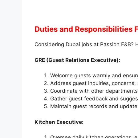
Duties and Responsibilities
Considering Dubai jobs at Passion F&B? H
GRE (Guest Relations Executive):
Welcome guests warmly and ensure a
Address guest inquiries, concerns,
Coordinate with other departments 
Gather guest feedback and suggest
Maintain guest records and update p
Kitchen Executive:
Oversee daily kitchen operations, e