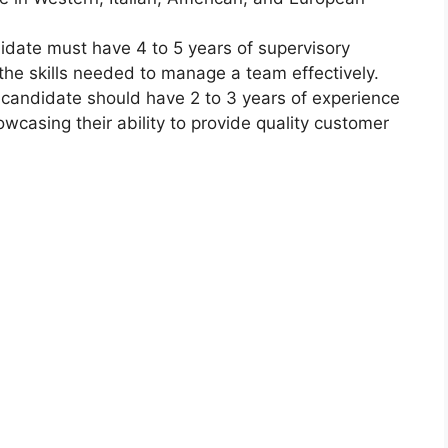
idate must have 4 to 5 years of supervisory
the skills needed to manage a team effectively.
e candidate should have 2 to 3 years of experience
owcasing their ability to provide quality customer