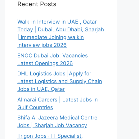
Recent Posts
Walk-in Interview in UAE , Qatar
Today | Dubai, Abu Dhabi, Sharjah
| Immediate Joining walkin
Interview jobs 2026
ENOC Dubai Job: Vacancies
Latest Openings 2026
DHL Logistics Jobs |Apply for
Latest Logistics and Supply Chain
Jobs in UAE, Qatar
Almarai Careers | Latest Jobs In
Gulf Countries
Shifa Al Jazeera Medical Centre
Jobs | Sharjah Job Vacancy
Trigon Jobs : IT Specialist,