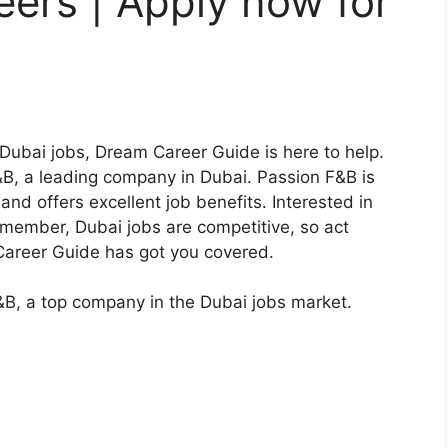
ers | Apply now for
 Dubai jobs, Dream Career Guide is here to help.
B, a leading company in Dubai. Passion F&B is
nd offers excellent job benefits. Interested in
emember, Dubai jobs are competitive, so act
m Career Guide has got you covered.
B, a top company in the Dubai jobs market.