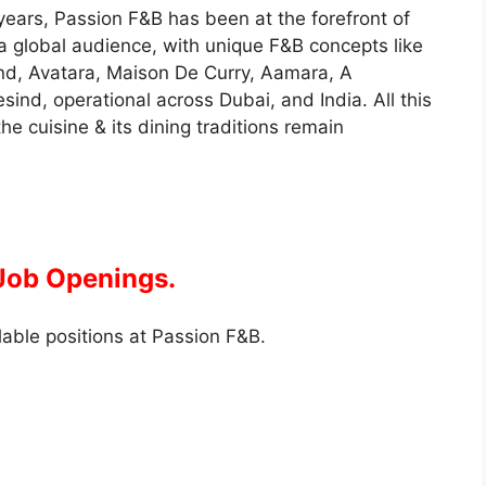
years, Passion F&B has been at the forefront of
 global audience, with unique F&B concepts like
ind, Avatara, Maison De Curry, Aamara, A
sind, operational across Dubai, and India. All this
he cuisine & its dining traditions remain
 Job Openings.
lable positions at Passion F&B.