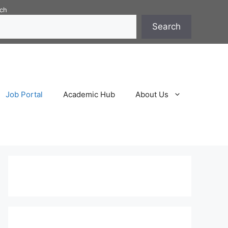
ch
Search
Job Portal
Academic Hub
About Us