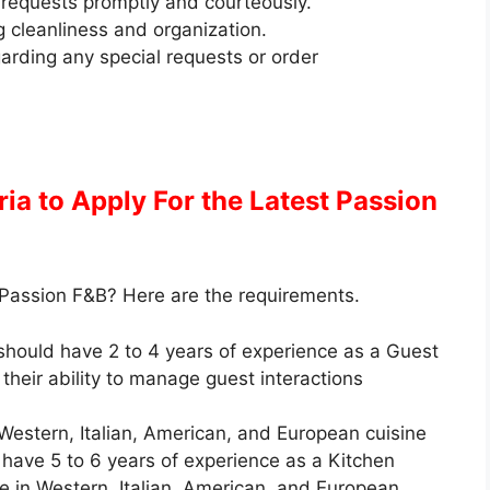
requests promptly and courteously.
g cleanliness and organization.
arding any special requests or order
eria to Apply
For the Latest Passion
 Passion F&B? Here are the requirements.
should have 2 to 4 years of experience as a Guest
their ability to manage guest interactions
 Western, Italian, American, and European cuisine
have 5 to 6 years of experience as a Kitchen
ise in Western, Italian, American, and European