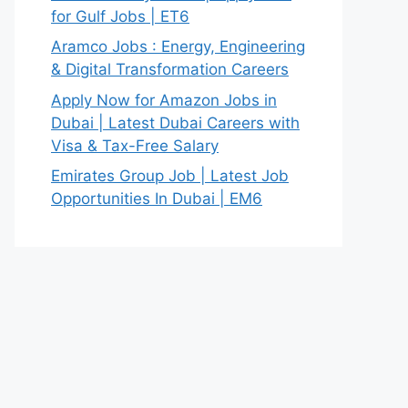
for Gulf Jobs | ET6
Aramco Jobs : Energy, Engineering
& Digital Transformation Careers
Apply Now for Amazon Jobs in
Dubai | Latest Dubai Careers with
Visa & Tax-Free Salary
Emirates Group Job | Latest Job
Opportunities In Dubai | EM6