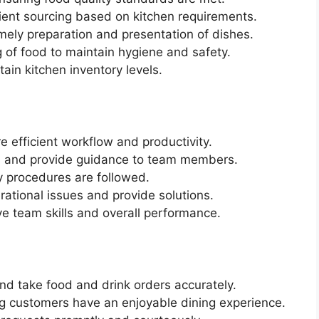
ient sourcing based on kitchen requirements.
imely preparation and presentation of dishes.
 of food to maintain hygiene and safety.
ain kitchen inventory levels.
 efficient workflow and productivity.
, and provide guidance to team members.
y procedures are followed.
ational issues and provide solutions.
ve team skills and overall performance.
d take food and drink orders accurately.
g customers have an enjoyable dining experience.