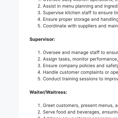
Assist in menu planning and ingred
Supervise kitchen staff to ensure t
Ensure proper storage and handling
Coordinate with suppliers and maint
Supervisor:
Oversee and manage staff to ensure
Assign tasks, monitor performance
Ensure company policies and safet
Handle customer complaints or oper
Conduct training sessions to impro
Waiter/Waitress:
Greet customers, present menus, an
Serve food and beverages, ensurin