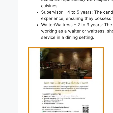
cuisines.
Supervisor – 4 to 5 years: The cand
experience, ensuring they possess 
Waiter/Waitress – 2 to 3 years: Th
working as a waiter or waitress, sh
service in a dining setting.