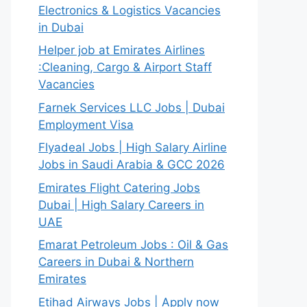
Electronics & Logistics Vacancies
in Dubai
Helper job at Emirates Airlines
:Cleaning, Cargo & Airport Staff
Vacancies
Farnek Services LLC Jobs | Dubai
Employment Visa
Flyadeal Jobs | High Salary Airline
Jobs in Saudi Arabia & GCC 2026
Emirates Flight Catering Jobs
Dubai | High Salary Careers in
UAE
Emarat Petroleum Jobs : Oil & Gas
Careers in Dubai & Northern
Emirates
Etihad Airways Jobs | Apply now