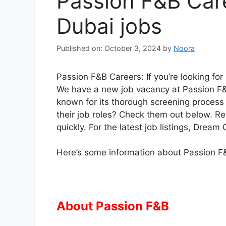
Passion F&B Care
Dubai jobs
Published on: October 3, 2024
by
Noora
Passion F&B Careers: If you’re looking for
We have a new job vacancy at Passion F&
known for its thorough screening process a
their job roles? Check them out below. R
quickly. For the latest job listings, Drea
Here’s some information about Passion F&
About Passion F&B