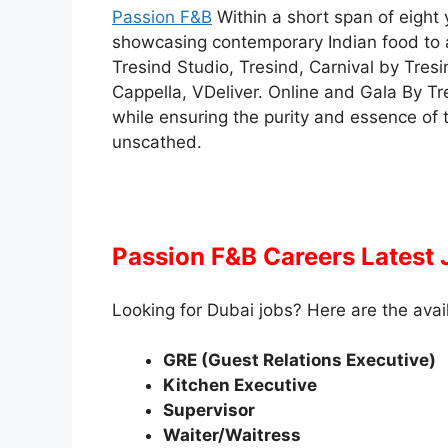
Passion F&B
Within a short span of eight 
showcasing contemporary Indian food to a
Tresind Studio, Tresind, Carnival by Tres
Cappella, VDeliver. Online and Gala By Tre
while ensuring the purity and essence of t
unscathed.
Passion F&B Careers Latest
Looking for Dubai jobs? Here are the avai
GRE (Guest Relations Executive)
Kitchen Executive
Supervisor
Waiter/Waitress