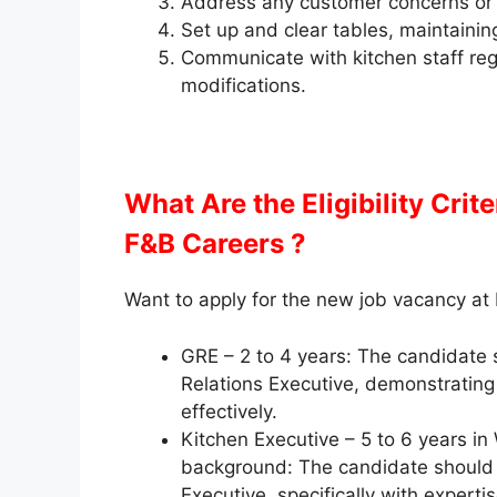
Address any customer concerns or 
Set up and clear tables, maintainin
Communicate with kitchen staff reg
modifications.
What Are the Eligibility Crit
F&B Careers ?
Want to apply for the new job vacancy at
GRE – 2 to 4 years: The candidate 
Relations Executive, demonstrating 
effectively.
Kitchen Executive – 5 to 6 years in
background: The candidate should 
Executive, specifically with expert